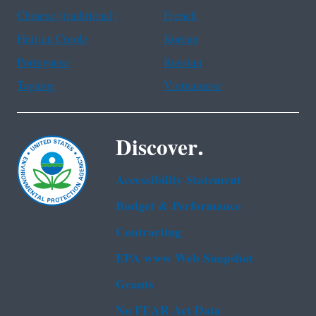
Chinese (traditional)
French
Haitian Creole
Korean
Portuguese
Russian
Tagalog
Vietnamese
Discover.
Accessibility Statement
Budget & Performance
Contracting
EPA www Web Snapshot
Grants
No FEAR Act Data