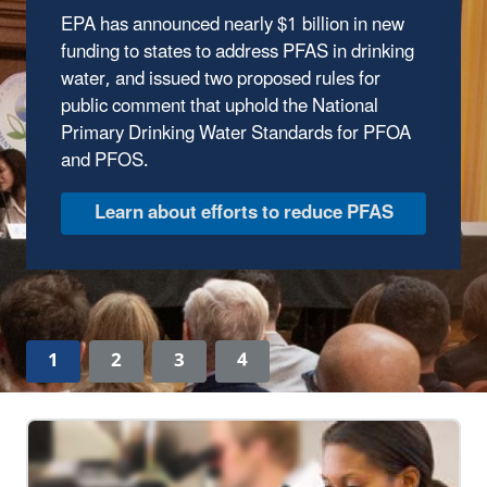
EPA has announced nearly $1 billion in new
The Trump Administration has wasted no time
funding to states to address PFAS in drinking
delivering results to protect our environment.
water, and issued two proposed rules for
In the first year of the Trump Administration,
public comment that uphold the National
the Environmental Protection Agency has
Primary Drinking Water Standards for PFOA
made major strides to safeguard human
and PFOS.
health and the environment, ensuring clean
air, land, and water for every American.
Discover EPA's Accomplishments
1
2
3
4