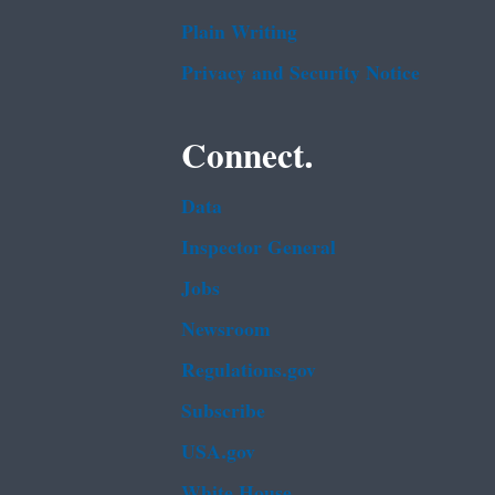
Plain Writing
Privacy and Security Notice
Connect.
Data
Inspector General
Jobs
Newsroom
Regulations.gov
Subscribe
USA.gov
White House