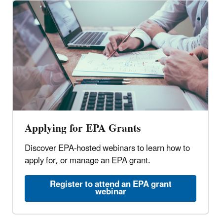
Applying for EPA Grants
Discover EPA-hosted webinars to learn how to
apply for, or manage an EPA grant.
Register to attend an EPA grant
webinar