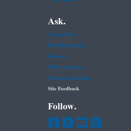
Ask.
Contact EPA
EPA Disclaimers
Hotlines
FOIA Requests
Frequent Questions
Site Feedback
Follow.