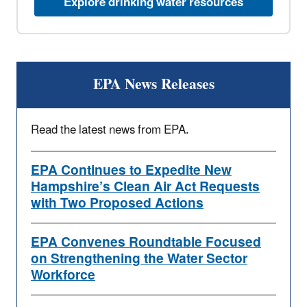
Explore drinking water resources
EPA News Releases
Read the latest news from EPA.
EPA Continues to Expedite New
Hampshire’s Clean Air Act Requests
with Two Proposed Actions
EPA Convenes Roundtable Focused
on Strengthening the Water Sector
Workforce