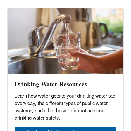
Drinking Water Resources
Learn how water gets to your drinking water tap
every day, the different types of public water
systems, and other basic information about
drinking water safety.