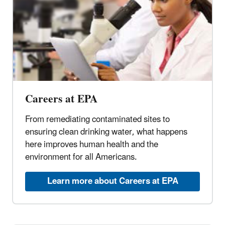
Careers at EPA
From remediating contaminated sites to
ensuring clean drinking water, what happens
here improves human health and the
environment for all Americans.
Learn more about Careers at EPA