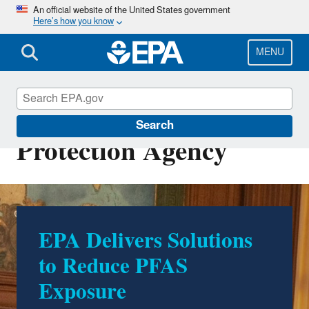
Skip
An official website of the United States government
Here’s how you know
to
main
content
MENU
U.S. Environmental
Search
Protection Agency
EPA Delivers Solutions
500 Environmental
to Reduce PFAS
Accomplishments by
Exposure
Trump EPA