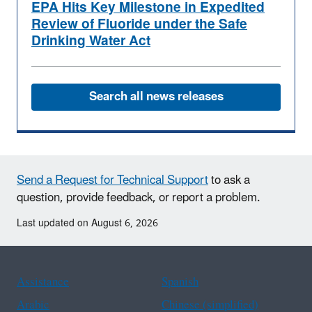
EPA Hits Key Milestone in Expedited
Review of Fluoride under the Safe
Drinking Water Act
Search all news releases
Send a Request for Technical Support
to ask a
question, provide feedback, or report a problem.
Last updated on August 6, 2026
Assistance
Spanish
Arabic
Chinese (simplified)