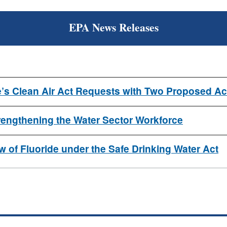
EPA News Releases
’s Clean Air Act Requests with Two Proposed Ac
ngthening the Water Sector Workforce
 of Fluoride under the Safe Drinking Water Act