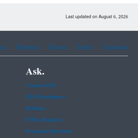
Last updated on August 6, 2026
ean
Portuguese
Russian
Tagalog
Vietnamese
Ask.
Contact EPA
EPA Disclaimers
Hotlines
FOIA Requests
Frequent Questions