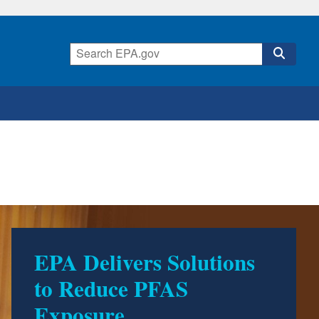
EPA Delivers Solutions
500 Environmental
to Reduce PFAS
Accomplishments by
Exposure
Trump EPA