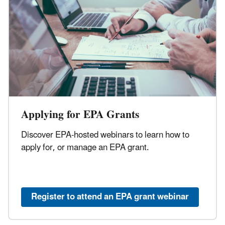
Applying for EPA Grants
Discover EPA-hosted webinars to learn how to
apply for, or manage an EPA grant.
Register to attend an EPA grant webinar