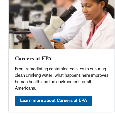
Careers at EPA
From remediating contaminated sites to ensuring
clean drinking water, what happens here improves
human health and the environment for all
Americans.
Learn more about Careers at EPA