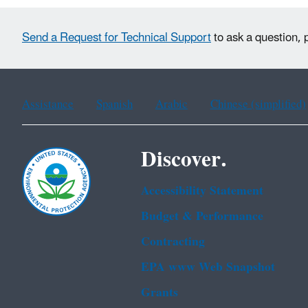
Send a Request for Technical Support
to ask a question, 
Assistance
Spanish
Arabic
Chinese (simplified)
Discover.
Accessibility Statement
Budget & Performance
Contracting
EPA www Web Snapshot
Grants