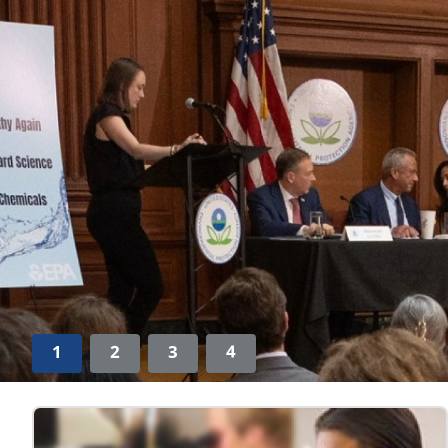
1
2
3
4