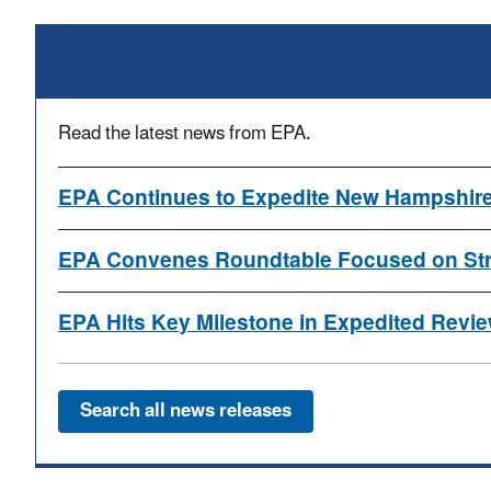
Read the latest news from EPA.
EPA Continues to Expedite New Hampshire
EPA Convenes Roundtable Focused on Stre
EPA Hits Key Milestone in Expedited Review
Search all news releases