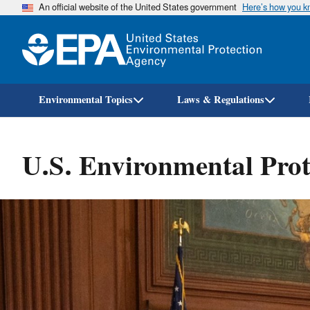
An official website of the United States government
Here’s how you 
Environmental Topics
Laws & Regulations
U.S. Environmental Prot