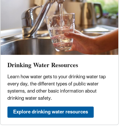
Drinking Water Resources
Learn how water gets to your drinking water tap
every day, the different types of public water
systems, and other basic information about
drinking water safety.
Explore drinking water resources