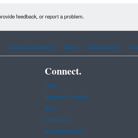
provide feedback, or report a problem.
Chinese (traditional)
French
Haitian Creole
Kor
Connect.
Data
Inspector General
Jobs
Newsroom
Regulations.gov