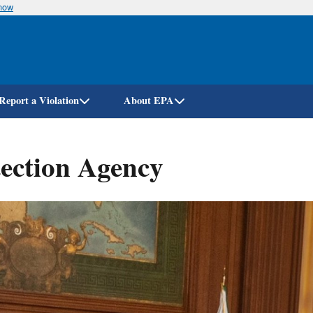
know
Skip
to
main
content
Report a Violation
About EPA
ection Agency