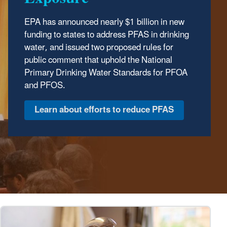
EPA has announced nearly $1 billion in new
The Trump Administration has wasted no time
funding to states to address PFAS in drinking
delivering results to protect our environment.
water, and issued two proposed rules for
In the first year of the Trump Administration,
public comment that uphold the National
the Environmental Protection Agency has
Primary Drinking Water Standards for PFOA
made major strides to safeguard human
and PFOS.
health and the environment, ensuring clean
air, land, and water for every American.
Discover EPA's Accomplishments