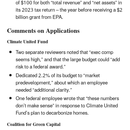
of $100 for both “total revenue” and “net assets” in
its 2023 tax return – the year before receiving a $2
billion grant from EPA.
Comments on Applications
Climate United Fund
Two separate reviewers noted that “exec comp
seems high,” and that the large budget could “add
risk to a federal award.”
Dedicated 2.2% of its budget to “market
predevelopment,” about which an employee
needed “additional clarity.”
One federal employee wrote that “these numbers
don’t make sense” in response to Climate United
Fund’s plan to decarbonize homes.
Coalition for Green Capital