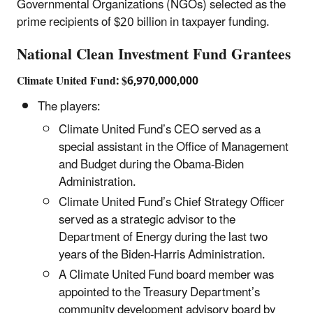
Governmental Organizations (NGOs) selected as the
prime recipients of $20 billion in taxpayer funding.
National Clean Investment Fund Grantees
Climate United Fund: $6,970,000,000
The players:
Climate United Fund’s CEO served as a
special assistant in the Office of Management
and Budget during the Obama-Biden
Administration.
Climate United Fund’s Chief Strategy Officer
served as a strategic advisor to the
Department of Energy during the last two
years of the Biden-Harris Administration.
A Climate United Fund board member was
appointed to the Treasury Department’s
community development advisory board by