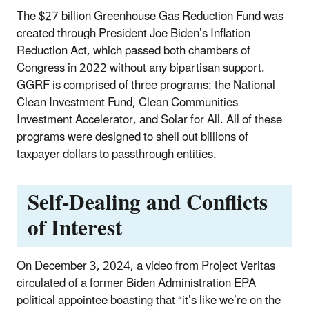
The $27 billion Greenhouse Gas Reduction Fund was
created through President Joe Biden’s Inflation
Reduction Act, which passed both chambers of
Congress in 2022 without any bipartisan support.
GGRF is comprised of three programs: the National
Clean Investment Fund, Clean Communities
Investment Accelerator, and Solar for All. All of these
programs were designed to shell out billions of
taxpayer dollars to passthrough entities.
Self-Dealing and Conflicts
of Interest
On December 3, 2024, a video from Project Veritas
circulated of a former Biden Administration EPA
political appointee boasting that “it’s like we’re on the