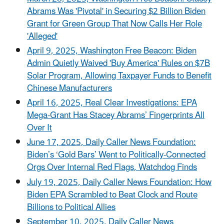
Abrams Was 'Pivotal' in Securing $2 Billion Biden
Grant for Green Group That Now Calls Her Role
'Alleged'
April 9, 2025, Washington Free Beacon: Biden
Admin Quietly Waived 'Buy America' Rules on $7B
Solar Program, Allowing Taxpayer Funds to Benefit
Chinese Manufacturers
April 16, 2025, Real Clear Investigations: EPA
Mega-Grant Has Stacey Abrams’ Fingerprints All
Over It
June 17, 2025, Daily Caller News Foundation:
Biden’s ‘Gold Bars’ Went to Politically-Connected
Orgs Over Internal Red Flags, Watchdog Finds
July 19, 2025, Daily Caller News Foundation: How
Biden EPA Scrambled to Beat Clock and Route
Billions to Political Allies
September 10, 2025, Daily Caller News