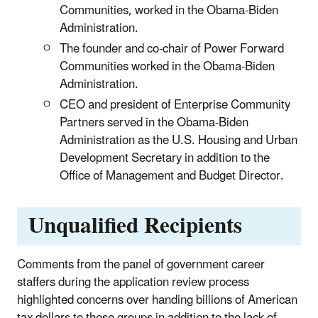
Communities, worked in the Obama-Biden
Administration.
The founder and co-chair of Power Forward
Communities worked in the Obama-Biden
Administration.
CEO and president of Enterprise Community
Partners served in the Obama-Biden
Administration as the U.S. Housing and Urban
Development Secretary in addition to the
Office of Management and Budget Director.
Unqualified Recipients
Comments from the panel of government career
staffers during the application review process
highlighted concerns over handing billions of American