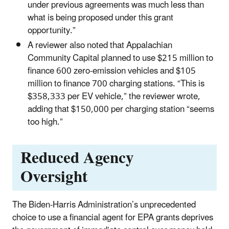
under previous agreements was much less than
what is being proposed under this grant
opportunity.”
A reviewer also noted that Appalachian
Community Capital planned to use $215 million to
finance 600 zero-emission vehicles and $105
million to finance 700 charging stations. “This is
$358,333 per EV vehicle,” the reviewer wrote,
adding that $150,000 per charging station “seems
too high.”
Reduced Agency
Oversight
The Biden-Harris Administration’s unprecedented
choice to use a financial agent for EPA grants deprives