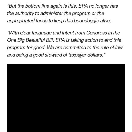
"But the bottom line again is this: EPA no longer has
the authority to administer the program or the
appropriated funds to keep this boondoggle alive.
"With clear language and intent from Congress in the
One Big Beautiful Bill, EPA is taking action to end this
program for good. We are committed to the rule of law
and being a good steward of taxpayer dollars."