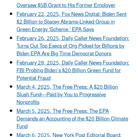
Oversaw $5B Grant to His Former Employer
February 22, 2025, Fox News Digital: Biden Sent
$2 Billion to Stacey Abrams-Linked Group in
Green Energy 'Scheme,' EPA Says
February 26, 2025, Daily Caller News Foundation:
Turns Out Top Execs of Org Picked for Billions by
Biden EPA Are Big Time Democrat Donors
February 28, 2025, Daily Caller News Foundation:
FBI Probing Biden’s $20 Billion Green Fund for
Potential Fraud
March 4, 2025, The Free Press: A $20 Billion
Slush Fund—Paid by You to Progressive
Nonprofits
March 5, 2025, The Free Press: The EPA
Demands an Accounting of the $20 Billion Climate
Fund
March 6, 2025, New York Post Editorial Board: