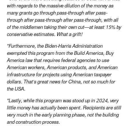
with regards to the massive dilution of the money as
many grants go through pass-through after pass-
through after pass-through after pass-through, with all
of the middlemen taking their own cut—at least 15% by
conservative estimates. What a grift!
"Furthermore, the Biden-Harris Administration
exempted this program from the Build America, Buy
America law that requires federal agencies to use
American workers, American products, and American
infrastructure for projects using American taxpayer
dollars. That’s great news for China, not so much for
the USA.
"Lastly, while this program was stood up in 2024, very
little money has actually been spent. Recipients are still
very much in the early planning phase, not the building
and construction process.