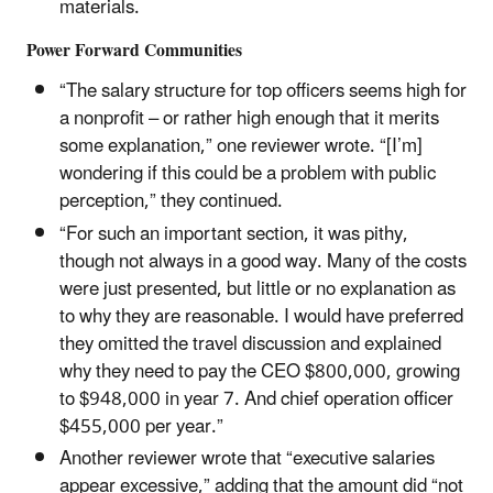
materials.
Power Forward Communities
“The salary structure for top officers seems high for
a nonprofit – or rather high enough that it merits
some explanation,” one reviewer wrote. “[I’m]
wondering if this could be a problem with public
perception,” they continued.
“For such an important section, it was pithy,
though not always in a good way. Many of the costs
were just presented, but little or no explanation as
to why they are reasonable. I would have preferred
they omitted the travel discussion and explained
why they need to pay the CEO $800,000, growing
to $948,000 in year 7. And chief operation officer
$455,000 per year.”
Another reviewer wrote that “executive salaries
appear excessive,” adding that the amount did “not