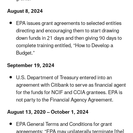
August 8, 2024
EPA issues grant agreements to selected entities
directing and encouraging them to start drawing
down funds in 21 days and then giving 90 days to
complete training entitled, “How to Develop a
Budget.”
September 19, 2024
U.S. Department of Treasury entered into an
agreement with Citibank to serve as financial agent
for the funds for NCIF and CCIA grantees. EPA is
not party to the Financial Agency Agreement.
August 13, 2020 – October 1, 2024
EPA General Terms and Conditions for grant
agreements: “EPA may unilaterally terminate [the]