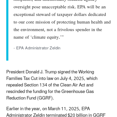
oversight pose unacceptable risk. EPA will be an
exceptional steward of taxpayer dollars dedicated
to our core mission of protecting human health and
the environment, not a frivolous spender in the
name of ‘climate equity.’”
- EPA Administrator Zeldin
President Donald J. Trump signed the Working
Families Tax Cut into law on July 4, 2025, which
repealed Section 134 of the Clean Air Act and
rescinded the funding for the Greenhouse Gas
Reduction Fund (GGRF).
Earlier in the year, on March 11, 2025, EPA
Administrator Zeldin terminated $20 billion in GGRF