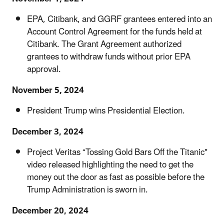
EPA, Citibank, and GGRF grantees entered into an
Account Control Agreement for the funds held at
Citibank. The Grant Agreement authorized
grantees to withdraw funds without prior EPA
approval.
November 5, 2024
President Trump wins Presidential Election.
December 3, 2024
Project Veritas “Tossing Gold Bars Off the Titanic"
video released highlighting the need to get the
money out the door as fast as possible before the
Trump Administration is sworn in.
December 20, 2024