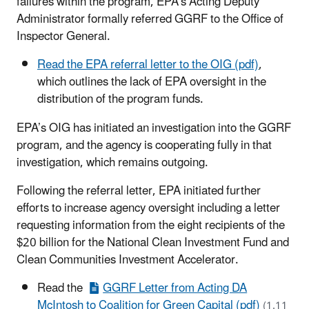
failures within the program, EPA’s Acting Deputy
Administrator formally referred GGRF to the Office of
Inspector General.
Read the EPA referral letter to the OIG (pdf)
,
which outlines the lack of EPA oversight in the
distribution of the program funds.
EPA’s OIG has initiated an investigation into the GGRF
program, and the agency is cooperating fully in that
investigation, which remains outgoing.
Following the referral letter, EPA initiated further
efforts to increase agency oversight including a letter
requesting information from the eight recipients of the
$20 billion for the National Clean Investment Fund and
Clean Communities Investment Accelerator.
Read the
GGRF Letter from Acting DA
McIntosh to Coalition for Green Capital (pdf)
(1.11