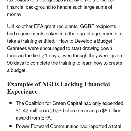
tax dollars to these groups in addition to the lack of
financial background to handle such large sums of
money.
Unlike other EPA grant recipients, GGRF recipients
had requirements baked into their grant agreements to
take a training entitled, “How to Develop a Budget.”
Grantees were encouraged to start drawing down
funds in the first 21 days, even though they were given
90 days to complete the training to learn how to create
a budget.
Examples of NGOs Lacking Financial
Experience
The Coalition for Green Capital had only expended
$1.42 million in 2023 before receiving a $5 billion
award from EPA.
Power Forward Communities had reported a total