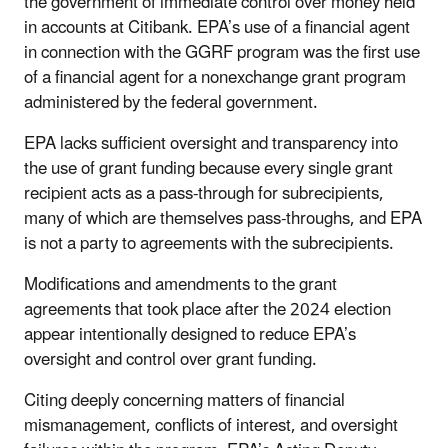
the government of immediate control over money held
in accounts at Citibank. EPA’s use of a financial agent
in connection with the GGRF program was the first use
of a financial agent for a nonexchange grant program
administered by the federal government.
EPA lacks sufficient oversight and transparency into
the use of grant funding because every single grant
recipient acts as a pass-through for subrecipients,
many of which are themselves pass-throughs, and EPA
is not a party to agreements with the subrecipients.
Modifications and amendments to the grant
agreements that took place after the 2024 election
appear intentionally designed to reduce EPA’s
oversight and control over grant funding.
Citing deeply concerning matters of financial
mismanagement, conflicts of interest, and oversight