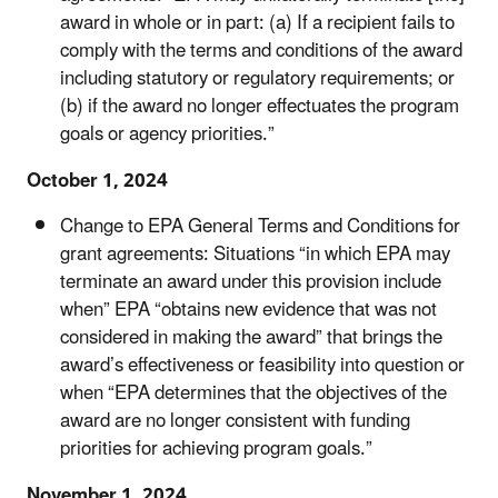
award in whole or in part: (a) If a recipient fails to
comply with the terms and conditions of the award
including statutory or regulatory requirements; or
(b) if the award no longer effectuates the program
goals or agency priorities.”
October 1, 2024
Change to EPA General Terms and Conditions for
grant agreements:
Situations “in which EPA may
terminate an award under this provision include
when” EPA “obtains new evidence that was not
considered in making the award” that brings the
award’s effectiveness or feasibility into question or
when “EPA determines that the objectives of the
award are no longer consistent with funding
priorities for achieving program goals.”
November 1, 2024