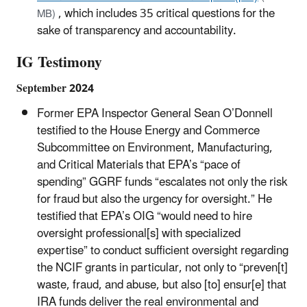
, which includes 35 critical questions for the
MB)
sake of transparency and accountability.
IG Testimony
September 2024
Former EPA Inspector General Sean O’Donnell
testified to the House Energy and Commerce
Subcommittee on Environment, Manufacturing,
and Critical Materials that EPA’s “pace of
spending” GGRF funds “escalates not only the risk
for fraud but also the urgency for oversight.” He
testified that EPA’s OIG “would need to hire
oversight professional[s] with specialized
expertise” to conduct sufficient oversight regarding
the NCIF grants in particular, not only to “preven[t]
waste, fraud, and abuse, but also [to] ensur[e] that
IRA funds deliver the real environmental and