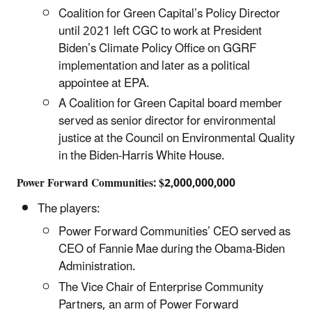
Coalition for Green Capital’s Policy Director
until 2021 left CGC to work at President
Biden’s Climate Policy Office on GGRF
implementation and later as a political
appointee at EPA.
A Coalition for Green Capital board member
served as senior director for environmental
justice at the Council on Environmental Quality
in the Biden-Harris White House.
Power Forward Communities: $2,000,000,000
The players:
Power Forward Communities’ CEO served as
CEO of Fannie Mae during the Obama-Biden
Administration.
The Vice Chair of Enterprise Community
Partners, an arm of Power Forward