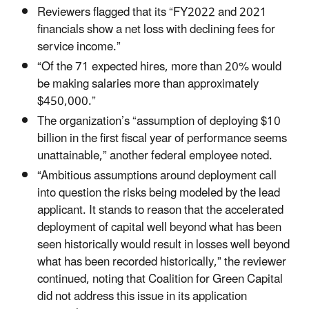
Reviewers flagged that its “FY2022 and 2021
financials show a net loss with declining fees for
service income.”
“Of the 71 expected hires, more than 20% would
be making salaries more than approximately
$450,000.”
The organization’s “assumption of deploying $10
billion in the first fiscal year of performance seems
unattainable,” another federal employee noted.
“Ambitious assumptions around deployment call
into question the risks being modeled by the lead
applicant. It stands to reason that the accelerated
deployment of capital well beyond what has been
seen historically would result in losses well beyond
what has been recorded historically,” the reviewer
continued, noting that Coalition for Green Capital
did not address this issue in its application