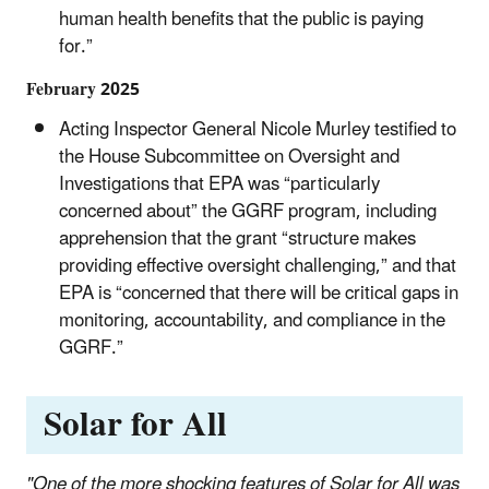
human health benefits that the public is paying
for.”
February 2025
Acting Inspector General Nicole Murley testified to
the House Subcommittee on Oversight and
Investigations that EPA was “particularly
concerned about” the GGRF program, including
apprehension that the grant “structure makes
providing effective oversight challenging,” and that
EPA is “concerned that there will be critical gaps in
monitoring, accountability, and compliance in the
GGRF.”
Solar for All
"One of the more shocking features of Solar for All was