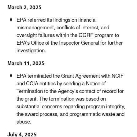
March 2, 2025
EPA referred its findings on financial
mismanagement, conflicts of interest, and
oversight failures within the GGRF program to
EPA’s Office of the Inspector General for further
investigation.
March 11, 2025
EPA terminated the Grant Agreement with NCIF
and CCIA entities by sending a Notice of
Termination to the Agency’s contact of record for
the grant. The termination was based on
substantial concerns regarding program integrity,
the award process, and programmatic waste and
abuse.
July 4, 2025