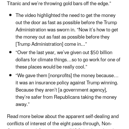
Titanic and we’re throwing gold bars off the edge.”
The video highlighted the need to get the money
out the door as fast as possible before the Trump
Administration was sworn in. “Now it’s how to get
the money out as fast as possible before they
[Trump Administration] come in...”
“Over the last year, we’ve given out $50 billion
dollars for climate things…so to go work for one of
these places would be really cool.”
“We gave them [nonprofits] the money because…
it was an insurance policy against Trump winning.
Because they aren’t [a government agency],
they’re safer from Republicans taking the money
away.”
Read more below about the apparent self-dealing and
conflicts of interest of the eight pass-through, Non-