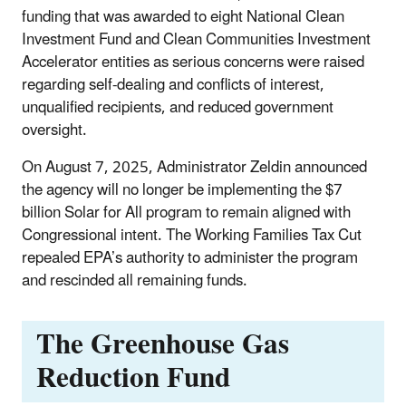
funding that was awarded to eight National Clean
Investment Fund and Clean Communities Investment
Accelerator entities as serious concerns were raised
regarding self-dealing and conflicts of interest,
unqualified recipients, and reduced government
oversight.
On August 7, 2025, Administrator Zeldin announced
the agency will no longer be implementing the $7
billion Solar for All program to remain aligned with
Congressional intent. The Working Families Tax Cut
repealed EPA’s authority to administer the program
and rescinded all remaining funds.
The Greenhouse Gas
Reduction Fund