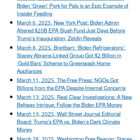
Biden ‘Green’ Pork for Pals is an Epic Example of
Insider Feeding
March 6, 2025, New York Post: Biden Admin
Altered $20B EPA Slush Fund Just Days Before
Trump’s Inauguration, Zeldin Reveals
March 8, 2025, Breitbart: ‘Biden Refrigerators’:
Stacey Abrams-Linked Group Got $2 Billion in
‘Gold Bars’ Scheme to Greenwash Home
Appliances
March 11, 2025, The Free Press: NGOs Got
Billions from the EPA Despite Internal Concerns
March 13, 2025, Real Clear Investigations: A New
Beltway Intrigue: Follow the Biden EPA Money
March 19, 2025, Wall Street Journal Editorial
Board: Trump’s EPA vs. Biden’s Dark Climate
Money
March 28, 2025, Washington Free Beacon: Stacey