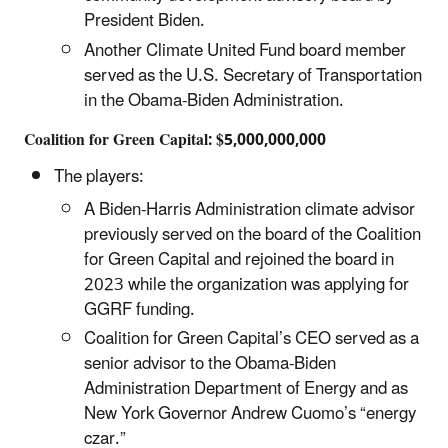
President Biden.
Another Climate United Fund board member
served as the U.S. Secretary of Transportation
in the Obama-Biden Administration.
Coalition for Green Capital: $5,000,000,000
The players:
A Biden-Harris Administration climate advisor
previously served on the board of the Coalition
for Green Capital and rejoined the board in
2023 while the organization was applying for
GGRF funding.
Coalition for Green Capital’s CEO served as a
senior advisor to the Obama-Biden
Administration Department of Energy and as
New York Governor Andrew Cuomo’s “energy
czar.”