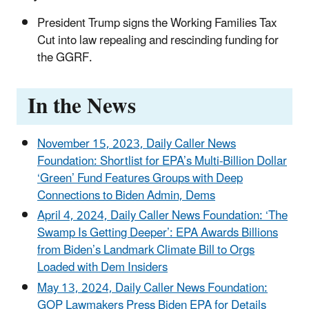
President Trump signs the Working Families Tax
Cut into law repealing and rescinding funding for
the GGRF.
In the News
November 15, 2023, Daily Caller News
Foundation: Shortlist for EPA’s Multi-Billion Dollar
‘Green’ Fund Features Groups with Deep
Connections to Biden Admin, Dems
April 4, 2024, Daily Caller News Foundation: ‘The
Swamp Is Getting Deeper’: EPA Awards Billions
from Biden’s Landmark Climate Bill to Orgs
Loaded with Dem Insiders
May 13, 2024, Daily Caller News Foundation:
GOP Lawmakers Press Biden EPA for Details