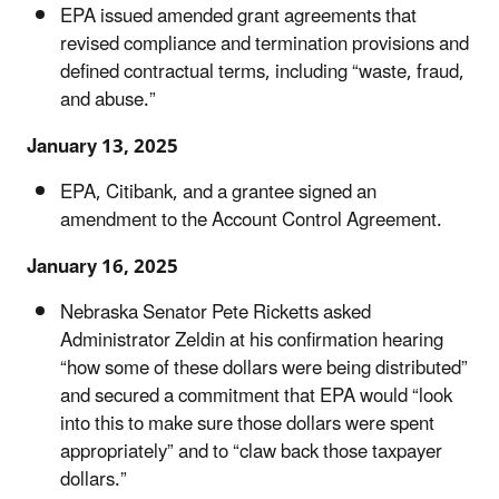
EPA issued amended grant agreements that
revised compliance and termination provisions and
defined contractual terms, including “waste, fraud,
and abuse.”
January 13, 2025
EPA, Citibank, and a grantee signed an
amendment to the Account Control Agreement.
January 16, 2025
Nebraska Senator Pete Ricketts asked
Administrator Zeldin at his confirmation hearing
“how some of these dollars were being distributed”
and secured a commitment that EPA would “look
into this to make sure those dollars were spent
appropriately” and to “claw back those taxpayer
dollars.”