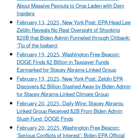
About Massive Payouts to Orgs Laden with Dem
Insiders
February 13, 2025, New York Post: EPA Head Lee
Zeldin Reveals No Real Oversight of Shocking
$20B that Biden Admin Funneled through Citibank:
‘Tip of the Iceberg’
February 19, 2025, Washington Free Beacon:
DOGE Finds $2 Billion in Taxpayer Funds
Earmarked for Stacey Abrams-Linked Group
February 19, 2025, New York Post: Zeldin EPA
Discovers $2 Billion Stashed Away by Biden Admin
for Stacey Abrams-Linked Climate Group
February 20, 2025, Daily Wire: Stacey Abrams-
Linked Group Received $2B From Biden Admin
Slush Fund, DOGE Finds
February 20, 2025, Washington Free Beacon:
‘Serious Conflicts of Interest’: Biden EPA Official