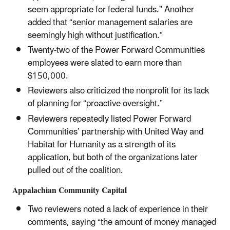
seem appropriate for federal funds.” Another
added that “senior management salaries are
seemingly high without justification.”
Twenty-two of the Power Forward Communities
employees were slated to earn more than
$150,000.
Reviewers also criticized the nonprofit for its lack
of planning for “proactive oversight.”
Reviewers repeatedly listed Power Forward
Communities’ partnership with United Way and
Habitat for Humanity as a strength of its
application, but both of the organizations later
pulled out of the coalition.
Appalachian Community Capital
Two reviewers noted a lack of experience in their
comments, saying “the amount of money managed