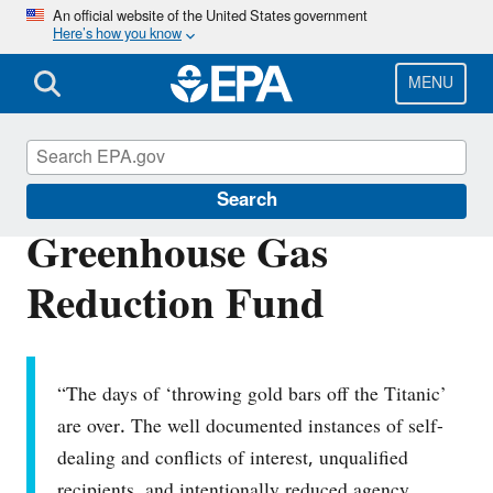
Skip
An official website of the United States government
Here’s how you know
to
main
content
MENU
About EPA
Search
Greenhouse Gas
Reduction Fund
“The days of ‘throwing gold bars off the Titanic’
are over. The well documented instances of self-
dealing and conflicts of interest, unqualified
recipients, and intentionally reduced agency