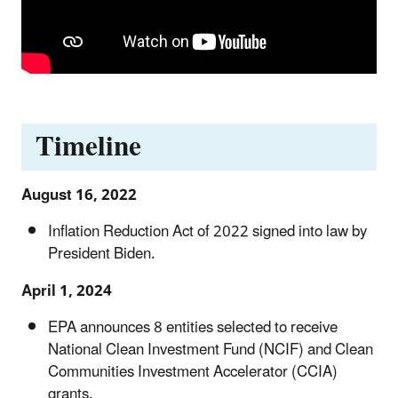
Timeline
August 16, 2022
Inflation Reduction Act of 2022 signed into law by
President Biden.
April 1, 2024
EPA announces 8 entities selected to receive
National Clean Investment Fund (NCIF) and Clean
Communities Investment Accelerator (CCIA)
grants.