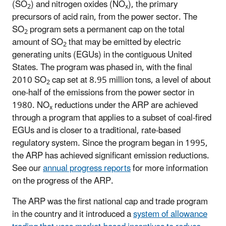
(SO
) and nitrogen oxides (NO
), the primary
2
x
precursors of acid rain, from the power sector. The
SO
program sets a permanent cap on the total
2
amount of SO
that may be emitted by electric
2
generating units (EGUs) in the contiguous United
States. The program was phased in, with the final
2010 SO
cap set at 8.95 million tons, a level of about
2
one-half of the emissions from the power sector in
1980. NO
reductions under the ARP are achieved
x
through a program that applies to a subset of coal-fired
EGUs and is closer to a traditional, rate-based
regulatory system. Since the program began in 1995,
the ARP has achieved significant emission reductions.
See our
annual progress reports
for more information
on the progress of the ARP.
The ARP was the first national cap and trade program
in the country and it introduced a
system of allowance