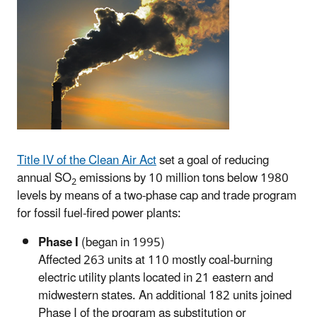
Title IV of the Clean Air Act
set a goal of reducing
annual SO
emissions by 10 million tons below 1980
2
levels by means of a two-phase cap and trade program
for fossil fuel-fired power plants:
Phase I
(began in 1995)
Affected 263 units at 110 mostly coal-burning
electric utility plants located in 21 eastern and
midwestern states. An additional 182 units joined
Phase I of the program as substitution or