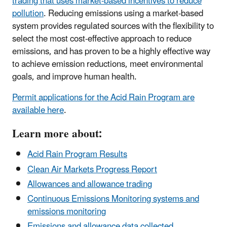
trading that uses market-based incentives to reduce
pollution
. Reducing emissions using a market-based
system provides regulated sources with the flexibility to
select the most cost-effective approach to reduce
emissions, and has proven to be a highly effective way
to achieve emission reductions, meet environmental
goals, and improve human health.
Permit applications for the Acid Rain Program are
available here
.
Learn more about:
Acid Rain Program Results
Clean Air Markets Progress Report
Allowances and allowance trading
Continuous Emissions Monitoring systems and
emissions monitoring
Emissions and allowance data collected