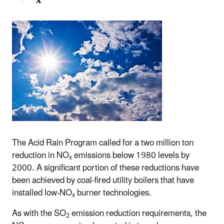
The Acid Rain Program called for a two million ton
reduction in NO
emissions below 1980 levels by
x
2000. A significant portion of these reductions have
been achieved by coal-fired utility boilers that have
installed low-NO
burner technologies.
x
As with the SO
emission reduction requirements, the
2