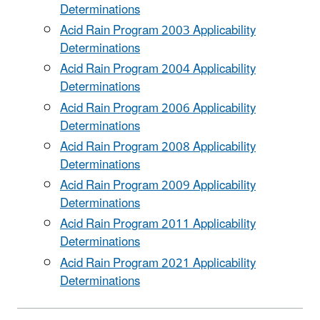
Determinations
Acid Rain Program 2003 Applicability
Determinations
Acid Rain Program 2004 Applicability
Determinations
Acid Rain Program 2006 Applicability
Determinations
Acid Rain Program 2008 Applicability
Determinations
Acid Rain Program 2009 Applicability
Determinations
Acid Rain Program 2011 Applicability
Determinations
Acid Rain Program 2021 Applicability
Determinations