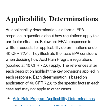
Applicability Determinations
An applicability determination is a formal EPA
response to questions about how regulations apply to a
particular situation. Below are EPA's responses to
written requests for applicability determinations under
40 CFR 72.6. They illustrate the facts EPA considers
when deciding how Acid Rain Program regulations
(codified at 40 CFR 72.6) apply. The references after
each description highlight the key provisions applied in
each response. Each determination is based on
application of 40 CFR 72.6 to the specific facts in each
case and may not apply to other cases.
Acid Rain Program Applicability Determinations