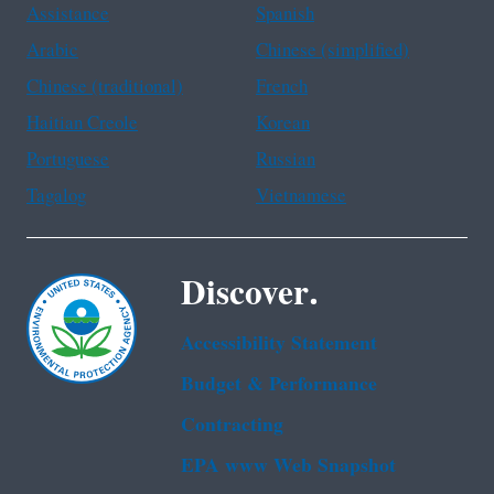
Assistance
Spanish
Arabic
Chinese (simplified)
Chinese (traditional)
French
Haitian Creole
Korean
Portuguese
Russian
Tagalog
Vietnamese
Discover.
Accessibility Statement
Budget & Performance
Contracting
EPA www Web Snapshot