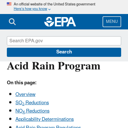
Skip
An official website of the United States government
Here’s how you know
to
main
content
MENU
Acid Rain
Search
Acid Rain Program
On this page:
Overview
SO
Reductions
2
NO
Reductions
X
Applicability Determinations
Acid Rain Program Regulations