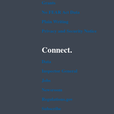
Grants
No FEAR Act Data
Plain Writing
Privacy and Security Notice
Connect.
Data
Inspector General
Jobs
Newsroom
Regulations.gov
Subscribe