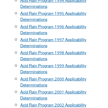
Acid Rain Program 1994 Applicability
Determinations
Acid Rain Program 1995 Applicability
Determinations
Acid Rain Program 1996 Applicability
Determinations
Acid Rain Program 1997 Applicability
Determinations
Acid Rain Program 1998 Applicability
Determinations
Acid Rain Program 1999 Applicability
Determinations
Acid Rain Program 2000 Applicability
Determinations
Acid Rain Program 2001 Applicability
Determinations
Acid Rain Program 2002 Applicability