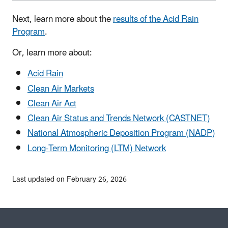
Next, learn more about the
results of the Acid Rain
Program
.
Or, learn more about:
Acid Rain
Clean Air Markets
Clean Air Act
Clean Air Status and Trends Network (CASTNET)
National Atmospheric Deposition Program (NADP)
Long-Term Monitoring (LTM) Network
Last updated on February 26, 2026