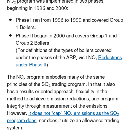
NO
program was implemented in two phases,
x
beginning in 1996 and 2000:
Phase I ran from 1996 to 1999 and covered Group
1 Boilers.
Phase II began in 2000 and covers Group 1 and
Group 2 Boilers
(For definitions of the types of boilers covered
under the phases of the ARP, visit NO
Reductions
x
under Phase II
)
The NO
program embodies many of the same
x
principles of the SO
trading program, in that it also
2
has a results-oriented approach, flexibility in the
method to achieve emission reductions, and program
integrity through measurement of the emissions.
However,
it does not "cap" NO
emissions as the SO
x
2
program does
, nor does it utilize an allowance trading
system.