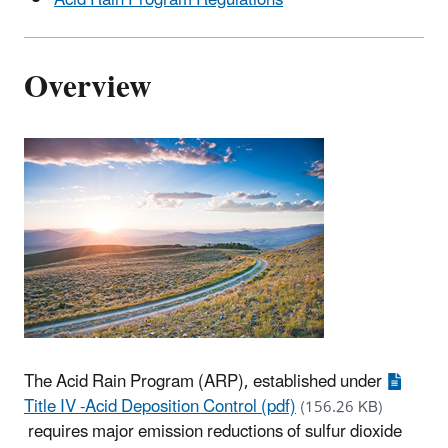
Overview
The Acid Rain Program (ARP), established under
Title IV -Acid Deposition Control (pdf)
(156.26 KB)
requires major emission reductions of sulfur dioxide