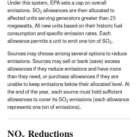
Under this system, EPA sets a cap on overall
emissions. SO
allowances are then allocated to
2
affected units serving generators greater than 25
megawatts. All new units based on their historic fuel
consumption and specific emission rates. Each
allowance permits a unit to emit one ton of SO
.
2
Sources may choose among several options to reduce
emissions. Sources may sell or bank (save) excess
allowances if they reduce emissions and have more
than they need, or purchase allowances if they are
unable to keep emissions below their allocated level. At
the end of the year, each source must hold sufficient
allowances to cover its SO
emissions (each allowance
2
represents one ton of emissions).
NO
Reductions
x