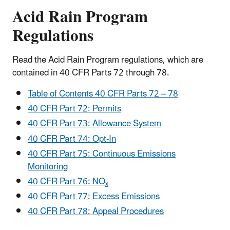
Acid Rain Program
Regulations
Read the Acid Rain Program regulations, which are
contained in 40 CFR Parts 72 through 78.
Table of Contents 40 CFR Parts 72 – 78
40 CFR Part 72: Permits
40 CFR Part 73: Allowance System
40 CFR Part 74: Opt-In
40 CFR Part 75: Continuous Emissions
Monitoring
40 CFR Part 76: NO
x
40 CFR Part 77: Excess Emissions
40 CFR Part 78: Appeal Procedures