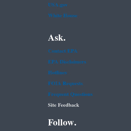
USA.gov
White House
Ask.
Contact EPA
EPA Disclaimers
Hotlines
FOIA Requests
Frequent Questions
Site Feedback
Follow.