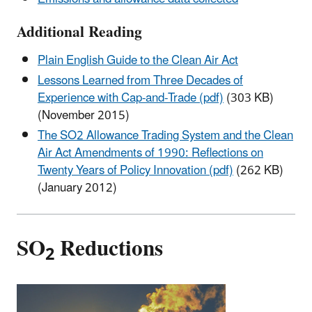
Additional Reading
Plain English Guide to the Clean Air Act
Lessons Learned from Three Decades of
Experience with Cap-and-Trade (pdf)
(303 KB)
(November 2015)
The SO2 Allowance Trading System and the Clean
Air Act Amendments of 1990: Reflections on
Twenty Years of Policy Innovation (pdf)
(262 KB)
(January 2012)
SO
Reductions
2