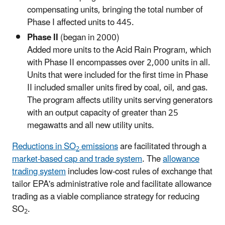
compensating units, bringing the total number of
Phase I affected units to 445.
Phase II
(began in 2000)
Added more units to the Acid Rain Program, which
with Phase II encompasses over 2,000 units in all.
Units that were included for the first time in Phase
II included smaller units fired by coal, oil, and gas.
The program affects utility units serving generators
with an output capacity of greater than 25
megawatts and all new utility units.
Reductions in SO
emissions
are facilitated through a
2
market-based cap and trade system
. The
allowance
trading system
includes low-cost rules of exchange that
tailor EPA's administrative role and facilitate allowance
trading as a viable compliance strategy for reducing
SO
.
2