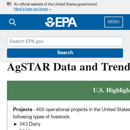
Skip
An official website of the United States government
Here’s how you know
to
main
content
MENU
AgSTAR
Search
AgSTAR Data and Trend
U.S. Highligh
Projects
- 400 operational projects in the United State
following types of livestock:
► 343 Dairy