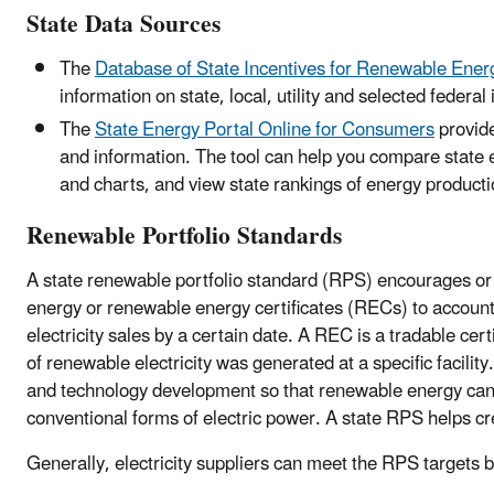
State Data Sources
The
Database of State Incentives for Renewable Ene
information on state, local, utility and selected feder
The
State Energy Portal Online for Consumers
provide
and information. The tool can help you compare state
and charts, and view state rankings of energy product
Renewable Portfolio Standards
A state renewable portfolio standard (RPS) encourages or r
energy or renewable energy certificates (RECs) to account fo
electricity sales by a certain date. A REC is a tradable ce
of renewable electricity was generated at a specific facilit
and technology development so that renewable energy ca
conventional forms of electric power. A state RPS helps 
Generally, electricity suppliers can meet the RPS targets b