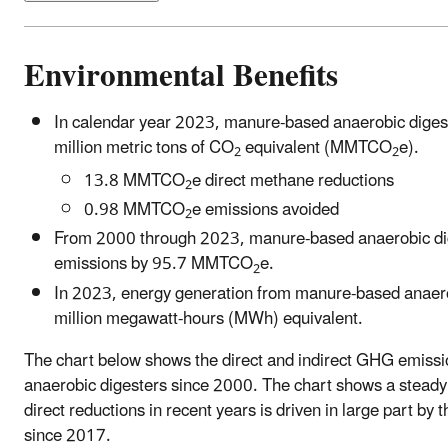
Environmental Benefits
In calendar year 2023, manure-based anaerobic dige
million metric tons of CO
equivalent (MMTCO
e).
2
2
13.8 MMTCO
e direct methane reductions
2
0.98 MMTCO
e emissions avoided
2
From 2000 through 2023, manure-based anaerobic dige
emissions by 95.7 MMTCO
e.
2
In 2023, energy generation from manure-based anaero
million megawatt-hours (MWh) equivalent.
The chart below shows the direct and indirect GHG emiss
anaerobic digesters since 2000. The chart shows a steady
direct reductions in recent years is driven in large part by
since 2017.