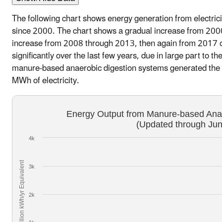
The following chart shows energy generation from electricit
since 2000. The chart shows a gradual increase from 2000
increase from 2008 through 2013, then again from 2017 o
significantly over the last few years, due in large part to 
manure-based anaerobic digestion systems generated the e
MWh of electricity.
Energy Output from Manure-based Ana
(Updated through Ju
4k
Million kWh/yr Equivalent
3k
2k