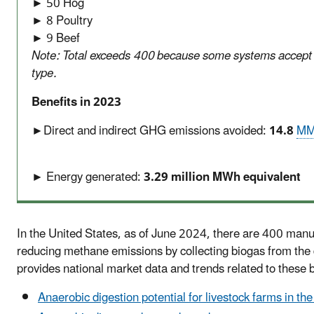
► 50 Hog
► 8 Poultry
► 9 Beef
Note: Total exceeds 400 because some systems accept
type.
Benefits in 2023
►Direct and indirect GHG emissions avoided:
14.8
MM
► Energy generated:
3.29 million MWh equivalent
In the United States, as of June 2024, there are 400 man
reducing methane emissions by collecting biogas from the
provides national market data and trends related to these
Anaerobic digestion potential for livestock farms in th