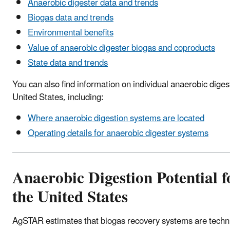
Anaerobic digester data and trends
Biogas data and trends
Environmental benefits
Value of anaerobic digester biogas and coproducts
State data and trends
You can also find information on individual anaerobic diges
United States, including:
Where anaerobic digestion systems are located
Operating details for anaerobic digester systems
Anaerobic Digestion Potential f
the United States
AgSTAR estimates that biogas recovery systems are technic