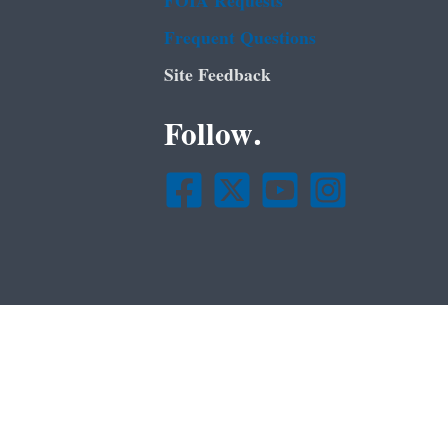
FOIA Requests
Frequent Questions
Site Feedback
Follow.