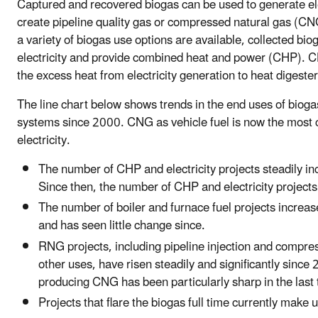
Captured and recovered biogas can be used to generate elect
create pipeline quality gas or compressed natural gas (CNG
a variety of biogas use options are available, collected bi
electricity and provide combined heat and power (CHP). CH
the excess heat from electricity generation to heat digester
The line chart below shows trends in the end uses of bio
systems since 2000. CNG as vehicle fuel is now the mos
electricity.
The number of CHP and electricity projects steadily 
Since then, the number of CHP and electricity projects
The number of boiler and furnace fuel projects incre
and has seen little change since.
RNG projects, including pipeline injection and compres
other uses, have risen steadily and significantly since
producing CNG has been particularly sharp in the last 
Projects that flare the biogas full time currently make 