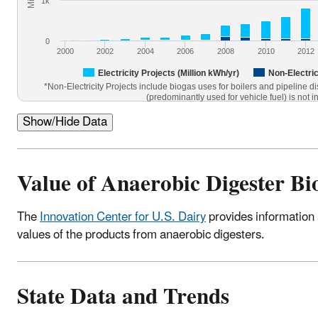
1k
0
2000
2002
2004
2006
2008
2010
2012
Electricity Projects (Million kWh/yr)
Non-Electric
*Non-Electricity Projects include biogas uses for boilers and pipeline d
(predominantly used for vehicle fuel) is not i
Show/Hide Data
Value of Anaerobic Digester B
The
Innovation Center for U.S. Dairy
provides information 
values of the products from anaerobic digesters.
State Data and Trends