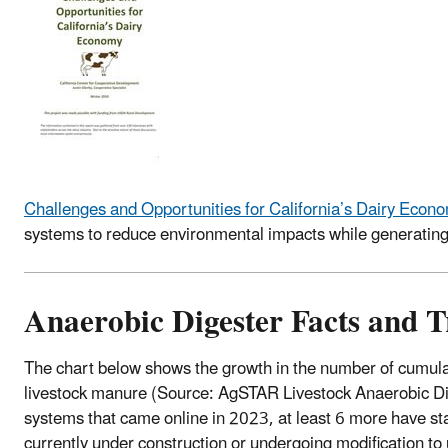
​Challenges and Opportunities for California’s Dairy Econ
systems to reduce environmental impacts while generating 
Anaerobic Digester Facts and 
The chart below shows the growth in the number of cumula
livestock manure (Source: AgSTAR Livestock Anaerobic Dig
systems that came online in 2023, at least 6 more have st
currently under construction or undergoing modification t