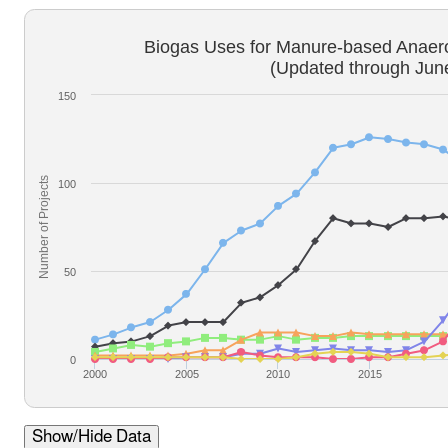
Biogas Uses for Manure-based Anaero
(Updated through Jun
150
Number of Projects
100
50
0
2000
2005
2010
2015
Show/Hide Data