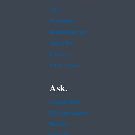
Jobs
Newsroom
Regulations.gov
Subscribe
USA.gov
White House
Ask.
Contact EPA
EPA Disclaimers
Hotlines