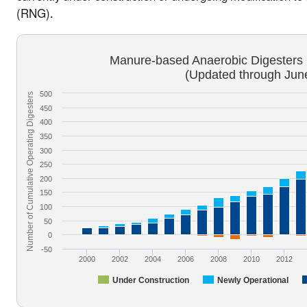
(RNG).
Manure-based Anaerobic Digesters O
(Updated through Jun
500
Number of Cumulative Operating Digesters
450
400
350
300
250
200
150
100
50
0
-50
2000
2002
2004
2006
2008
2010
2012
Under Construction
Newly Operational