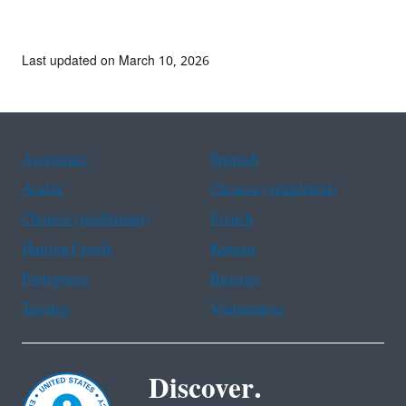
Last updated on March 10, 2026
Assistance
Spanish
Arabic
Chinese (simplified)
Chinese (traditional)
French
Haitian Creole
Korean
Portuguese
Russian
Tagalog
Vietnamese
Discover.