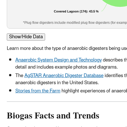
Covered Lagoon (174)
: 43.5 %
*Plug flow digesters include modified plug flow digesters (for examp
Show/Hide Data
Learn more about the type of anaerobic digesters being us
Anaerobic System Design and Technology
describes t
detail and includes example photos and diagrams.
The
AgSTAR Anaerobic Digester Database
identifies 
anaerobic digesters in the United States.
Stories from the Farm
highlight experiences of anaerob
Biogas Facts and Trends