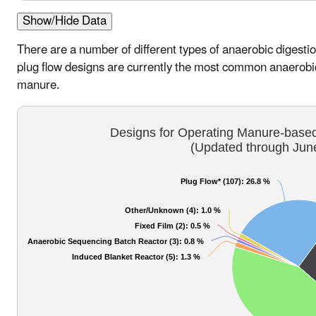
Show/Hide Data
There are a number of different types of anaerobic diges
plug flow designs are currently the most common anaerobic
manure.
Designs for Operating Manure-based
(Updated through Jun
Plug Flow* (107)
: 26.8 %
Other/Unknown (4)
: 1.0 %
Fixed Film (2)
: 0.5 %
Anaerobic Sequencing Batch Reactor (3)
: 0.8 %
Induced Blanket Reactor (5)
: 1.3 %