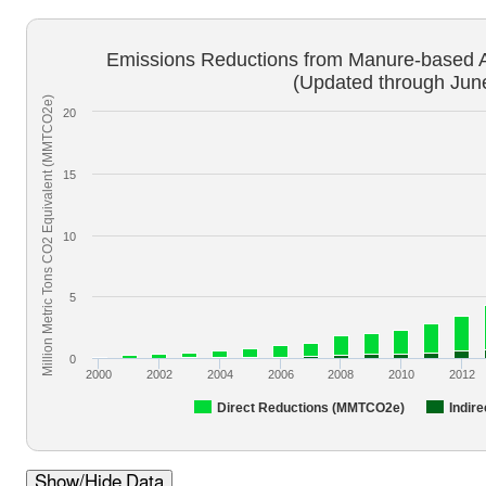
Emissions Reductions from Manure-based 
(Updated through Jun
Million Metric Tons CO2 Equivalent (MMTCO2e)
20
15
10
5
0
2000
2002
2004
2006
2008
2010
2012
Direct Reductions (MMTCO2e)
Indir
Show/Hide Data