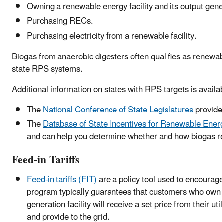
Owning a renewable energy facility and its output gene
Purchasing RECs.
Purchasing electricity from a renewable facility.
Biogas from anaerobic digesters often qualifies as renewa
state RPS systems.
Additional information on states with RPS targets is availa
The
National Conference of State Legislatures
provide
The
Database of State Incentives for Renewable Ene
and can help you determine whether and how biogas r
Feed-in Tariffs
Feed-in tariffs (FIT)
are a policy tool used to encourage
program typically guarantees that customers who own a
generation facility will receive a set price from their util
and provide to the grid.