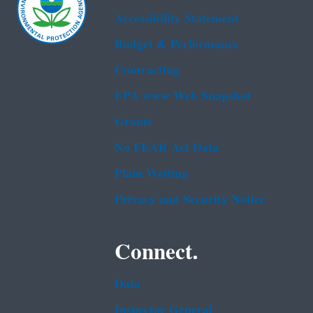
Accessibility Statement
Budget & Performance
Contracting
EPA www Web Snapshot
Grants
No FEAR Act Data
Plain Writing
Privacy and Security Notice
Connect.
Data
Inspector General