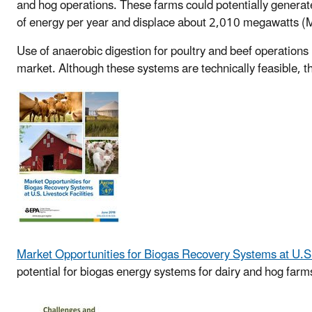
and hog operations. These farms could potentially genera
of energy per year and displace about 2,010 megawatts (MW
Use of anaerobic digestion for poultry and beef operations
market. Although these systems are technically feasible, th
Market Opportunities for Biogas Recovery Systems at U.S. 
potential for biogas energy systems for dairy and hog farms