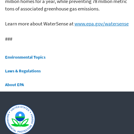
million homes for a year, while preventing 78 million metric
tons of associated greenhouse gas emissions.
Learn more about WaterSense at
www.epa.gov/watersense
###
Main menu
Environmental Topics
Laws & Regulations
About EPA