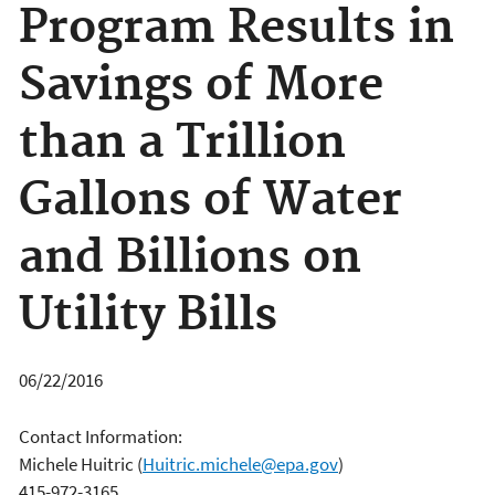
Program Results in
Savings of More
than a Trillion
Gallons of Water
and Billions on
Utility Bills
06/22/2016
Contact Information:
Michele Huitric
(
Huitric.michele@epa.gov
)
415-972-3165