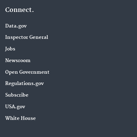
Connect.
Data.gov
Inspector General
Jobs
Newsroom
Open Government
Regulations.gov
Subscribe
USA.gov
White House