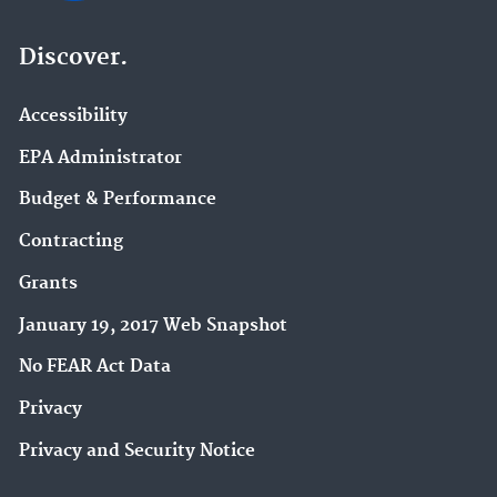
Discover.
Accessibility
EPA Administrator
Budget & Performance
Contracting
Grants
January 19, 2017 Web Snapshot
No FEAR Act Data
Privacy
Privacy and Security Notice