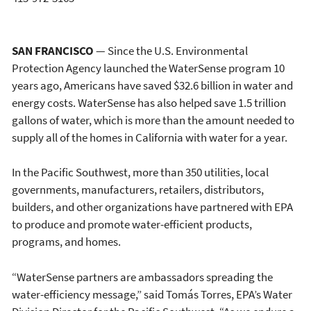
SAN FRANCISCO
— Since the U.S. Environmental
Protection Agency launched the WaterSense program 10
years ago, Americans have saved $32.6 billion in water and
energy costs. WaterSense has also helped save 1.5 trillion
gallons of water, which is more than the amount needed to
supply all of the homes in California with water for a year.
In the Pacific Southwest, more than 350 utilities, local
governments, manufacturers, retailers, distributors,
builders, and other organizations have partnered with EPA
to produce and promote water-efficient products,
programs, and homes.
“WaterSense partners are ambassadors spreading the
water-efficiency message,” said Tomás Torres, EPA’s Water