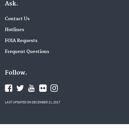
Ask.
Contact Us
Hotlines
FOIA Requests
Frequent Questions
Follow.
LAST UPDATED ON DECEMBER 11, 2017