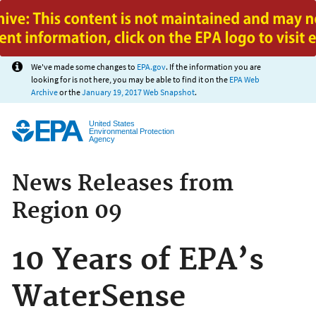
Jump to main content
We've made some changes to
EPA.gov
. If the information you are
looking for is not here, you may be able to find it on the
EPA Web
Archive
or the
January 19, 2017 Web Snapshot
.
United States
Environmental Protection
Agency
News Releases from
Region 09
10 Years of EPA’s
WaterSense