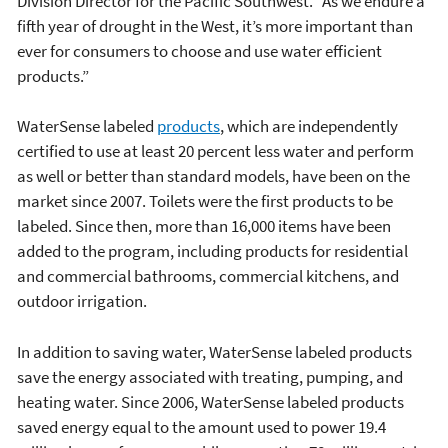
Division Director for the Pacific Southwest. “As we endure a
fifth year of drought in the West, it’s more important than
ever for consumers to choose and use water efficient
products.”
WaterSense labeled
products
, which are independently
certified to use at least 20 percent less water and perform
as well or better than standard models, have been on the
market since 2007. Toilets were the first products to be
labeled. Since then, more than 16,000 items have been
added to the program, including products for residential
and commercial bathrooms, commercial kitchens, and
outdoor irrigation.
In addition to saving water, WaterSense labeled products
save the energy associated with treating, pumping, and
heating water. Since 2006, WaterSense labeled products
saved energy equal to the amount used to power 19.4