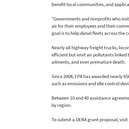
benefit local communities, and applica
"Governments and nonprofits who instal
air for their employees and their commu
goal is to help diesel fleets across the 
Nearly all highway freight trucks, loc
efficient but emit air pollutants linke
ailments, and even premature death.
Since 2008, EPA has awarded nearly 650
such as emissions and idle control dev
Between 10 and 40 assistance agreement
by region.
To submit a DERA grant proposal, visit