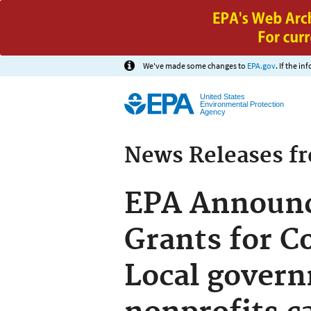
We've made some changes to
EPA.gov
. If the i
United States
Environmental Protection
Agency
News Releases f
EPA Announce
Grants for C
Local govern