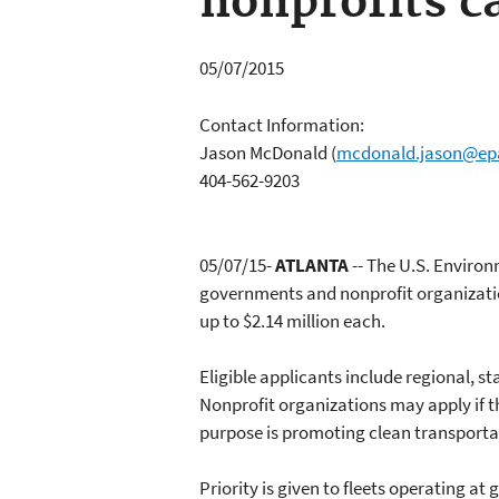
nonprofits c
05/07/2015
Contact Information:
Jason McDonald
(
mcdonald.jason@ep
404-562-9203
05/07/15-
ATLANTA
-- The U.S. Environ
governments and nonprofit organizatio
up to $2.14 million each.
Eligible applicants include regional, sta
Nonprofit organizations may apply if the
purpose is promoting clean transportati
Priority is given to fleets operating a