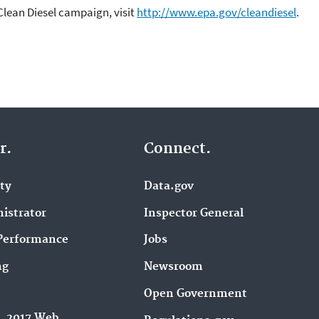
Clean Diesel campaign, visit
http://www.epa.gov/cleandiesel
.
r.
Connect.
ity
Data.gov
istrator
Inspector General
Performance
Jobs
ng
Newsroom
Open Government
9, 2017 Web