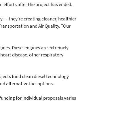
 efforts after the project has ended.
--- they're creating cleaner, healthier
 Transportation and Air Quality. "Our
ines. Diesel engines are extremely
 heart disease, other respiratory
jects fund clean diesel technology
d alternative fuel options.
unding for individual proposals varies