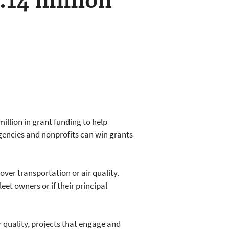
.14 million
illion in grant funding to help
gencies and nonprofits can win grants
 over transportation or air quality.
eet owners or if their principal
r quality, projects that engage and