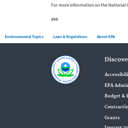
For more information on the National 
###
Main menu
Environmental Topics
Laws & Regulations
About EPA
Discove
Accessibil
EPA Admin
Budget & 
Contracti
Grants
January 1