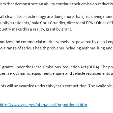
nts that demonstrate an ability continue their emission-reduction
l clean diesel technology are doing more than just saving money 
nity's residents," said Chris Grundler, director of EPA's Office of
country make this a reality, grant by grant."
omotives and commercial marine vessels are powered by diesel eng
d to a range of serious health problems including asthma, lung and
 grants under the Diesel Emissions Reduction Act (DERA). The pro
ices, aerodynamic equipment, engine and vehicle replacements an
s will be awarded under this year's competition. The available f
http://www.epa.gov/otaq/diesel/prgnational.htm
.