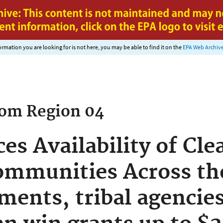
Jump to main content
nformation you are looking for is not here, you may be able to find it on the
EPA Web Archiv
rom
Region 04
s Availability of Cle
ommunities Across th
ments, tribal agencie