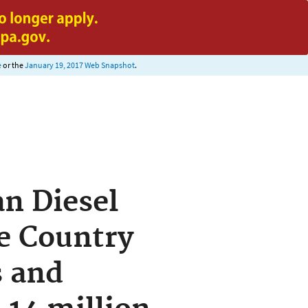
e
or the
January 19, 2017 Web Snapshot
.
an Diesel
e Country
s and