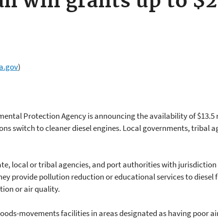
an win grants up to $2
a.gov
)
mental Protection Agency is announcing the availability of $13.5 m
ns switch to cleaner diesel engines. Local governments, tribal a
te, local or tribal agencies, and port authorities with jurisdiction
y provide pollution reduction or educational services to diesel fl
on or air quality.
t goods-movements facilities in areas designated as having poor ai