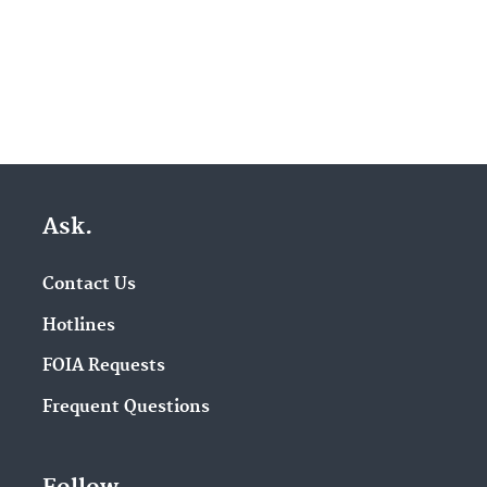
Ask.
Contact Us
Hotlines
FOIA Requests
Frequent Questions