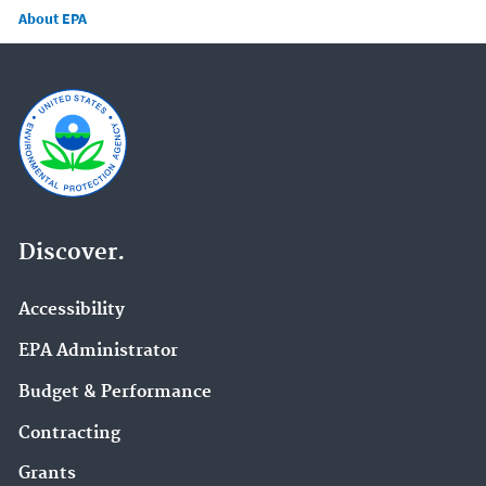
About EPA
Discover.
Accessibility
EPA Administrator
Budget & Performance
Contracting
Grants