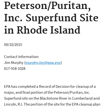
Peterson/Puritan,
Inc. Superfund Site
in Rhode Island
09/10/2015
Contact Information:
Jim Murphy
(
murphy.jim@epa.gov
)
617-918-1028
EPA has completed a Record of Decision for cleanup of a
major, and final portion of the Peterson/Puritan, Inc.
Superfund site on the Blackstone River in Cumberland and
Lincoln, R.I. The portion of the site for the EPA cleanup plan