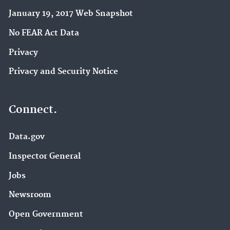
January 19, 2017 Web Snapshot
No FEAR Act Data
Privacy
Privacy and Security Notice
Connect.
Data.gov
Inspector General
Jobs
Newsroom
Open Government