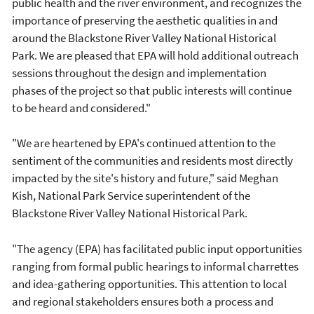
public health and the river environment, and recognizes the
importance of preserving the aesthetic qualities in and
around the Blackstone River Valley National Historical
Park. We are pleased that EPA will hold additional outreach
sessions throughout the design and implementation
phases of the project so that public interests will continue
to be heard and considered."
"We are heartened by EPA's continued attention to the
sentiment of the communities and residents most directly
impacted by the site's history and future," said Meghan
Kish, National Park Service superintendent of the
Blackstone River Valley National Historical Park.
"The agency (EPA) has facilitated public input opportunities
ranging from formal public hearings to informal charrettes
and idea-gathering opportunities. This attention to local
and regional stakeholders ensures both a process and