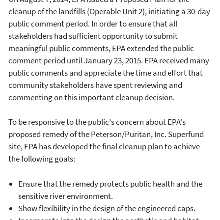
cleanup of the landfills (Operable Unit 2), initiating a 30-day
public comment period. In order to ensure that all
stakeholders had sufficient opportunity to submit
meaningful public comments, EPA extended the public
comment period until January 23, 2015. EPA received many
public comments and appreciate the time and effort that
community stakeholders have spent reviewing and
commenting on this important cleanup decision.
To be responsive to the public's concern about EPA's
proposed remedy of the Peterson/Puritan, Inc. Superfund
site, EPA has developed the final cleanup plan to achieve
the following goals:
Ensure that the remedy protects public health and the
sensitive river environment.
Show flexibility in the design of the engineered caps.