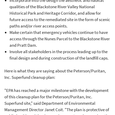
Incorporate into the design the aesthetic and habitat
qualities of the Blackstone River Valley National
Historical Park and Heritage Corridor, and allow for
future access to the remediated site in the form of scenic
paths and/or river access points.
Make certain that emergency vehicles continue to have
access through the Nunes Parcel to the Blackstone River
and Pratt Dam.
Involve all stakeholders in the process leading up to the
final design and during construction of the landfill caps.
Here is what they are saying about the Peterson/Puritan,
Inc. Superfund cleanup plan:
"EPA has reached a major milestone with the development
of this cleanup plan for the Peterson/Puritan, Inc.
Superfund site," said Department of Environmental
Management Director Janet Coit. "The plan is protective of