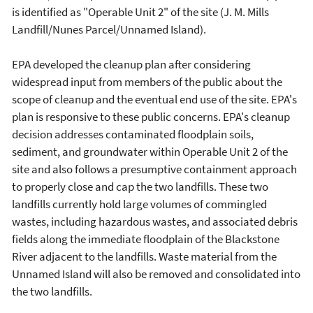
is identified as "Operable Unit 2" of the site (J. M. Mills
Landfill/Nunes Parcel/Unnamed Island).
EPA developed the cleanup plan after considering
widespread input from members of the public about the
scope of cleanup and the eventual end use of the site. EPA's
plan is responsive to these public concerns. EPA's cleanup
decision addresses contaminated floodplain soils,
sediment, and groundwater within Operable Unit 2 of the
site and also follows a presumptive containment approach
to properly close and cap the two landfills. These two
landfills currently hold large volumes of commingled
wastes, including hazardous wastes, and associated debris
fields along the immediate floodplain of the Blackstone
River adjacent to the landfills. Waste material from the
Unnamed Island will also be removed and consolidated into
the two landfills.