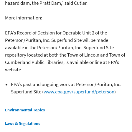
hazard dam, the Pratt Dam," said Cutler.
More information:
EPA's Record of Decision for Operable Unit 2 of the
Peterson/Puritan, Inc. Superfund Site will be made
available in the Peterson/Puritan, Inc. Superfund Site
repository located at both the Town of Lincoln and Town of
Cumberland Public Libraries, is available online at EPA's
website.
EPA's past and ongoing work at Peterson/Puritan, Inc.
Superfund Site (
www.epa.gov/superfund/peterson
)
Main menu
Environmental Topics
Laws & Regulations