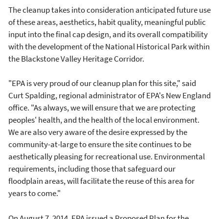
The cleanup takes into consideration anticipated future use
of these areas, aesthetics, habit quality, meaningful public
input into the final cap design, and its overall compatibility
with the development of the National Historical Park within
the Blackstone Valley Heritage Corridor.
"EPA is very proud of our cleanup plan for this site," said
Curt Spalding, regional administrator of EPA's New England
office. "As always, we will ensure that we are protecting
peoples' health, and the health of the local environment.
We are also very aware of the desire expressed by the
community-at-large to ensure the site continues to be
aesthetically pleasing for recreational use. Environmental
requirements, including those that safeguard our
floodplain areas, will facilitate the reuse of this area for
years to come."
On August 7, 2014, EPA issued a Proposed Plan for the