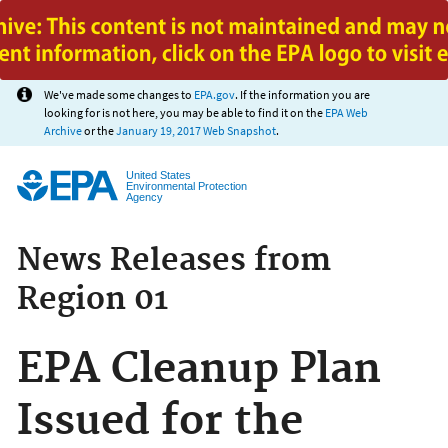
Jump to main content
We've made some changes to
EPA.gov
. If the information you are
looking for is not here, you may be able to find it on the
EPA Web
Archive
or the
January 19, 2017 Web Snapshot
.
United States
Environmental Protection
Agency
News Releases from
Region 01
EPA Cleanup Plan
Issued for the