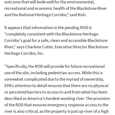
outcome that will bode well for the environmental,
recreational and economic health of the Blackstone River
and the National Heritage Corridor," said Kish.
It appears that information in the pending ROD is
"completely consistent with the Blackstone Heritage
Corridor's goal for a safe, clean and accessible Blackstone
River," says Charlene Cutler, Executive Director Blackstone
Heritage Corridor, Inc.
"Specifically, the ROD will provide for future recreational
use of the site, including pedestrian access. While this is
somewhat complicated due to the myriad of ownership,
EPA's attention to detail ensures that there are no physical
or perceived barriers to access to and from what has been
described as America's hardest working river. The provision
of the ROD that ensures emergency response access to the
river is also critical, as the property is just up-river of a high