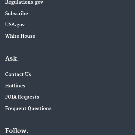
Regulations.gov
Subscribe
USA.gov
White House
Ask.
Contact Us
Hotlines
FOIA Requests
Frequent Questions
Follow.