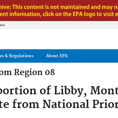
Jump to main content
ent.
ws & Regulations
About EPA
rom
Region 08
portion of Libby, Mon
e from National Priori