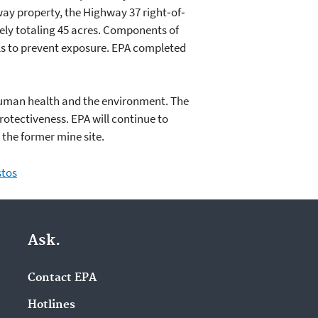
way property, the Highway 37 right‐of‐
ely totaling 45 acres. Components of
ls to prevent exposure. EPA completed
 human health and the environment. The
rotectiveness. EPA will continue to
 the former mine site.
stos
Ask.
Contact EPA
Hotlines