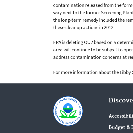
contamination released from the former
way next to the former Screening Plant
the long-term remedy included the rem
these cleanup actions in 2012.
EPA is deleting OU2 based on a determ
area will continue to be subject to ope
address contamination concerns at rem
For more information about the Libby S
Discove
Accessibil
Budget & 