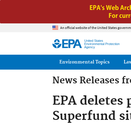
An official website of the United States governm
United States
Environmental Protection
Agency
Main menu
Environmental Topics
La
News Releases f
EPA deletes 
Superfund sit