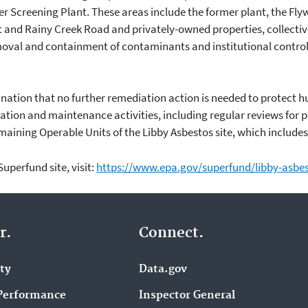
 Screening Plant. These areas include the former plant, the Fly
 and Rainy Creek Road and privately-owned properties, collectiv
oval and containment of contaminants and institutional contro
ination that no further remediation action is needed to protect
ration and maintenance activities, including regular reviews for p
aining Operable Units of the Libby Asbestos site, which includes
uperfund site, visit:
https://www.epa.gov/superfund/libby-asbe
r.
Connect.
ity
Data.gov
Performance
Inspector General