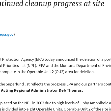
ntinued cleanup progress at site
@epa.gov
)
l Protection Agency (EPA) today announced the deletion of a por
nal Priorities List (NPL). EPA and the Montana Department of En
e complete in the Operable Unit 2 (OU2) area for deletion.
 the Superfund list reflects the progress EPA and our partners co
 Acting Regional Administrator Deb Thomas.
placed on the NPL in 2002 due to high levels of Libby Amphibole 
 is divided into eight Operable Units. Operable Unit 2 of the sit