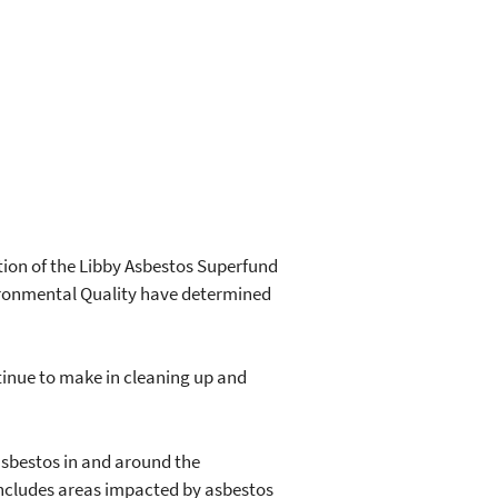
tion of the Libby Asbestos Superfund
vironmental Quality have determined
ntinue to make in cleaning up and
asbestos in and around the
e includes areas impacted by asbestos