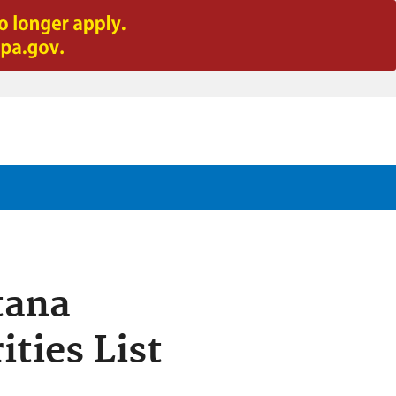
tana
ties List