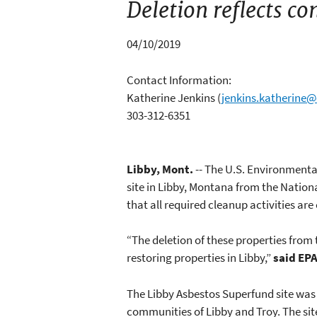
Deletion reflects co
04/10/2019
Contact Information:
Katherine Jenkins
(
jenkins.katherine
303-312-6351
Libby, Mont.
-- The U.S. Environmenta
site in Libby, Montana from the Natio
that all required cleanup activities ar
“The deletion of these properties from
restoring properties in Libby,”
said EPA
The Libby Asbestos Superfund site was 
communities of Libby and Troy. The site