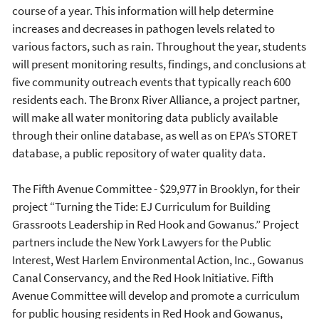
course of a year. This information will help determine
increases and decreases in pathogen levels related to
various factors, such as rain. Throughout the year, students
will present monitoring results, findings, and conclusions at
five community outreach events that typically reach 600
residents each. The Bronx River Alliance, a project partner,
will make all water monitoring data publicly available
through their online database, as well as on EPA’s STORET
database, a public repository of water quality data.
The Fifth Avenue Committee - $29,977 in Brooklyn, for their
project “Turning the Tide: EJ Curriculum for Building
Grassroots Leadership in Red Hook and Gowanus.” Project
partners include the New York Lawyers for the Public
Interest, West Harlem Environmental Action, Inc., Gowanus
Canal Conservancy, and the Red Hook Initiative. Fifth
Avenue Committee will develop and promote a curriculum
for public housing residents in Red Hook and Gowanus,