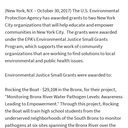
(New York, N.Y. – October 30, 2017) The U.S. Environmental
Protection Agency has awarded grants to two New York
City organizations that will help educate and empower
communities in New York City. The grants were awarded
under the EPA's Environmental Justice Small Grants
Program, which supports the work of community
organizations that are working to find solutions to local
environmental and public health issues.
Environmental Justice Small Grants were awarded to:
Rocking the Boat - $29,108 in the Bronx, for their project,
“Monitoring Bronx River Water Pathogen Levels: Awareness
Leading to Empowerment.” Through this project, Rocking
the Boat will train high school students from the
underserved neighborhoods of the South Bronx to monitor
pathogens at six sites spanning the Bronx River over the