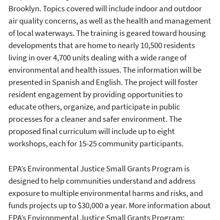
Brooklyn. Topics covered will include indoor and outdoor
air quality concerns, as well as the health and management
of local waterways. The training is geared toward housing
developments that are home to nearly 10,500 residents
living in over 4,700 units dealing with a wide range of
environmental and health issues. The information will be
presented in Spanish and English. The project will foster
resident engagement by providing opportunities to
educate others, organize, and participate in public
processes for a cleaner and safer environment. The
proposed final curriculum will include up to eight
workshops, each for 15-25 community participants.
EPA’s Environmental Justice Small Grants Program is
designed to help communities understand and address
exposure to multiple environmental harms and risks, and
funds projects up to $30,000 a year. More information about
EPA’s Environmental Justice Small Grants Program: