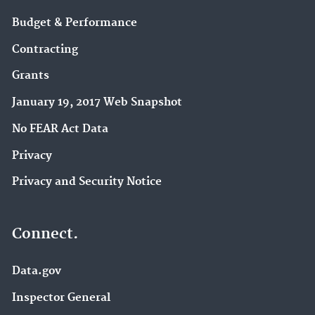
Budget & Performance
Contracting
Grants
January 19, 2017 Web Snapshot
No FEAR Act Data
Privacy
Privacy and Security Notice
Connect.
Data.gov
Inspector General