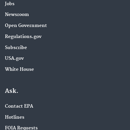
Jobs
Newsroom
Open Government
Regulations.gov
Subscribe
USA.gov
White House
Ask.
Contact EPA
Hotlines
FOIA Requests