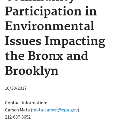
Participation in
Environmental
Issues Impacting
the Bronx and
Brooklyn
10/30/2017
Contact Information:
Carsen Mata
(
mata.carsen@epa.gov
)
212-637-3652