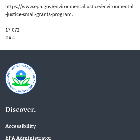
https://www.epa.gov/environmentaljustice/environmental
-justice-small-grants-program.
17-072
# # #
Discover.
Accessibility
EPA Administrator