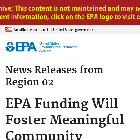
Jump to main content
An official website of the United States government.
United States
Environmental Protection
Agency
News Releases from
Region 02
EPA Funding Will
Foster Meaningful
Community