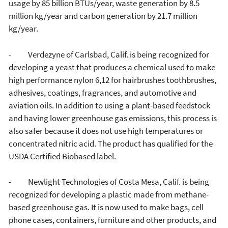
usage by 85 billion BTUs/year, waste generation by 8.5
million kg/year and carbon generation by 21.7 million
kg/year.
- Verdezyne of Carlsbad, Calif. is being recognized for
developing a yeast that produces a chemical used to make
high performance nylon 6,12 for hairbrushes toothbrushes,
adhesives, coatings, fragrances, and automotive and
aviation oils. In addition to using a plant-based feedstock
and having lower greenhouse gas emissions, this process is
also safer because it does not use high temperatures or
concentrated nitric acid. The product has qualified for the
USDA Certified Biobased label.
- Newlight Technologies of Costa Mesa, Calif. is being
recognized for developing a plastic made from methane-
based greenhouse gas. It is now used to make bags, cell
phone cases, containers, furniture and other products, and