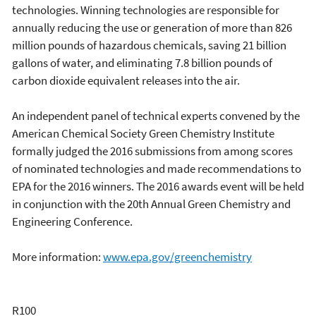
technologies. Winning technologies are responsible for
annually reducing the use or generation of more than 826
million pounds of hazardous chemicals, saving 21 billion
gallons of water, and eliminating 7.8 billion pounds of
carbon dioxide equivalent releases into the air.
An independent panel of technical experts convened by the
American Chemical Society Green Chemistry Institute
formally judged the 2016 submissions from among scores
of nominated technologies and made recommendations to
EPA for the 2016 winners. The 2016 awards event will be held
in conjunction with the 20th Annual Green Chemistry and
Engineering Conference.
More information:
www.epa.gov/greenchemistry
R100