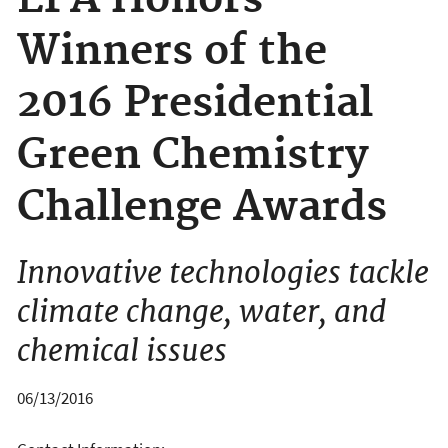
EPA Honors
Winners of the
2016 Presidential
Green Chemistry
Challenge Awards
Innovative technologies tackle
climate change, water, and
chemical issues
06/13/2016