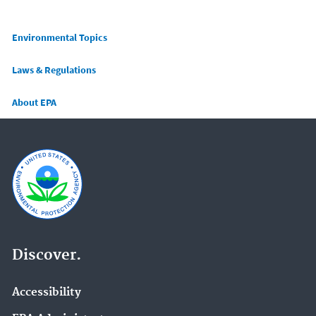
Main menu
Environmental Topics
Laws & Regulations
About EPA
Discover.
Accessibility