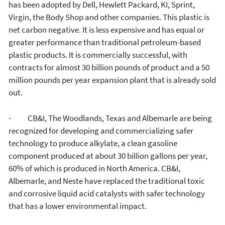
has been adopted by Dell, Hewlett Packard, KI, Sprint,
Virgin, the Body Shop and other companies. This plastic is
net carbon negative. It is less expensive and has equal or
greater performance than traditional petroleum-based
plastic products. It is commercially successful, with
contracts for almost 30 billion pounds of product and a 50
million pounds per year expansion plant that is already sold
out.
- CB&I, The Woodlands, Texas and Albemarle are being
recognized for developing and commercializing safer
technology to produce alkylate, a clean gasoline
component produced at about 30 billion gallons per year,
60% of which is produced in North America. CB&I,
Albemarle, and Neste have replaced the traditional toxic
and corrosive liquid acid catalysts with safer technology
that has a lower environmental impact.