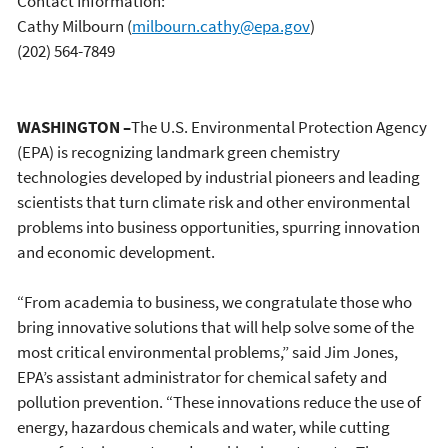
Contact Information:
Cathy Milbourn
(
milbourn.cathy@epa.gov
)
(202) 564-7849
WASHINGTON –
The U.S. Environmental Protection Agency
(EPA) is recognizing landmark green chemistry
technologies developed by industrial pioneers and leading
scientists that turn climate risk and other environmental
problems into business opportunities, spurring innovation
and economic development.
“From academia to business, we congratulate those who
bring innovative solutions that will help solve some of the
most critical environmental problems,” said Jim Jones,
EPA’s assistant administrator for chemical safety and
pollution prevention. “These innovations reduce the use of
energy, hazardous chemicals and water, while cutting