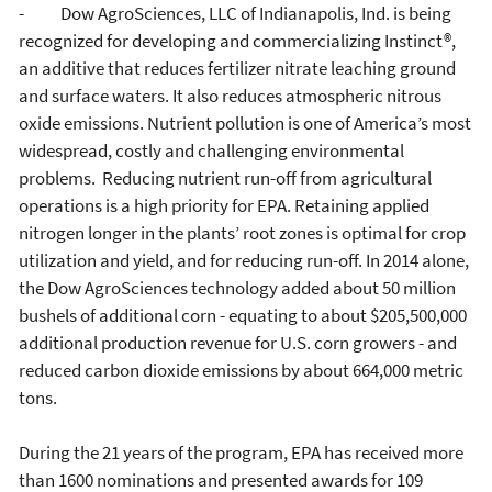
- Dow AgroSciences, LLC of Indianapolis, Ind. is being
recognized for developing and commercializing Instinct®,
an additive that reduces fertilizer nitrate leaching ground
and surface waters. It also reduces atmospheric nitrous
oxide emissions. Nutrient pollution is one of America’s most
widespread, costly and challenging environmental
problems. Reducing nutrient run-off from agricultural
operations is a high priority for EPA. Retaining applied
nitrogen longer in the plants’ root zones is optimal for crop
utilization and yield, and for reducing run-off. In 2014 alone,
the Dow AgroSciences technology added about 50 million
bushels of additional corn - equating to about $205,500,000
additional production revenue for U.S. corn growers - and
reduced carbon dioxide emissions by about 664,000 metric
tons.
During the 21 years of the program, EPA has received more
than 1600 nominations and presented awards for 109