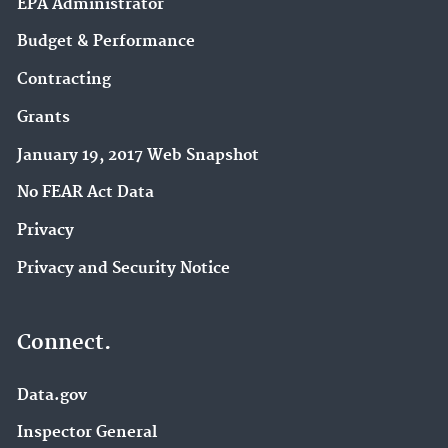
EPA Administrator
Budget & Performance
Contracting
Grants
January 19, 2017 Web Snapshot
No FEAR Act Data
Privacy
Privacy and Security Notice
Connect.
Data.gov
Inspector General