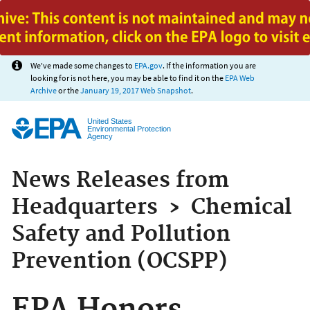
Jump to main content
We've made some changes to
EPA.gov
. If the information you are
looking for is not here, you may be able to find it on the
EPA Web
Archive
or the
January 19, 2017 Web Snapshot
.
United States
Environmental Protection
Agency
News Releases from
Headquarters
›
Chemical
Safety and Pollution
Prevention (OCSPP)