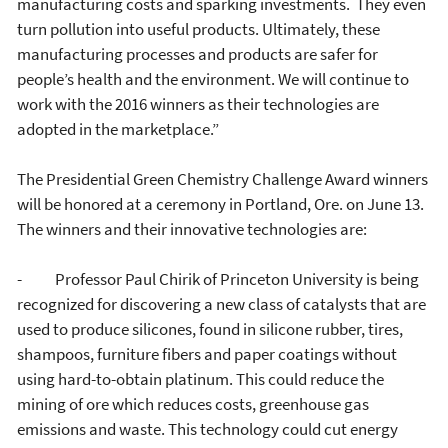
manufacturing costs and sparking investments. They even
turn pollution into useful products. Ultimately, these
manufacturing processes and products are safer for
people’s health and the environment. We will continue to
work with the 2016 winners as their technologies are
adopted in the marketplace.”
The Presidential Green Chemistry Challenge Award winners
will be honored at a ceremony in Portland, Ore. on June 13.
The winners and their innovative technologies are:
- Professor Paul Chirik of Princeton University is being
recognized for discovering a new class of catalysts that are
used to produce silicones, found in silicone rubber, tires,
shampoos, furniture fibers and paper coatings without
using hard-to-obtain platinum. This could reduce the
mining of ore which reduces costs, greenhouse gas
emissions and waste. This technology could cut energy