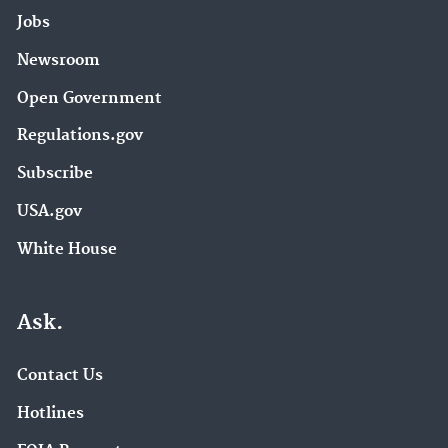
Jobs
Newsroom
Open Government
Regulations.gov
Subscribe
USA.gov
White House
Ask.
Contact Us
Hotlines