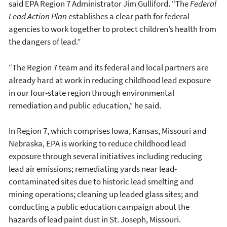
said EPA Region 7 Administrator Jim Gulliford. “The
Federal
Lead Action Plan
establishes a clear path for federal
agencies to work together to protect children’s health from
the dangers of lead.”
“The Region 7 team and its federal and local partners are
already hard at work in reducing childhood lead exposure
in our four-state region through environmental
remediation and public education,” he said.
In Region 7, which comprises Iowa, Kansas, Missouri and
Nebraska, EPA is working to reduce childhood lead
exposure through several initiatives including reducing
lead air emissions; remediating yards near lead-
contaminated sites due to historic lead smelting and
mining operations; cleaning up leaded glass sites; and
conducting a public education campaign about the
hazards of lead paint dust in St. Joseph, Missouri.