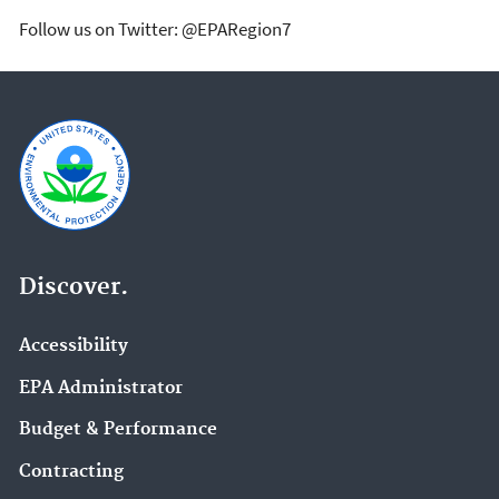
Follow us on Twitter: @EPARegion7
Discover.
Accessibility
EPA Administrator
Budget & Performance
Contracting