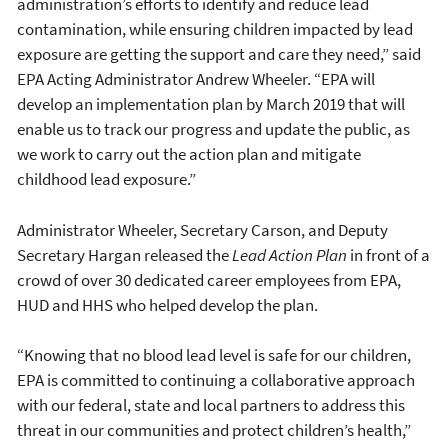
administration’s efforts to identify and reduce lead
contamination, while ensuring children impacted by lead
exposure are getting the support and care they need,” said
EPA Acting Administrator Andrew Wheeler. “EPA will
develop an implementation plan by March 2019 that will
enable us to track our progress and update the public, as
we work to carry out the action plan and mitigate
childhood lead exposure.”
Administrator Wheeler, Secretary Carson, and Deputy
Secretary Hargan released the
Lead Action Plan
in front of a
crowd of over 30 dedicated career employees from EPA,
HUD and HHS who helped develop the plan.
“Knowing that no blood lead level is safe for our children,
EPA is committed to continuing a collaborative approach
with our federal, state and local partners to address this
threat in our communities and protect children’s health,”