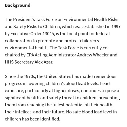
Background
The President’s Task Force on Environmental Health Risks
and Safety Risks to Children, which was established in 1997
by Executive Order 13045, is the focal point for federal
collaboration to promote and protect children’s
environmental health. The Task Force is currently co-
chaired by EPA Acting Administrator Andrew Wheeler and
HHS Secretary Alex Azar.
Since the 1970s, the United States has made tremendous
progress in lowering children’s blood lead levels. Lead
exposure, particularly at higher doses, continues to pose a
significant health and safety threat to children, preventing
them from reaching the fullest potential of their health,
their intellect, and their future. No safe blood lead level in
children has been identified.