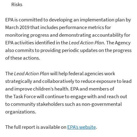
Risks
EPA is committed to developing an implementation plan by
March 2019 that includes performance metrics for
monitoring progress and demonstrating accountability for
EPA activities identified in the
Lead Action Plan
. The Agency
also commits to providing periodic updates on the progress
of these actions.
The
Lead Action Plan
will help federal agencies work
strategically and collaboratively to reduce exposure to lead
and improve children’s health. EPA and members of
the Task Force will continue to engage with and reach out
to community stakeholders such as non-governmental
organizations.
The full report is available on
EPA’s website
.