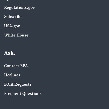
Regulations.gov
Subscribe
USA.gov
White House
Ask.
Contact EPA
Hotlines
FOIA Requests
Frequent Questions