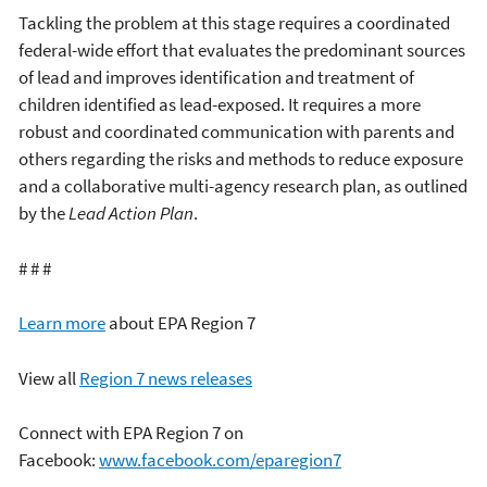
Tackling the problem at this stage requires a coordinated
federal-wide effort that evaluates the predominant sources
of lead and improves identification and treatment of
children identified as lead-exposed. It requires a more
robust and coordinated communication with parents and
others regarding the risks and methods to reduce exposure
and a collaborative multi-agency research plan, as outlined
by the
Lead Action Plan
.
# # #
Learn more
about EPA Region 7
View all
Region 7 news releases
Connect with EPA Region 7 on
Facebook:
www.facebook.com/eparegion7