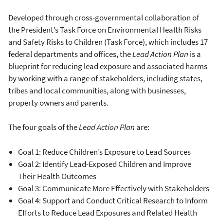
Developed through cross-governmental collaboration of
the President’s Task Force on Environmental Health Risks
and Safety Risks to Children (Task Force), which includes 17
federal departments and offices, the
Lead Action Plan
is a
blueprint for reducing lead exposure and associated harms
by working with a range of stakeholders, including states,
tribes and local communities, along with businesses,
property owners and parents.
The four goals of the
Lead Action Plan
are:
Goal 1: Reduce Children’s Exposure to Lead Sources
Goal 2: Identify Lead-Exposed Children and Improve
Their Health Outcomes
Goal 3: Communicate More Effectively with Stakeholders
Goal 4: Support and Conduct Critical Research to Inform
Efforts to Reduce Lead Exposures and Related Health