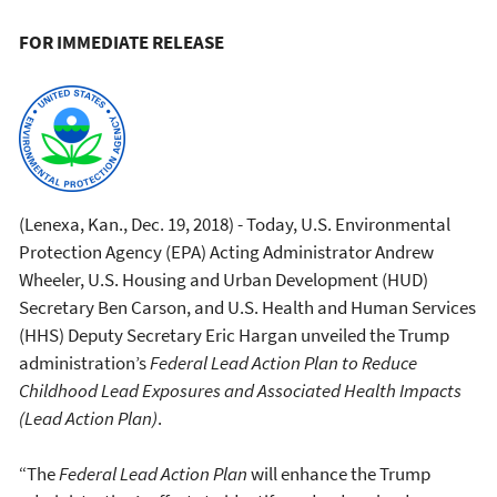
FOR IMMEDIATE RELEASE
(Lenexa, Kan., Dec. 19, 2018) - Today, U.S. Environmental
Protection Agency (EPA) Acting Administrator Andrew
Wheeler, U.S. Housing and Urban Development (HUD)
Secretary Ben Carson, and U.S. Health and Human Services
(HHS) Deputy Secretary Eric Hargan unveiled the Trump
administration’s
Federal Lead Action Plan to Reduce
Childhood Lead Exposures and Associated Health Impacts
(Lead Action Plan)
.
“The
Federal Lead Action Plan
will enhance the Trump