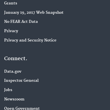
Grants
January 19, 2017 Web Snapshot
No FEAR Act Data
Privacy
Privacy and Security Notice
Connect.
Data.gov
Inspector General
Jobs
Newsroom
Open Government