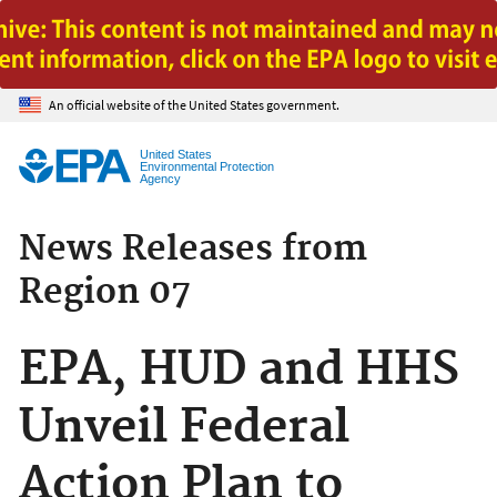
Jump to main content
An official website of the United States government.
United States
Environmental Protection
Agency
News Releases from
Region 07
EPA, HUD and HHS
Unveil Federal
Action Plan to