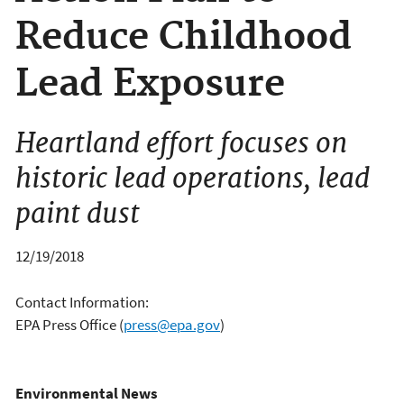
Reduce Childhood
Lead Exposure
Heartland effort focuses on
historic lead operations, lead
paint dust
12/19/2018
Contact Information:
EPA Press Office
(
press@epa.gov
)
Environmental News