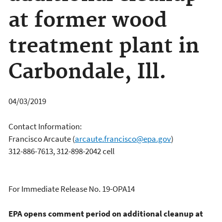
at former wood
treatment plant in
Carbondale, Ill.
04/03/2019
Contact Information:
Francisco Arcaute
(
arcaute.francisco@epa.gov
)
312-886-7613, 312-898-2042 cell
For Immediate Release No. 19-OPA14
EPA opens comment period on additional cleanup at