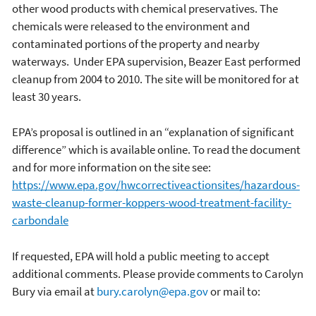
other wood products with chemical preservatives. The
chemicals were released to the environment and
contaminated portions of the property and nearby
waterways. Under EPA supervision, Beazer East performed
cleanup from 2004 to 2010. The site will be monitored for at
least 30 years.
EPA’s proposal is outlined in an “explanation of significant
difference” which is available online. To read the document
and for more information on the site see:
https://www.epa.gov/hwcorrectiveactionsites/hazardous-
waste-cleanup-former-koppers-wood-treatment-facility-
carbondale
If requested, EPA will hold a public meeting to accept
additional comments. Please provide comments to Carolyn
Bury via email at
bury.carolyn@epa.gov
or mail to: