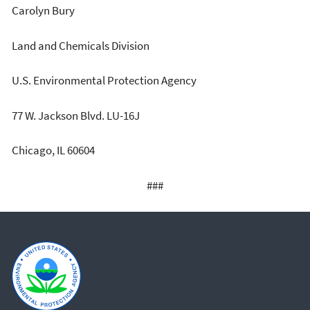
Carolyn Bury
Land and Chemicals Division
U.S. Environmental Protection Agency
77 W. Jackson Blvd. LU-16J
Chicago, IL 60604
###