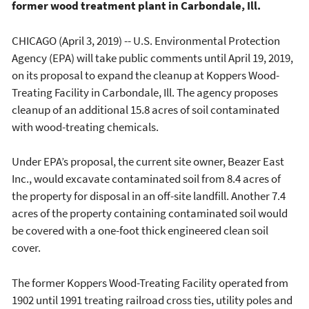
former wood treatment plant in Carbondale, Ill.
CHICAGO (April 3, 2019) -- U.S. Environmental Protection
Agency (EPA) will take public comments until April 19, 2019,
on its proposal to expand the cleanup at Koppers Wood-
Treating Facility in Carbondale, Ill. The agency proposes
cleanup of an additional 15.8 acres of soil contaminated
with wood-treating chemicals.
Under EPA’s proposal, the current site owner, Beazer East
Inc., would excavate contaminated soil from 8.4 acres of
the property for disposal in an off-site landfill. Another 7.4
acres of the property containing contaminated soil would
be covered with a one-foot thick engineered clean soil
cover.
The former Koppers Wood-Treating Facility operated from
1902 until 1991 treating railroad cross ties, utility poles and