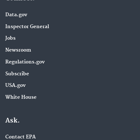
Data.gov
Inspector General
Jobs
Newsroom
Regulations.gov
Subscribe
USA.gov
White House
Ask.
Contact EPA