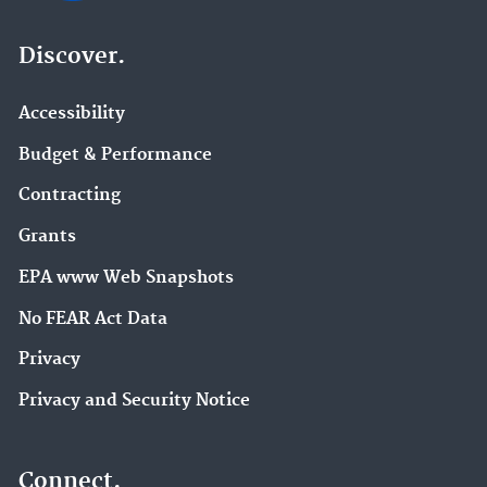
Discover.
Accessibility
Budget & Performance
Contracting
Grants
EPA www Web Snapshots
No FEAR Act Data
Privacy
Privacy and Security Notice
Connect.