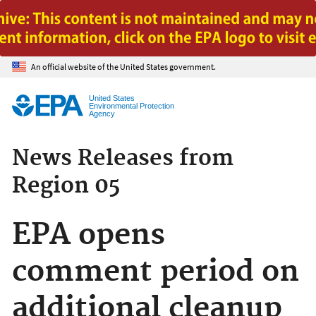
Jump to main content
An official website of the United States government.
United States
Environmental Protection
Agency
News Releases from
Region 05
EPA opens
comment period on
additional cleanup