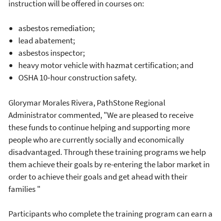
instruction will be offered in courses on:
asbestos remediation;
lead abatement;
asbestos inspector;
heavy motor vehicle with hazmat certification; and
OSHA 10‐hour construction safety.
Glorymar Morales Rivera, PathStone Regional
Administrator commented, "We are pleased to receive
these funds to continue helping and supporting more
people who are currently socially and economically
disadvantaged. Through these training programs we help
them achieve their goals by re-entering the labor market in
order to achieve their goals and get ahead with their
families "
Participants who complete the training program can earn a