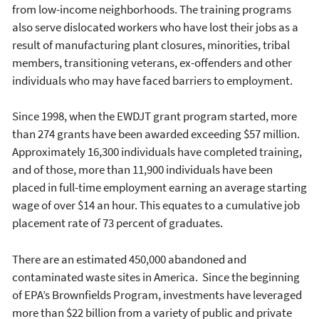
from low-income neighborhoods. The training programs
also serve dislocated workers who have lost their jobs as a
result of manufacturing plant closures, minorities, tribal
members, transitioning veterans, ex-offenders and other
individuals who may have faced barriers to employment.
Since 1998, when the EWDJT grant program started, more
than 274 grants have been awarded exceeding $57 million.
Approximately 16,300 individuals have completed training,
and of those, more than 11,900 individuals have been
placed in full-time employment earning an average starting
wage of over $14 an hour. This equates to a cumulative job
placement rate of 73 percent of graduates.
There are an estimated 450,000 abandoned and
contaminated waste sites in America. Since the beginning
of EPA’s Brownfields Program, investments have leveraged
more than $22 billion from a variety of public and private