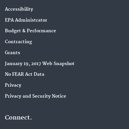
Accessibility
EPA Administrator
Budget & Performance
Contracting
Grants
January 19, 2017 Web Snapshot
No FEAR Act Data
Privacy
Privacy and Security Notice
Connect.