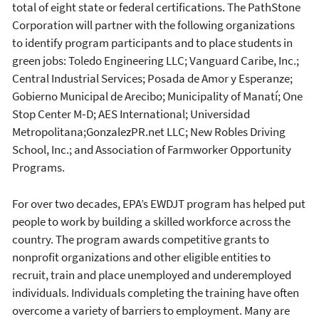
total of eight state or federal certifications. The PathStone
Corporation will partner with the following organizations
to identify program participants and to place students in
green jobs: Toledo Engineering LLC; Vanguard Caribe, Inc.;
Central Industrial Services; Posada de Amor y Esperanze;
Gobierno Municipal de Arecibo; Municipality of Manatí; One
Stop Center M‐D; AES International; Universidad
Metropolitana;GonzalezPR.net LLC; New Robles Driving
School, Inc.; and Association of Farmworker Opportunity
Programs.
For over two decades, EPA’s EWDJT program has helped put
people to work by building a skilled workforce across the
country. The program awards competitive grants to
nonprofit organizations and other eligible entities to
recruit, train and place unemployed and underemployed
individuals. Individuals completing the training have often
overcome a variety of barriers to employment. Many are