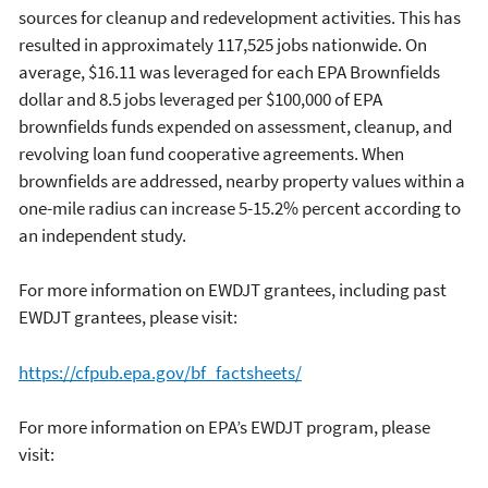
sources for cleanup and redevelopment activities. This has
resulted in approximately 117,525 jobs nationwide. On
average, $16.11 was leveraged for each EPA Brownfields
dollar and 8.5 jobs leveraged per $100,000 of EPA
brownfields funds expended on assessment, cleanup, and
revolving loan fund cooperative agreements. When
brownfields are addressed, nearby property values within a
one-mile radius can increase 5-15.2% percent according to
an independent study.
For more information on EWDJT grantees, including past
EWDJT grantees, please visit:
https://cfpub.epa.gov/bf_factsheets/
For more information on EPA’s EWDJT program, please
visit: