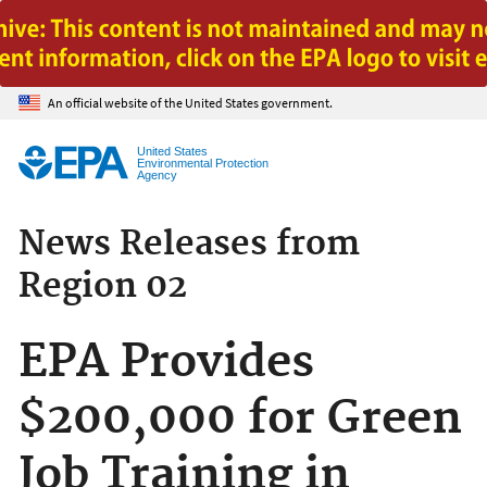
Jump to main content
An official website of the United States government.
United States
Environmental Protection
Agency
News Releases from
Region 02
EPA Provides
$200,000 for Green
Job Training in