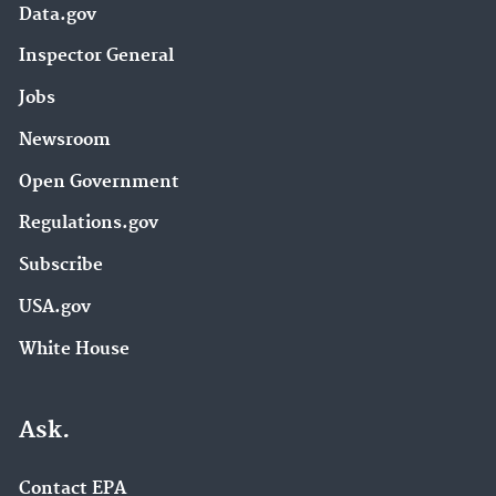
Data.gov
Inspector General
Jobs
Newsroom
Open Government
Regulations.gov
Subscribe
USA.gov
White House
Ask.
Contact EPA