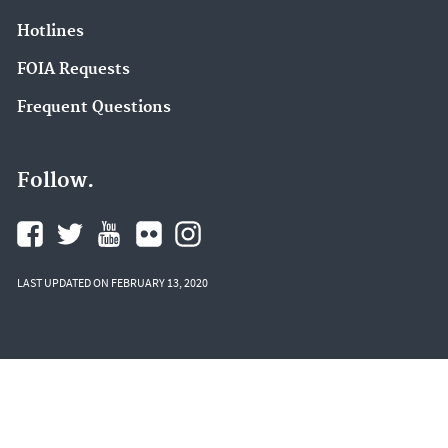
Hotlines
FOIA Requests
Frequent Questions
Follow.
LAST UPDATED ON FEBRUARY 13, 2020