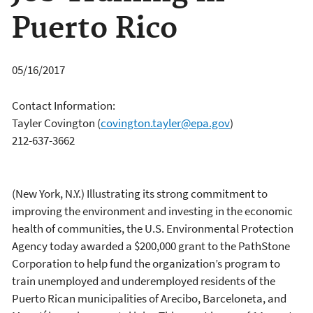
Puerto Rico
05/16/2017
Contact Information:
Tayler Covington
(
covington.tayler@epa.gov
)
212-637-3662
(New York, N.Y.) Illustrating its strong commitment to
improving the environment and investing in the economic
health of communities, the U.S. Environmental Protection
Agency today awarded a $200,000 grant to the PathStone
Corporation to help fund the organization’s program to
train unemployed and underemployed residents of the
Puerto Rican municipalities of Arecibo, Barceloneta, and