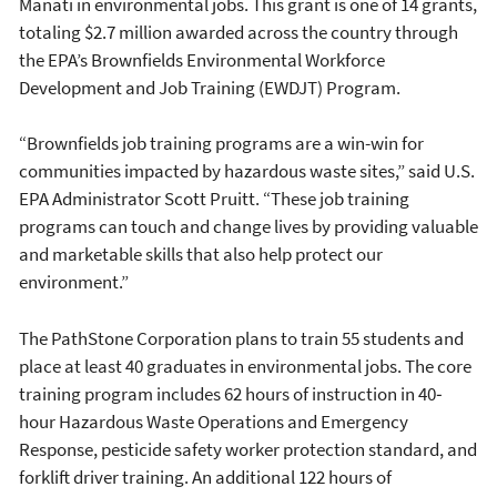
Manatí in environmental jobs. This grant is one of 14 grants,
totaling $2.7 million awarded across the country through
the EPA’s Brownfields Environmental Workforce
Development and Job Training (EWDJT) Program.
“Brownfields job training programs are a win-win for
communities impacted by hazardous waste sites,” said U.S.
EPA Administrator Scott Pruitt. “These job training
programs can touch and change lives by providing valuable
and marketable skills that also help protect our
environment.”
The PathStone Corporation plans to train 55 students and
place at least 40 graduates in environmental jobs. The core
training program includes 62 hours of instruction in 40‐
hour Hazardous Waste Operations and Emergency
Response, pesticide safety worker protection standard, and
forklift driver training. An additional 122 hours of