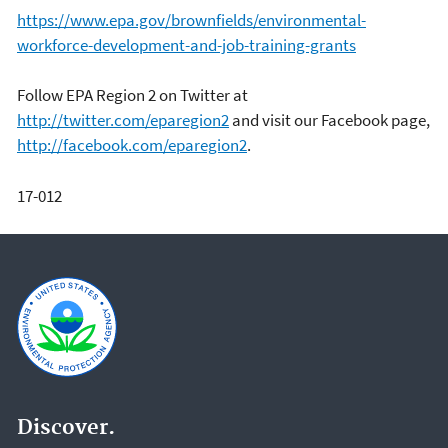
https://www.epa.gov/brownfields/environmental-
workforce-development-and-job-training-grants
Follow EPA Region 2 on Twitter at
http://twitter.com/eparegion2
and visit our Facebook page,
http://facebook.com/eparegion2
.
17-012
Discover.