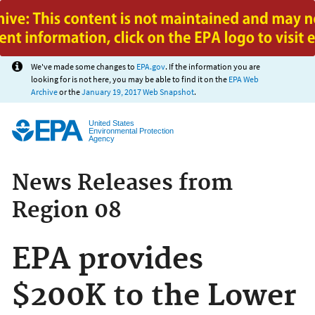
Jump to main content
We've made some changes to
EPA.gov
. If the information you are
looking for is not here, you may be able to find it on the
EPA Web
Archive
or the
January 19, 2017 Web Snapshot
.
United States
Environmental Protection
Agency
News Releases from
Region 08
EPA provides
$200K to the Lower