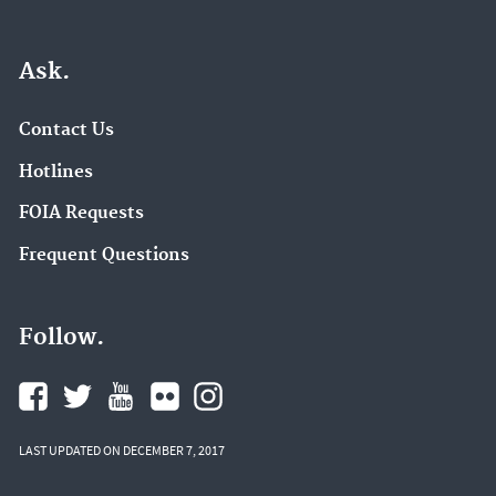
Ask.
Contact Us
Hotlines
FOIA Requests
Frequent Questions
Follow.
LAST UPDATED ON DECEMBER 7, 2017