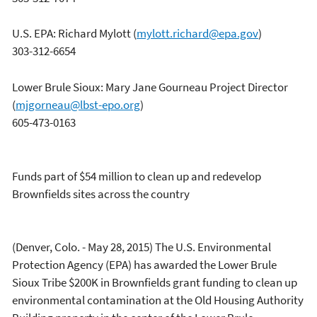
U.S. EPA: Richard Mylott
(
mylott.richard@epa.gov
)
303-312-6654
Lower Brule Sioux: Mary Jane Gourneau Project Director
(
mjgorneau@lbst-epo.org
)
605-473-0163
Funds part of $54 million to clean up and redevelop
Brownfields sites across the country
(Denver, Colo. - May 28, 2015) The U.S. Environmental
Protection Agency (EPA) has awarded the Lower Brule
Sioux Tribe $200K in Brownfields grant funding to clean up
environmental contamination at the Old Housing Authority