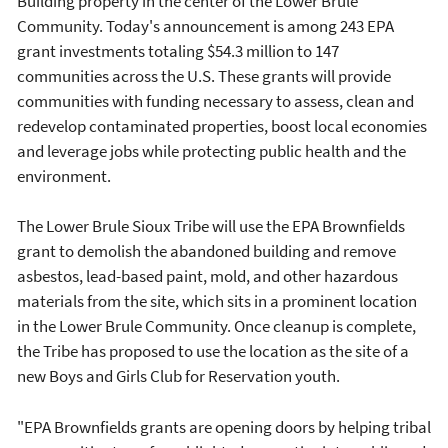
Building property in the center of the Lower Brule
Community. Today's announcement is among 243 EPA
grant investments totaling $54.3 million to 147
communities across the U.S. These grants will provide
communities with funding necessary to assess, clean and
redevelop contaminated properties, boost local economies
and leverage jobs while protecting public health and the
environment.
The Lower Brule Sioux Tribe will use the EPA Brownfields
grant to demolish the abandoned building and remove
asbestos, lead-based paint, mold, and other hazardous
materials from the site, which sits in a prominent location
in the Lower Brule Community. Once cleanup is complete,
the Tribe has proposed to use the location as the site of a
new Boys and Girls Club for Reservation youth.
"EPA Brownfields grants are opening doors by helping tribal