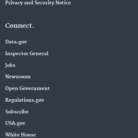
Privacy and Security Notice
Connect.
Data.gov
Inspector General
Jobs
Newsroom
Open Government
Regulations.gov
Subscribe
USA.gov
White House