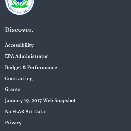
Discover.
Accessibility
EPA Administrator
Budget & Performance
Contracting
Grants
January 19, 2017 Web Snapshot
No FEAR Act Data
Privacy