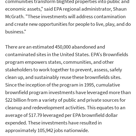
communities transform blighted properties into public and
economic assets," said EPA regional administrator, Shaun
McGrath. "These investments will address contamination
and create new opportunities for people to live, play, and do
business."
There are an estimated 450,000 abandoned and
contaminated sites in the United States. EPA's Brownfields
program empowers states, communities, and other
stakeholders to work together to prevent, assess, safely
clean up, and sustainably reuse these brownfields sites.
Since the inception of the program in 1995, cumulative
brownfield program investments have leveraged more than
$22 billion from a variety of public and private sources for
cleanup and redevelopment activities. This equates to an
average of $17.79 leveraged per EPA brownfield dollar
expended. These investments have resulted in
approximately 105,942 jobs nationwide.