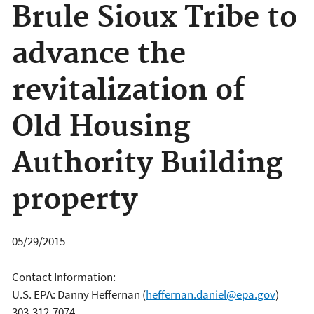
Brule Sioux Tribe to
advance the
revitalization of
Old Housing
Authority Building
property
05/29/2015
Contact Information:
U.S. EPA: Danny Heffernan
(
heffernan.daniel@epa.gov
)
303-312-7074