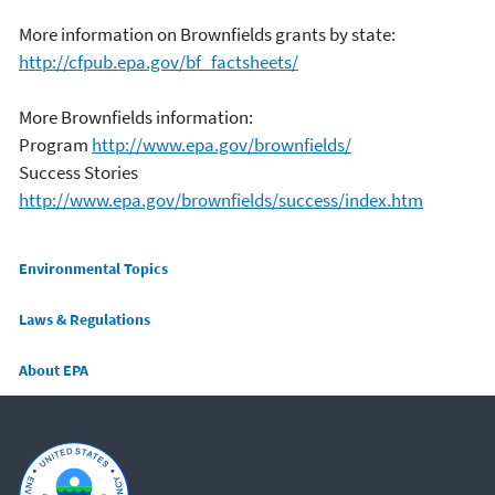
More information on Brownfields grants by state:
http://cfpub.epa.gov/bf_factsheets/
More Brownfields information:
Program
http://www.epa.gov/brownfields/
Success Stories
http://www.epa.gov/brownfields/success/index.htm
Main menu
Environmental Topics
Laws & Regulations
About EPA