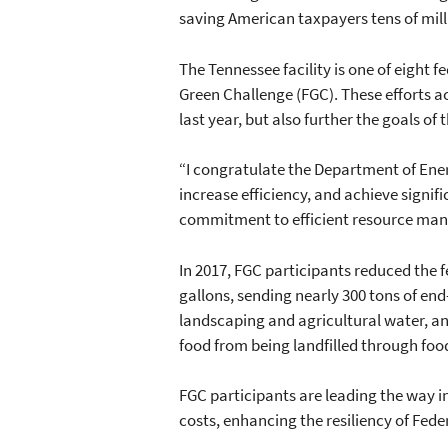
saving American taxpayers tens of milli
The Tennessee facility is one of eight 
Green Challenge (FGC). These efforts ac
last year, but also further the goals o
“I congratulate the Department of Ener
increase efficiency, and achieve signifi
commitment to efficient resource mana
In 2017, FGC participants reduced the
gallons, sending nearly 300 tons of end-o
landscaping and agricultural water, and
food from being landfilled through fo
FGC participants are leading the way in
costs, enhancing the resiliency of Fede