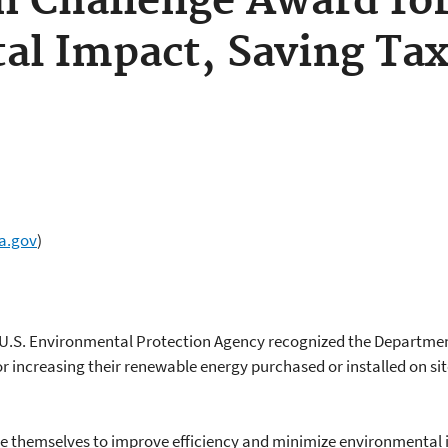
n Challenge Award fo
al Impact, Saving Ta
a.gov
)
 U.S. Environmental Protection Agency recognized the Departmen
or increasing their renewable energy purchased or installed on si
e themselves to improve efficiency and minimize environmental 