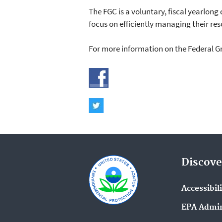
The FGC is a voluntary, fiscal yearlo
focus on efficiently managing their re
For more information on the Federal Gre
Discove
Accessibil
EPA Admin