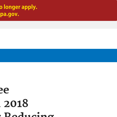
ee
h 2018