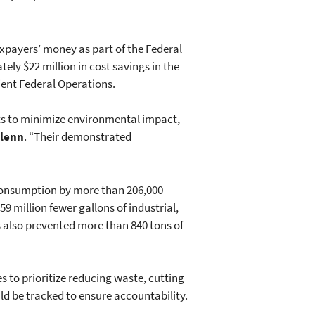
taxpayers’ money as part of the Federal
ly $22 million in cost savings in the
cient Federal Operations.
rts to minimize environmental impact,
Glenn
. “Their demonstrated
 consumption by more than 206,000
59 million fewer gallons of industrial,
s also prevented more than 840 tons of
s to prioritize reducing waste, cutting
ld be tracked to ensure accountability.