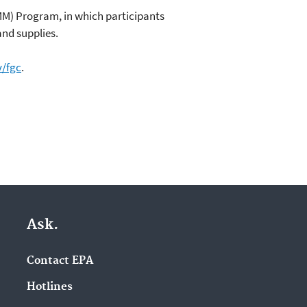
MM) Program, in which participants
and supplies.
/fgc
.
Ask.
Contact EPA
Hotlines