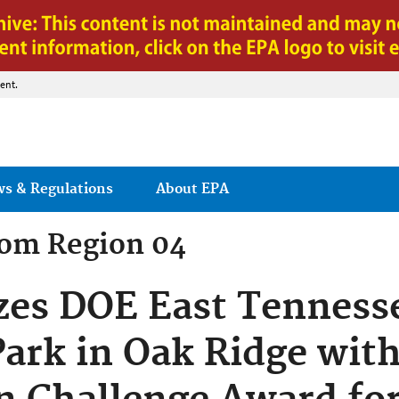
Jump to main content
ent.
ws & Regulations
About EPA
rom
Region 04
zes DOE East Tenness
ark in Oak Ridge wit