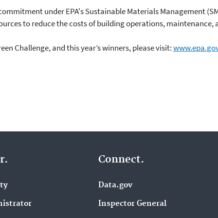
ng commitment under EPA's Sustainable Materials Management (S
sources to reduce the costs of building operations, maintenance, 
en Challenge, and this year’s winners, please visit:
www.epa.gov
r.
Connect.
ity
Data.gov
istrator
Inspector General