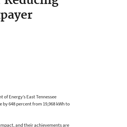
r Reducing
xpayer
t of Energy’s East Tennessee
te by 648 percent from 19,968 kWh to
impact, and their achievements are