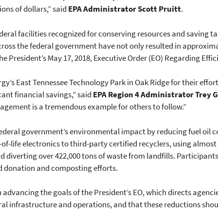
ons of dollars,” said
EPA Administrator Scott Pruitt
.
federal facilities recognized for conserving resources and saving 
ross the federal government have not only resulted in approximate
f the President’s May 17, 2018, Executive Order (EO) Regarding Effi
gy’s East Tennessee Technology Park in Oak Ridge for their effo
cant financial savings,” said
EPA Region 4 Administrator Trey 
gement is a tremendous example for others to follow.”
 federal government’s environmental impact by reducing fuel oil
f-life electronics to third-party certified recyclers, using almost 
 diverting over 422,000 tons of waste from landfills. Participant
od donation and composting efforts.
 advancing the goals of the President’s EO, which directs agencie
ral infrastructure and operations, and that these reductions shou