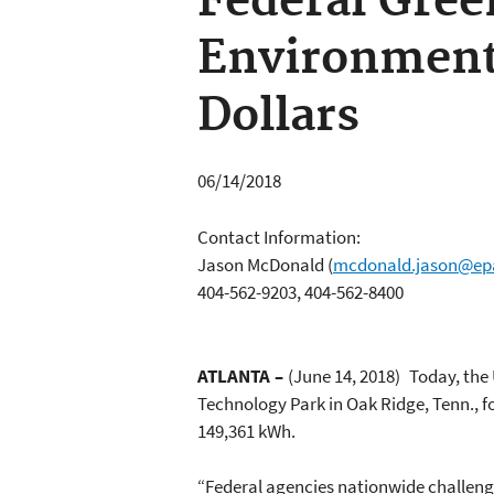
Federal Gree
Environment
Dollars
06/14/2018
Contact Information:
Jason McDonald
(
mcdonald.jason@ep
404-562-9203, 404-562-8400
ATLANTA
–
(June 14, 2018)
Today, the
Technology Park in Oak Ridge, Tenn., f
149,361 kWh.
“Federal agencies nationwide challeng