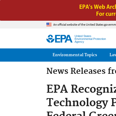
An official website of the United States governm
United States
Environmental Protection
Agency
Main menu
Environmental Topics
La
News Releases f
EPA Recogni
Technology P