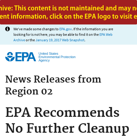
Jump to main content
We've made some changes to
EPA.gov
. If the information you are
looking for is not here, you may be able to find it on the
EPA Web
Archive
or the
January 19, 2017 Web Snapshot
.
United States
Environmental Protection
Agency
News Releases from
Region 02
EPA Recommends
No Further Cleanup