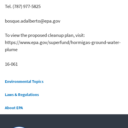
Tel. (787) 977-5825
bosque.adalberto@epa.gov
To view the proposed cleanup plan, visit:
https://www.epa.gov/superfund/hormigas-ground-water-
plume
16-061
Main menu
Environmental Topics
Laws & Regulations
About EPA