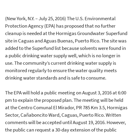
(New York, N.Y. – July 25, 2016) The U.S. Environmental
Protection Agency (EPA) has proposed that no further
cleanup is needed at the Hormigas Groundwater Superfund
site in Caguas and Aguas Buenas, Puerto Rico. The site was
added to the Superfund list because solvents were found in
a public drinking water supply well, which is no longer in
use. The community’s current drinking water supply is
monitored regularly to ensure the water quality meets
drinking water standards and is safe to consume.
The EPA will hold a public meeting on August 3, 2016 at 6:00
pm to explain the proposed plan. The meeting will be held
at the Centro Comunal El Mirador, PR 785 Km 3.5, Hormigas
Sector, Cañaboncito Ward, Caguas, Puerto Rico. Written
comments will be accepted until August 19, 2016. However,
the public can request a 30-day extension of the public