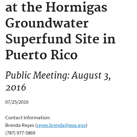
at the Hormigas
Groundwater
Superfund Site in
Puerto Rico
Public Meeting: August 3,
2016
07/25/2016
Contact Information:
Brenda Reyes
(
reyes.brenda@epa.gov
)
(787) 977-5869