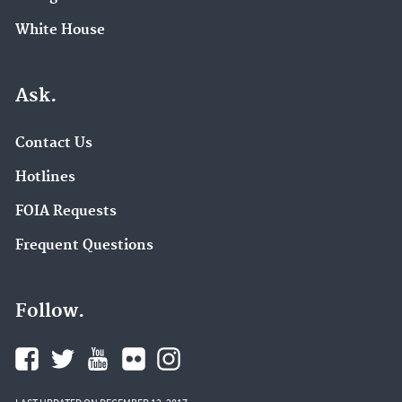
White House
Ask.
Contact Us
Hotlines
FOIA Requests
Frequent Questions
Follow.