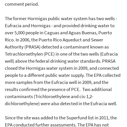
comment period.
The former Hormigas public water system has two wells -
Eufracia and Hormigas - and provided drinking water to
over 5,000 people in Caguas and Aguas Buenas, Puerto
Rico. In 2006, the Puerto Rico Aqueduct and Sewer
Authority (PRASA) detected a contaminant known as
Tetrachloroethylen (PCE) in one of the two wells (Eufracia
well) above the federal drinking water standards. PRASA
closed the Hormigas water system in 2009, and connected
people to a different public water supply. The EPA collected
more samples from the Eufracia well in 2009, and the
results confirmed the presence of PCE. Two additional
contaminants (Trichloroethylene and cis-1,2-
dichloroethylene) were also detected in the Eufracia well.
Since the site was added to the Superfund list in 2011, the
EPA conducted further assessments. The EPA has not