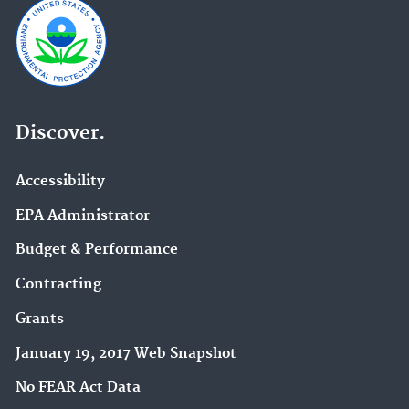
Discover.
Accessibility
EPA Administrator
Budget & Performance
Contracting
Grants
January 19, 2017 Web Snapshot
No FEAR Act Data