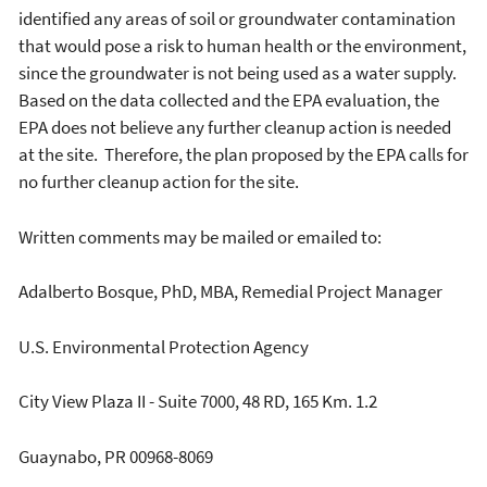
identified any areas of soil or groundwater contamination
that would pose a risk to human health or the environment,
since the groundwater is not being used as a water supply.
Based on the data collected and the EPA evaluation, the
EPA does not believe any further cleanup action is needed
at the site. Therefore, the plan proposed by the EPA calls for
no further cleanup action for the site.
Written comments may be mailed or emailed to:
Adalberto Bosque, PhD, MBA, Remedial Project Manager
U.S. Environmental Protection Agency
City View Plaza II - Suite 7000, 48 RD, 165 Km. 1.2
Guaynabo, PR 00968-8069