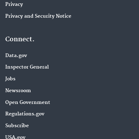
Privacy
Privacy and Security Notice
Connect.
Data.gov
Inspector General
Jobs
Newsroom
Open Government
Regulations.gov
Subscribe
USA.gov