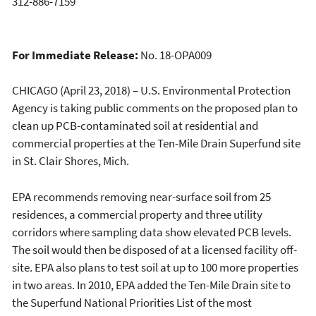
312-886-7159
For Immediate Release:
No. 18-OPA009
CHICAGO (April 23, 2018) – U.S. Environmental Protection
Agency is taking public comments on the proposed plan to
clean up PCB-contaminated soil at residential and
commercial properties at the Ten-Mile Drain Superfund site
in St. Clair Shores, Mich.
EPA recommends removing near-surface soil from 25
residences, a commercial property and three utility
corridors where sampling data show elevated PCB levels.
The soil would then be disposed of at a licensed facility off-
site. EPA also plans to test soil at up to 100 more properties
in two areas. In 2010, EPA added the Ten-Mile Drain site to
the Superfund National Priorities List of the most