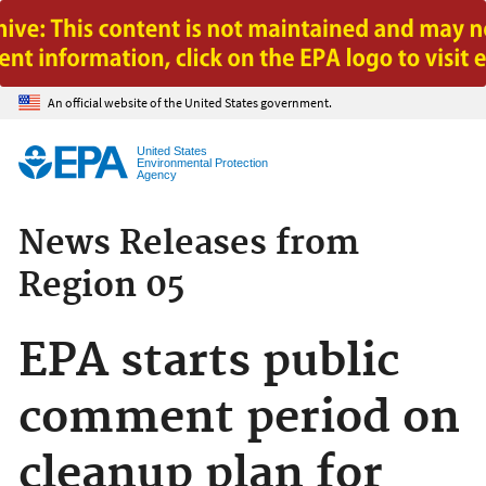
Jump to main content
An official website of the United States government.
United States
Environmental Protection
Agency
News Releases from
Region 05
EPA starts public
comment period on
cleanup plan for