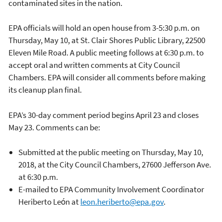
contaminated sites in the nation.
EPA officials will hold an open house from 3-5:30 p.m. on
Thursday, May 10, at St. Clair Shores Public Library, 22500
Eleven Mile Road. A public meeting follows at 6:30 p.m. to
accept oral and written comments at City Council
Chambers. EPA will consider all comments before making
its cleanup plan final.
EPA’s 30-day comment period begins April 23 and closes
May 23. Comments can be:
Submitted at the public meeting on Thursday, May 10,
2018, at the City Council Chambers, 27600 Jefferson Ave.
at 6:30 p.m.
E-mailed to EPA Community Involvement Coordinator
Heriberto Leόn at
leon.heriberto@epa.gov
.