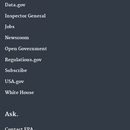
Data.gov
Inspector General
Jobs
Newsroom
Open Government
Regulations.gov
Subscribe
USA.gov
White House
Ask.
Contact EPA