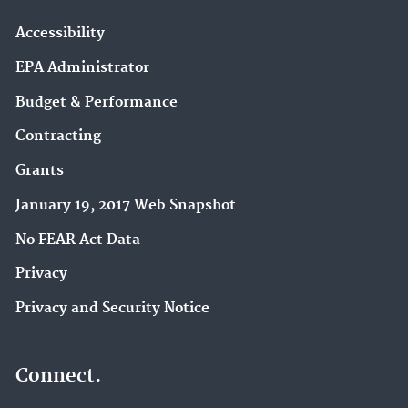
Accessibility
EPA Administrator
Budget & Performance
Contracting
Grants
January 19, 2017 Web Snapshot
No FEAR Act Data
Privacy
Privacy and Security Notice
Connect.