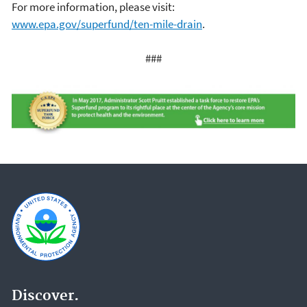
For more information, please visit:
www.epa.gov/superfund/ten-mile-drain
.
###
Discover.