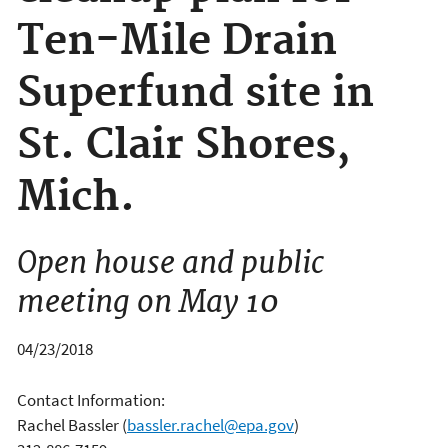
Ten-Mile Drain
Superfund site in
St. Clair Shores,
Mich.
Open house and public
meeting on May 10
04/23/2018
Contact Information:
Rachel Bassler
(
bassler.rachel@epa.gov
)