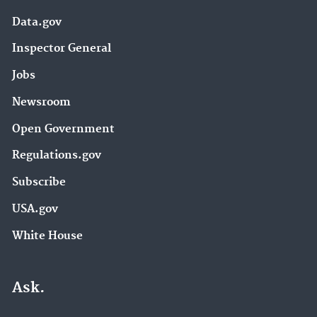
Data.gov
Inspector General
Jobs
Newsroom
Open Government
Regulations.gov
Subscribe
USA.gov
White House
Ask.