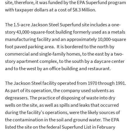
site, therefore, it was funded by the EPA Superfund program
with taxpayer dollars at a cost of $8.3 Million.
The 1.5-acre Jackson Steel Superfund site includes a one-
story 43,000-square-foot building formerly used as a metals
manufacturing facility and an approximately 10,000-square
foot paved parking area. It is bordered to the north by
commercial and single-family homes, to the east by a two-
story apartment complex, to the south by a daycare center
and to the west by an office building and restaurant.
The Jackson Steel facility operated from 1970 through 1991.
As part of its operation, the company used solvents as
degreasers. The practice of disposing of waste into dry
wells on the site, as well as spills and leaks that occurred
during the facility's operations, were the likely sources of
the contamination in the soil and ground water. The EPA
listed the site on the federal Superfund List in February