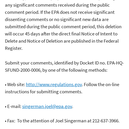
any significant comments received during the public
comment period. If the EPA does not receive significant
dissenting comments or no significant new data are
submitted during the public comment period, this deletion
will occur 45 days after the direct final Notice of Intent to
Delete and Notice of Deletion are published in the Federal
Register.
Submit your comments, identified by Docket ID no. EPA-HQ-
SFUND-2000-0006, by one of the following methods:
• Web site:
http://www.regulations.gov
. Follow the on-line
instructions for submitting comments.
• E-mail:
singerman.joel@epa.gov
.
• Fax: To the attention of Joel Singerman at 212-637-3966.