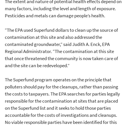
The extent and nature of potential health effects depend on
many factors, including the level and length of exposure.
Pesticides and metals can damage people’s health.
“The EPA used Superfund dollars to clean up the source of
contamination at this site and also addressed the
contaminated groundwater,” said Judith A. Enck, EPA
Regional Administrator. “The contamination at this site
that once threatened the community is now taken care of
and the site can be redeveloped.”
The Superfund program operates on the principle that
polluters should pay for the cleanups, rather than passing
the costs to taxpayers. The EPA searches for parties legally
responsible for the contamination at sites that are placed
on the Superfund list and it seeks to hold those parties
accountable for the costs of investigations and cleanups.
No viable responsible parties have been identified for this