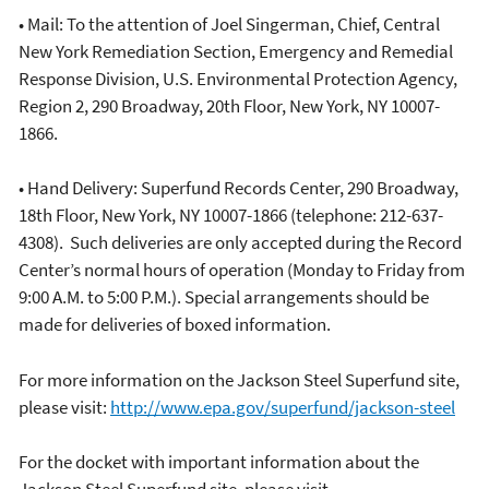
• Mail: To the attention of Joel Singerman, Chief, Central
New York Remediation Section, Emergency and Remedial
Response Division, U.S. Environmental Protection Agency,
Region 2, 290 Broadway, 20th Floor, New York, NY 10007-
1866.
• Hand Delivery: Superfund Records Center, 290 Broadway,
18th Floor, New York, NY 10007-1866 (telephone: 212-637-
4308). Such deliveries are only accepted during the Record
Center’s normal hours of operation (Monday to Friday from
9:00 A.M. to 5:00 P.M.). Special arrangements should be
made for deliveries of boxed information.
For more information on the Jackson Steel Superfund site,
please visit:
http://www.epa.gov/superfund/jackson-steel
For the docket with important information about the