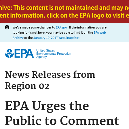
Jump to main content
We've made some changes to
EPA.gov
. If the information you are
looking for is not here, you may be able to find it on the
EPA Web
Archive
or the
January 19, 2017 Web Snapshot
.
United States
Environmental Protection
Agency
News Releases from
Region 02
EPA Urges the
Public to Comment