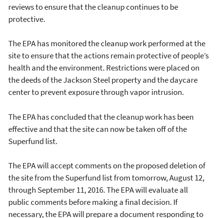
reviews to ensure that the cleanup continues to be
protective.
The EPA has monitored the cleanup work performed at the
site to ensure that the actions remain protective of people’s
health and the environment. Restrictions were placed on
the deeds of the Jackson Steel property and the daycare
center to prevent exposure through vapor intrusion.
The EPA has concluded that the cleanup work has been
effective and that the site can now be taken off of the
Superfund list.
The EPA will accept comments on the proposed deletion of
the site from the Superfund list from tomorrow, August 12,
through September 11, 2016. The EPA will evaluate all
public comments before making a final decision. If
necessary, the EPA will prepare a document responding to