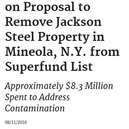
on Proposal to
Remove Jackson
Steel Property in
Mineola, N.Y. from
Superfund List
Approximately $8.3 Million
Spent to Address
Contamination
08/11/2016