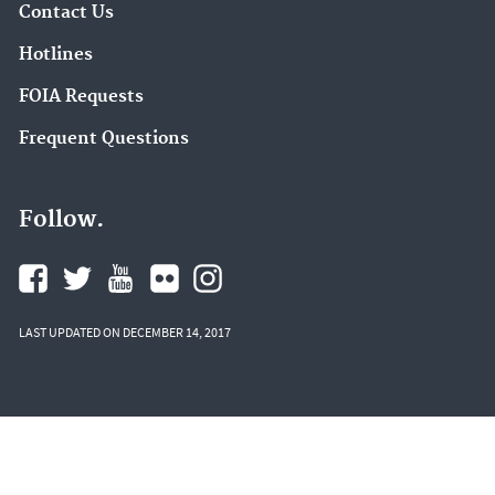
Contact Us
Hotlines
FOIA Requests
Frequent Questions
Follow.
LAST UPDATED ON DECEMBER 14, 2017