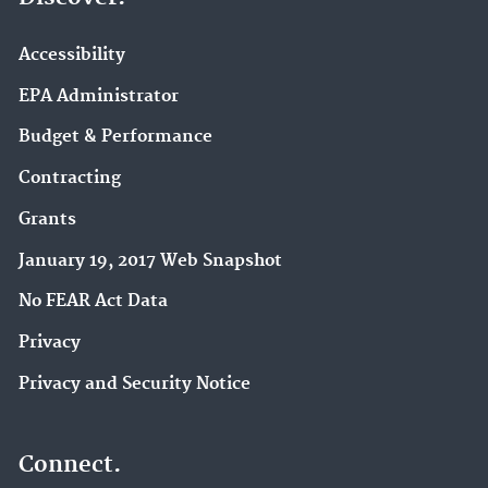
Accessibility
EPA Administrator
Budget & Performance
Contracting
Grants
January 19, 2017 Web Snapshot
No FEAR Act Data
Privacy
Privacy and Security Notice
Connect.