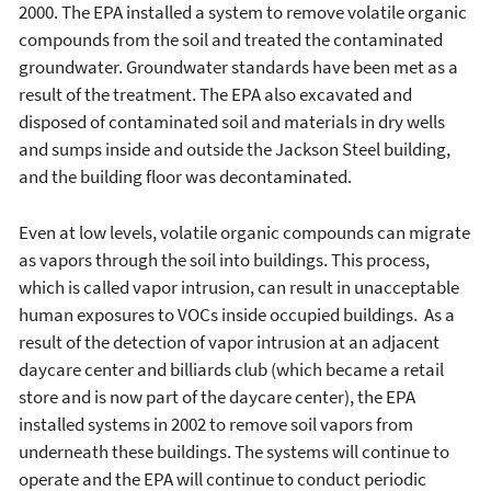
2000. The EPA installed a system to remove volatile organic
compounds from the soil and treated the contaminated
groundwater. Groundwater standards have been met as a
result of the treatment. The EPA also excavated and
disposed of contaminated soil and materials in dry wells
and sumps inside and outside the Jackson Steel building,
and the building floor was decontaminated.
Even at low levels, volatile organic compounds can migrate
as vapors through the soil into buildings. This process,
which is called vapor intrusion, can result in unacceptable
human exposures to VOCs inside occupied buildings. As a
result of the detection of vapor intrusion at an adjacent
daycare center and billiards club (which became a retail
store and is now part of the daycare center), the EPA
installed systems in 2002 to remove soil vapors from
underneath these buildings. The systems will continue to
operate and the EPA will continue to conduct periodic