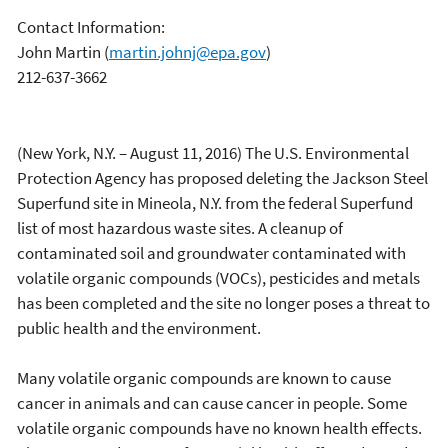
Contact Information:
John Martin
(
martin.johnj@epa.gov
)
212-637-3662
(New York, N.Y. – August 11, 2016) The U.S. Environmental
Protection Agency has proposed deleting the Jackson Steel
Superfund site in Mineola, N.Y. from the federal Superfund
list of most hazardous waste sites. A cleanup of
contaminated soil and groundwater contaminated with
volatile organic compounds (VOCs), pesticides and metals
has been completed and the site no longer poses a threat to
public health and the environment.
Many volatile organic compounds are known to cause
cancer in animals and can cause cancer in people. Some
volatile organic compounds have no known health effects.