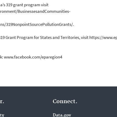
a’s 319 grant program visit
ronment/BusinessesandCommunities-
ns/319NonpointSourcePollutionGrants/.
319 Grant Program for States and Territories, visit https://www
ok: www.facebook.com/eparegion4
r.
Connect.
ity
Data.gov