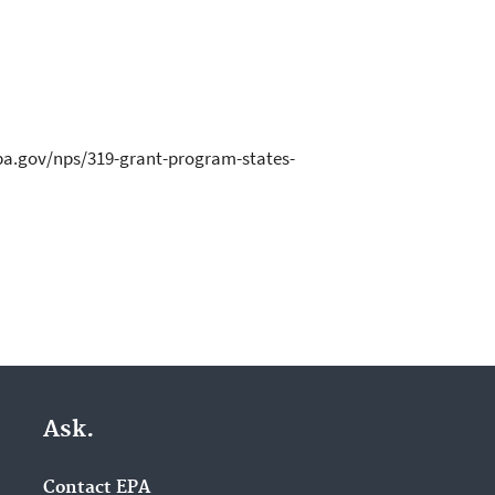
.epa.gov/nps/319-grant-program-states-
Ask.
Contact EPA