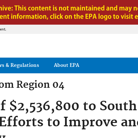
Jump to main content
ent.
ws & Regulations
About EPA
rom
Region 04
f $2,536,800 to South
 Efforts to Improve an