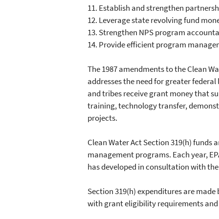
11.
Establish and strengthen partnersh
12.
Leverage state revolving fund mone
13.
Strengthen NPS program accountabi
14.
Provide efficient program manag
The 1987 amendments to the Clean Wat
addresses the need for greater federal 
and tribes receive grant money that sup
training, technology transfer, demonst
projects.
Clean Water Act Section 319(h) funds a
management programs. Each year, EPA a
has developed in consultation with the
Section 319(h) expenditures are made by
with grant eligibility requirements an