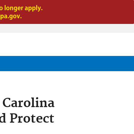
 Carolina
d Protect