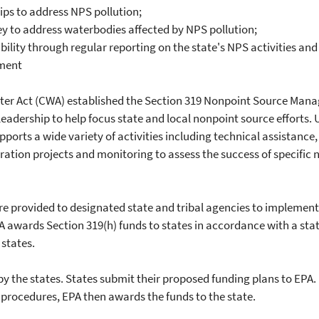
ips to address NPS pollution;
y to address waterbodies affected by NPS pollution;
lity through regular reporting on the state's NPS activities a
ement
er Act (CWA) established the Section 319 Nonpoint Source Man
leadership to help focus state and local nonpoint source efforts. U
ports a wide variety of activities including technical assistance,
ration projects and monitoring to assess the success of specifi
re provided to designated state and tribal agencies to implemen
wards Section 319(h) funds to states in accordance with a stat
 states.
 the states. States submit their proposed funding plans to EPA. If
d procedures, EPA then awards the funds to the state.