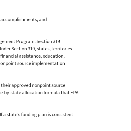
nd accomplishments; and
agement Program. Section 319
nder Section 319, states, territories
 financial assistance, education,
c nonpoint source implementation
t their approved nonpoint source
e-by-state allocation formula that EPA
 a state’s funding plan is consistent