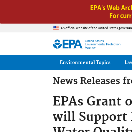
An official website of the United States governm
United States
Environmental Protection
Agency
Main menu
Environmental Topics
La
News Releases f
EPAs Grant o
will Support