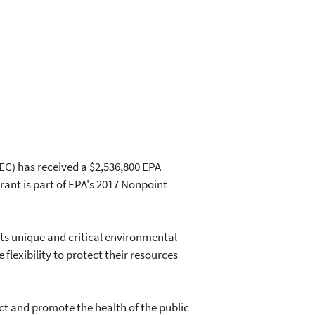
C) has received a $2,536,800 EPA
rant is part of EPA's 2017 Nonpoint
its unique and critical environmental
flexibility to protect their resources
t and promote the health of the public