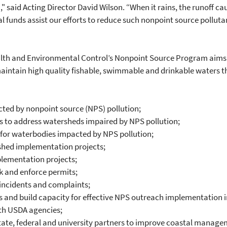
 said Acting Director David Wilson. “When it rains, the runoff cau
al funds assist our efforts to reduce such nonpoint source polluta
lth and Environmental Control’s Nonpoint Source Program aims t
maintain high quality fishable, swimmable and drinkable waters th
cted by nonpoint source (NPS) pollution;
 to address watersheds impaired by NPS pollution;
 for waterbodies impacted by NPS pollution;
hed implementation projects;
plementation projects;
k and enforce permits;
incidents and complaints;
and build capacity for effective NPS outreach implementation 
th USDA agencies;
state, federal and university partners to improve coastal manage