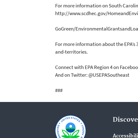
For more information on South Carolin
http://www.scdhec.gov/HomeandEnvi
GoGreen/EnvironmentalGrantsandLoa
For more information about the EPA’s 
and-territories.
Connect with EPA Region 4 on Facebo
And on Twitter: @USEPASoutheast
###
Discove
Accessibil