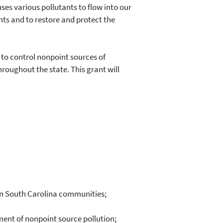
ses various pollutants to flow into our
nts and to restore and protect the
o control nonpoint sources of
roughout the state. This grant will
in South Carolina communities;
ment of nonpoint source pollution;