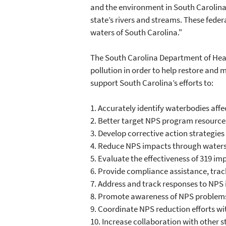
and the environment in South Carolina,"
state’s rivers and streams. These feder
waters of South Carolina."
The South Carolina Department of Hea
pollution in order to help restore and 
support South Carolina’s efforts to:
1.
Accurately identify waterbodies affe
2.
Better target NPS program resources
3.
Develop corrective action strategies
4.
Reduce NPS impacts through waters
5.
Evaluate the effectiveness of 319 im
6.
Provide compliance assistance, trac
7.
Address and track responses to NPS 
8.
Promote awareness of NPS problems 
9.
Coordinate NPS reduction efforts wi
10.
Increase collaboration with other 