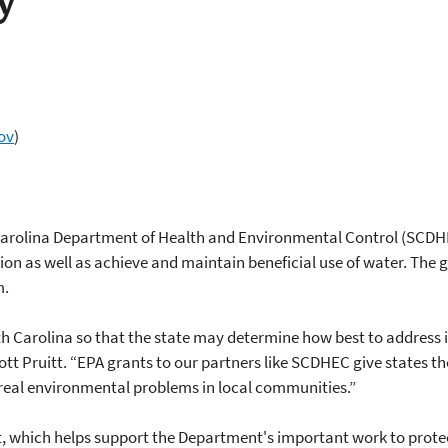
y
ov
)
Carolina Department of Health and Environmental Control (SCDHE
on as well as achieve and maintain beneficial use of water. The g
m.
uth Carolina so that the state may determine how best to address 
tt Pruitt. “EPA grants to our partners like SCDHEC give states the 
real environmental problems in local communities.”
, which helps support the Department's important work to protec