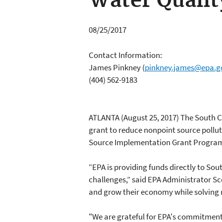
Water Qualit
08/25/2017
Contact Information:
James Pinkney
(
pinkney.james@epa.g
(404) 562-9183
ATLANTA (August 25, 2017) The South 
grant to reduce nonpoint source polluti
Source Implementation Grant Progra
“EPA is providing funds directly to So
challenges,” said EPA Administrator Sco
and grow their economy while solving 
"We are grateful for EPA's commitment