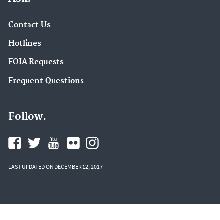
Contact Us
Hotlines
FOIA Requests
Frequent Questions
Follow.
LAST UPDATED ON DECEMBER 12, 2017