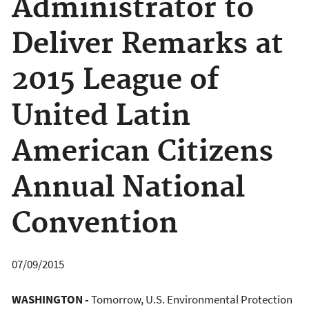
Administrator to
Deliver Remarks at
2015 League of
United Latin
American Citizens
Annual National
Convention
07/09/2015
WASHINGTON -
Tomorrow, U.S. Environmental Protection