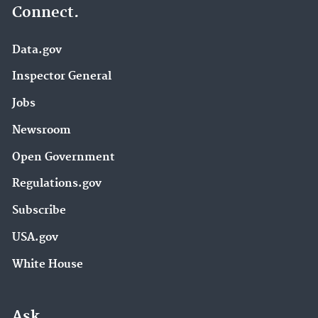
Connect.
Data.gov
Inspector General
Jobs
Newsroom
Open Government
Regulations.gov
Subscribe
USA.gov
White House
Ask.