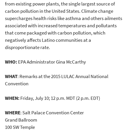
from existing power plants, the single largest source of
carbon pollution in the United States. Climate change
supercharges health risks like asthma and others ailments
associated with increased temperatures and pollutants
that come packaged with carbon pollution, which
negatively affects Latino communities at a
disproportionate rate.
WHO:
EPA Administrator Gina McCarthy
WHAT
: Remarks at the 2015 LULAC Annual National
Convention
WHEN:
Friday, July 10; 12 p.m. MDT (2 p.m. EDT)
WHERE
: Salt Palace Convention Center
Grand Ballroom
100 SW Temple