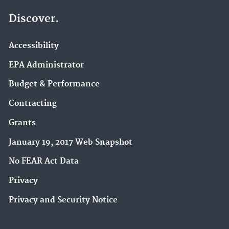
Discover.
Accessibility
EPA Administrator
Budget & Performance
Contracting
Grants
January 19, 2017 Web Snapshot
No FEAR Act Data
Privacy
Privacy and Security Notice