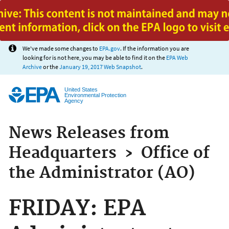
Jump to main content
We've made some changes to
EPA.gov
. If the information you are
looking for is not here, you may be able to find it on the
EPA Web
Archive
or the
January 19, 2017 Web Snapshot
.
United States
Environmental Protection
Agency
News Releases from
Headquarters
›
Office of
the Administrator (AO)
FRIDAY: EPA