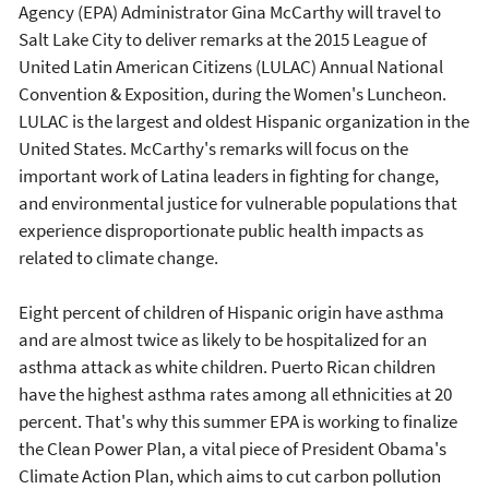
Agency (EPA) Administrator Gina McCarthy will travel to
Salt Lake City to deliver remarks at the 2015 League of
United Latin American Citizens (LULAC) Annual National
Convention & Exposition, during the Women's Luncheon.
LULAC is the largest and oldest Hispanic organization in the
United States. McCarthy's remarks will focus on the
important work of Latina leaders in fighting for change,
and environmental justice for vulnerable populations that
experience disproportionate public health impacts as
related to climate change.
Eight percent of children of Hispanic origin have asthma
and are almost twice as likely to be hospitalized for an
asthma attack as white children. Puerto Rican children
have the highest asthma rates among all ethnicities at 20
percent. That's why this summer EPA is working to finalize
the Clean Power Plan, a vital piece of President Obama's
Climate Action Plan, which aims to cut carbon pollution