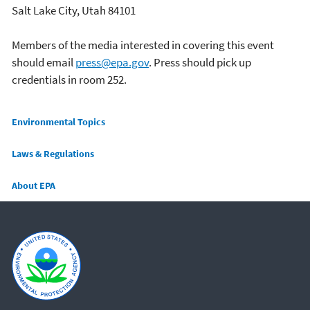
Salt Lake City, Utah 84101
Members of the media interested in covering this event
should email
press@epa.gov
. Press should pick up
credentials in room 252.
Main menu
Environmental Topics
Laws & Regulations
About EPA