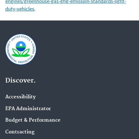
engines/greenhouse-gas-ghg-emission-standards-light-
duty-vehicles
.
Discover.
Accessibility
EPA Administrator
Budget & Performance
Contracting