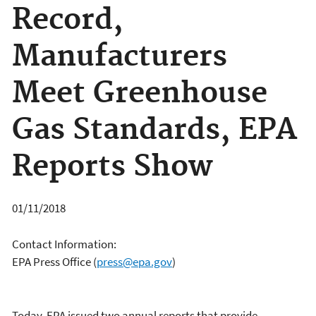
Record,
Manufacturers
Meet Greenhouse
Gas Standards, EPA
Reports Show
01/11/2018
Contact Information:
EPA Press Office
(
press@epa.gov
)
Today, EPA issued two annual reports that provide