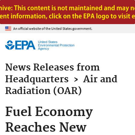
Jump to main content
An official website of the United States government.
United States
Environmental Protection
Agency
News Releases from
Headquarters
›
Air and
Radiation (OAR)
Fuel Economy
Reaches New