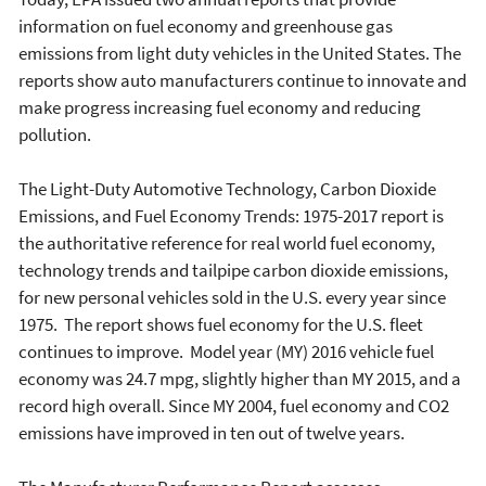
information on fuel economy and greenhouse gas
emissions from light duty vehicles in the United States. The
reports show auto manufacturers continue to innovate and
make progress increasing fuel economy and reducing
pollution.
The Light-Duty Automotive Technology, Carbon Dioxide
Emissions, and Fuel Economy Trends: 1975-2017 report is
the authoritative reference for real world fuel economy,
technology trends and tailpipe carbon dioxide emissions,
for new personal vehicles sold in the U.S. every year since
1975. The report shows fuel economy for the U.S. fleet
continues to improve. Model year (MY) 2016 vehicle fuel
economy was 24.7 mpg, slightly higher than MY 2015, and a
record high overall. Since MY 2004, fuel economy and CO2
emissions have improved in ten out of twelve years.