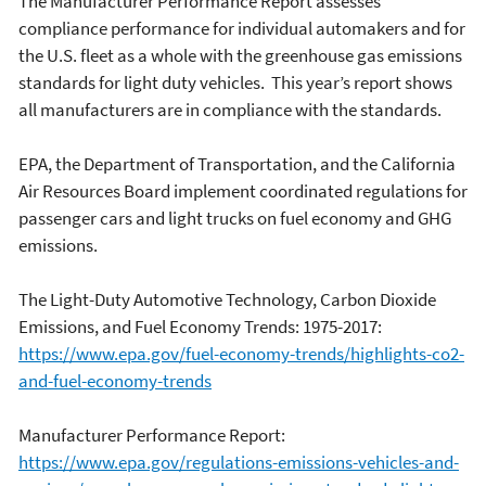
The Manufacturer Performance Report assesses
compliance performance for individual automakers and for
the U.S. fleet as a whole with the greenhouse gas emissions
standards for light duty vehicles. This year’s report shows
all manufacturers are in compliance with the standards.
EPA, the Department of Transportation, and the California
Air Resources Board implement coordinated regulations for
passenger cars and light trucks on fuel economy and GHG
emissions.
The Light-Duty Automotive Technology, Carbon Dioxide
Emissions, and Fuel Economy Trends: 1975-2017:
https://www.epa.gov/fuel-economy-trends/highlights-co2-
and-fuel-economy-trends
Manufacturer Performance Report:
https://www.epa.gov/regulations-emissions-vehicles-and-