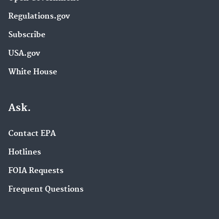
Regulations.gov
Subscribe
USA.gov
White House
Ask.
Contact EPA
Hotlines
FOIA Requests
Frequent Questions