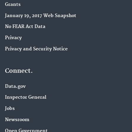
Grants
January 19, 2017 Web Snapshot
No FEAR Act Data
Privacy
Privacy and Security Notice
Connect.
Data.gov
Inspector General
Jobs
Newsroom
Open Government