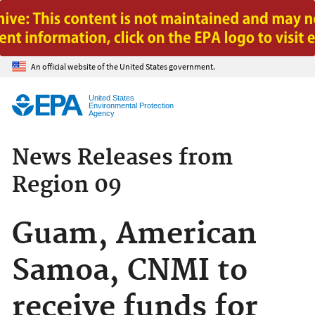
Jump to main content
An official website of the United States government.
United States
Environmental Protection
Agency
News Releases from
Region 09
Guam, American
Samoa, CNMI to
receive funds for