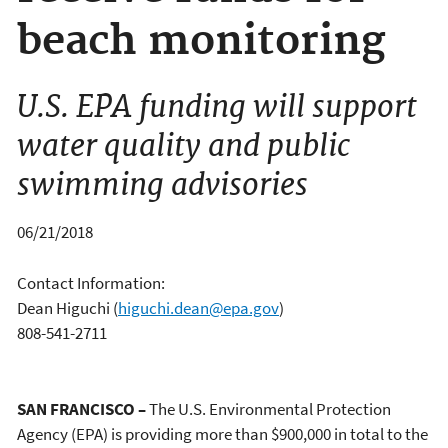
beach monitoring
U.S. EPA funding will support
water quality and public
swimming advisories
06/21/2018
Contact Information:
Dean Higuchi
(
higuchi.dean@epa.gov
)
808-541-2711
SAN FRANCISCO –
The U.S. Environmental Protection
Agency (EPA) is providing more than $900,000
in total to the