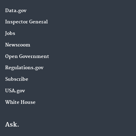
Data.gov
Inspector General
Jobs
Newsroom
Open Government
Regulations.gov
Subscribe
USA.gov
White House
Ask.