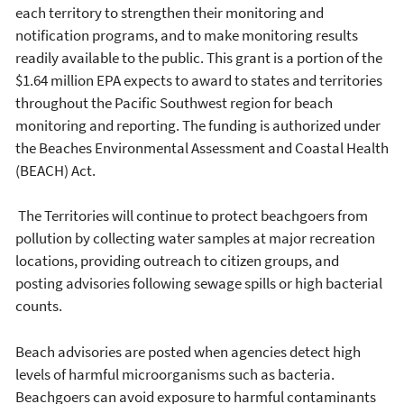
each territory to strengthen their monitoring and
notification programs, and to make monitoring results
readily available to the public. This grant is a portion of the
$1.64 million EPA expects to award to states and territories
throughout the Pacific Southwest region for beach
monitoring and reporting. The funding is authorized under
the Beaches Environmental Assessment and Coastal Health
(BEACH) Act.
The Territories will continue to protect beachgoers from
pollution by collecting water samples at major recreation
locations, providing outreach to citizen groups, and
posting advisories following sewage spills or high bacterial
counts.
Beach advisories are posted when agencies detect high
levels of harmful microorganisms such as bacteria.
Beachgoers can avoid exposure to harmful contaminants