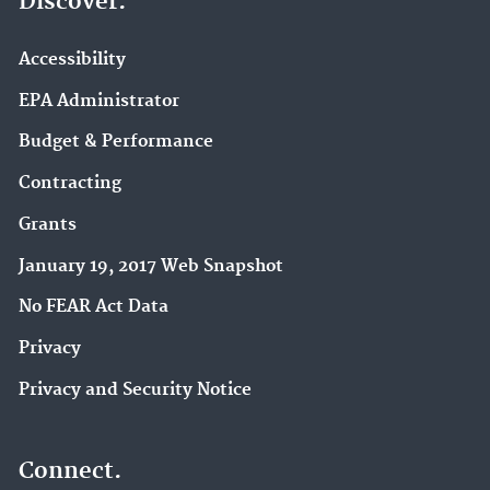
Discover.
Accessibility
EPA Administrator
Budget & Performance
Contracting
Grants
January 19, 2017 Web Snapshot
No FEAR Act Data
Privacy
Privacy and Security Notice
Connect.