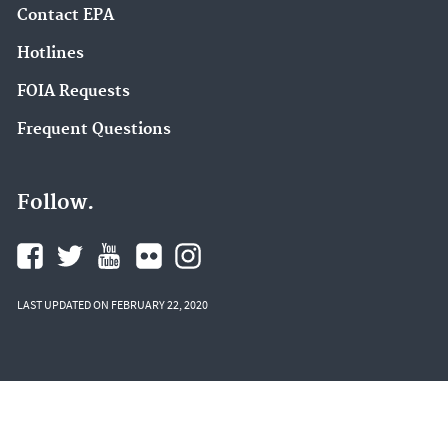
Contact EPA
Hotlines
FOIA Requests
Frequent Questions
Follow.
LAST UPDATED ON FEBRUARY 22, 2020