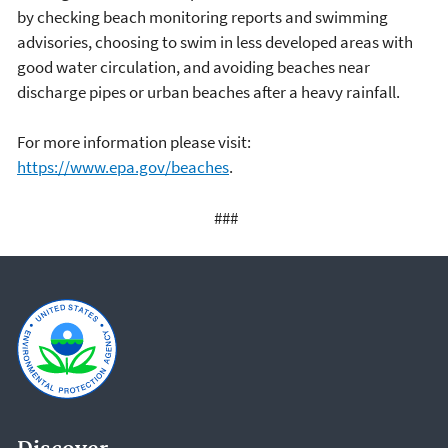
by checking beach monitoring reports and swimming
advisories, choosing to swim in less developed areas with
good water circulation, and avoiding beaches near
discharge pipes or urban beaches after a heavy rainfall.
For more information please visit:
https://www.epa.gov/beaches
.
###