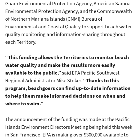
Guam Environmental Protection Agency, American Samoa
Environmental Protection Agency, and the Commonwealth
of Northern Mariana Islands (CNMI) Bureau of
Environmental and Coastal Quality to support beach water
quality monitoring and information-sharing throughout
each Territory.
“This funding allows the Territories to monitor beach
water quality and make the results more easily
available to the public,”
said EPA Pacific Southwest
Regional Administrator Mike Stoker.
“Thanks to this
program, beachgoers can find up-to-date information
to help them make informed decisions on when and
where to swim.”
The announcement of the funding was made at the Pacific
Islands Environment Directors Meeting being held this week
in San Francisco. EPA is making over $300,000 available to