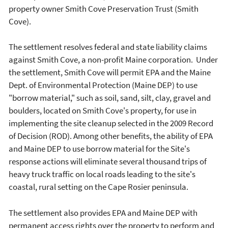
property owner Smith Cove Preservation Trust (Smith
Cove).
The settlement resolves federal and state liability claims
against Smith Cove, a non-profit Maine corporation. Under
the settlement, Smith Cove will permit EPA and the Maine
Dept. of Environmental Protection (Maine DEP) to use
"borrow material," such as soil, sand, silt, clay, gravel and
boulders, located on Smith Cove's property, for use in
implementing the site cleanup selected in the 2009 Record
of Decision (ROD). Among other benefits, the ability of EPA
and Maine DEP to use borrow material for the Site's
response actions will eliminate several thousand trips of
heavy truck traffic on local roads leading to the site's
coastal, rural setting on the Cape Rosier peninsula.
The settlement also provides EPA and Maine DEP with
permanent access rights over the property to perform and