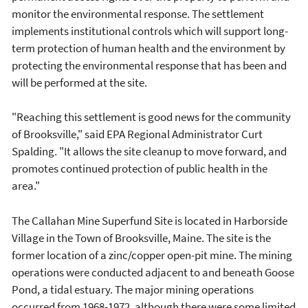
monitor the environmental response. The settlement
implements institutional controls which will support long-
term protection of human health and the environment by
protecting the environmental response that has been and
will be performed at the site.
"Reaching this settlement is good news for the community
of Brooksville," said EPA Regional Administrator Curt
Spalding. "It allows the site cleanup to move forward, and
promotes continued protection of public health in the
area."
The Callahan Mine Superfund Site is located in Harborside
Village in the Town of Brooksville, Maine. The site is the
former location of a zinc/copper open-pit mine. The mining
operations were conducted adjacent to and beneath Goose
Pond, a tidal estuary. The major mining operations
occurred from 1968-1972, although there were some limited