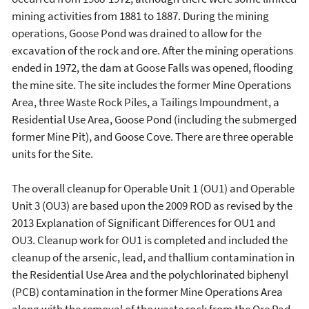
mining activities from 1881 to 1887. During the mining
operations, Goose Pond was drained to allow for the
excavation of the rock and ore. After the mining operations
ended in 1972, the dam at Goose Falls was opened, flooding
the mine site. The site includes the former Mine Operations
Area, three Waste Rock Piles, a Tailings Impoundment, a
Residential Use Area, Goose Pond (including the submerged
former Mine Pit), and Goose Cove. There are three operable
units for the Site.
The overall cleanup for Operable Unit 1 (OU1) and Operable
Unit 3 (OU3) are based upon the 2009 ROD as revised by the
2013 Explanation of Significant Differences for OU1 and
OU3. Cleanup work for OU1 is completed and included the
cleanup of the arsenic, lead, and thallium contamination in
the Residential Use Area and the polychlorinated biphenyl
(PCB) contamination in the former Mine Operations Area