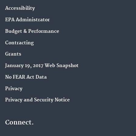
Accessibility
EPA Administrator
Budget & Performance
Contracting
Grants
January 19, 2017 Web Snapshot
No FEAR Act Data
Privacy
Privacy and Security Notice
Connect.