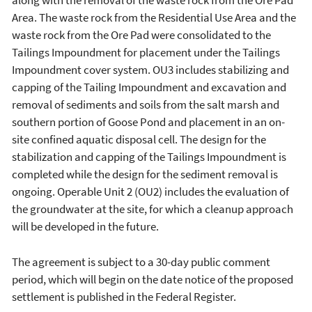
along with the removal of the waste rock from the Ore Pad
Area. The waste rock from the Residential Use Area and the
waste rock from the Ore Pad were consolidated to the
Tailings Impoundment for placement under the Tailings
Impoundment cover system. OU3 includes stabilizing and
capping of the Tailing Impoundment and excavation and
removal of sediments and soils from the salt marsh and
southern portion of Goose Pond and placement in an on-
site confined aquatic disposal cell. The design for the
stabilization and capping of the Tailings Impoundment is
completed while the design for the sediment removal is
ongoing. Operable Unit 2 (OU2) includes the evaluation of
the groundwater at the site, for which a cleanup approach
will be developed in the future.
The agreement is subject to a 30-day public comment
period, which will begin on the date notice of the proposed
settlement is published in the Federal Register.