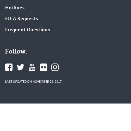
Hotlines
FOIA Requests
Frequent Questions
Follow.
LAST UPDATED ON NOVEMBER 29, 2017