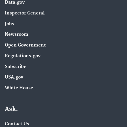
Data.gov
Inspector General
Jobs
Newsroom
Open Government
Regulations.gov
Subscribe
USA.gov
White House
Ask.
Contact Us