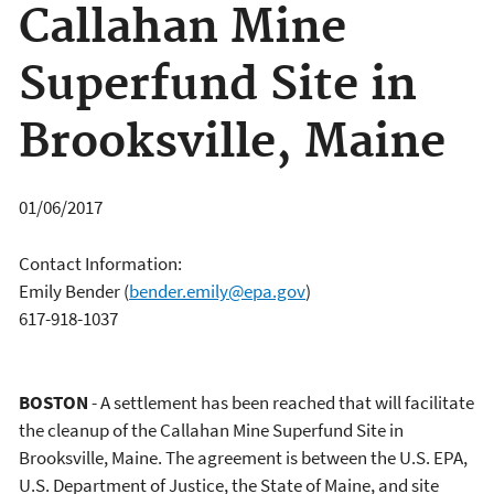
Callahan Mine
Superfund Site in
Brooksville, Maine
01/06/2017
Contact Information:
Emily Bender
(
bender.emily@epa.gov
)
617-918-1037
BOSTON
- A settlement has been reached that will facilitate
the cleanup of the Callahan Mine Superfund Site in
Brooksville, Maine. The agreement is between the U.S. EPA,
U.S. Department of Justice, the State of Maine, and site