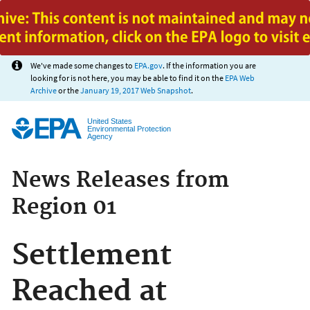
Jump to main content
We've made some changes to
EPA.gov
. If the information you are
looking for is not here, you may be able to find it on the
EPA Web
Archive
or the
January 19, 2017 Web Snapshot
.
United States
Environmental Protection
Agency
News Releases from
Region 01
Settlement
Reached at