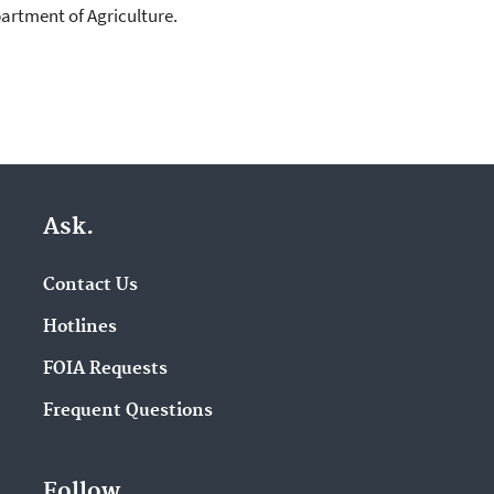
artment of Agriculture.
Ask.
Contact Us
Hotlines
FOIA Requests
Frequent Questions
Follow.