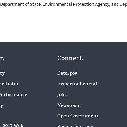
 Department of State, Environmental Protection Agency, and Dep
r.
Connect.
ity
Data.gov
istrator
Inspector General
Performance
Jobs
ng
Newsroom
Open Government
9, 2017 Web
Regulations.gov