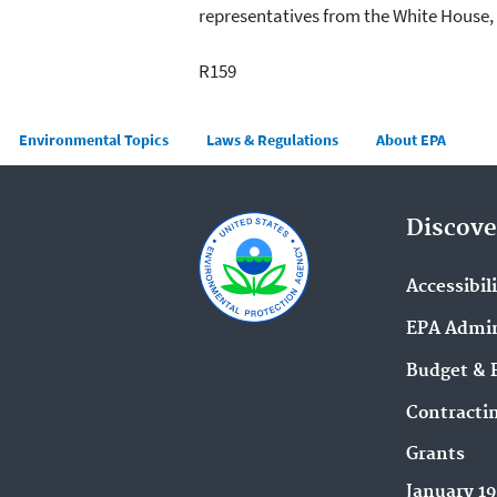
representatives from the White House,
R159
Main menu
Environmental Topics
Laws & Regulations
About EPA
Discove
Accessibil
EPA Admin
Budget & 
Contracti
Grants
January 1