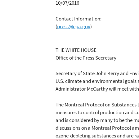
10/07/2016
Contact Information:
(
press@epa.gov
)
THE WHITE HOUSE
Office of the Press Secretary
Secretary of State John Kerry and Env
U.S. climate and environmental goals a
Administrator McCarthy will meet with 
The Montreal Protocol on Substances t
measures to control production and co
and is considered by many to be the mo
discussions on a Montreal Protocol am
ozone-depleting substances and are ra