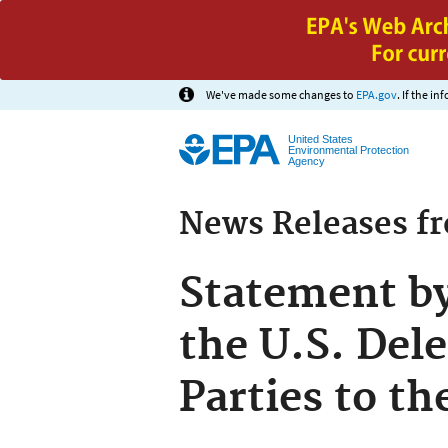
We've made some changes to
EPA.gov
. If the i
United States
Environmental Protection
Agency
News Releases f
Statement b
the U.S. Dele
Parties to t