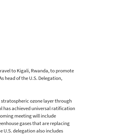
ravel to Kigali, Rwanda, to promote
s head of the U.S. Delegation,
 stratospheric ozone layer through
 has achieved universal ratification
coming meeting will include
eenhouse gases that are replacing
 U.S. delegation also includes