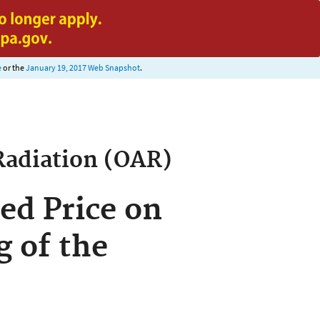
e
or the
January 19, 2017 Web Snapshot
.
Radiation (OAR)
ed Price on
g of the