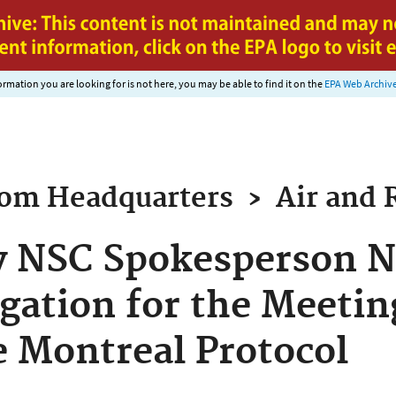
Jump to main content
nformation you are looking for is not here, you may be able to find it on the
EPA Web Archiv
rom
Headquarters
›
Air and 
y NSC Spokesperson N
gation for the Meetin
he Montreal Protocol