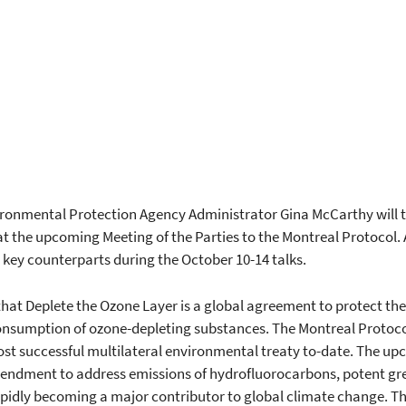
ironmental Protection Agency Administrator Gina McCarthy will t
t the upcoming Meeting of the Parties to the Montreal Protocol. A
key counterparts during the October 10-14 talks.
hat Deplete the Ozone Layer is a global agreement to protect the
nsumption of ozone-depleting substances. The Montreal Protocol
st successful multilateral environmental treaty to-date. The up
endment to address emissions of hydrofluorocarbons, potent gr
pidly becoming a major contributor to global climate change. The