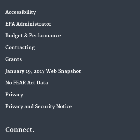
Accessibility
EPA Administrator
Budget & Performance
Contracting
Grants
January 19, 2017 Web Snapshot
No FEAR Act Data
Privacy
Privacy and Security Notice
Connect.