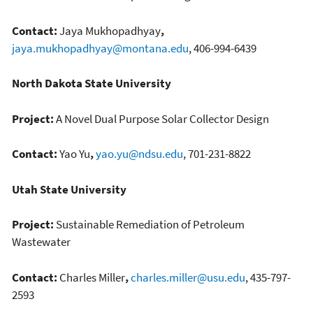
Contact:
Jaya Mukhopadhyay
,
jaya.mukhopadhyay@montana.edu
, 406-994-6439
North Dakota State University
Project:
A Novel Dual Purpose Solar Collector Design
Contact:
Yao Yu
,
yao.yu@ndsu.edu
, 701-231-8822
Utah State University
Project:
Sustainable Remediation of Petroleum
Wastewater
Contact:
Charles Miller
,
charles.miller@usu.edu
, 435-797-
2593