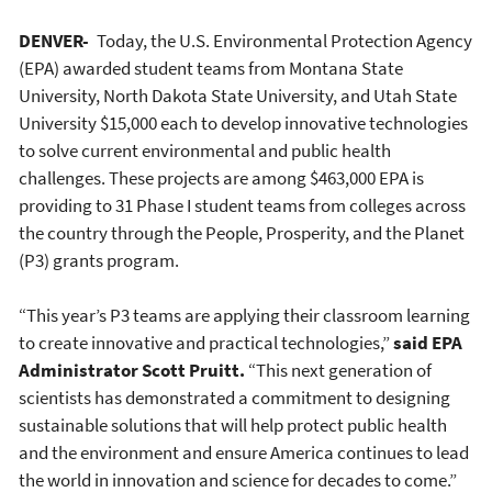
DENVER-
Today, the U.S. Environmental Protection Agency
(EPA) awarded student teams from Montana State
University, North Dakota State University, and Utah State
University $15,000 each to develop innovative technologies
to solve current environmental and public health
challenges. These projects are among $463,000 EPA is
providing to 31 Phase I student teams from colleges across
the country through the People, Prosperity, and the Planet
(P3) grants program.
“This year’s P3 teams are applying their classroom learning
to create innovative and practical technologies,”
said EPA
Administrator Scott Pruitt.
“This next generation of
scientists has demonstrated a commitment to designing
sustainable solutions that will help protect public health
and the environment and ensure America continues to lead
the world in innovation and science for decades to come.”