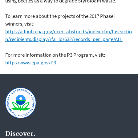
using beetles as a way to degrade Styrofoam waste.
To learn more about the projects of the 2017 Phase I
winners, visit:
https://cfpub.epa.gov/ncer_abstracts/index.cfm/fuseactio
n/recipients.display/rfa_id/632/records_per_page/ALL
For more information on the P3 Program, visit:
http://www.epa.gov/P3
Discover.