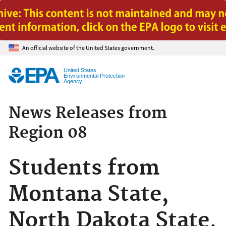
Jump to main content
An official website of the United States government.
United States
Environmental Protection
Agency
News Releases from
Region 08
Students from
Montana State,
North Dakota State,