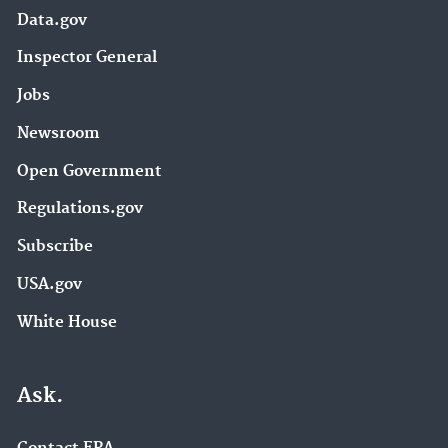
Data.gov
Inspector General
Jobs
Newsroom
Open Government
Regulations.gov
Subscribe
USA.gov
White House
Ask.