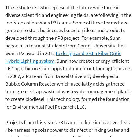
These students, who represent the future workforce in
diverse scientific and engineering fields, are following in the
footsteps of previous P3 teams. Some of these teams have
gone on to start businesses based on ideas and products
developed through their P3 project. For example, Sunn
began as a team of students from Cornell University that
won a P3 award in 2012
to design and test a Fiber Optic
Hybrid Lighting system
. Sunn now creates energy-efficient
LED light fixtures and apps that mimic outdoor light, inside.
In 2007, a P3 team from Drexel University developed a
Bubble Column Reactor which used fatty acids gathered
from grease-trap waste at wastewater management plants
to create biodiesel. This technology formed the foundation
for Environmental Fuel Research, LLC.
Projects from this year’s P3 teams include innovative ideas
like harnessing solar power to disinfect drinking water and