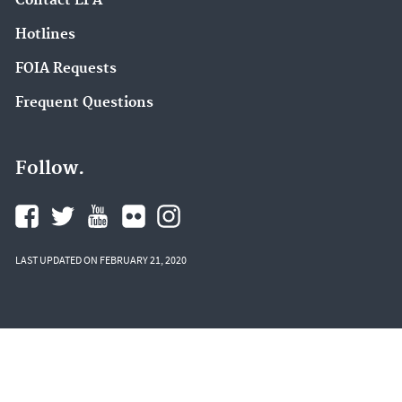
Contact EPA
Hotlines
FOIA Requests
Frequent Questions
Follow.
LAST UPDATED ON FEBRUARY 21, 2020