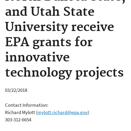
and Utah State
University receive
EPA grants for
innovative
technology projects
03/22/2018
Contact Information:
Richard Mylott
(
mylott.richard@epa.gov
)
303-312-6654