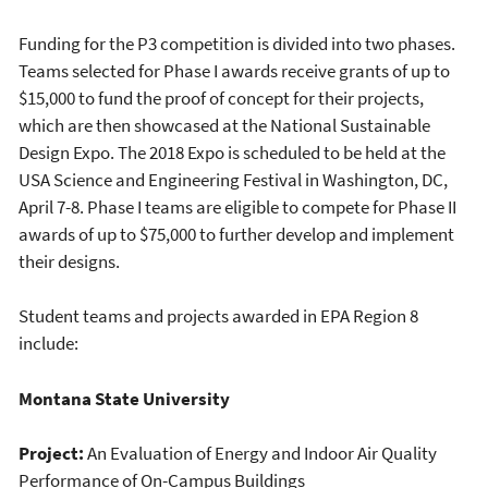
Funding for the P3 competition is divided into two phases.
Teams selected for Phase I awards receive grants of up to
$15,000 to fund the proof of concept for their projects,
which are then showcased at the National Sustainable
Design Expo. The 2018 Expo is scheduled to be held at the
USA Science and Engineering Festival in Washington, DC,
April 7-8. Phase I teams are eligible to compete for Phase II
awards of up to $75,000 to further develop and implement
their designs.
Student teams and projects awarded in EPA Region 8
include:
Montana State University
Project:
An Evaluation of Energy and Indoor Air Quality
Performance of On-Campus Buildings