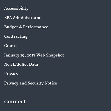
Accessibility
EPA Administrator
Budget & Performance
Contracting
Grants
January 19, 2017 Web Snapshot
No FEAR Act Data
Privacy
Privacy and Security Notice
Connect.