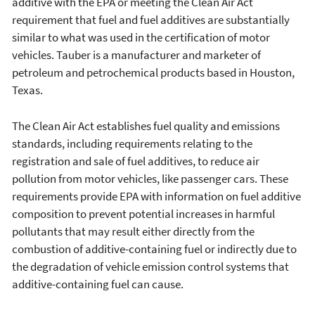
additive with the EPA or meeting the Clean Air Act
requirement that fuel and fuel additives are substantially
similar to what was used in the certification of motor
vehicles. Tauber is a manufacturer and marketer of
petroleum and petrochemical products based in Houston,
Texas.
The Clean Air Act establishes fuel quality and emissions
standards, including requirements relating to the
registration and sale of fuel additives, to reduce air
pollution from motor vehicles, like passenger cars. These
requirements provide EPA with information on fuel additive
composition to prevent potential increases in harmful
pollutants that may result either directly from the
combustion of additive-containing fuel or indirectly due to
the degradation of vehicle emission control systems that
additive-containing fuel can cause.