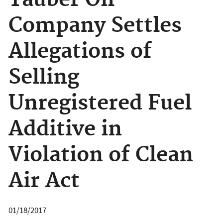
Tauber Oil
Company Settles
Allegations of
Selling
Unregistered Fuel
Additive in
Violation of Clean
Air Act
01/18/2017