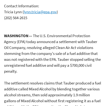
Contact Information:
Tricia Lynn
(
lynn.tricia@epa.gov
)
(202) 564-2615
WASHINGTON --
The U.S. Environmental Protection
Agency (EPA) today announced a settlement with Tauber
Oil Company, resolving alleged Clean Air Act violations
stemming from the company's sale of a fuel additive that
was not registered with the EPA. Tauber stopped selling the
unregistered fuel additive and will pay a $700,000 civil
penalty.
The settlement resolves claims that Tauber produced a fuel
additive called Mixed Alcohol by blending together various
alcohol streams, then sold approximately 1.9 million
gallons of Mixed Alcohol without first registering it as a fuel