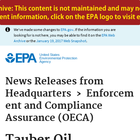
Jump to main content
We've made some changes to
EPA.gov
. If the information you are
looking for is not here, you may be able to find it on the
EPA Web
Archive
or the
January 19, 2017 Web Snapshot
.
United States
Environmental Protection
Agency
News Releases from
Headquarters
›
Enforcem
ent and Compliance
Assurance (OECA)