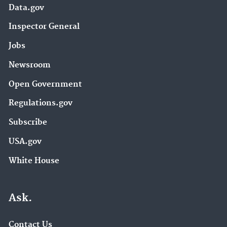
Data.gov
Inspector General
Jobs
Newsroom
Open Government
Regulations.gov
Subscribe
USA.gov
White House
Ask.
Contact Us