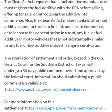
The Clean Air Act requires that a fuel additive manufacturer
must register the fuel additive with the EPA before selling,
offering for sale, or introducing the additive into
commerce. Also, the Clean Air Act makes it unlawful for fuel
additive manufacturers to first introduce into commerce,
or to increase the concentration in use of, any fuel or fuel
additive in motor vehicles that is not substantially similar
to any fuel or fuel additive utilized in engine certification.
The stipulation of settlement and order, lodged in the U.S.
District Court for the Southern District of Texas, will
undergo a 30-day public comment period and approval by
the federal court. Information about submitting a public
comment is available at:
https://www.justice.gov/enrd/consent-decrees
For more information on this
settlement:
https://www.epa.gov/enforcement/tauber-oil-