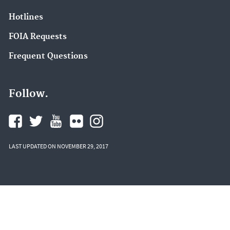
Hotlines
FOIA Requests
Frequent Questions
Follow.
LAST UPDATED ON NOVEMBER 29, 2017