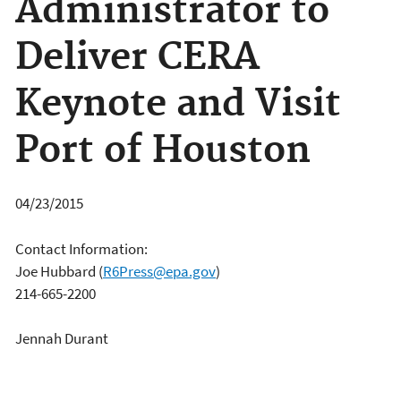
Administrator to
Deliver CERA
Keynote and Visit
Port of Houston
04/23/2015
Contact Information:
Joe Hubbard
(
R6Press@epa.gov
)
214-665-2200
Jennah Durant