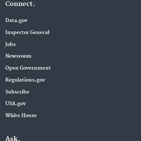
Connect.
Data.gov
Inspector General
Jobs
Newsroom
Open Government
Regulations.gov
Subscribe
USA.gov
White House
Ask.