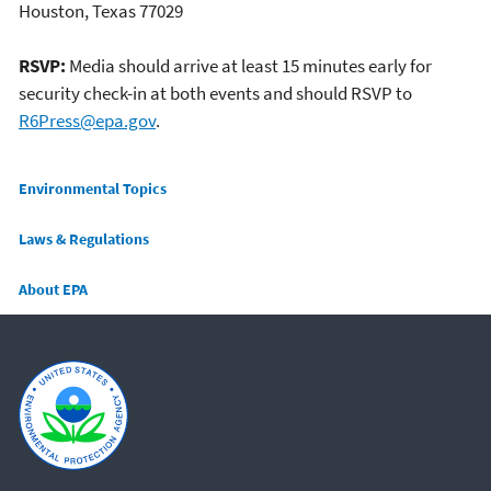
Houston, Texas 77029
RSVP:
Media should arrive at least 15 minutes early for
security check-in at both events and should RSVP to
R6Press@epa.gov
.
Main menu
Environmental Topics
Laws & Regulations
About EPA