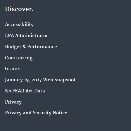
Discover.
Accessibility
EPA Administrator
Budget & Performance
Contracting
Grants
January 19, 2017 Web Snapshot
No FEAR Act Data
Privacy
Privacy and Security Notice