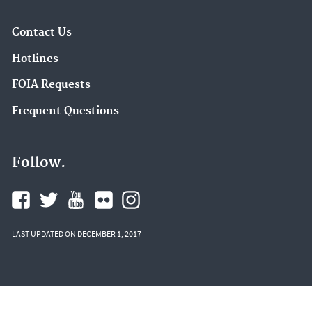
Contact Us
Hotlines
FOIA Requests
Frequent Questions
Follow.
LAST UPDATED ON DECEMBER 1, 2017