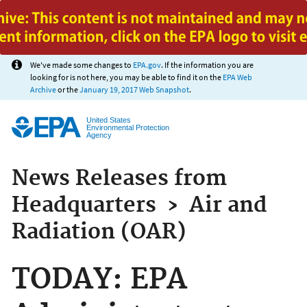
Jump to main content
We've made some changes to
EPA.gov
. If the information you are
looking for is not here, you may be able to find it on the
EPA Web
Archive
or the
January 19, 2017 Web Snapshot
.
United States
Environmental Protection
Agency
News Releases from
Headquarters
›
Air and
Radiation (OAR)
TODAY: EPA