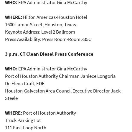
WHO:
EPA Administrator Gina McCarthy
WHERE:
Hilton Americas-Houston Hotel
1600 Lamar Street, Houston, Texas
Keynote Address: Level 2 Ballroom
Press Availability: Press Room-Room 335C
3 p.m. CT Clean Diesel Press Conference
WHO:
EPA Administrator Gina McCarthy
Port of Houston Authority Chairman Janiece Longoria
Dr. Elena Craft, EDF
Houston-Galveston Area Council Executive Director Jack
Steele
WHERE:
Port of Houston Authority
Truck Parking Lot
111 East Loop North