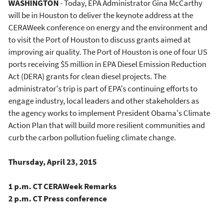
WASHINGTON
- Today, EPA Administrator Gina McCarthy
will be in Houston to deliver the keynote address at the
CERAWeek conference on energy and the environment and
to visit the Port of Houston to discuss grants aimed at
improving air quality. The Port of Houston is one of four US
ports receiving $5 million in EPA Diesel Emission Reduction
Act (DERA) grants for clean diesel projects. The
administrator's trip is part of EPA's continuing efforts to
engage industry, local leaders and other stakeholders as
the agency works to implement President Obama's Climate
Action Plan that will build more resilient communities and
curb the carbon pollution fueling climate change.
Thursday, April 23, 2015
1 p.m. CT CERAWeek Remarks
2 p.m. CT Press conference