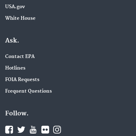
USA.gov
White House
Ask.
Contact EPA
Hotlines
FOIA Requests
Frequent Questions
Follow.