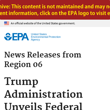
Jump to main content
An official website of the United States government.
United States
Environmental Protection
Agency
News Releases from
Region 06
Trump
Administration
Unveils Federal