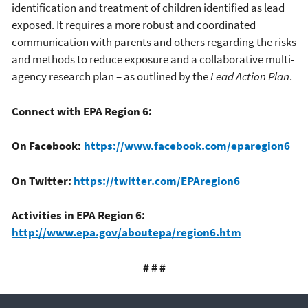
identification and treatment of children identified as lead
exposed. It requires a more robust and coordinated
communication with parents and others regarding the risks
and methods to reduce exposure and a collaborative multi-
agency research plan – as outlined by the
Lead Action Plan
.
Connect with EPA Region 6:
On Facebook:
https://www.facebook.com/eparegion6
On Twitter:
https://twitter.com/EPAregion6
Activities in EPA Region 6:
http://www.epa.gov/aboutepa/region6.htm
# # #