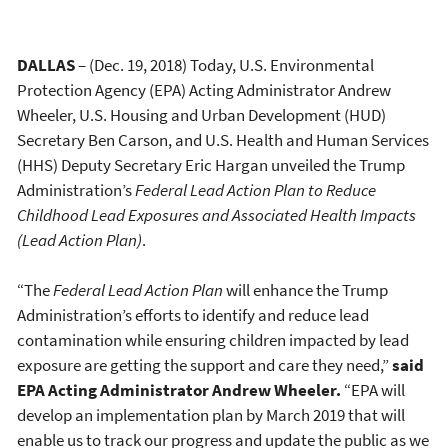
DALLAS
– (Dec. 19, 2018) Today, U.S. Environmental
Protection Agency (EPA) Acting Administrator Andrew
Wheeler, U.S. Housing and Urban Development (HUD)
Secretary Ben Carson, and U.S. Health and Human Services
(HHS) Deputy Secretary Eric Hargan unveiled the Trump
Administration’s
Federal Lead Action Plan to Reduce
Childhood Lead Exposures and Associated Health Impacts
(Lead Action Plan)
.
“The
Federal Lead Action Plan
will enhance the Trump
Administration’s efforts to identify and reduce lead
contamination while ensuring children impacted by lead
exposure are getting the support and care they need,”
said
EPA Acting Administrator Andrew Wheeler.
“EPA will
develop an implementation plan by March 2019 that will
enable us to track our progress and update the public as we