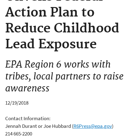
Action Plan to
Reduce Childhood
Lead Exposure
EPA Region 6 works with
tribes, local partners to raise
awareness
12/19/2018
Contact Information:
Jennah Durant or Joe Hubbard
(
R6Press@epa.gov
)
214 665-2200