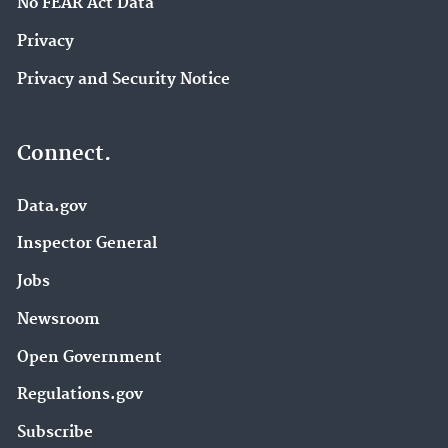
No FEAR Act Data
Privacy
Privacy and Security Notice
Connect.
Data.gov
Inspector General
Jobs
Newsroom
Open Government
Regulations.gov
Subscribe