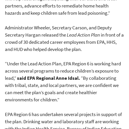
partners, advance efforts to remediate home health
hazards and keep children safe from lead poisoning.”
Administrator Wheeler, Secretary Carson, and Deputy
Secretary Hargan released the
Lead Action Plan
in front of a
crowd of 30 dedicated career employees from EPA, HHS,
and HUD who helped develop the plan.
“Under the Lead Action Plan, EPA Region 6 is working hard
across several programs to reduce children’s exposure to
lead,”
said EPA Regional Anne Idsal.
“By collaborating
with tribal, state, and local partners, we are confident we
can meet the plan’s goals and create healthier
environments for children.”
EPA Region 6 has undertaken several projects in support of
the plan. Drinking water and laboratory staff are working
with the Indian Health Service, Bureau of Indian Education