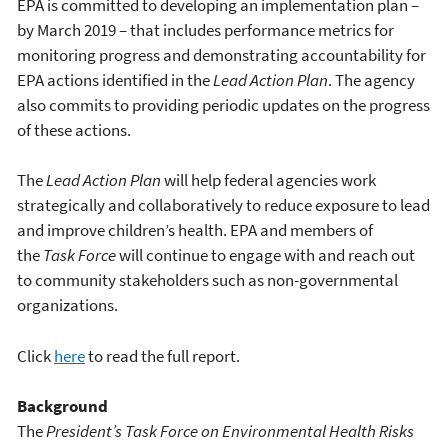
EPA is committed to developing an implementation plan –
by March 2019 – that includes performance metrics for
monitoring progress and demonstrating accountability for
EPA actions identified in the
Lead Action Plan
. The agency
also commits to providing periodic updates on the progress
of these actions.
The
Lead Action Plan
will help federal agencies work
strategically and collaboratively to reduce exposure to lead
and improve children’s health. EPA and members of
the
Task Force
will continue to engage with and reach out
to community stakeholders such as non-governmental
organizations.
Click
here
to read the full report.
Background
The
President’s Task Force on Environmental Health Risks