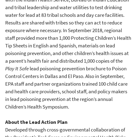
and tribal leadership and water utilities to test drinking
water for lead at 83 tribal schools and day care facilities.
Results are shared with tribes so they can act to reduce
exposure where necessary. In September 2018, regional
staff provided more than 1,000 Protecting Children’s Health
Tip Sheets in English and Spanish, materials on lead
poisoning prevention, and other children’s health issues at
a parent’s health fair and distributed 1,000 copies of the
Play It Safe
lead poisoning prevention brochure to Poison
Control Centers in Dallas and El Paso. Also in September,
EPA staff and partner organizations trained 100 child care
and health care providers, school staff, and policy makers
in lead poisoning prevention at the region’s annual
Children’s Health Symposium.
About the Lead Action Plan
Developed through cross-governmental collaboration of