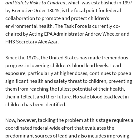
and Safety Risks to Children
, which was established in 1997
by Executive Order 13045, is the focal point for federal
collaboration to promote and protect children’s
environmental health. The Task Force is currently co-
chaired by Acting EPA Administrator Andrew Wheeler and
HHS Secretary Alex Azar.
Since the 1970s, the United States has made tremendous
progress in lowering children’s blood lead levels. Lead
exposure, particularly at higher doses, continues to pose a
significant health and safety threat to children, preventing
them from reaching the fullest potential of their health,
their intellect, and their future. No safe blood lead level in
children has been identified.
Now, however, tackling the problem at this stage requires a
coordinated federal-wide effort that evaluates the
predominant sources of lead and also includes improving