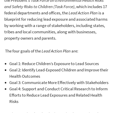
the
President’s Task Force on Environmental Health Risks
and Safety Risks to Children (Task Force)
, which includes 17
federal departments and offices, the
Lead Action Plan
is a
blueprint for reducing lead exposure and associated harms
by working with a range of stakeholders, including states,
tribes and local communities, along with businesses,
property owners and parents.
The four goals of the
Lead Action Plan
are:
Goal 1: Reduce Children’s Exposure to Lead Sources
Goal 2: Identify Lead-Exposed Children and Improve their
Health Outcomes
Goal 3: Communicate More Effectively with Stakeholders
Goal 4: Support and Conduct Critical Research to Inform
Efforts to Reduce Lead Exposures and Related Health
Risks