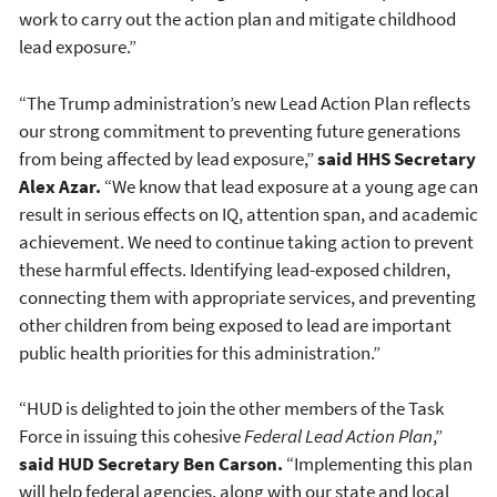
work to carry out the action plan and mitigate childhood
lead exposure.”
“The Trump administration’s new Lead Action Plan reflects
our strong commitment to preventing future generations
from being affected by lead exposure,”
said HHS Secretary
Alex Azar.
“We know that lead exposure at a young age can
result in serious effects on IQ, attention span, and academic
achievement. We need to continue taking action to prevent
these harmful effects. Identifying lead-exposed children,
connecting them with appropriate services, and preventing
other children from being exposed to lead are important
public health priorities for this administration.”
“HUD is delighted to join the other members of the Task
Force in issuing this cohesive
Federal Lead Action Plan
,”
said HUD Secretary Ben Carson.
“Implementing this plan
will help federal agencies, along with our state and local