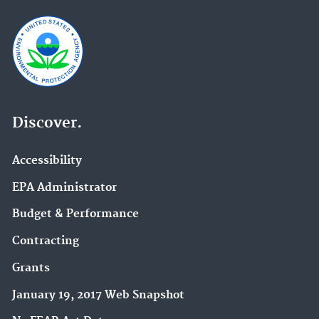
Discover.
Accessibility
EPA Administrator
Budget & Performance
Contracting
Grants
January 19, 2017 Web Snapshot