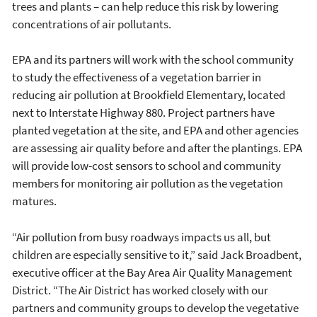
trees and plants – can help reduce this risk by lowering
concentrations of air pollutants.
EPA and its partners will work with the school community
to study the effectiveness of a vegetation barrier in
reducing air pollution at Brookfield Elementary, located
next to Interstate Highway 880. Project partners have
planted vegetation at the site, and EPA and other agencies
are assessing air quality before and after the plantings. EPA
will provide low-cost sensors to school and community
members for monitoring air pollution as the vegetation
matures.
“Air pollution from busy roadways impacts us all, but
children are especially sensitive to it,” said Jack Broadbent,
executive officer at the Bay Area Air Quality Management
District. “The Air District has worked closely with our
partners and community groups to develop the vegetative