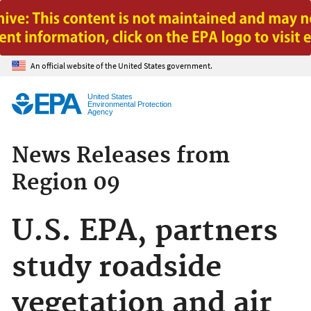
Jump to main content
An official website of the United States government.
United States
Environmental Protection
Agency
News Releases from
Region 09
U.S. EPA, partners
study roadside
vegetation and air