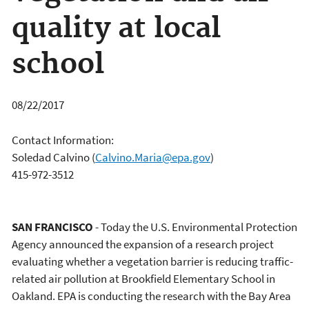
quality at local
school
08/22/2017
Contact Information:
Soledad Calvino
(
Calvino.Maria@epa.gov
)
415-972-3512
SAN FRANCISCO
- Today the U.S. Environmental Protection
Agency announced the expansion of a research project
evaluating whether a vegetation barrier is reducing traffic-
related air pollution at Brookfield Elementary School in
Oakland. EPA is conducting the research with the Bay Area