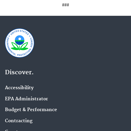
###
Discover.
Accessibility
EPA Administrator
Budget & Performance
Contracting