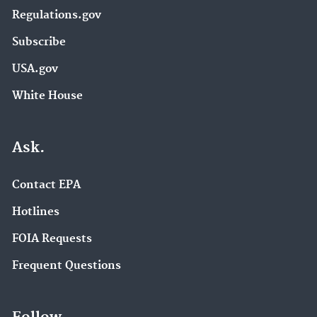
Regulations.gov
Subscribe
USA.gov
White House
Ask.
Contact EPA
Hotlines
FOIA Requests
Frequent Questions