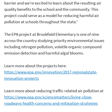
barrier and we’re excited to learn about the resulting air
quality benefits to the school and the community. This
project could serve as a model for reducing harmful air
pollution at schools throughout the state.”
The EPA project at Brookfield Elementary is one of nine
across the country studying priority environmental issues
including nitrogen pollution, volatile organic compound
emission detection and harmful algal blooms.
Learn more about the projects here:
https://www.epa.gov/innovation/2017-regionalstate-
innovation-projects
Learn more about reducing traffic-related air pollution at
https://www.epa.gov/sciencematters/living-close-
roadways-health-concerns-and-mitigation-strategies