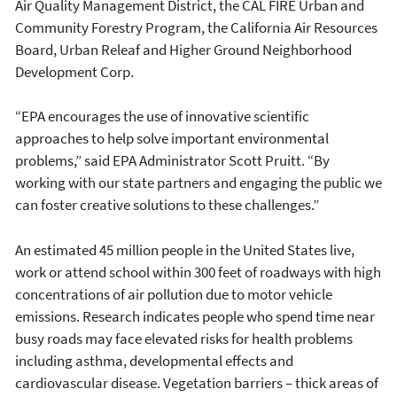
Air Quality Management District, the CAL FIRE Urban and
Community Forestry Program, the California Air Resources
Board, Urban Releaf and Higher Ground Neighborhood
Development Corp.
“EPA encourages the use of innovative scientific
approaches to help solve important environmental
problems,” said EPA Administrator Scott Pruitt. “By
working with our state partners and engaging the public we
can foster creative solutions to these challenges.”
An estimated 45 million people in the United States live,
work or attend school within 300 feet of roadways with high
concentrations of air pollution due to motor vehicle
emissions. Research indicates people who spend time near
busy roads may face elevated risks for health problems
including asthma, developmental effects and
cardiovascular disease. Vegetation barriers – thick areas of