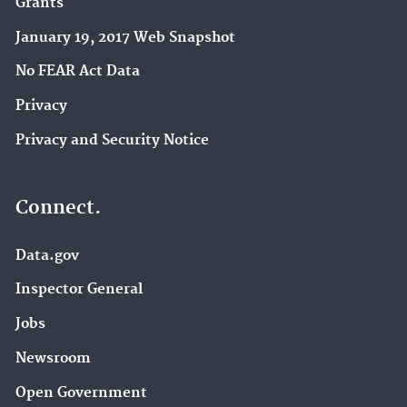
Grants
January 19, 2017 Web Snapshot
No FEAR Act Data
Privacy
Privacy and Security Notice
Connect.
Data.gov
Inspector General
Jobs
Newsroom
Open Government