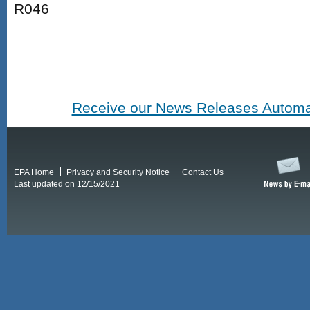
R046
Receive our News Releases Automat
EPA Home
Privacy and Security Notice
Contact Us
Last updated on 12/15/2021