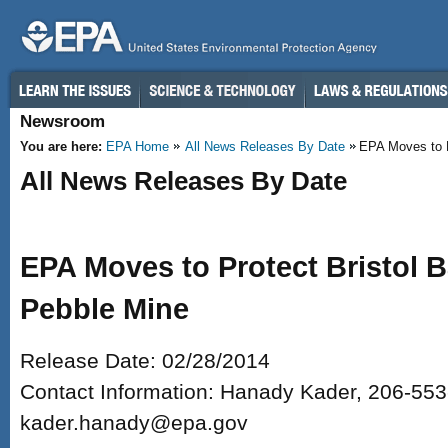
Skip to main content
Newsroom
You are here:
EPA Home
All News Releases By Date
EPA Moves to Pr
All News Releases By Date
EPA Moves to Protect Bristol 
Pebble Mine
Release Date: 02/28/2014
Contact Information: Hanady Kader, 206-553
kader.hanady@epa.gov