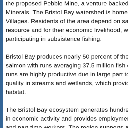
the proposed Pebble Mine, a venture backe
Minerals. The Bristol Bay watershed is home
Villages. Residents of the area depend on s
resource and for their economic livelihood, wi
participating in subsistence fishing.
Bristol Bay produces nearly 50 percent of th
salmon with runs averaging 37.5 million fis
runs are highly productive due in large part 
quality in streams and wetlands, which prov
habitat.
The Bristol Bay ecosystem generates hundreds
in economic activity and provides employment
and part-time workers. The region supports al