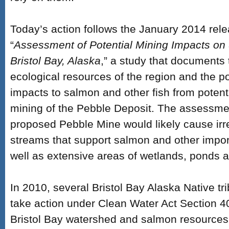
Today’s action follows the January 2014 rele
“
Assessment of Potential Mining Impacts o
Bristol Bay, Alaska
,” a study that documents 
ecological resources of the region and the po
impacts to salmon and other fish from potent
mining of the Pebble Deposit. The assessmen
proposed Pebble Mine would likely cause irre
streams that support salmon and other import
well as extensive areas of wetlands, ponds a
In 2010, several Bristol Bay Alaska Native t
take action under Clean Water Act Section 40
Bristol Bay watershed and salmon resources