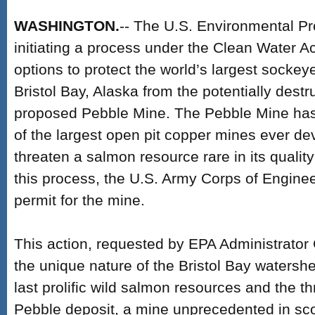
WASHINGTON.
-- The U.S. Environmental Pr
initiating a process under the Clean Water Act
options to protect the world’s largest sockey
Bristol Bay, Alaska from the potentially destr
proposed Pebble Mine. The Pebble Mine has 
of the largest open pit copper mines ever d
threaten a salmon resource rare in its quality
this process, the U.S. Army Corps of Engine
permit for the mine.
This action, requested by EPA Administrator 
the unique nature of the Bristol Bay watershe
last prolific wild salmon resources and the t
Pebble deposit, a mine unprecedented in sco