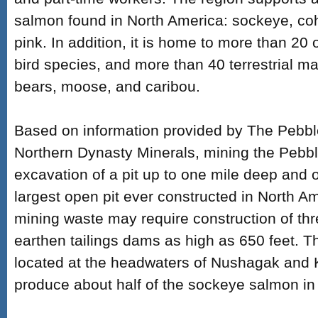
salmon found in North America: sockeye, co
pink. In addition, it is home to more than 20 
bird species, and more than 40 terrestrial m
bears, moose, and caribou.
Based on information provided by The Pebbl
Northern Dynasty Minerals, mining the Pebbl
excavation of a pit up to one mile deep and o
largest open pit ever constructed in North Am
mining waste may require construction of th
earthen tailings dams as high as 650 feet. T
located at the headwaters of Nushagak and K
produce about half of the sockeye salmon in 