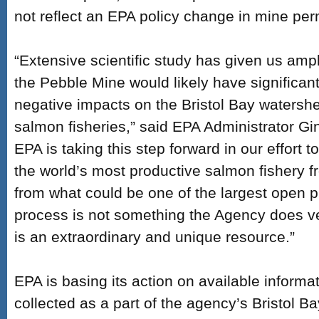
not reflect an EPA policy change in mine perm
“Extensive scientific study has given us ampl
the Pebble Mine would likely have significant
negative impacts on the Bristol Bay watersh
salmon fisheries,” said EPA Administrator Gi
EPA is taking this step forward in our effort t
the world’s most productive salmon fishery fr
from what could be one of the largest open p
process is not something the Agency does ver
is an extraordinary and unique resource.”
EPA is basing its action on available informat
collected as a part of the agency’s Bristol Ba