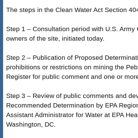
The steps in the Clean Water Act Section 40
Step 1 – Consultation period with U.S. Army
owners of the site, initiated today.
Step 2 – Publication of Proposed Determinat
prohibitions or restrictions on mining the Peb
Register for public comment and one or more
Step 3 – Review of public comments and de
Recommended Determination by EPA Regiona
Assistant Administrator for Water at EPA Hea
Washington, DC.