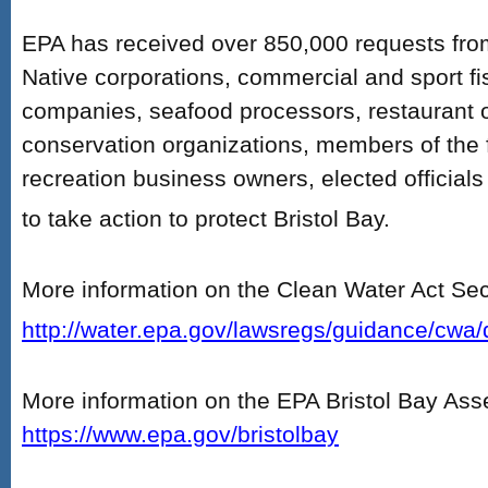
EPA has received over 850,000 requests from 
Native corporations, commercial and sport f
companies, seafood processors, restaurant 
conservation organizations, members of the 
recreation business owners, elected official
to take action to protect Bristol Bay.
More information on the Clean Water Act Sec
http://water.epa.gov/lawsregs/guidance/cwa/
More information on the EPA Bristol Bay As
https://www.epa.gov/bristolbay