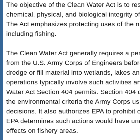
The objective of the Clean Water Act is to re
chemical, physical, and biological integrity o
The Act emphasizes protecting uses of the n
including fishing.
The Clean Water Act generally requires a pe
from the U.S. Army Corps of Engineers befo
dredge or fill material into wetlands, lakes 
operations typically involve such activities 
Water Act Section 404 permits. Section 404 
the environmental criteria the Army Corps u
decisions. It also authorizes EPA to prohibit or r
EPA determines such actions would have un
effects on fishery areas.