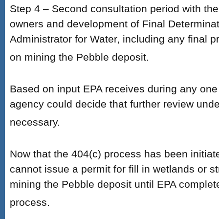
Step 4 – Second consultation period with th
owners and development of Final Determinat
Administrator for Water, including any final pr
on mining the Pebble deposit.
Based on input EPA receives during any one 
agency could decide that further review unde
necessary.
Now that the 404(c) process has been initia
cannot issue a permit for fill in wetlands or 
mining the Pebble deposit until EPA complet
process.