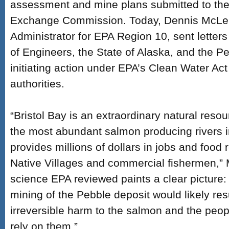
assessment and mine plans submitted to the
Exchange Commission. Today, Dennis McLer
Administrator for EPA Region 10, sent letter
of Engineers, the State of Alaska, and the P
initiating action under EPA’s Clean Water Act
authorities.
“Bristol Bay is an extraordinary natural res
the most abundant salmon producing rivers i
provides millions of dollars in jobs and food
Native Villages and commercial fishermen,” 
science EPA reviewed paints a clear picture
mining of the Pebble deposit would likely resu
irreversible harm to the salmon and the peop
rely on them.”