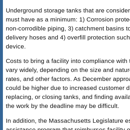
Underground storage tanks that are consider
must have as a minimum: 1) Corrosion protec
non-corrodible piping, 3) catchment basins to
delivery hoses and 4) overfill protection suc
device.
Costs to bring a facility into compliance wit
vary widely, depending on the size and nature 
rates, and other factors. As December appro
could be higher due to increased customer 
replacing, or closing tanks, and finding avail
the work by the deadline may be difficult.
In addition, the Massachusetts Legislature es
assistance program that reimburses facility 