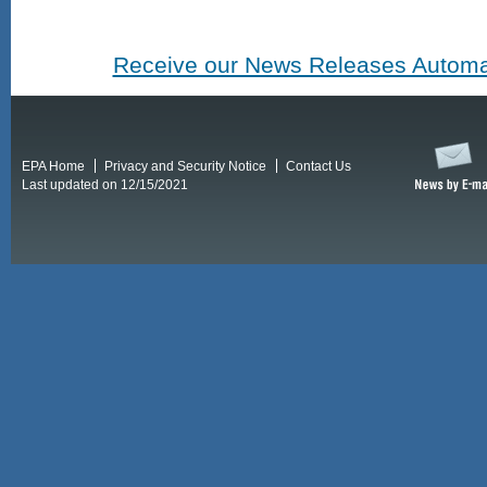
Receive our News Releases Automat
EPA Home
Privacy and Security Notice
Contact Us
Last updated on 12/15/2021