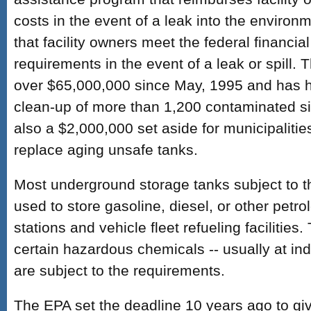
costs in the event of a leak into the environ
that facility owners meet the federal financial
requirements in the event of a leak or spill. 
over $65,000,000 since May, 1995 and has h
clean-up of more than 1,200 contaminated sit
also a $2,000,000 set aside for municipalitie
replace aging unsafe tanks.
Most underground storage tanks subject to 
used to store gasoline, diesel, or other petr
stations and vehicle fleet refueling facilities
certain hazardous chemicals -- usually at indus
are subject to the requirements.
The EPA set the deadline 10 years ago to gi