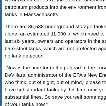
petroleum products into the environment fr
tanks in Massachusetts.
There are 36,588 underground storage tank
alone, an estimated 11,000 of which need to
last six years, owners and operators in the 
bare steel tanks, which are not protected aga
no leak detection.
"Now is the time for getting ahead of the curv
DeVillars, administrator of the EPA's New Eng
who think 'out of sight, out of mind,' please thi
have substandard tanks by this time next yea
substantial fines. So save yourself some ag
of your tanks now."