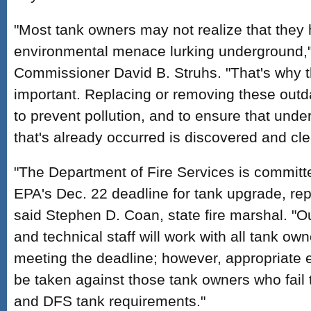
"Most tank owners may not realize that they 
environmental menace lurking underground,
Commissioner David B. Struhs. "That's why th
important. Replacing or removing these outda
to prevent pollution, and to ensure that und
that's already occurred is discovered and cl
"The Department of Fire Services is committ
EPA's Dec. 22 deadline for tank upgrade, rep
said Stephen D. Coan, state fire marshal. "O
and technical staff will work with all tank own
meeting the deadline; however, appropriate e
be taken against those tank owners who fail
and DFS tank requirements."