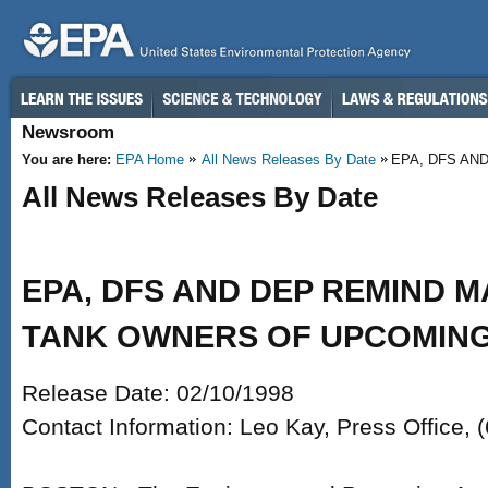
Skip to main content
Newsroom
You are here:
EPA Home
All News Releases By Date
EPA, DFS AN
All News Releases By Date
EPA, DFS AND DEP REMIND 
TANK OWNERS OF UPCOMING
Release Date: 02/10/1998
Contact Information: Leo Kay, Press Office,