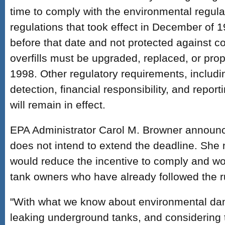
time to comply with the environmental regul
regulations that took effect in December of 1
before that date and not protected against co
overfills must be upgraded, replaced, or pro
1998. Other regulatory requirements, includi
detection, financial responsibility, and repor
will remain in effect.
EPA Administrator Carol M. Browner announc
does not intend to extend the deadline. She 
would reduce the incentive to comply and wou
tank owners who have already followed the r
"With what we know about environmental da
leaking underground tanks, and considering