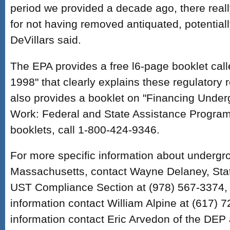
period we provided a decade ago, there real
for not having removed antiquated, potential
DeVillars said.
The EPA provides a free l6-page booklet calle
1998" that clearly explains these regulatory
also provides a booklet on "Financing Unde
Work: Federal and State Assistance Programs
booklets, call 1-800-424-9346.
For more specific information about undergr
Massachusetts, contact Wayne Delaney, State
UST Compliance Section at (978) 567-3374, 
information contact William Alpine at (617) 
information contact Eric Arvedon of the DEP 