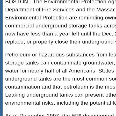
BOSTON - The Environmental Protection Ag
Department of Fire Services and the Massac
Environmental Protection are reminding owne
commercial underground storage tanks across
now have less than a year left until the Dec.
replace, or properly close their underground 
Petroleum or hazardous substances from le
storage tanks can contaminate groundwater, 
water for nearly half of all Americans. States
underground tanks are the most common sou
contamination and that petroleum is the mo
Leaking underground tanks can present othe
environmental risks, including the potential f
As of December 1997, the EPA documented 4