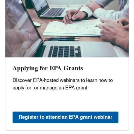
Applying for EPA Grants
Discover EPA-hosted webinars to learn how to
apply for, or manage an EPA grant.
Register to attend an EPA grant webinar