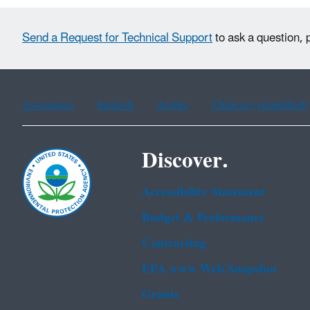
Send a Request for Technical Support
to ask a question, 
Assistance
Spanish
Arabic
Chinese (simplified)
Discover.
Accessibility Statement
Budget & Performance
Contracting
EPA www Web Snapshot
Grants