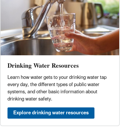
Drinking Water Resources
Learn how water gets to your drinking water tap
every day, the different types of public water
systems, and other basic information about
drinking water safety.
Explore drinking water resources