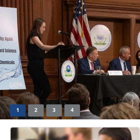
1
2
3
4