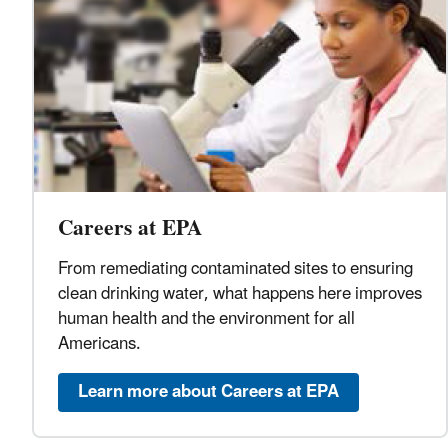
Careers at EPA
From remediating contaminated sites to ensuring
clean drinking water, what happens here improves
human health and the environment for all
Americans.
Learn more about Careers at EPA