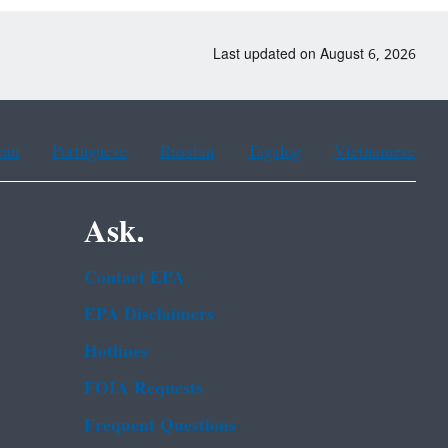
Last updated on August 6, 2026
ean
Portuguese
Russian
Tagalog
Vietnamese
Ask.
Contact EPA
EPA Disclaimers
Hotlines
FOIA Requests
Frequent Questions