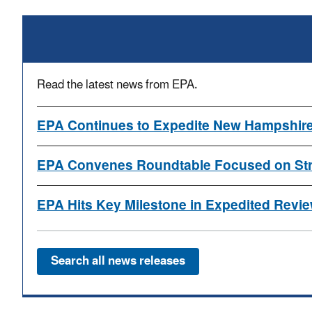
Read the latest news from EPA.
EPA Continues to Expedite New Hampshire
EPA Convenes Roundtable Focused on Stre
EPA Hits Key Milestone in Expedited Review
Search all news releases