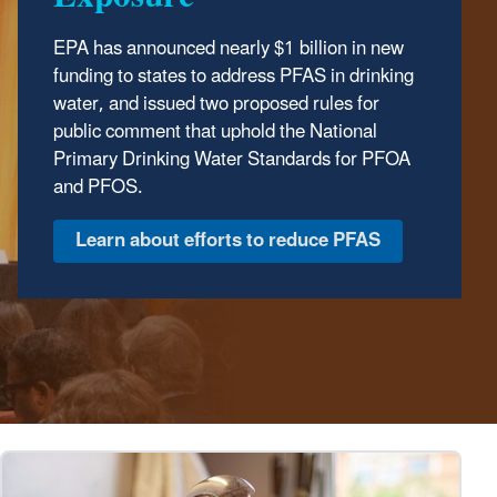
EPA has announced nearly $1 billion in new
funding to states to address PFAS in drinking
water, and issued two proposed rules for
public comment that uphold the National
Primary Drinking Water Standards for PFOA
and PFOS.
Learn about efforts to reduce PFAS