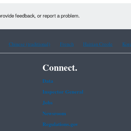
provide feedback, or report a problem.
Chinese (traditional)
French
Haitian Creole
Kor
Connect.
Data
Inspector General
Jobs
Newsroom
Regulations.gov