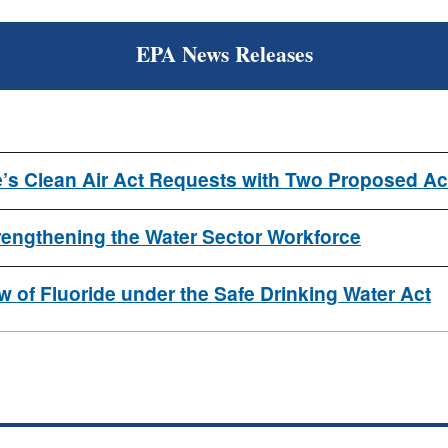
EPA News Releases
’s Clean Air Act Requests with Two Proposed Ac
ngthening the Water Sector Workforce
 of Fluoride under the Safe Drinking Water Act