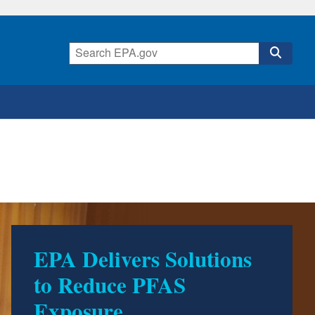
EPA Delivers Solutions
to Reduce PFAS
Exposure