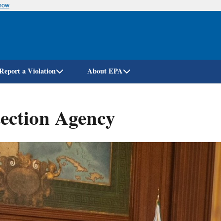
know
Skip
to
main
content
Report a Violation
About EPA
ection Agency