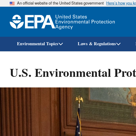
An official website of the United States government
Here’s how you 
Environmental Topics
Laws & Regulations
U.S. Environmental Prot