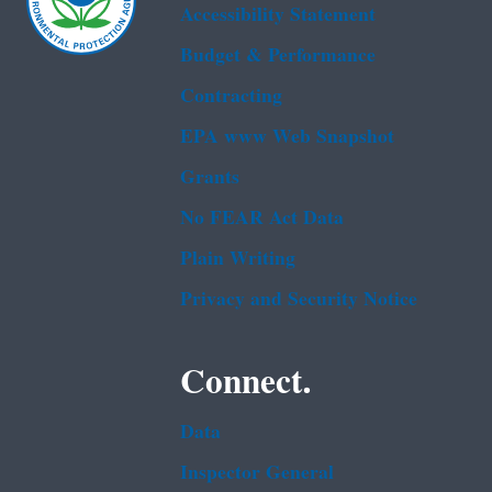
Accessibility Statement
Budget & Performance
Contracting
EPA www Web Snapshot
Grants
No FEAR Act Data
Plain Writing
Privacy and Security Notice
Connect.
Data
Inspector General