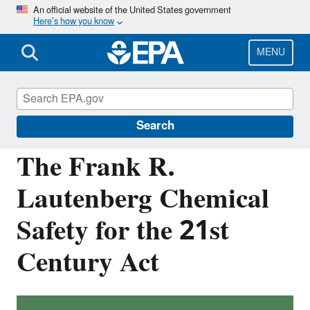
Skip
An official website of the United States government
Here’s how you know
to
main
content
MENU
Assessing and Managing Chemicals under
TSCA
Search
The Frank R.
Lautenberg Chemical
Safety for the 21st
Century Act