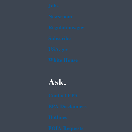
Jobs
Newsroom
Regulations.gov
Subscribe
USA.gov
White House
Ask.
Contact EPA
EPA Disclaimers
Hotlines
FOIA Requests