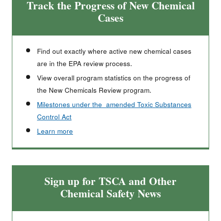
Track the Progress of New Chemical
Cases
Find out exactly where active new chemical cases
are in the EPA review process.
View overall program statistics on the progress of
the New Chemicals Review program.
Milestones under the amended Toxic Substances
Control Act
Learn more
Sign up for TSCA and Other
Chemical Safety News