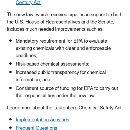
Century Act
The new law, which received bipartisan support in both
the U.S. House of Representatives and the Senate,
includes much needed improvements such as:
Mandatory requirement for EPA to evaluate
existing chemicals with clear and enforceable
deadlines;
Risk-based chemical assessments;
Increased public transparency for chemical
information; and
Consistent source of funding for EPA to carry out
the responsibilities under the new law.
Learn more about the Lautenberg Chemical Safety Act:
Implementation Activities
Frequent Questions