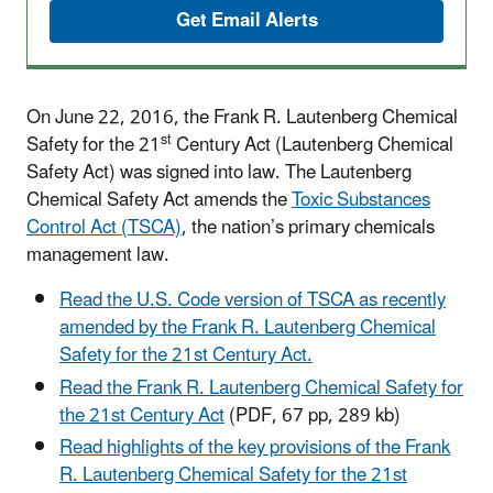
Get Email Alerts
On June 22, 2016, the Frank R. Lautenberg Chemical
st
Safety for the 21
Century Act (Lautenberg Chemical
Safety Act) was signed into law. The Lautenberg
Chemical Safety Act amends the
Toxic Substances
Control Act (TSCA)
, the nation’s primary chemicals
management law.
Read the U.S. Code version of TSCA as recently
amended by the Frank R. Lautenberg Chemical
Safety for the 21st Century Act.
Read the Frank R. Lautenberg Chemical Safety for
the 21st Century Act
(PDF, 67 pp, 289 kb)
Read highlights of the key provisions of the Frank
R. Lautenberg Chemical Safety for the 21st