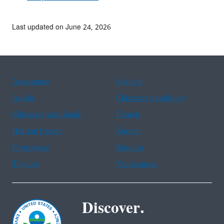
Last updated on June 24, 2026
Assistance
Spanish
Arabic
Chinese (simplified)
Chinese (traditional)
French
Haitian Creole
Korean
Portuguese
Russian
Tagalog
Vietnamese
Discover.