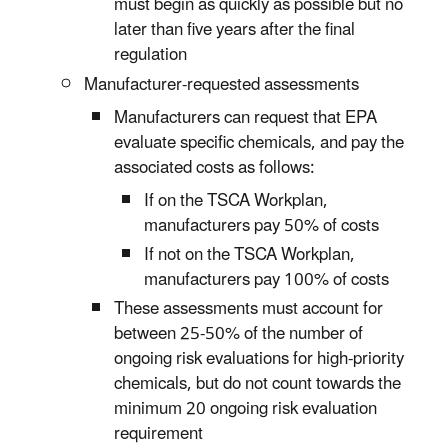
must begin as quickly as possible but no
later than five years after the final
regulation
Manufacturer-requested assessments
Manufacturers can request that EPA
evaluate specific chemicals, and pay the
associated costs as follows:
If on the TSCA Workplan,
manufacturers pay 50% of costs
If not on the TSCA Workplan,
manufacturers pay 100% of costs
These assessments must account for
between 25-50% of the number of
ongoing risk evaluations for high-priority
chemicals, but do not count towards the
minimum 20 ongoing risk evaluation
requirement