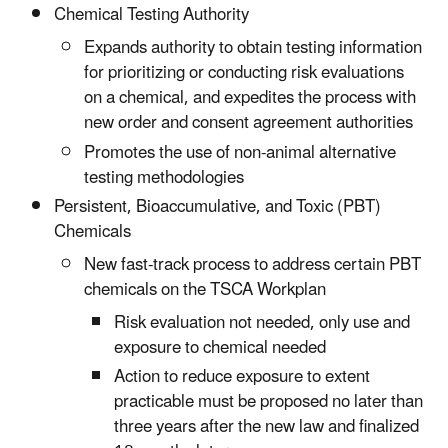
Chemical Testing Authority
Expands authority to obtain testing information
for prioritizing or conducting risk evaluations
on a chemical, and expedites the process with
new order and consent agreement authorities
Promotes the use of non-animal alternative
testing methodologies
Persistent, Bioaccumulative, and Toxic (PBT)
Chemicals
New fast-track process to address certain PBT
chemicals on the TSCA Workplan
Risk evaluation not needed, only use and
exposure to chemical needed
Action to reduce exposure to extent
practicable must be proposed no later than
three years after the new law and finalized