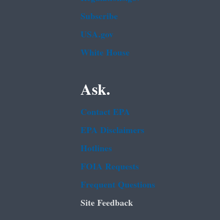
Subscribe
USA.gov
White House
Ask.
Contact EPA
EPA Disclaimers
Hotlines
FOIA Requests
Frequent Questions
Site Feedback