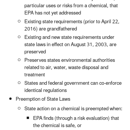
particular uses or risks from a chemical, that
EPA has not yet addressed
Existing state requirements (prior to April 22,
2016) are grandfathered
Existing and new state requirements under
state laws in effect on August 31, 2003, are
preserved
Preserves states environmental authorities
related to air, water, waste disposal and
treatment
States and federal government can co-enforce
identical regulations
Preemption of State Laws
State action on a chemical is preempted when:
EPA finds (through a risk evaluation) that
the chemical is safe, or