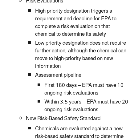
Risk Evaluations
High priority designation triggers a
requirement and deadline for EPA to
complete a risk evaluation on that
chemical to determine its safety
Low priority designation does not require
further action, although the chemical can
move to high-priority based on new
information
Assessment pipeline
First 180 days – EPA must have 10
ongoing risk evaluations
Within 3.5 years – EPA must have 20
ongoing risk evaluations
New Risk-Based Safety Standard
Chemicals are evaluated against a new
risk-based safety standard to determine