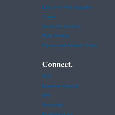
EPA www Web Snapshot
Grants
No FEAR Act Data
Plain Writing
Privacy and Security Notice
Connect.
Data
Inspector General
Jobs
Newsroom
Regulations.gov