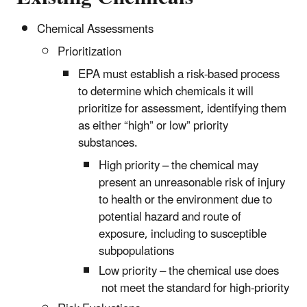
Chemical Assessments
Prioritization
EPA must establish a risk-based process
to determine which chemicals it will
prioritize for assessment, identifying them
as either “high” or low” priority
substances.
High priority – the chemical may
present an unreasonable risk of injury
to health or the environment due to
potential hazard and route of
exposure, including to susceptible
subpopulations
Low priority – the chemical use does
not meet the standard for high-priority