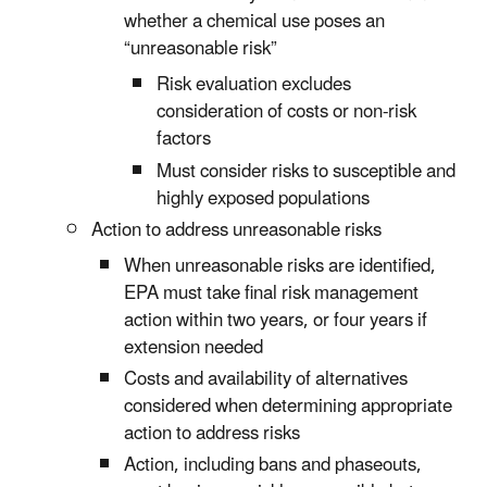
whether a chemical use poses an
“unreasonable risk”
Risk evaluation excludes
consideration of costs or non-risk
factors
Must consider risks to susceptible and
highly exposed populations
Action to address unreasonable risks
When unreasonable risks are identified,
EPA must take final risk management
action within two years, or four years if
extension needed
Costs and availability of alternatives
considered when determining appropriate
action to address risks
Action, including bans and phaseouts,