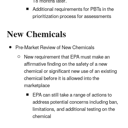
18 months later.
Additional requirements for PBTs in the
prioritization process for assessments
New Chemicals
Pre-Market Review of New Chemicals
New requirement that EPA must make an
affirmative finding on the safety of a new
chemical or significant new use of an existing
chemical before it is allowed into the
marketplace
EPA can still take a range of actions to
address potential concerns including ban,
limitations, and additional testing on the
chemical