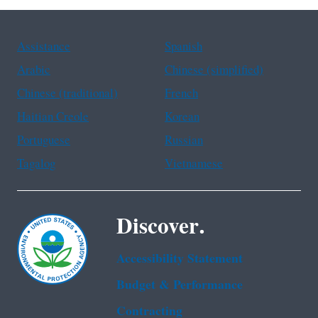
Assistance
Spanish
Arabic
Chinese (simplified)
Chinese (traditional)
French
Haitian Creole
Korean
Portuguese
Russian
Tagalog
Vietnamese
Discover.
Accessibility Statement
Budget & Performance
Contracting