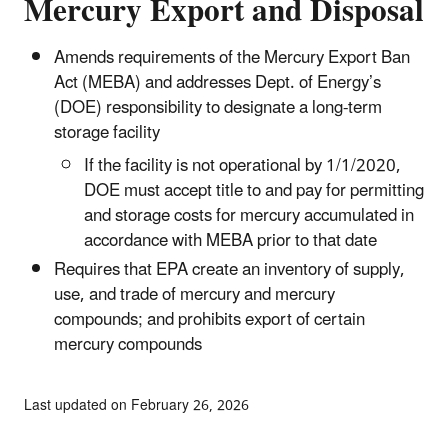
Mercury Export and Disposal
Amends requirements of the Mercury Export Ban
Act (MEBA) and addresses Dept. of Energy’s
(DOE) responsibility to designate a long-term
storage facility
If the facility is not operational by 1/1/2020,
DOE must accept title to and pay for permitting
and storage costs for mercury accumulated in
accordance with MEBA prior to that date
Requires that EPA create an inventory of supply,
use, and trade of mercury and mercury
compounds; and prohibits export of certain
mercury compounds
Last updated on February 26, 2026