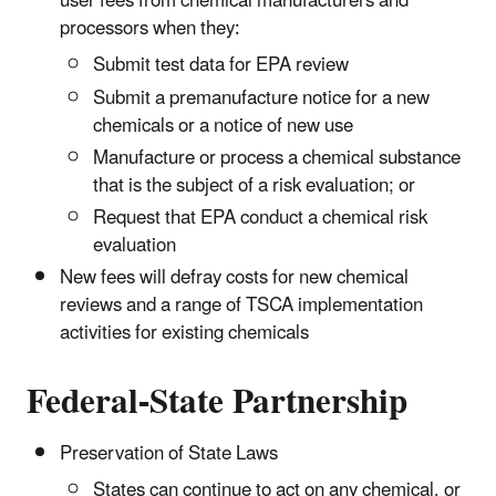
user fees from chemical manufacturers and
processors when they:
Submit test data for EPA review
Submit a premanufacture notice for a new
chemicals or a notice of new use
Manufacture or process a chemical substance
that is the subject of a risk evaluation; or
Request that EPA conduct a chemical risk
evaluation
New fees will defray costs for new chemical
reviews and a range of TSCA implementation
activities for existing chemicals
Federal-State Partnership
Preservation of State Laws
States can continue to act on any chemical, or