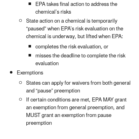
EPA takes final action to address the
chemical’s risks
State action on a chemical is temporarily
“paused” when EPA’s risk evaluation on the
chemical is underway, but lifted when EPA:
completes the risk evaluation, or
misses the deadline to complete the risk
evaluation
Exemptions
States can apply for waivers from both general
and “pause” preemption
If certain conditions are met, EPA MAY grant
an exemption from general preemption, and
MUST grant an exemption from pause
preemption