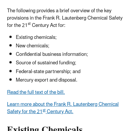
The following provides a brief overview of the key
provisions in the Frank R. Lautenberg Chemical Safety
st
for the 21
Century Act for:
Existing chemicals;
New chemicals;
Confidential business information;
Source of sustained funding;
Federal-state partnership; and
Mercury export and disposal.
Read the full text of the bill.
Learn more about the Frank R. Lautenberg Chemical
st
Safety for the 21
Century Act.
Existing Chemicals