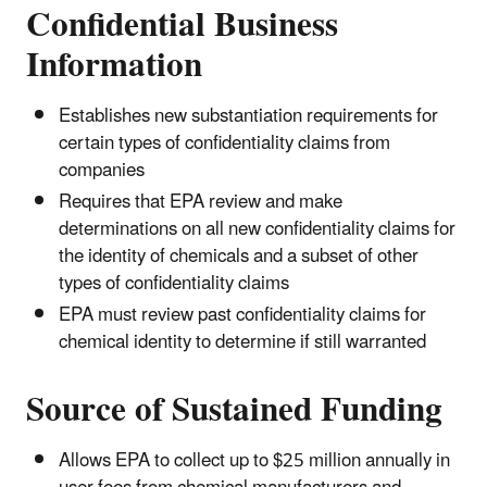
Confidential Business
Information
Establishes new substantiation requirements for
certain types of confidentiality claims from
companies
Requires that EPA review and make
determinations on all new confidentiality claims for
the identity of chemicals and a subset of other
types of confidentiality claims
EPA must review past confidentiality claims for
chemical identity to determine if still warranted
Source of Sustained Funding
Allows EPA to collect up to $25 million annually in