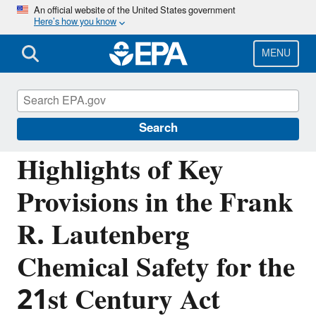
Skip
An official website of the United States government
Here’s how you know
to
main
content
MENU
Assessing and Managing Chemicals under
TSCA
Search
Highlights of Key
Provisions in the Frank
R. Lautenberg
Chemical Safety for the
21st Century Act