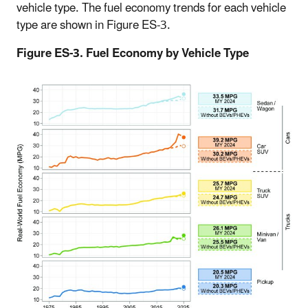
vehicle type. The fuel economy trends for each vehicle
type are shown in Figure ES-3.
Figure ES-3. Fuel Economy by Vehicle Type