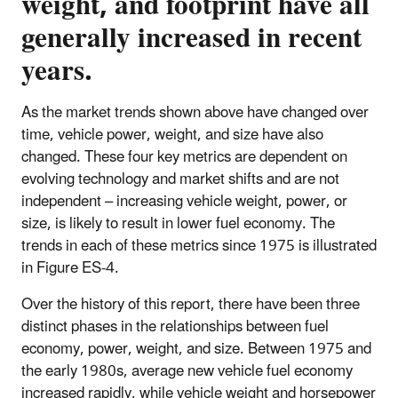
weight, and footprint have all
generally increased in recent
years.
As the market trends shown above have changed over
time, vehicle power, weight, and size have also
changed. These four key metrics are dependent on
evolving technology and market shifts and are not
independent – increasing vehicle weight, power, or
size, is likely to result in lower fuel economy. The
trends in each of these metrics since 1975 is illustrated
in Figure ES-4.
Over the history of this report, there have been three
distinct phases in the relationships between fuel
economy, power, weight, and size. Between 1975 and
the early 1980s, average new vehicle fuel economy
increased rapidly, while vehicle weight and horsepower