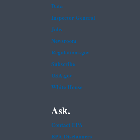
Data
Inspector General
Jobs
Newsroom
Regulations.gov
Subscribe
USA.gov
White House
Ask.
Contact EPA
EPA Disclaimers