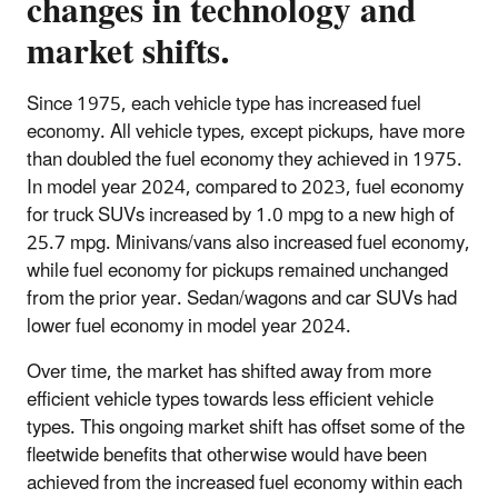
changes in technology and
market shifts.
Since 1975, each vehicle type has increased fuel
economy. All vehicle types, except pickups, have more
than doubled the fuel economy they achieved in 1975.
In model year 2024, compared to 2023, fuel economy
for truck SUVs increased by 1.0 mpg to a new high of
25.7 mpg. Minivans/vans also increased fuel economy,
while fuel economy for pickups remained unchanged
from the prior year. Sedan/wagons and car SUVs had
lower fuel economy in model year 2024.
Over time, the market has shifted away from more
efficient vehicle types towards less efficient vehicle
types. This ongoing market shift has offset some of the
fleetwide benefits that otherwise would have been
achieved from the increased fuel economy within each