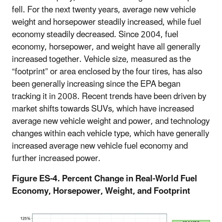
fell. For the next twenty years, average new vehicle
weight and horsepower steadily increased, while fuel
economy steadily decreased. Since 2004, fuel
economy, horsepower, and weight have all generally
increased together. Vehicle size, measured as the
“footprint” or area enclosed by the four tires, has also
been generally increasing since the EPA began
tracking it in 2008. Recent trends have been driven by
market shifts towards SUVs, which have increased
average new vehicle weight and power, and technology
changes within each vehicle type, which have generally
increased average new vehicle fuel economy and
further increased power.
Figure ES-4. Percent Change in Real-World Fuel
Economy, Horsepower, Weight, and Footprint