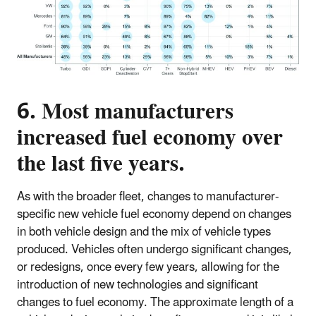
6. Most manufacturers
increased fuel economy over
the last five years.
As with the broader fleet, changes to manufacturer-
specific new vehicle fuel economy depend on changes
in both vehicle design and the mix of vehicle types
produced. Vehicles often undergo significant changes,
or redesigns, once every few years, allowing for the
introduction of new technologies and significant
changes to fuel economy. The approximate length of a