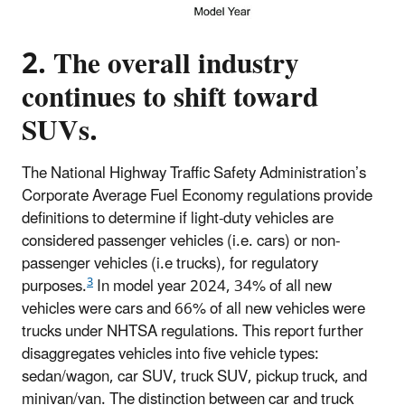
2. The overall industry
continues to shift toward
SUVs.
The National Highway Traffic Safety Administration’s
Corporate Average Fuel Economy regulations provide
definitions to determine if light-duty vehicles are
considered passenger vehicles (i.e. cars) or non-
passenger vehicles (i.e trucks), for regulatory
3
purposes.
In model year 2024, 34% of all new
vehicles were cars and 66% of all new vehicles were
trucks under NHTSA regulations. This report further
disaggregates vehicles into five vehicle types:
sedan/wagon, car SUV, truck SUV, pickup truck, and
minivan/van. The distinction between car and truck