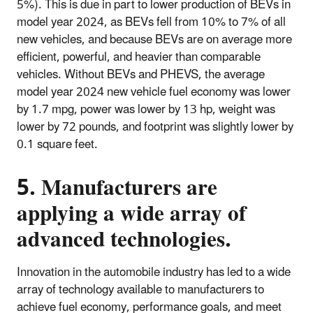
5%). This is due in part to lower production of BEVs in
model year 2024, as BEVs fell from 10% to 7% of all
new vehicles, and because BEVs are on average more
efficient, powerful, and heavier than comparable
vehicles. Without BEVs and PHEVS, the average
model year 2024 new vehicle fuel economy was lower
by 1.7 mpg, power was lower by 13 hp, weight was
lower by 72 pounds, and footprint was slightly lower by
0.1 square feet.
5. Manufacturers are
applying a wide array of
advanced technologies.
Innovation in the automobile industry has led to a wide
array of technology available to manufacturers to
achieve fuel economy, performance goals, and meet