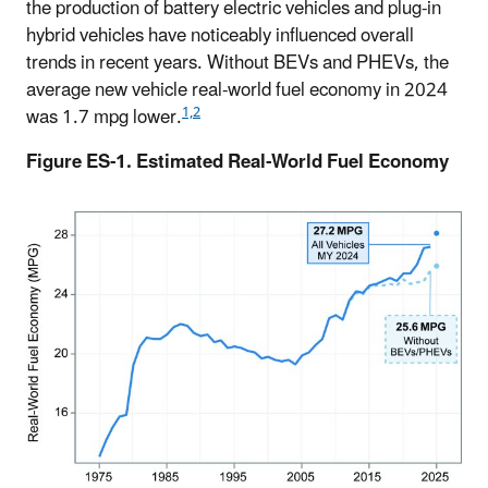
the production of battery electric vehicles and plug-in
hybrid vehicles have noticeably influenced overall
trends in recent years. Without BEVs and PHEVs, the
average new vehicle real-world fuel economy in 2024
1,2
was 1.7 mpg lower.
Figure ES-1. Estimated Real-World Fuel Economy