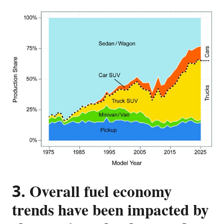
3. Overall fuel economy
trends have been impacted by