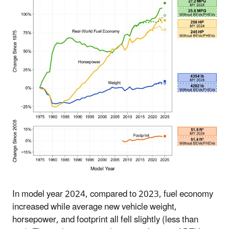
In model year 2024, compared to 2023, fuel economy
increased while average new vehicle weight,
horsepower, and footprint all fell slightly (less than