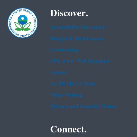
Discover.
Accessibility Statement
Budget & Performance
Contracting
EPA www Web Snapshot
Grants
No FEAR Act Data
Plain Writing
Privacy and Security Notice
Connect.