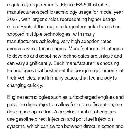
regulatory requirements. Figure ES-5 illustrates
manufacturer-specific technology usage for model year
2024, with larger circles representing higher usage
rates. Each of the fourteen largest manufacturers has
adopted multiple technologies, with many
manufacturers achieving very high adoption rates
across several technologies. Manufacturers’ strategies
to develop and adopt new technologies are unique and
can vary significantly. Each manufacturer is choosing
technologies that best meet the design requirements of
their vehicles, and in many cases, that technology is
changing quickly.
Engine technologies such as turbocharged engines and
gasoline direct injection allow for more efficient engine
design and operation. A growing number of engines
use gasoline direct injection and port fuel injection
systems, which can switch between direct injection and