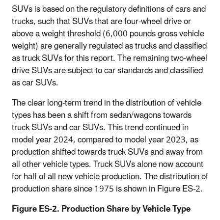
SUVs is based on the regulatory definitions of cars and
trucks, such that SUVs that are four-wheel drive or
above a weight threshold (6,000 pounds gross vehicle
weight) are generally regulated as trucks and classified
as truck SUVs for this report. The remaining two-wheel
drive SUVs are subject to car standards and classified
as car SUVs.
The clear long-term trend in the distribution of vehicle
types has been a shift from sedan/wagons towards
truck SUVs and car SUVs. This trend continued in
model year 2024, compared to model year 2023, as
production shifted towards truck SUVs and away from
all other vehicle types. Truck SUVs alone now account
for half of all new vehicle production. The distribution of
production share since 1975 is shown in Figure ES-2.
Figure ES-2. Production Share by Vehicle Type