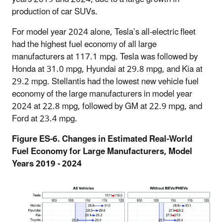
production of car SUVs.
For model year 2024 alone, Tesla’s all-electric fleet
had the highest fuel economy of all large
manufacturers at 117.1 mpg. Tesla was followed by
Honda at 31.0 mpg, Hyundai at 29.8 mpg, and Kia at
29.2 mpg. Stellantis had the lowest new vehicle fuel
economy of the large manufacturers in model year
2024 at 22.8 mpg, followed by GM at 22.9 mpg, and
Ford at 23.4 mpg.
Figure ES-6. Changes in Estimated Real-World
Fuel Economy for Large Manufacturers, Model
Years 2019 - 2024