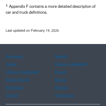
3.
Appendix F contains a more detailed description of
car and truck definitions.
Last updated on February 19, 2026
Assistance
Spanish
Arabic
Chinese (simplified)
Chinese (traditional)
French
Haitian Creole
Korean
Portuguese
Russian
Tagalog
Vietnamese