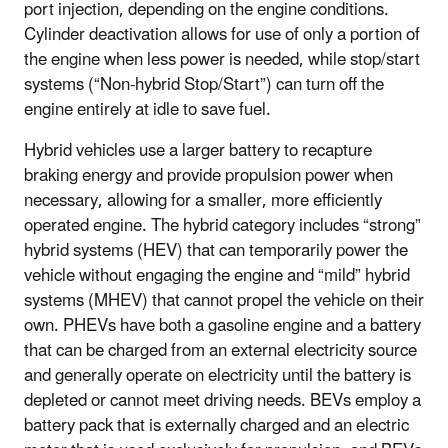
port injection, depending on the engine conditions.
Cylinder deactivation allows for use of only a portion of
the engine when less power is needed, while stop/start
systems (“Non-hybrid Stop/Start”) can turn off the
engine entirely at idle to save fuel.
Hybrid vehicles use a larger battery to recapture
braking energy and provide propulsion power when
necessary, allowing for a smaller, more efficiently
operated engine. The hybrid category includes “strong”
hybrid systems (HEV) that can temporarily power the
vehicle without engaging the engine and “mild” hybrid
systems (MHEV) that cannot propel the vehicle on their
own. PHEVs have both a gasoline engine and a battery
that can be charged from an external electricity source
and generally operate on electricity until the battery is
depleted or cannot meet driving needs. BEVs employ a
battery pack that is externally charged and an electric