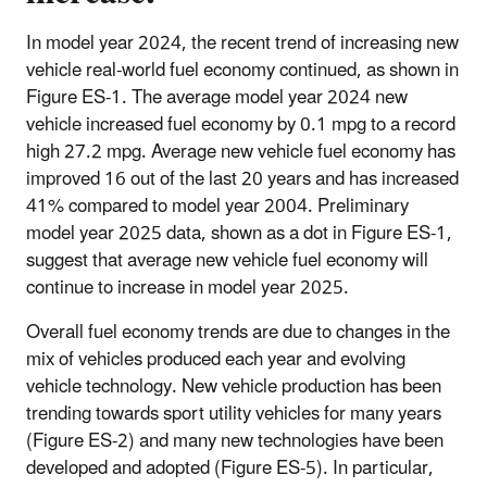
In model year 2024, the recent trend of increasing new
vehicle real-world fuel economy continued, as shown in
Figure ES-1. The average model year 2024 new
vehicle increased fuel economy by 0.1 mpg to a record
high 27.2 mpg. Average new vehicle fuel economy has
improved 16 out of the last 20 years and has increased
41% compared to model year 2004. Preliminary
model year 2025 data, shown as a dot in Figure ES-1,
suggest that average new vehicle fuel economy will
continue to increase in model year 2025.
Overall fuel economy trends are due to changes in the
mix of vehicles produced each year and evolving
vehicle technology. New vehicle production has been
trending towards sport utility vehicles for many years
(Figure ES-2) and many new technologies have been
developed and adopted (Figure ES-5). In particular,