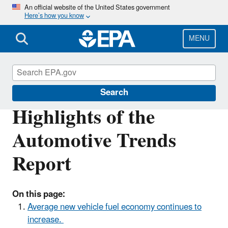
Skip
An official website of the United States government
Here’s how you know
to
main
content
MENU
Automotive Trends Report
Search
Highlights of the
Automotive Trends
Report
On this page:
Average new vehicle fuel economy continues to
increase.