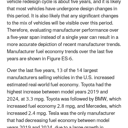
vehicle redesign cycle is about five years, and it is likely
that most vehicles have undergone design changes in
this period. It is also likely that any significant changes
to the mix of vehicles will be visible over this period.
Therefore, evaluating manufacturer performance over
a five-year span instead of a single year can result in a
more accurate depiction of recent manufacturer trends.
Manufacturer fuel economy trends over the last five
years are shown in Figure ES-6.
Over the last five years, 13 of the 14 largest
manufacturers selling vehicles in the U.S. increased
estimated real-world fuel economy. Toyota had the
highest increase between model years 2019 and
2024, at 3.3 mpg. Toyota was followed by BMW, which
increased fuel economy 2.8 mpg, and Mercedes, which
increased 2.4 mpg. Tesla was the only manufacturer
that had decreasing fuel economy between model
years 2019 and 2024, due to a large growth in