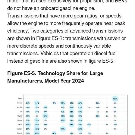
motor that is used exclusively for propulsion, and BEVs
do not have an onboard gasoline engine.
Transmissions that have more gear ratios, or speeds,
allow the engine to more frequently operate near peak
efficiency. Two categories of advanced transmissions
are shown in Figure ES-3: transmissions with seven or
more discrete speeds and continuously variable
transmissions. Vehicles that operate on diesel fuel
instead of gasoline are also shown in figure ES-5.
Figure ES-5. Technology Share for Large
Manufacturers, Model Year 2024