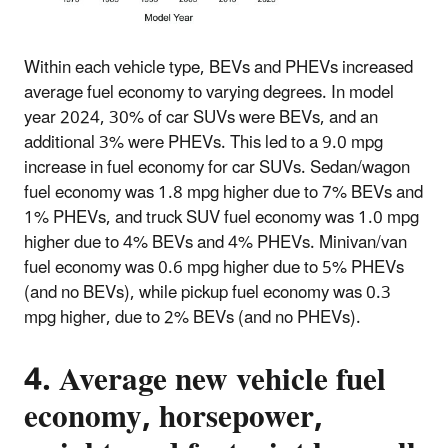
Within each vehicle type, BEVs and PHEVs increased
average fuel economy to varying degrees. In model
year 2024, 30% of car SUVs were BEVs, and an
additional 3% were PHEVs. This led to a 9.0 mpg
increase in fuel economy for car SUVs. Sedan/wagon
fuel economy was 1.8 mpg higher due to 7% BEVs and
1% PHEVs, and truck SUV fuel economy was 1.0 mpg
higher due to 4% BEVs and 4% PHEVs. Minivan/van
fuel economy was 0.6 mpg higher due to 5% PHEVs
(and no BEVs), while pickup fuel economy was 0.3
mpg higher, due to 2% BEVs (and no PHEVs).
4. Average new vehicle fuel
economy, horsepower,