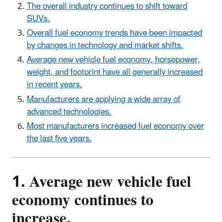
The overall industry continues to shift toward
SUVs.
Overall fuel economy trends have been impacted
by changes in technology and market shifts.
Average new vehicle fuel economy, horsepower,
weight, and footprint have all generally increased
in recent years.
Manufacturers are applying a wide array of
advanced technologies.
Most manufacturers increased fuel economy over
the last five years.
1. Average new vehicle fuel
economy continues to
increase.