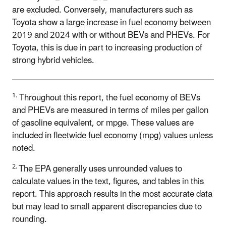
are excluded. Conversely, manufacturers such as
Toyota show a large increase in fuel economy between
2019 and 2024 with or without BEVs and PHEVs. For
Toyota, this is due in part to increasing production of
strong hybrid vehicles.
1.
Throughout this report, the fuel economy of BEVs
and PHEVs are measured in terms of miles per gallon
of gasoline equivalent, or mpge. These values are
included in fleetwide fuel economy (mpg) values unless
noted.
2.
The EPA generally uses unrounded values to
calculate values in the text, figures, and tables in this
report. This approach results in the most accurate data
but may lead to small apparent discrepancies due to
rounding.