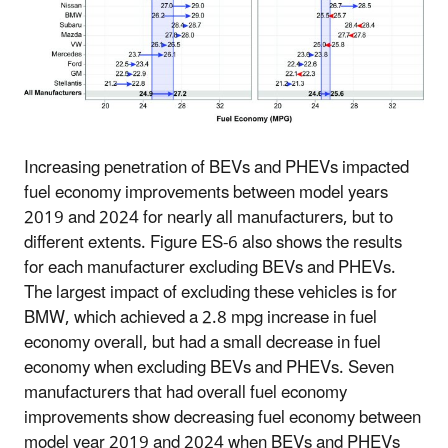
Increasing penetration of BEVs and PHEVs impacted
fuel economy improvements between model years
2019 and 2024 for nearly all manufacturers, but to
different extents. Figure ES-6 also shows the results
for each manufacturer excluding BEVs and PHEVs.
The largest impact of excluding these vehicles is for
BMW, which achieved a 2.8 mpg increase in fuel
economy overall, but had a small decrease in fuel
economy when excluding BEVs and PHEVs. Seven
manufacturers that had overall fuel economy
improvements show decreasing fuel economy between
model year 2019 and 2024 when BEVs and PHEVs