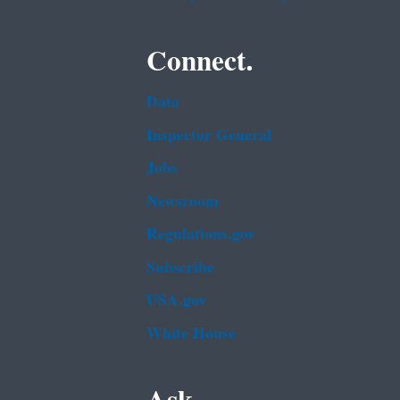
Connect.
Data
Inspector General
Jobs
Newsroom
Regulations.gov
Subscribe
USA.gov
White House