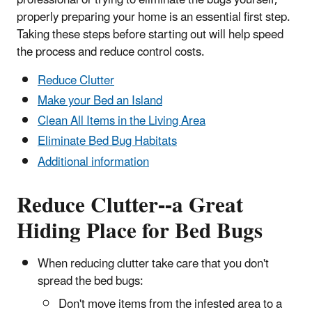
properly preparing your home is an essential first step.
Taking these steps before starting out will help speed
the process and reduce control costs.
Reduce Clutter
Make your Bed an Island
Clean All Items in the Living Area
Eliminate Bed Bug Habitats
Additional information
Reduce Clutter--a Great
Hiding Place for Bed Bugs
When reducing clutter take care that you don't
spread the bed bugs:
Don't move items from the infested area to a