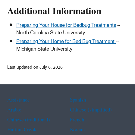
Additional Information
Preparing Your House for Bedbug Treatments
--
North Carolina State University
Preparing Your Home for Bed Bug Treatment
--
Michigan State University
Last updated on July 6, 2026
Assistance
Spanish
Arabic
Chinese (simplified)
Chinese (traditional)
French
Haitian Creole
Korean