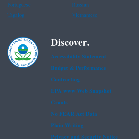
Portuguese
Russian
Tagalog
Vietnamese
Discover.
Accessibility Statement
Budget & Performance
Contracting
EPA www Web Snapshot
Grants
No FEAR Act Data
Plain Writing
Privacy and Security Notice