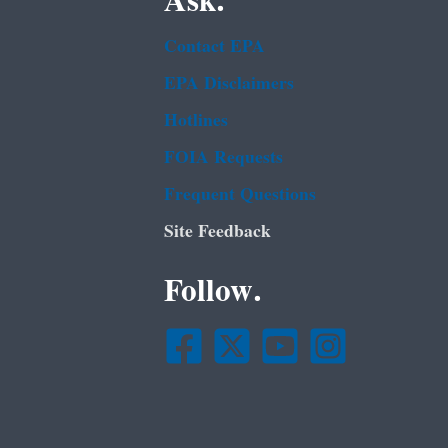
Ask.
Contact EPA
EPA Disclaimers
Hotlines
FOIA Requests
Frequent Questions
Site Feedback
Follow.