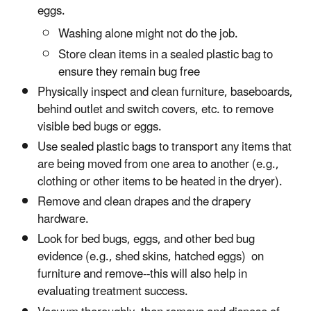
eggs.
Washing alone might not do the job.
Store clean items in a sealed plastic bag to
ensure they remain bug free
Physically inspect and clean furniture, baseboards,
behind outlet and switch covers, etc. to remove
visible bed bugs or eggs.
Use sealed plastic bags to transport any items that
are being moved from one area to another (e.g.,
clothing or other items to be heated in the dryer).
Remove and clean drapes and the drapery
hardware.
Look for bed bugs, eggs, and other bed bug
evidence (e.g., shed skins, hatched eggs) on
furniture and remove--this will also help in
evaluating treatment success.