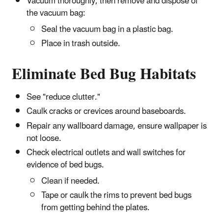
Vacuum thoroughly, then remove and dispose of
the vacuum bag:
Seal the vacuum bag in a plastic bag.
Place in trash outside.
Eliminate Bed Bug Habitats
See "reduce clutter."
Caulk cracks or crevices around baseboards.
Repair any wallboard damage, ensure wallpaper is
not loose.
Check electrical outlets and wall switches for
evidence of bed bugs.
Clean if needed.
Tape or caulk the rims to prevent bed bugs
from getting behind the plates.