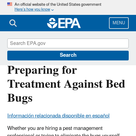
Skip
An official website of the United States government
Here’s how you know
to
main
content
MENU
Bed Bugs
Search
Preparing for
Treatment Against Bed
Bugs
Información relacionada disponible en español
Whether you are hiring a pest management
professional or trying to eliminate the bugs yourself,