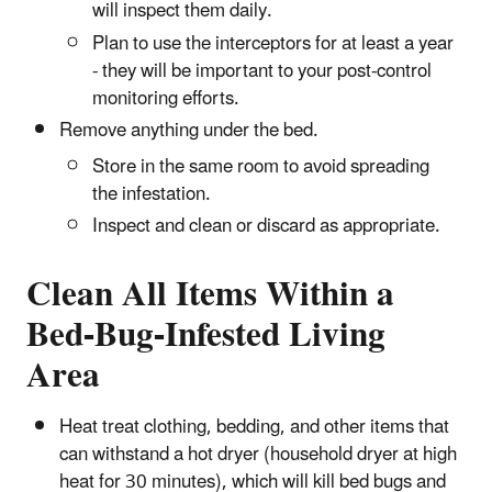
will inspect them daily.
Plan to use the interceptors for at least a year
- they will be important to your post-control
monitoring efforts.
Remove anything under the bed.
Store in the same room to avoid spreading
the infestation.
Inspect and clean or discard as appropriate.
Clean All Items Within a
Bed-Bug-Infested Living
Area
Heat treat clothing, bedding, and other items that
can withstand a hot dryer (household dryer at high
heat for 30 minutes), which will kill bed bugs and