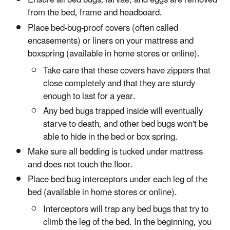
Ensure all bed bugs, larvae, and eggs are removed
from the bed, frame and headboard.
Place bed-bug-proof covers (often called
encasements) or liners on your mattress and
boxspring (available in home stores or online).
Take care that these covers have zippers that
close completely and that they are sturdy
enough to last for a year.
Any bed bugs trapped inside will eventually
starve to death, and other bed bugs won't be
able to hide in the bed or box spring.
Make sure all bedding is tucked under mattress
and does not touch the floor.
Place bed bug interceptors under each leg of the
bed (available in home stores or online).
Interceptors will trap any bed bugs that try to
climb the leg of the bed. In the beginning, you