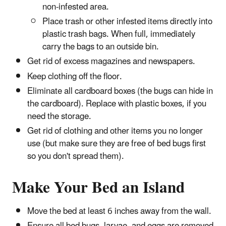
non-infested area.
Place trash or other infested items directly into
plastic trash bags. When full, immediately
carry the bags to an outside bin.
Get rid of excess magazines and newspapers.
Keep clothing off the floor.
Eliminate all cardboard boxes (the bugs can hide in
the cardboard). Replace with plastic boxes, if you
need the storage.
Get rid of clothing and other items you no longer
use (but make sure they are free of bed bugs first
so you don't spread them).
Make Your Bed an Island
Move the bed at least 6 inches away from the wall.