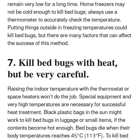
remain very low for a long time. Home freezers may
not be cold enough to kill bed bugs; always use a
thermometer to accurately check the temperature.
Putting things outside in freezing temperatures could
kill bed bugs, but there are many factors that can affect
the success of this method.
7. Kill bed bugs with heat,
but be very careful.
Raising the indoor temperature with the thermostat or
space heaters won’t do the job. Special equipment and
very high temperatures are necessary for successful
heat treatment. Black plastic bags in the sun might
work to kill bed bugs in luggage or small items, if the
contents become hot enough.
Bed bugs die when their
body temperatures reaches 45°C (113°F). To kill bed