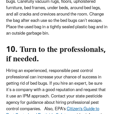
bugs. Carefully vacuum rugs, floors, upholstered
furniture, bed frames, under beds, around bed legs,
and all cracks and crevices around the room. Change
the bag after each use so the bed bugs can’t escape.
Place the used bag in a tightly sealed plastic bag and in
an outside garbage bin.
10. Turn to the professionals,
if needed.
Hiring an experienced, responsible pest control
professional can increase your chance of success in
getting rid of bed bugs. If you hire an expert, be sure
it’s a company with a good reputation and request that
it use an IPM approach. Contact your state pesticide
agency for guidance about hiring professional pest
control companies. Also, EPA's
Citizen's Guide to