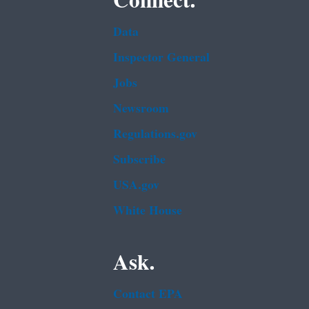
Connect.
Data
Inspector General
Jobs
Newsroom
Regulations.gov
Subscribe
USA.gov
White House
Ask.
Contact EPA