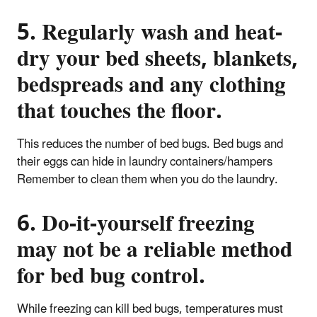
5. Regularly wash and heat-
dry your bed sheets, blankets,
bedspreads and any clothing
that touches the floor.
This reduces the number of bed bugs. Bed bugs and
their eggs can hide in laundry containers/hampers
Remember to clean them when you do the laundry.
6. Do-it-yourself freezing
may not be a reliable method
for bed bug control.
While freezing can kill bed bugs, temperatures must