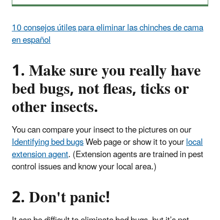
10 consejos útiles para eliminar las chinches de cama
en español
1. Make sure you really have
bed bugs, not fleas, ticks or
other insects.
You can compare your insect to the pictures on our
Identifying bed bugs
Web page or show it to your
local
extension agent
. (Extension agents are trained in pest
control issues and know your local area.)
2. Don't panic!