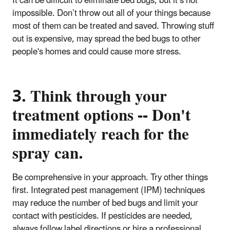
It can be difficult to eliminate bed bugs, but it’s not
impossible. Don’t throw out all of your things because
most of them can be treated and saved. Throwing stuff
out is expensive, may spread the bed bugs to other
people's homes and could cause more stress.
3. Think through your
treatment options -- Don't
immediately reach for the
spray can.
Be comprehensive in your approach. Try other things
first. Integrated pest management (IPM) techniques
may reduce the number of bed bugs and limit your
contact with pesticides. If pesticides are needed,
always follow label directions or hire a professional.