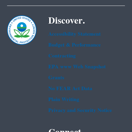
Discover.
Accessibility Statement
Budget & Performance
Contracting
EPA www Web Snapshot
Grants
No FEAR Act Data
Plain Writing
Privacy and Security Notice