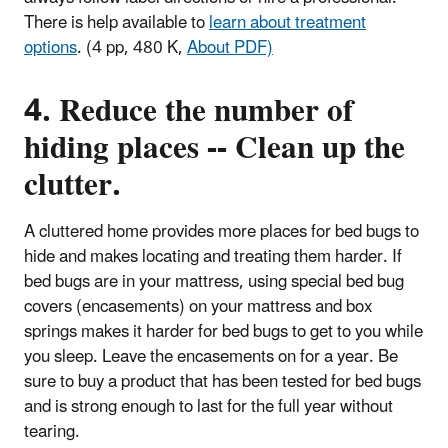
There is help available to
learn about treatment
options
.
(4 pp, 480 K,
About PDF)
4. Reduce the number of
hiding places -- Clean up the
clutter.
A cluttered home provides more places for bed bugs to
hide and makes locating and treating them harder. If
bed bugs are in your mattress, using special bed bug
covers (encasements) on your mattress and box
springs makes it harder for bed bugs to get to you while
you sleep. Leave the encasements on for a year. Be
sure to buy a product that has been tested for bed bugs
and is strong enough to last for the full year without
tearing.