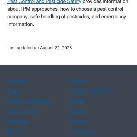
Pest Control and Pesticide Safety
provides information
about IPM approaches, how to choose a pest control
company, safe handling of pesticides, and emergency
information.
Last updated on August 22, 2025
Assistance
Spanish
Arabic
Chinese (simplified)
Chinese (traditional)
French
Haitian Creole
Korean
Portuguese
Russian
Tagalog
Vietnamese