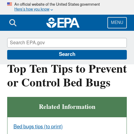
Skip
An official website of the United States government
Here’s how you know
to
main
content
MENU
Bed Bugs
Search
Top Ten Tips to Prevent
or Control Bed Bugs
Related Information
Bed bugs tips (to print)