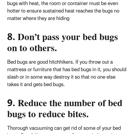
bugs with heat, the room or container must be even
hotter to ensure sustained heat reaches the bugs no
matter where they are hiding
8. Don’t pass your bed bugs
on to others.
Bed bugs are good hitchhikers. If you throw out a
mattress or furniture that has bed bugs in it, you should
slash or in some way destroy it so that no one else
takes it and gets bed bugs.
9. Reduce the number of bed
bugs to reduce bites.
Thorough vacuuming can get rid of some of your bed