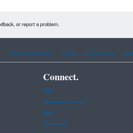
edback, or report a problem.
Chinese (traditional)
French
Haitian Creole
Kor
Connect.
Data
Inspector General
Jobs
Newsroom