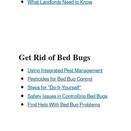
What Landlords Need to Know
Get Rid of Bed Bugs
Using Integrated Pest Management
Pesticides for Bed Bug Control
Steps for "Do-It-Yourself"
Safety Issues in Controlling Bed Bugs
Find Help With Bed Bug Problems