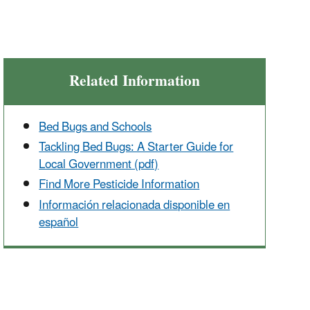
Related Information
Bed Bugs and Schools
Tackling Bed Bugs: A Starter Guide for
Local Government (pdf)
Find More Pesticide Information
Información relacionada disponible en
español