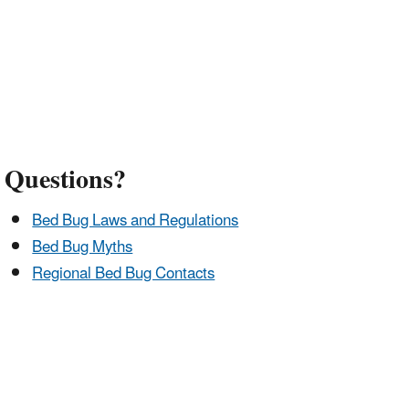
Questions?
Bed Bug Laws and Regulations
Bed Bug Myths
Regional Bed Bug Contacts