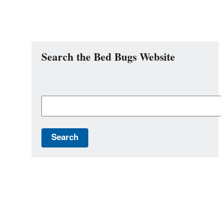
Search the Bed Bugs Website