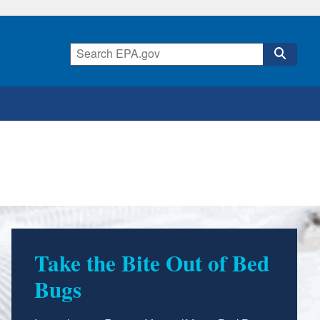
Take the Bite Out of Bed
Bugs