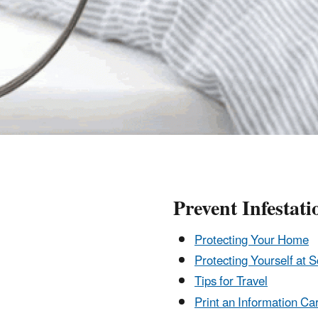
Prevent Infestati
Protecting Your Home
Protecting Yourself at S
Tips for Travel
Print an Information Ca