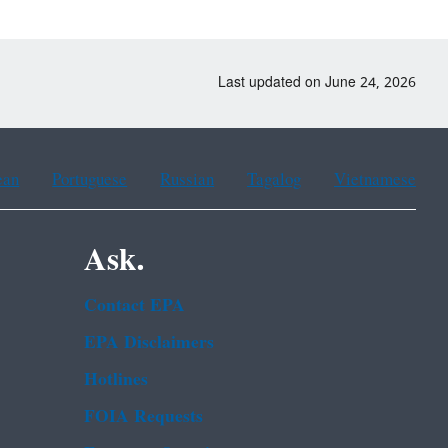
Last updated on June 24, 2026
ean
Portuguese
Russian
Tagalog
Vietnamese
Ask.
Contact EPA
EPA Disclaimers
Hotlines
FOIA Requests