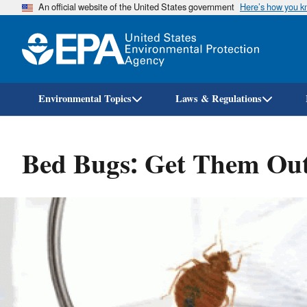
An official website of the United States government
Here’s how you 
Environmental Topics
Laws & Regulations
Bed Bugs: Get Them Ou