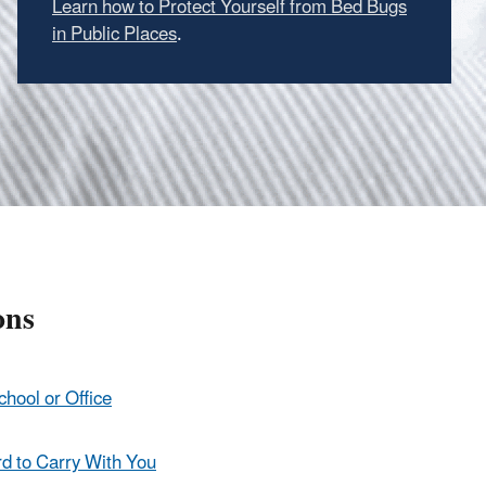
Learn how to Protect Yourself from Bed Bugs
in Public Places
.
ons
chool or Office
rd to Carry With You