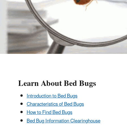
Learn About Bed Bugs
Introduction to Bed Bugs
Characteristics of Bed Bugs
How to Find Bed Bugs
Bed Bug Information Clearinghouse