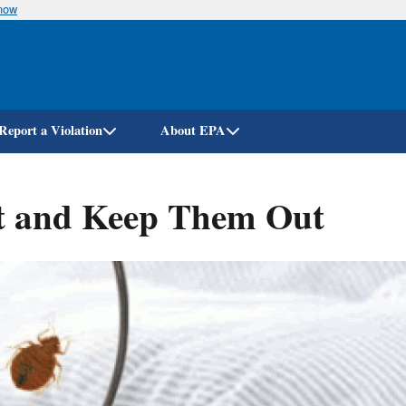
know
Skip
to
main
content
Report a Violation
About EPA
t and Keep Them Out