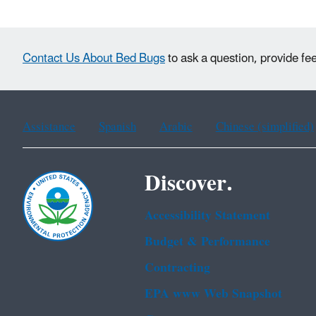
Contact Us About Bed Bugs
to ask a question, provide fe
Assistance
Spanish
Arabic
Chinese (simplified)
Discover.
Accessibility Statement
Budget & Performance
Contracting
EPA www Web Snapshot