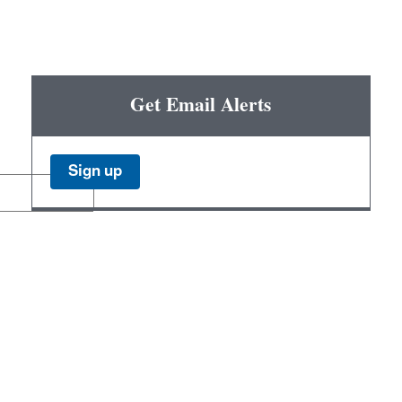
Get Email Alerts
Sign up