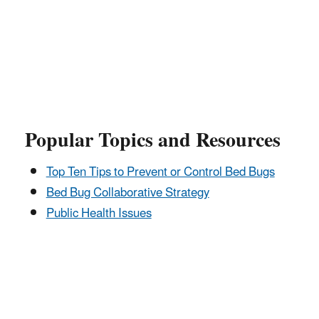
Popular Topics and Resources
Top Ten Tips to Prevent or Control Bed Bugs
Bed Bug Collaborative Strategy
Public Health Issues