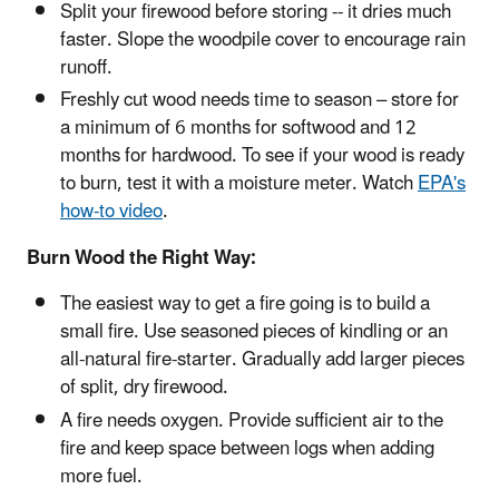
Split your firewood before storing -- it dries much
faster. Slope the woodpile cover to encourage rain
runoff.
Freshly cut wood needs time to season – store for
a minimum of 6 months for softwood and 12
months for hardwood. To see if your wood is ready
to burn, test it with a moisture meter. Watch
EPA's
how-to video
.
Burn Wood the Right Way:
The easiest way to get a fire going is to build a
small fire. Use seasoned pieces of kindling or an
all-natural fire-starter. Gradually add larger pieces
of split, dry firewood.
A fire needs oxygen. Provide sufficient air to the
fire and keep space between logs when adding
more fuel.