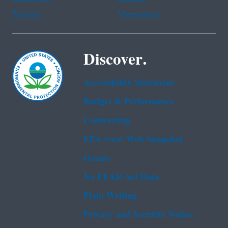
Tagalog
Vietnamese
Discover.
Accessibility Statement
Budget & Performance
Contracting
EPA www Web Snapshot
Grants
No FEAR Act Data
Plain Writing
Privacy and Security Notice