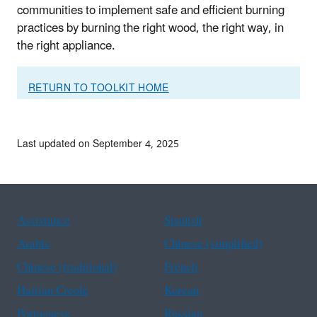
communities to implement safe and efficient burning
practices by burning the right wood, the right way, in
the right appliance.
RETURN TO TOOLKIT HOME
Last updated on September 4, 2025
Assistance
Spanish
Arabic
Chinese (simplified)
Chinese (traditional)
French
Haitian Creole
Korean
Portuguese
Russian