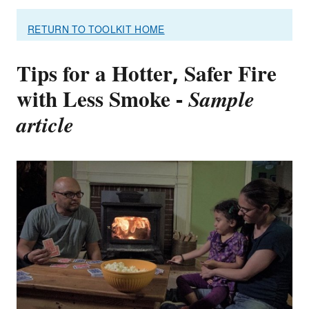
RETURN TO TOOLKIT HOME
Tips for a Hotter, Safer Fire
with Less Smoke -
Sample
article