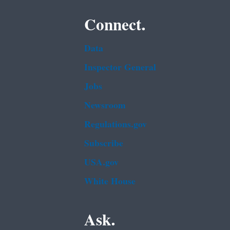
Connect.
Data
Inspector General
Jobs
Newsroom
Regulations.gov
Subscribe
USA.gov
White House
Ask.