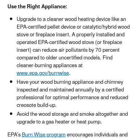
Use the Right Appliance:
Upgrade to a cleaner wood heating device like an
EPA-certified pellet device or catalytic/hybrid wood
stove or fireplace insert. A properly installed and
operated EPA-certified wood stove (or fireplace
insert) can reduce air pollutants by 70 percent
compared to older uncertified models. Find
cleaner-burning appliances at
www.epa.gov/burnwise
.
Have your wood burning appliance and chimney
inspected and maintained annually by a certified
professional for optimal performance and reduced
creosote build-up.
Avoid the wood storage and smoke altogether and
upgrade to a gas heater or heat pump.
EPA’s
Burn Wise program
encourages individuals and