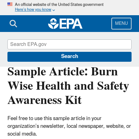
Skip
An official website of the United States government
Here’s how you know
to
main
content
MENU
Burn Wise
Search
Sample Article: Burn
Wise Health and Safety
Awareness Kit
Feel free to use this sample article in your
organization’s newsletter, local newspaper, website, or
social media.