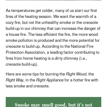
As temperatures get colder, many of us start our first
fires of the heating season. We want the warmth of a
cozy fire, but not the unhealthy smoke or the creosote
build-up in our chimney that can increase the danger of
a house fire. The less efficient the fire, the more wood
smoke pollution is produced and the more potential for
creosote to build up. According to the National Fire
Protection Association, a leading factor contributing to
fires from home heating is a dirty chimney (i.e.,
creosote build-up).
Here are some tips for burning the
Right Wood
, the
Right Way
, in the
Right Appliance
for a hotter fire with
less smoke and creosote.
Smoke may smell good, but it's not