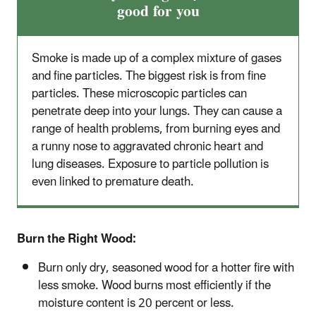
good for you
Smoke is made up of a complex mixture of gases
and fine particles. The biggest risk is from fine
particles. These microscopic particles can
penetrate deep into your lungs. They can cause a
range of health problems, from burning eyes and
a runny nose to aggravated chronic heart and
lung diseases. Exposure to particle pollution is
even linked to premature death.
Burn the Right Wood:
Burn only dry, seasoned wood for a hotter fire with
less smoke. Wood burns most efficiently if the
moisture content is 20 percent or less.