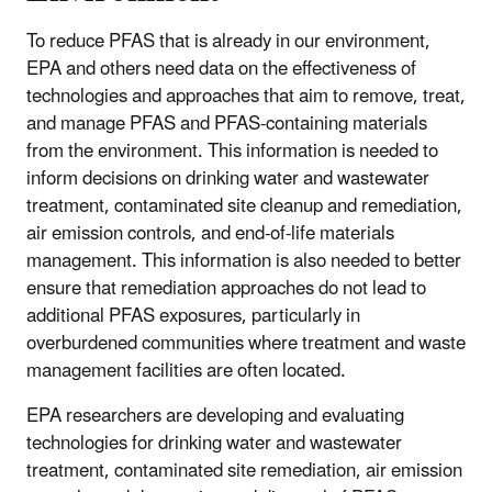
To reduce PFAS that is already in our environment,
EPA and others need data on the effectiveness of
technologies and approaches that aim to remove, treat,
and manage PFAS and PFAS-containing materials
from the environment. This information is needed to
inform decisions on drinking water and wastewater
treatment, contaminated site cleanup and remediation,
air emission controls, and end-of-life materials
management. This information is also needed to better
ensure that remediation approaches do not lead to
additional PFAS exposures, particularly in
overburdened communities where treatment and waste
management facilities are often located.
EPA researchers are developing and evaluating
technologies for drinking water and wastewater
treatment, contaminated site remediation, air emission