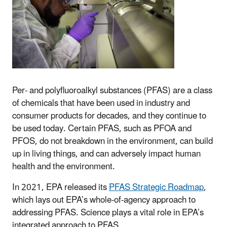
Per- and polyfluoroalkyl substances (PFAS) are a class
of chemicals that have been used in industry and
consumer products for decades, and they continue to
be used today. Certain PFAS, such as PFOA and
PFOS, do not breakdown in the environment, can build
up in living things, and can adversely impact human
health and the environment.
In 2021, EPA released its
PFAS Strategic Roadmap
,
which lays out EPA’s whole-of-agency approach to
addressing PFAS. Science plays a vital role in EPA’s
integrated approach to PFAS.