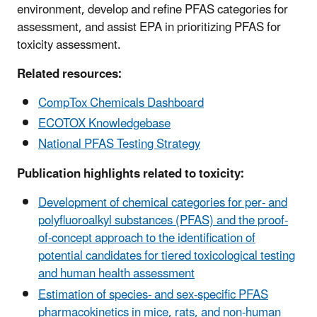
environment, develop and refine PFAS categories for
assessment, and assist EPA in prioritizing PFAS for
toxicity assessment.
Related resources:
CompTox Chemicals Dashboard
ECOTOX Knowledgebase
National PFAS Testing Strategy
Publication highlights related to toxicity:
Development of chemical categories for per- and
polyfluoroalkyl substances (PFAS) and the proof-
of-concept approach to the identification of
potential candidates for tiered toxicological testing
and human health assessment
Estimation of species- and sex-specific PFAS
pharmacokinetics in mice, rats, and non-human