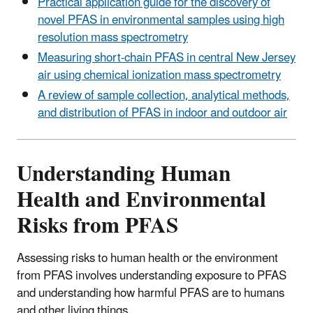
Practical application guide for the discovery of
novel PFAS in environmental samples using high
resolution mass spectrometry
Measuring short-chain PFAS in central New Jersey
air using chemical ionization mass spectrometry
A review of sample collection, analytical methods,
and distribution of PFAS in indoor and outdoor air
Understanding Human
Health and Environmental
Risks from PFAS
Assessing risks to human health or the environment
from PFAS involves understanding exposure to PFAS
and understanding how harmful PFAS are to humans
and other living things.