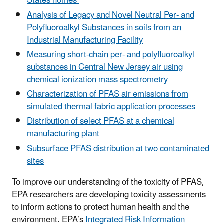
States homes
Analysis of Legacy and Novel Neutral Per- and
Polyfluoroalkyl Substances in soils from an
Industrial Manufacturing Facility
Measuring short-chain per- and polyfluoroalkyl
substances in Central New Jersey air using
chemical ionization mass spectrometry
Characterization of PFAS air emissions from
simulated thermal fabric application processes
Distribution of select PFAS at a chemical
manufacturing plant
Subsurface PFAS distribution at two contaminated
sites
To improve our understanding of the toxicity of PFAS,
EPA researchers are developing toxicity assessments
to inform actions to protect human health and the
environment. EPA’s
Integrated Risk Information