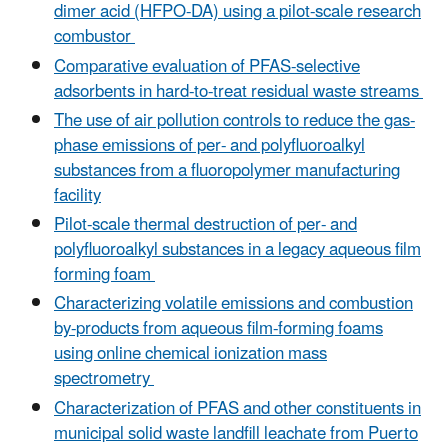
dimer acid (HFPO-DA) using a pilot-scale research
combustor
Comparative evaluation of PFAS-selective
adsorbents in hard-to-treat residual waste streams
The use of air pollution controls to reduce the gas-
phase emissions of per- and polyfluoroalkyl
substances from a fluoropolymer manufacturing
facility
Pilot‐scale thermal destruction of per‐ and
polyfluoroalkyl substances in a legacy aqueous film
forming foam
Characterizing volatile emissions and combustion
by-products from aqueous film-forming foams
using online chemical ionization mass
spectrometry
Characterization of PFAS and other constituents in
municipal solid waste landfill leachate from Puerto