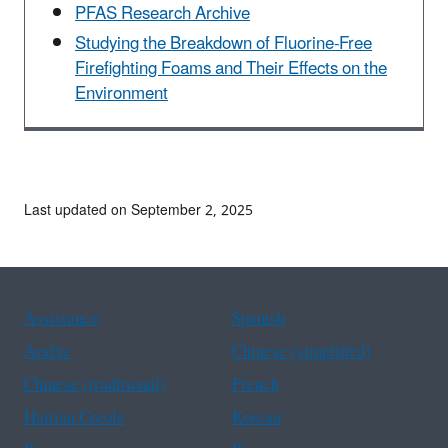
PFAS Research Archive
Studying the Breakdown of Fluorine-Free
Firefighting Foams and Their Effects on the
Environment
Last updated on September 2, 2025
Assistance
Spanish
Arabic
Chinese (simplified)
Chinese (traditional)
French
Haitian Creole
Korean