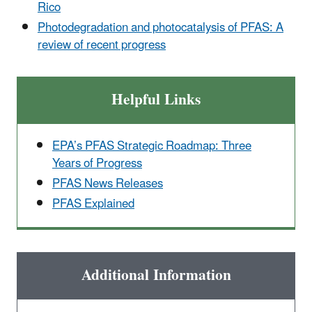
Rico
Photodegradation and photocatalysis of PFAS: A
review of recent progress
Helpful Links
EPA’s PFAS Strategic Roadmap: Three
Years of Progress
PFAS News Releases
PFAS Explained
Additional Information