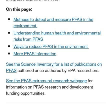
On this page:
Methods to detect and measure PFAS in the
environment
Understanding human health and environmental
risks from PFAS
Ways to reduce PFAS in the environment
More PFAS information
See the Science Inventory for a list of publications on
PFAS
authored or co-authored by EPA researchers.
See the PFAS extramural research webpage
for
information on PFAS research and development
funding opportunities.