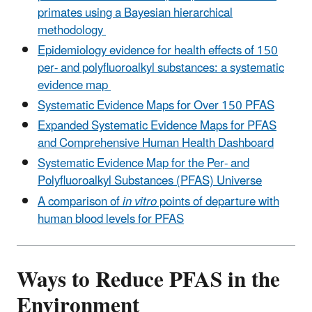
primates using a Bayesian hierarchical
methodology
Epidemiology evidence for health effects of 150
per- and polyfluoroalkyl substances: a systematic
evidence map
Systematic Evidence Maps for Over 150 PFAS
Expanded Systematic Evidence Maps for PFAS
and Comprehensive Human Health Dashboard
Systematic Evidence Map for the Per- and
Polyfluoroalkyl Substances (PFAS) Universe
A comparison of
in vitro
points of departure with
human blood levels for PFAS
Ways to Reduce PFAS in the
Environment