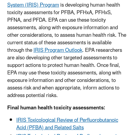
System (IRIS) Program
is developing human health
toxicity assessments for PFBA, PFHxA, PFHxS,
PFNA, and PFDA. EPA can use these toxicity
assessments, along with exposure information and
other considerations, to assess human health risk. The
current status of these assessments is available
through the
IRIS Program Outlook
. EPA researchers
are also developing other targeted assessments to
support actions to protect human health. Once final,
EPA may use these toxicity assessments, along with
exposure information and other considerations, to
assess risk and when appropriate, inform actions to
address potential risks.
Final human health toxicity assessments:
IRIS Toxicological Review of Perfluorobutanoic
Acid (PFBA) and Related Salts