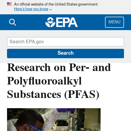
Skip
An official website of the United States government
Here’s how you know
to
main
content
MENU
Safer Chemicals Research
Search
Research on Per- and
Polyfluoroalkyl
Substances (PFAS)