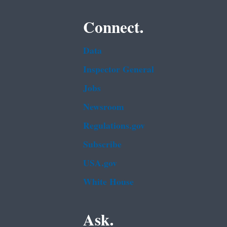
Connect.
Data
Inspector General
Jobs
Newsroom
Regulations.gov
Subscribe
USA.gov
White House
Ask.