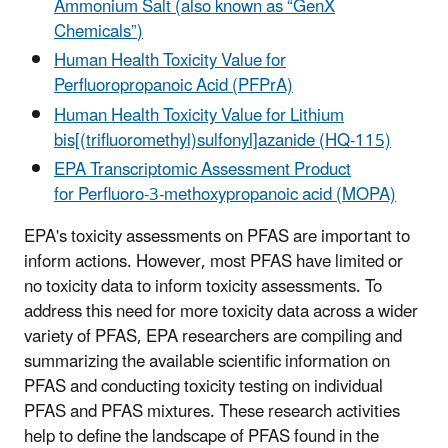
Ammonium Salt (also known as “GenX
Chemicals”
)
Human Health Toxicity Value for
Perfluoropropanoic Acid (PFPrA)
Human Health Toxicity Value for Lithium
bis[(trifluoromethyl)sulfonyl]azanide (HQ-115)
EPA Transcriptomic Assessment Product
for Perfluoro-3-methoxypropanoic acid (MOPA)
EPA's toxicity assessments on PFAS are important to
inform actions. However, most PFAS have limited or
no toxicity data to inform toxicity assessments. To
address this need for more toxicity data across a wider
variety of PFAS, EPA researchers are compiling and
summarizing the available scientific information on
PFAS and conducting toxicity testing on individual
PFAS and PFAS mixtures. These research activities
help to define the landscape of PFAS found in the