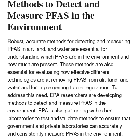
Methods to Detect and
Measure PFAS in the
Environment
Robust, accurate methods for detecting and measuring
PFAS in air, land, and water are essential for
understanding which PFAS are in the environment and
how much are present. These methods are also
essential for evaluating how effective different
technologies are at removing PFAS from air, land, and
water and for implementing future regulations. To
address this need, EPA researchers are developing
methods to detect and measure PFAS in the
environment. EPA is also partnering with other
laboratories to test and validate methods to ensure that
government and private laboratories can accurately
and consistently measure PFAS in the environment.