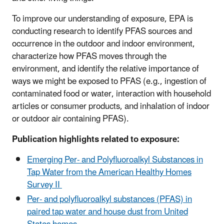
To improve our understanding of exposure, EPA is
conducting research to identify PFAS sources and
occurrence in the outdoor and indoor environment,
characterize how PFAS moves through the
environment, and identify the relative importance of
ways we might be exposed to PFAS (e.g., ingestion of
contaminated food or water, interaction with household
articles or consumer products, and inhalation of indoor
or outdoor air containing PFAS).
Publication highlights related to exposure:
Emerging Per- and Polyfluoroalkyl Substances in
Tap Water from the American Healthy Homes
Survey II
Per- and polyfluoroalkyl substances (PFAS) in
paired tap water and house dust from United