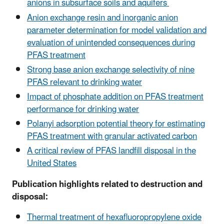
anions in subsurface soils and aquifers
Anion exchange resin and inorganic anion
parameter determination for model validation and
evaluation of unintended consequences during
PFAS treatment
Strong base anion exchange selectivity of nine
PFAS relevant to drinking water
Impact of phosphate addition on PFAS treatment
performance for drinking water
Polanyi adsorption potential theory for estimating
PFAS treatment with granular activated carbon
A critical review of PFAS landfill disposal in the
United States
Publication highlights related to destruction and
disposal:
Thermal treatment of hexafluoropropylene oxide