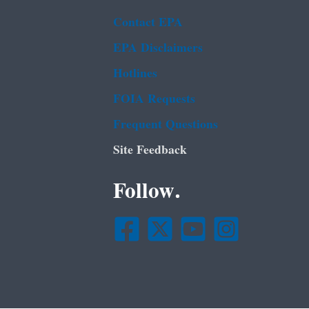
Contact EPA
EPA Disclaimers
Hotlines
FOIA Requests
Frequent Questions
Site Feedback
Follow.