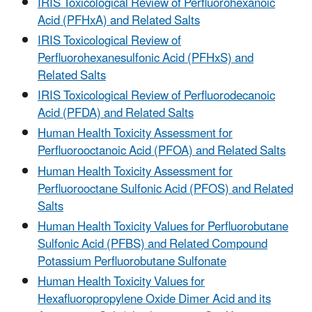
IRIS Toxicological Review of Perfluorohexanoic
Acid (PFHxA) and Related Salts
IRIS Toxicological Review of
Perfluorohexanesulfonic Acid (PFHxS) and
Related Salts
IRIS Toxicological Review of Perfluorodecanoic
Acid (PFDA) and Related Salts
Human Health Toxicity Assessment for
Perfluorooctanoic Acid (PFOA) and Related Salts
Human Health Toxicity Assessment for
Perfluorooctane Sulfonic Acid (PFOS) and Related
Salts
Human Health Toxicity Values for Perfluorobutane
Sulfonic Acid (PFBS) and Related Compound
Potassium Perfluorobutane Sulfonate
Human Health Toxicity Values for
Hexafluoropropylene Oxide Dimer Acid and its