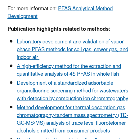
For more information:
PFAS Analytical Method
Development
Publication highlights related to methods:
Laboratory development and validation of vapor
phase PFAS methods for soil gas, sewer gas, and
indoor air
A high-efficiency method for the extraction and
quantitative analysis of 45 PFAS in whole fish
Development of a standardized adsorbable
organofluorine screening method for wastewaters
with detection by combustion ion chromatography
Method development for thermal desorption-gas
chromatography-tandem mass spectrometry (TD-
GC-MS/MS) analysis of trace level fluorotelomer
alcohols emitted from consumer products