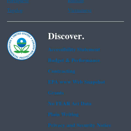
Portuguese
Russian
Tagalog
Vietnamese
Discover.
Accessibility Statement
Budget & Performance
Contracting
EPA www Web Snapshot
Grants
No FEAR Act Data
Plain Writing
Privacy and Security Notice