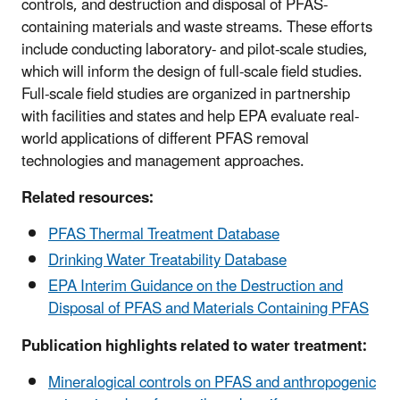
controls, and destruction and disposal of PFAS-
containing materials and waste streams. These efforts
include conducting laboratory- and pilot-scale studies,
which will inform the design of full-scale field studies.
Full-scale field studies are organized in partnership
with facilities and states and help EPA evaluate real-
world applications of different PFAS removal
technologies and management approaches.
Related resources:
PFAS Thermal Treatment Database
Drinking Water Treatability Database
EPA Interim Guidance on the Destruction and
Disposal of PFAS and Materials Containing PFAS
Publication highlights related to water treatment:
Mineralogical controls on PFAS and anthropogenic