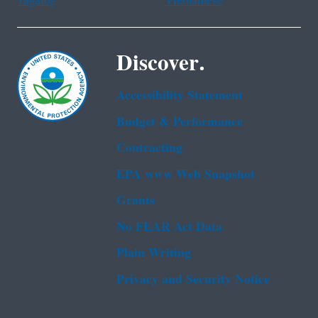
Tagalog
Vietnamese
Discover.
Accessibility Statement
Budget & Performance
Contracting
EPA www Web Snapshot
Grants
No FEAR Act Data
Plain Writing
Privacy and Security Notice