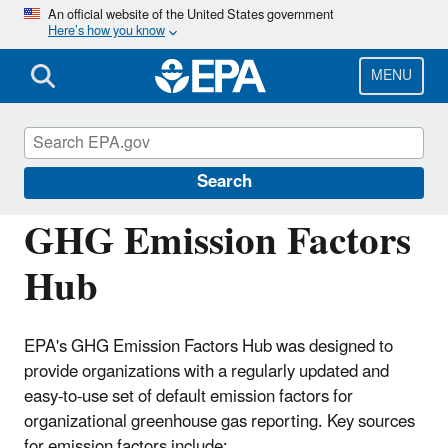
Skip
An official website of the United States government
Here’s how you know
to
main
content
MENU
EPA Center for Corporate Climate
Leadership
Search
GHG Emission Factors
Hub
EPA's GHG Emission Factors Hub was designed to
provide organizations with a regularly updated and
easy-to-use set of default emission factors for
organizational greenhouse gas reporting. Key sources
for emission factors include: