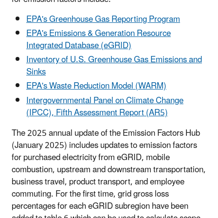
EPA's Greenhouse Gas Reporting Program
EPA's Emissions & Generation Resource
Integrated Database (eGRID)
Inventory of U.S. Greenhouse Gas Emissions and
Sinks
EPA's Waste Reduction Model (WARM)
Intergovernmental Panel on Climate Change
(IPCC), Fifth Assessment Report (AR5)
The 2025 annual update of the Emission Factors Hub
(January 2025) includes updates to emission factors
for purchased electricity from eGRID, mobile
combustion, upstream and downstream transportation,
business travel, product transport, and employee
commuting. For the first time, grid gross loss
percentages for each eGRID subregion have been