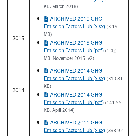
KB, March 2018)
ARCHIVED 2015 GHG
Emission Factors Hub (xlsx)
(3.19
MB)
2015
ARCHIVED 2015 GHG
Emission Factors Hub (pdf)
(1.42
MB, November 2015, v2)
ARCHIVED 2014 GHG
Emission Factors Hub (xlsx)
(310.81
KB)
2014
ARCHIVED 2014 GHG
Emission Factors Hub (pdf)
(141.55
KB, April 2014)
ARCHIVED 2011 GHG
Emission Factors Hub (xlsx)
(338.92