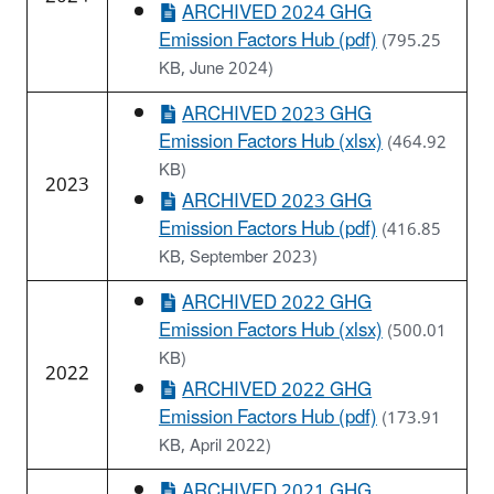
ARCHIVED 2024 GHG
Emission Factors Hub (pdf)
(795.25
KB, June 2024)
ARCHIVED 2023 GHG
Emission Factors Hub (xlsx)
(464.92
KB)
2023
ARCHIVED 2023 GHG
Emission Factors Hub (pdf)
(416.85
KB, September 2023)
ARCHIVED 2022 GHG
Emission Factors Hub (xlsx)
(500.01
KB)
2022
ARCHIVED 2022 GHG
Emission Factors Hub (pdf)
(173.91
KB, April 2022)
ARCHIVED 2021 GHG