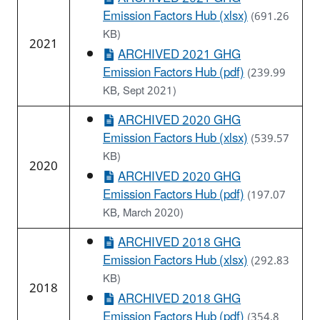
Emission Factors Hub (xlsx)
(691.26
KB)
2021
ARCHIVED 2021 GHG
Emission Factors Hub (pdf)
(239.99
KB, Sept 2021)
ARCHIVED 2020 GHG
Emission Factors Hub (xlsx)
(539.57
KB)
2020
ARCHIVED 2020 GHG
Emission Factors Hub (pdf)
(197.07
KB, March 2020)
ARCHIVED 2018 GHG
Emission Factors Hub (xlsx)
(292.83
KB)
2018
ARCHIVED 2018 GHG
Emission Factors Hub (pdf)
(354.8