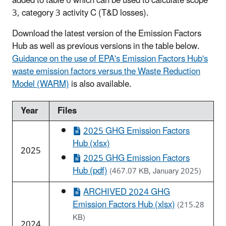
added to table 6 which can be used to calculate scope
3, category 3 activity C (T&D losses).
Download the latest version of the Emission Factors
Hub as well as previous versions in the table below.
Guidance on the use of EPA's Emission Factors Hub's
waste emission factors versus the Waste Reduction
Model (WARM)
is also available.
Year
Files
2025 GHG Emission Factors
Hub (xlsx)
2025
2025 GHG Emission Factors
Hub (pdf)
(467.07 KB, January 2025)
ARCHIVED 2024 GHG
Emission Factors Hub (xlsx)
(215.28
KB)
2024