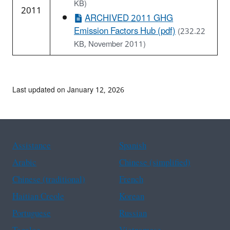
KB)
2011
ARCHIVED 2011 GHG
Emission Factors Hub (pdf)
(232.22
KB, November 2011)
Last updated on January 12, 2026
Assistance
Spanish
Arabic
Chinese (simplified)
Chinese (traditional)
French
Haitian Creole
Korean
Portuguese
Russian