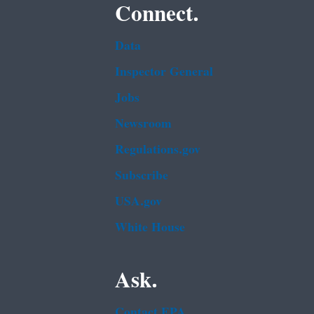
Connect.
Data
Inspector General
Jobs
Newsroom
Regulations.gov
Subscribe
USA.gov
White House
Ask.
Contact EPA