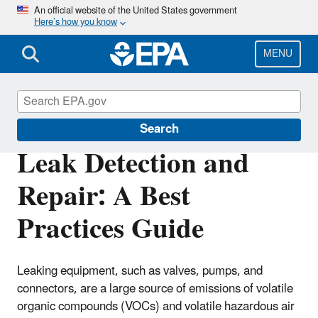
Skip
An official website of the United States government
Here’s how you know
to
main
content
MENU
Compliance
Search
Leak Detection and
Repair: A Best
Practices Guide
Leaking equipment, such as valves, pumps, and
connectors, are a large source of emissions of volatile
organic compounds (VOCs) and volatile hazardous air