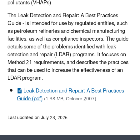
pollutants (VHAPs)
The Leak Detection and Repair: A Best Practices
Guide - is intended for use by regulated entities, such
as petroleum refineries and chemical manufacturing
facilities, as well as compliance inspectors. The guide
details some of the problems identified with leak
detection and repair (LDAR) programs. It focuses on
Method 21 requirements, and describes the practices
that can be used to increase the effectiveness of an
LDAR program.
Leak Detection and Repair: A Best Practices
Guide (pdf)
(1.38 MB, October 2007)
Last updated on July 23, 2026