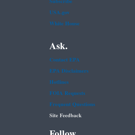
Subscribe
USA.gov
White House
Ask.
Contact EPA
EPA Disclaimers
Hotlines
FOIA Requests
Frequent Questions
Site Feedback
Follow.