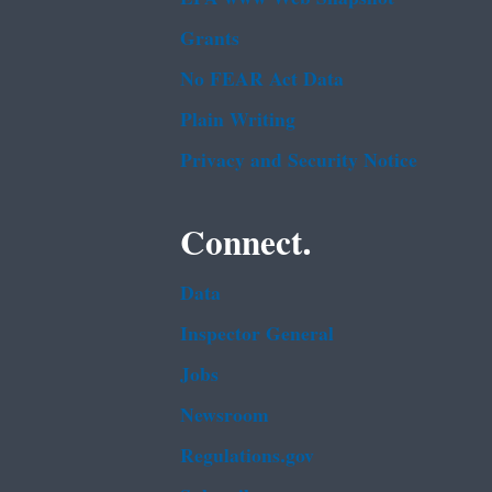
Grants
No FEAR Act Data
Plain Writing
Privacy and Security Notice
Connect.
Data
Inspector General
Jobs
Newsroom
Regulations.gov