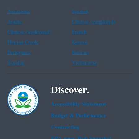
Assistance
Spanish
Arabic
Chinese (simplified)
Chinese (traditional)
French
Haitian Creole
Korean
Portuguese
Russian
Tagalog
Vietnamese
Discover.
Accessibility Statement
Budget & Performance
Contracting
EPA www Web Snapshot