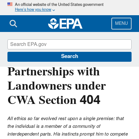
Skip
An official website of the United States government
Here’s how you know
to
main
content
MENU
Section 404 of the Clean Water Act
Search
Partnerships with
Landowners under
CWA Section 404
All ethics so far evolved rest upon a single premise: that
the individual is a member of a community of
interdependent parts. His instincts prompt him to compete