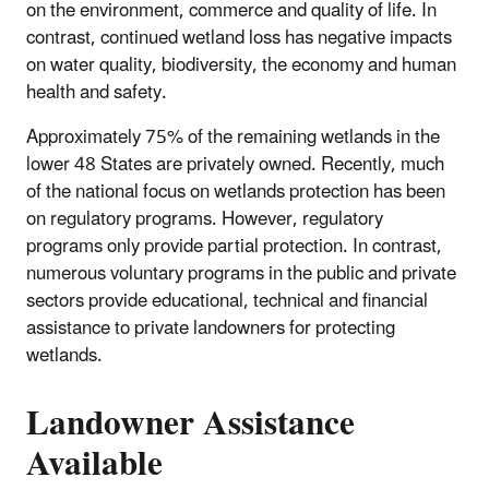
on the environment, commerce and quality of life. In
contrast, continued wetland loss has negative impacts
on water quality, biodiversity, the economy and human
health and safety.
Approximately 75% of the remaining wetlands in the
lower 48 States are privately owned. Recently, much
of the national focus on wetlands protection has been
on regulatory programs. However, regulatory
programs only provide partial protection. In contrast,
numerous voluntary programs in the public and private
sectors provide educational, technical and financial
assistance to private landowners for protecting
wetlands.
Landowner Assistance
Available