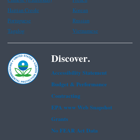
Chinese (traditional)
French
Haitian Creole
Korean
Portuguese
Russian
Tagalog
Vietnamese
Discover.
Accessibility Statement
Budget & Performance
Contracting
EPA www Web Snapshot
Grants
No FEAR Act Data