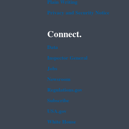
Plain Writing
Privacy and Security Notice
Connect.
Data
Inspector General
Jobs
Newsroom
Regulations.gov
Subscribe
USA.gov
White House