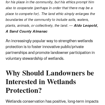
for his place in the community, but his ethics prompt him
also to cooperate (perhaps in order that there may be a
place to compete for). The land ethic simply enlarges the
boundaries of the community to include soils, waters,
plants, animals, or collectively, the land.
—
Aldo Leopold,
A Sand County Almanac
An increasingly popular way to strengthen wetlands
protection is to foster innovative public/private
partnerships and promote landowner participation in
voluntary stewardship of wetlands.
Why Should Landowners be
Interested in Wetlands
Protection?
Wetlands conservation has positive, long-term impacts