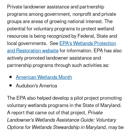
Private landowner assistance and partnership
programs among government, nonprofit and private
groups are areas of growing national interest. The
potential for voluntary programs to protect wetland
resources is being recognized by Federal, State and
local governments. See
EPA's Wetlands Protection
and Restoration website
for information. EPA has also
actively promoted landowner assistance and
partnership programs through such activities as:
American Wetlands Month
Audubon's America
The EPA also helped develop a pilot project promoting
voluntary wetlands programs in the State of Maryland.
A report that came out of that project,
Private
Landowner's Wetlands Assistance Guide: Voluntary
Options for Wetlands Stewardship in Maryland
, may be