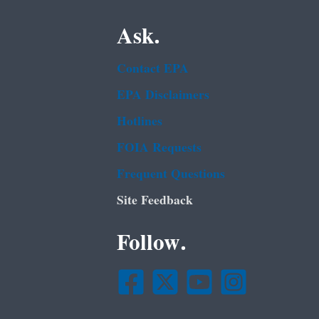
Ask.
Contact EPA
EPA Disclaimers
Hotlines
FOIA Requests
Frequent Questions
Site Feedback
Follow.