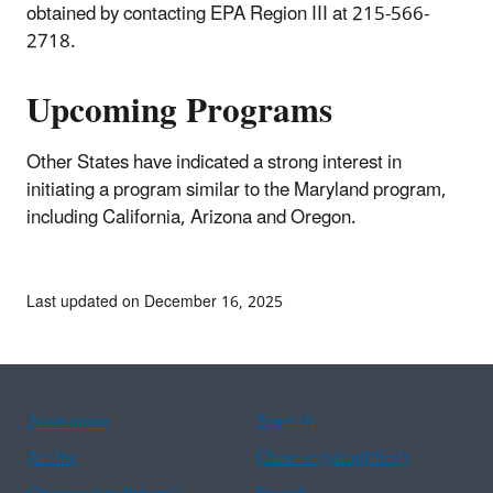
obtained by contacting EPA Region III at 215-566-
2718.
Upcoming Programs
Other States have indicated a strong interest in
initiating a program similar to the Maryland program,
including California, Arizona and Oregon.
Last updated on December 16, 2025
Assistance
Spanish
Arabic
Chinese (simplified)