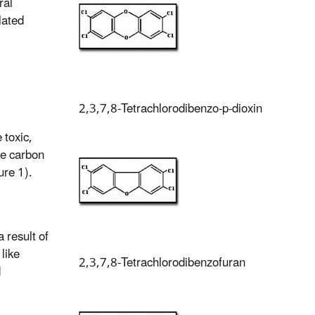
ral
lated
2,3,7,8-Tetrachlorodibenzo-p-dioxin
toxic,
he carbon
ure 1).
 result of
like
2,3,7,8-Tetrachlorodibenzofuran
d