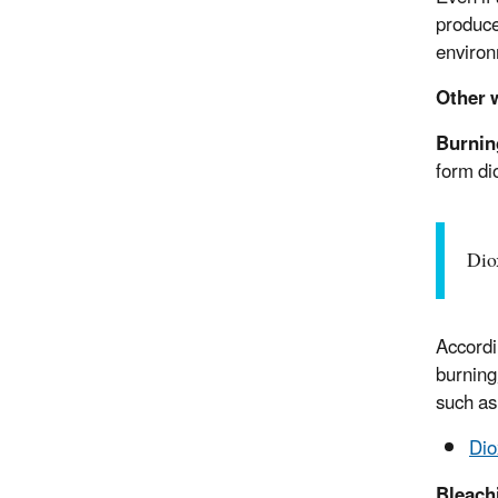
produce
environ
Other 
Burnin
form di
Dio
Accordi
burning
such as 
Dio
Bleach