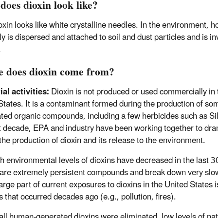
does dioxin look like?
oxin looks like white crystalline needles. In the environment, h
y is dispersed and attached to soil and dust particles and is inv
.
 does dioxin come from?
ial activities:
Dioxin is not produced or used commercially in 
States. It is a contaminant formed during the production of so
ated organic compounds, including a few herbicides such as Si
t decade, EPA and industry have been working together to dra
the production of dioxin and its release to the environment.
h environmental levels of dioxins have decreased in the last 3
 are extremely persistent compounds and break down very slow
large part of current exposures to dioxins in the United States i
 that occurred decades ago (e.g., pollution, fires).
 all human-generated dioxins were eliminated, low levels of nat