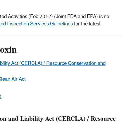
ted Activities (Feb 2012) (Joint FDA and EPA) is no
d Inspection Services Guidelines
for the latest
oxin
ility Act (CERCLA) / Resource Conservation and
lean Air Act
)
n and Liability Act (CERCLA) / Resource