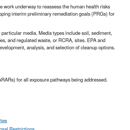
te work underway to reassess the human health risks
oping interim preliminary remediation goals (PRGs) for
 particular media. Media types include soil, sediment,
ies, and regulated waste, or RCRA, sites. EPA and
development, analysis, and selection of cleanup options.
 (ARARs) for all exposure pathways being addressed.
ites
sal Restrictions