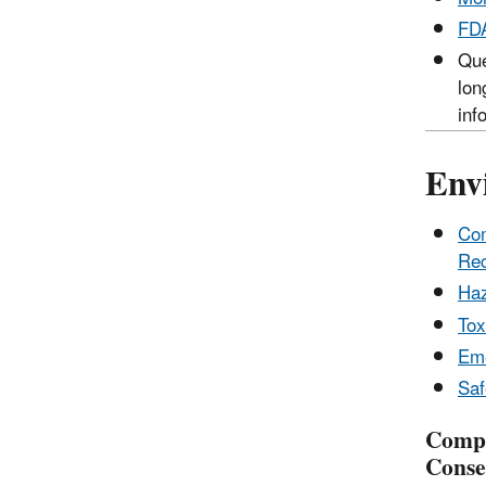
FDA
Que
lon
inf
Env
Com
Rec
Haz
Tox
Eme
Saf
Compr
Conse