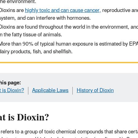
the environment.
Dioxins are
highly toxic and can cause cancer,
reproductive an
system, and can interfere with hormones.
Dioxins are found throughout the world in the environment
,
and
in the fatty tissue of animals
.
More than 90% of
typical
human exposure is
estimated
by EP
dairy products, fish
,
and shellfish.
his page:
 is Dioxin?
Applicable Laws
History of Dioxin
t is Dioxin?
 refers to a group of toxic chemical compounds that share cert