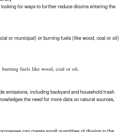
ooking for ways to further reduce dioxins entering the
 or municipal) or burning fuels (like wood, coal or oil)
 burning fuels like wood, coal or oil.
 emissions, including backyard and household trash
knowledges the need for more data on natural sources,
processes can create small quantities of dioxins in the