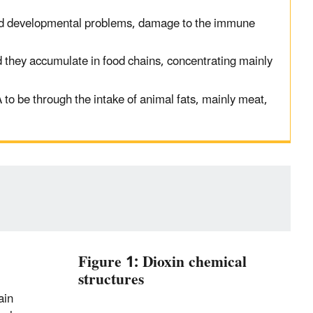
d developmental problems, damage to the immune
 they accumulate in food chain
s
,
concentrating
mainly
A
to be
through
the in
take of animal fats
, mainly meat
,
Figure 1: Dioxin chemical
structures
ain