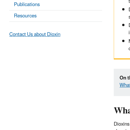
Publications
Resources
Contact Us about Dioxin
On t
What
Wha
Dioxins