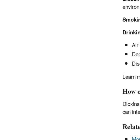
environ
Smoki
Drinki
Air
Dep
Dis
Learn m
How c
Dioxins
can int
Relat
Mor