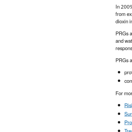
In 2009
from ex
dioxin i
PRGs ar
and wat
respons
PRGs ar
pro
com
For mor
Ris
Sum
Pro
Tre