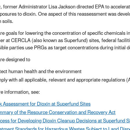
, former Administrator Lisa Jackson directed EPA to accelera
posures to dioxin. One aspect of this reassessment was devel
n soils.
e goals for lowering the concentration of specific chemicals in
er at CERCLA (also known as Superfund) sites, federal facilit
ible parties use PRGs as target concentrations during initial 
e designed to
tect human health and the environment
ply with all applicable, relevant and appropriate regulations
e information, see:
k Assessment for Dioxin at Superfund Sites
mary of the Resource Conservation and Recovery Act
cess for Developing Dioxin Cleanup Decisions at Superfund S
atment Standards for Hazardous Wastes Subject to Land Dispo