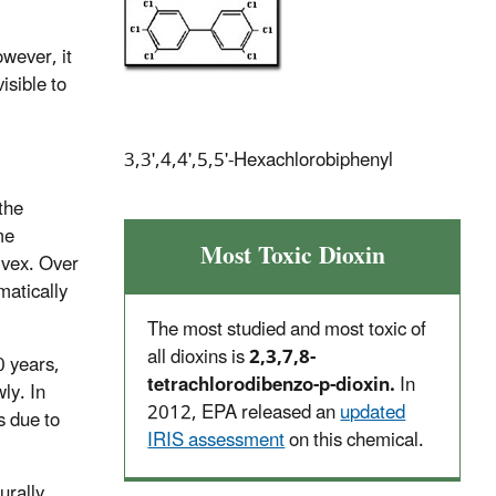
owever, it
isible to
3,3',4,4',5,5'-Hexachlorobiphenyl
the
me
Most Toxic Dioxin
lvex. Over
matically
The most studied and most toxic of
all dioxins is
2,3,7,8-
0 years,
tetrachlorodibenzo-p-dioxin.
In
ly. In
2012, EPA released an
updated
s due to
IRIS assessment
on this chemical.
urally