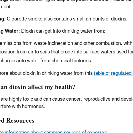
ment.
ng:
Cigarette smoke also contains small amounts of dioxins.
ng Water:
Dioxin can get into drinking water from:
 emissions from waste incineration and other combustion, with
osition from air to soils that erode into surface waters used fo
charges into water from chemical factories.
ore about dioxin in drinking water from this
table of regulated
an dioxin affect my health?
 are highly toxic and can cause cancer, reproductive and de
erfere with hormones.
ed Resources
e information about common sources of exposure