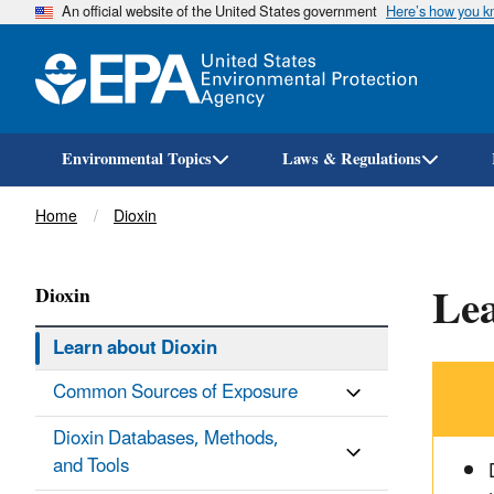
An official website of the United States government
Here’s how you 
Environmental Topics
Laws & Regulations
Breadcrumb
Home
Dioxin
Lea
Dioxin
Learn about Dioxin
Common Sources of Exposure
Dioxin Databases, Methods,
and Tools