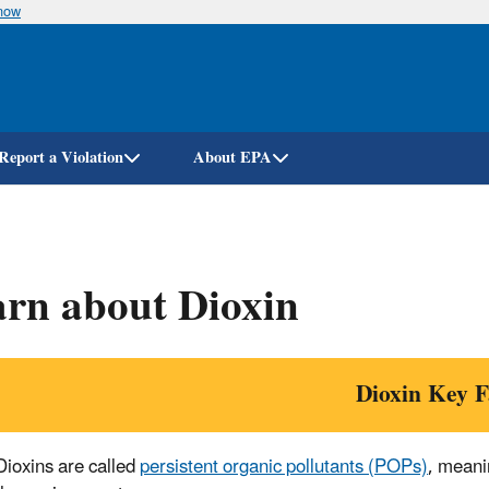
know
Skip
to
main
content
Report a Violation
About EPA
rn about Dioxin
Dioxin Key F
Dioxins are called
persistent organic pollutants (POPs)
, meani