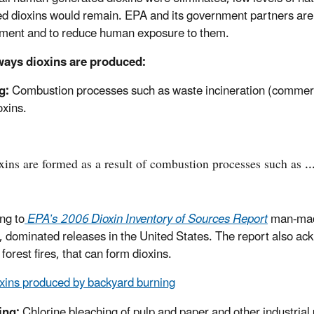
d dioxins would remain. EPA and its government partners are l
ment and to reduce human exposure to them.
ways dioxins are produced:
g:
Combustion processes such as waste incineration (commercial
oxins.
xins are formed as a result of combustion processes such as ...
ng to
EPA’s 2006 Dioxin Inventory of Sources Report
man-made
, dominated releases in the United States. The report also ac
forest fires, that can form dioxins.
xins produced by backyard burning
ing:
Chlorine bleaching of pulp and paper and other industrial 