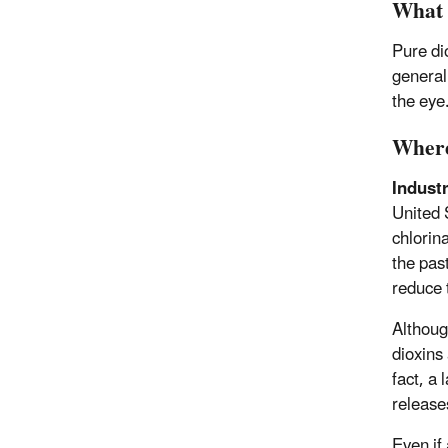
What 
Pure di
generall
the eye
Where
Industr
United 
chlorin
the pas
reduce 
Althoug
dioxins
fact, a 
releases
Even if