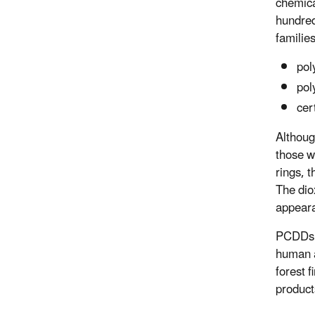
chemica
hundred
families
pol
pol
cer
Althoug
those w
rings, t
The dio
appeara
PCDDs a
human a
forest 
product