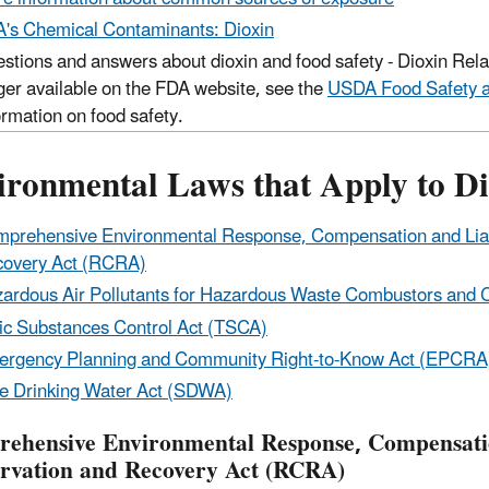
's Chemical Contaminants: Dioxin
stions and answers about dioxin and food safety - Dioxin Rela
ger available on the FDA website, see the
USDA Food Safety an
ormation on food safety.
ironmental Laws that Apply to Di
prehensive Environmental Response, Compensation and Liab
overy Act (RCRA)
ardous Air Pollutants for Hazardous Waste Combustors and C
ic Substances Control Act (TSCA)
rgency Planning and Community Right-to-Know Act (EPCRA
e Drinking Water Act (SDWA)
ehensive Environmental Response, Compensatio
rvation and Recovery Act (RCRA)