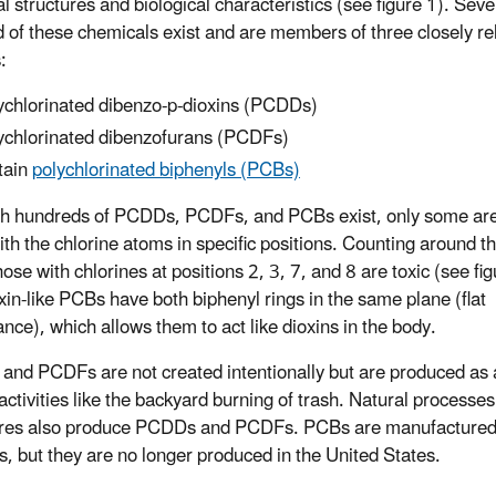
l structures and biological characteristics (see figure 1). Seve
 of these chemicals exist and are members of three closely re
:
ychlorinated dibenzo-p-dioxins (PCDDs)
ychlorinated dibenzofurans (PCDFs)
tain
polychlorinated biphenyls (PCBs)
h hundreds of PCDDs, PCDFs, and PCBs exist, only some are 
ith the chlorine atoms in specific positions. Counting around t
hose with chlorines at positions 2, 3, 7, and 8 are toxic (see fig
xin-like PCBs have both biphenyl rings in the same plane (flat
nce), which allows them to act like dioxins in the body.
nd PCDFs are not created intentionally but are produced as a
ctivities like the backyard burning of trash. Natural processes 
fires also produce PCDDs and PCDFs. PCBs are manufacture
s, but they are no longer produced in the United States.