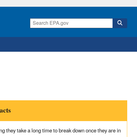
acts
ng they take a long time to break down once they are in