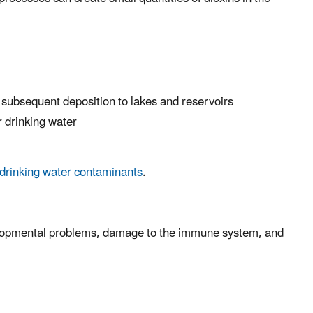
 subsequent deposition to lakes and reservoirs
r drinking water
 drinking water contaminants
.
velopmental problems, damage to the immune system, and