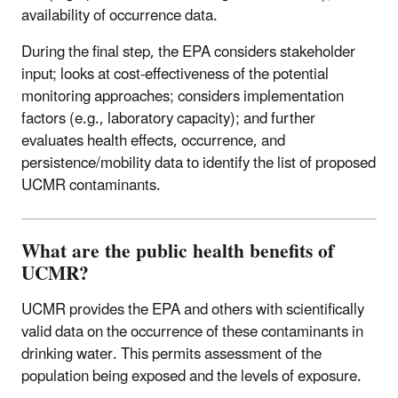
availability of occurrence data.
During the final step, the EPA considers stakeholder
input; looks at cost-effectiveness of the potential
monitoring approaches; considers implementation
factors (e.g., laboratory capacity); and further
evaluates health effects, occurrence, and
persistence/mobility data to identify the list of proposed
UCMR contaminants.
What are the public health benefits of
UCMR?
UCMR provides the EPA and others with scientifically
valid data on the occurrence of these contaminants in
drinking water. This permits assessment of the
population being exposed and the levels of exposure.