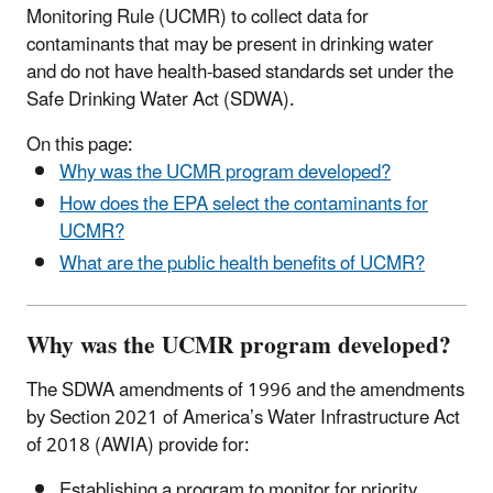
Monitoring Rule (UCMR) to collect data for
contaminants that may be present in drinking water
and do not have health-based standards set under the
Safe Drinking Water Act (SDWA).
On this page:
Why was the UCMR program developed?
How does the EPA select the contaminants for
UCMR?
What are the public health benefits of UCMR?
Why was the UCMR program developed?
The SDWA amendments of 1996 and the amendments
by Section 2021 of America’s Water Infrastructure Act
of 2018 (AWIA) provide for:
Establishing a program to monitor for priority