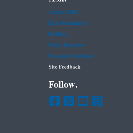
Contact EPA
EPA Disclaimers
Hotlines
FOIA Requests
Frequent Questions
Site Feedback
Follow.