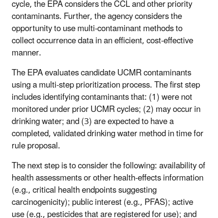
cycle, the EPA considers the CCL and other priority
contaminants. Further, the agency considers the
opportunity to use multi-contaminant methods to
collect occurrence data in an efficient, cost-effective
manner.
The EPA evaluates candidate UCMR contaminants
using a multi-step prioritization process. The first step
includes identifying contaminants that: (1) were not
monitored under prior UCMR cycles; (2) may occur in
drinking water; and (3) are expected to have a
completed, validated drinking water method in time for
rule proposal.
The next step is to consider the following: availability of
health assessments or other health-effects information
(e.g., critical health endpoints suggesting
carcinogenicity); public interest (e.g., PFAS); active
use (e.g., pesticides that are registered for use); and