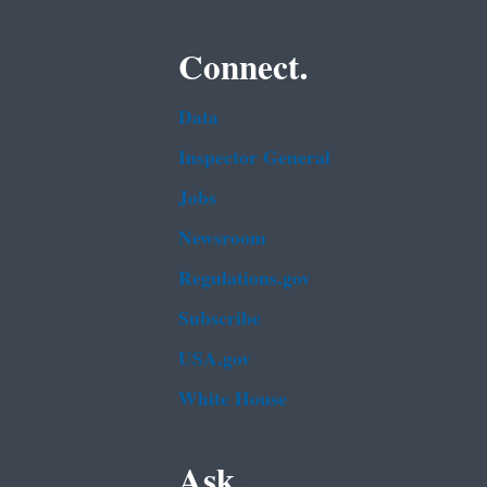
Connect.
Data
Inspector General
Jobs
Newsroom
Regulations.gov
Subscribe
USA.gov
White House
Ask.