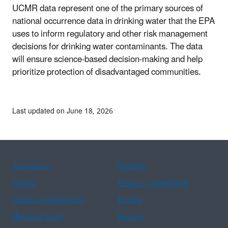
UCMR data represent one of the primary sources of
national occurrence data in drinking water that the EPA
uses to inform regulatory and other risk management
decisions for drinking water contaminants. The data
will ensure science-based decision-making and help
prioritize protection of disadvantaged communities.
Last updated on June 18, 2026
Assistance
Spanish
Arabic
Chinese (simplified)
Chinese (traditional)
French
Haitian Creole
Korean