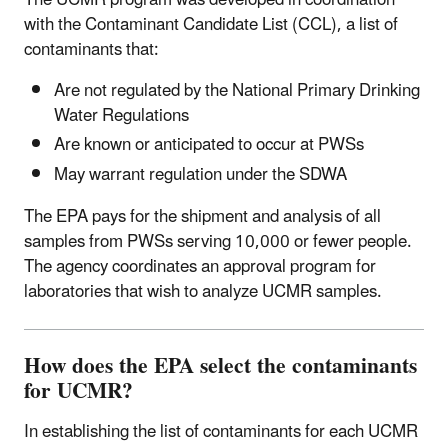
The UCMR program was developed in coordination
with the Contaminant Candidate List (CCL), a list of
contaminants that:
Are not regulated by the National Primary Drinking
Water Regulations
Are known or anticipated to occur at PWSs
May warrant regulation under the SDWA
The EPA pays for the shipment and analysis of all
samples from PWSs serving 10,000 or fewer people.
The agency coordinates an approval program for
laboratories that wish to analyze UCMR samples.
How does the EPA select the contaminants
for UCMR?
In establishing the list of contaminants for each UCMR