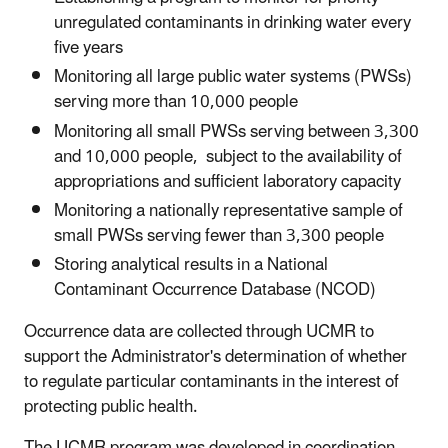
unregulated contaminants in drinking water every
five years
Monitoring all large public water systems (PWSs)
serving more than 10,000 people
Monitoring all small PWSs serving between 3,300
and 10,000 people, subject to the availability of
appropriations and sufficient laboratory capacity
Monitoring a nationally representative sample of
small PWSs serving fewer than 3,300 people
Storing analytical results in a National
Contaminant Occurrence Database (NCOD)
Occurrence data are collected through UCMR to
support the Administrator's determination of whether
to regulate particular contaminants in the interest of
protecting public health.