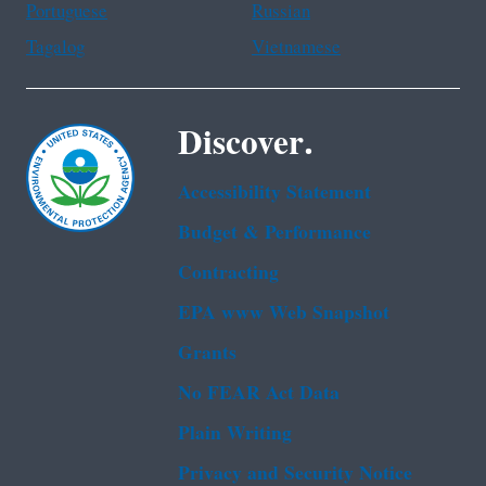
Portuguese
Russian
Tagalog
Vietnamese
Discover.
Accessibility Statement
Budget & Performance
Contracting
EPA www Web Snapshot
Grants
No FEAR Act Data
Plain Writing
Privacy and Security Notice