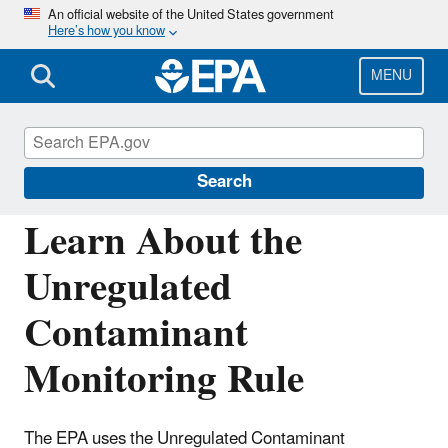
Skip
An official website of the United States government
Here’s how you know
to
main
content
MENU
Monitoring Unregulated Drinking Water
Contaminants
Search
Learn About the
Unregulated
Contaminant
Monitoring Rule
The EPA uses the Unregulated Contaminant