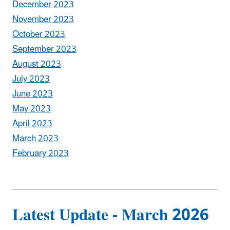
December 2023
November 2023
October 2023
September 2023
August 2023
July 2023
June 2023
May 2023
April 2023
March 2023
February 2023
Latest Update - March 2026