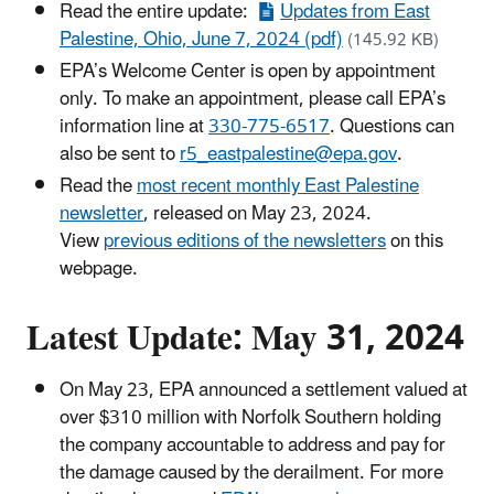
Read the entire update:
Updates from East
Palestine, Ohio, June 7, 2024 (pdf)
(145.92 KB)
EPA’s Welcome Center is open by appointment
only. To make an appointment, please call EPA’s
information line at
330-775-6517
. Questions can
also be sent to
r5_eastpalestine@epa.gov
.
Read the
most recent monthly East Palestine
newsletter
, released on May 23, 2024.
View
previous editions of the newsletters
on this
webpage.
Latest Update: May 31, 2024
On May 23, EPA announced a settlement valued at
over $310 million with Norfolk Southern holding
the company accountable to address and pay for
the damage caused by the derailment. For more