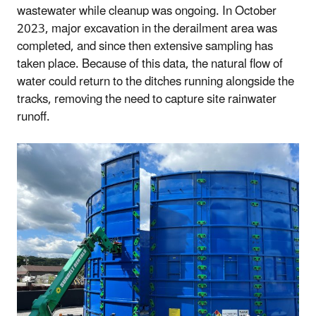
wastewater while cleanup was ongoing. In October
2023, major excavation in the derailment area was
completed, and since then extensive sampling has
taken place. Because of this data, the natural flow of
water could return to the ditches running alongside the
tracks, removing the need to capture site rainwater
runoff.