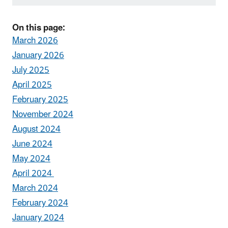
On this page:
March 2026
January 2026
July 2025
April 2025
February 2025
November 2024
August 2024
June 2024
May 2024
April 2024
March 2024
February 2024
January 2024