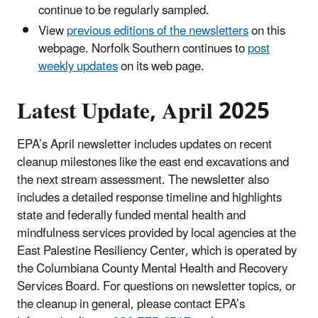
continue to be regularly sampled.
View
previous editions of the newsletters
on this
webpage. Norfolk Southern continues to
post
weekly updates
on its web page.
Latest Update, April 2025
EPA’s April newsletter includes updates on recent
cleanup milestones like the east end excavations and
the next stream assessment. The newsletter also
includes a detailed response timeline and highlights
state and federally funded mental health and
mindfulness services provided by local agencies at the
East Palestine Resiliency Center, which is operated by
the Columbiana County Mental Health and Recovery
Services Board. For questions on newsletter topics, or
the cleanup in general, please contact EPA’s