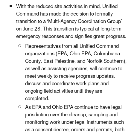
With the reduced site activities in mind, Unified
Command has made the decision to formally
transition to a ‘Multi-Agency Coordination Group’
on June 28. This transition is typical at long-term
emergency responses and signifies great progress.
Representatives from all Unified Command
organizations (EPA, Ohio EPA, Columbiana
County, East Palestine, and Norfolk Southern),
as well as assisting agencies, will continue to
meet weekly to receive progress updates,
discuss and coordinate work plans and
ongoing field activities until they are
completed.
As EPA and Ohio EPA continue to have legal
jurisdiction over the cleanup, sampling and
monitoring work under legal instruments such
as a consent decree, orders and permits, both