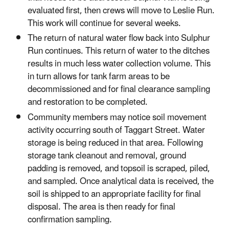
evaluated first, then crews will move to Leslie Run.
This work will continue for several weeks.
The return of natural water flow back into Sulphur
Run continues. This return of water to the ditches
results in much less water collection volume. This
in turn allows for tank farm areas to be
decommissioned and for final clearance sampling
and restoration to be completed.
Community members may notice soil movement
activity occurring south of Taggart Street. Water
storage is being reduced in that area. Following
storage tank cleanout and removal, ground
padding is removed, and topsoil is scraped, piled,
and sampled. Once analytical data is received, the
soil is shipped to an appropriate facility for final
disposal. The area is then ready for final
confirmation sampling.