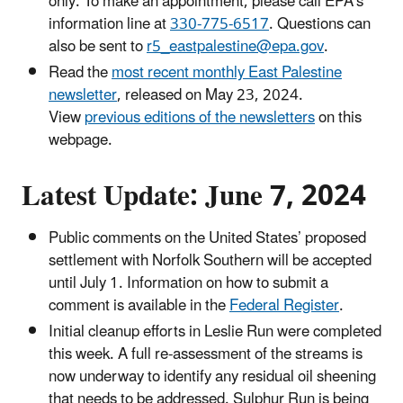
only. To make an appointment, please call EPA’s
information line at
330-775-6517
. Questions can
also be sent to
r5_eastpalestine@epa.gov
.
Read the
most recent monthly East Palestine
newsletter
, released on May 23, 2024.
View
previous editions of the newsletters
on this
webpage.
Latest Update: June 7, 2024
Public comments on the United States’ proposed
settlement with Norfolk Southern will be accepted
until July 1. Information on how to submit a
comment is available in the
Federal Register
.
Initial cleanup efforts in Leslie Run were completed
this week. A full re-assessment of the streams is
now underway to identify any residual oil sheening
that needs to be addressed. Sulphur Run is being