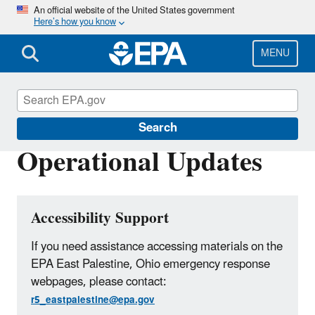
Skip
An official website of the United States government
Here’s how you know
to
main
content
MENU
East Palestine, Ohio Train Derailment
Search
Operational Updates
Accessibility Support
If you need assistance accessing materials on the
EPA East Palestine, Ohio emergency response
webpages, please contact:
r5_eastpalestine@epa.gov