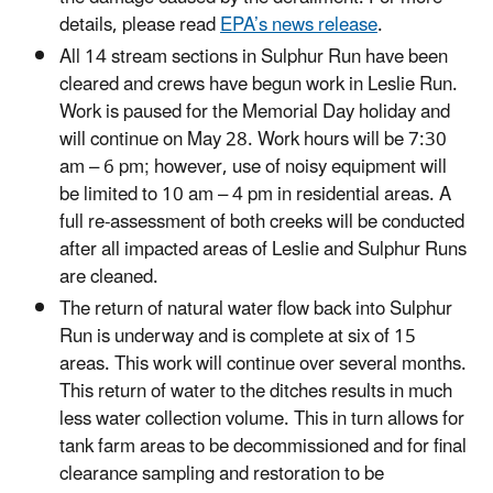
details, please read
EPA’s news release
.
All 14 stream sections in Sulphur Run have been
cleared and crews have begun work in Leslie Run.
Work is paused for the Memorial Day holiday and
will continue on May 28. Work hours will be 7:30
am – 6 pm; however, use of noisy equipment will
be limited to 10 am – 4 pm in residential areas. A
full re-assessment of both creeks will be conducted
after all impacted areas of Leslie and Sulphur Runs
are cleaned.
The return of natural water flow back into Sulphur
Run is underway and is complete at six of 15
areas. This work will continue over several months.
This return of water to the ditches results in much
less water collection volume. This in turn allows for
tank farm areas to be decommissioned and for final
clearance sampling and restoration to be