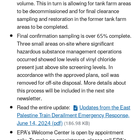
volume. This in turn is allowing for tank farm areas
to be decommissioned and for final clearance
sampling and restoration in the former tank farm
areas to be completed.
Final confirmation sampling is over 65% complete.
Three small areas on-site where significant
hazardous substance management operations
occurred showed low levels of vinyl chloride
present just above site screening levels. In
accordance with the approved plans, soil was
removed for off-site disposal. More details about
this process will be included in the next site
newsletter.
Read the entire update:
Updates from the East
Palestine Train Derailment Emergency Response,
June 14, 2024 (pdf)
(186.98 KB)
EPA’s Welcome Center is open by appointment