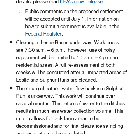
details, please read
EPA’s news release
.
Public comments on the proposed settlement
will be accepted until July 1. Information on
how to submit a comment is available in the
Federal Register
.
Cleanup in Leslie Run is underway. Work hours
are 7:30 a.m. – 6 p.m.; however, use of noisy
equipment will be limited to 10 a.m. – 4 p.m. in
residential areas. A full re-assessment of both
creeks will be conducted after all impacted areas of
Leslie and Sulphur Runs are cleaned.
The return of natural water flow back into Sulphur
Run is underway. This work will continue over
several months. This return of water to the ditches
results in much less water collection volume. This
in turn allows for tank farm areas to be
decommissioned and for final clearance sampling
and restoration to be completed.