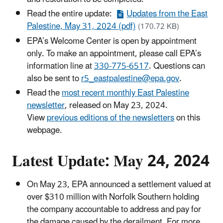
Read the entire update:
Updates from the East
Palestine, May 31, 2024 (pdf)
(170.72 KB)
EPA’s Welcome Center is open by appointment
only. To make an appointment, please call EPA’s
information line at
330-775-6517
. Questions can
also be sent to
r5_eastpalestine@epa.gov
.
Read the
most recent monthly East Palestine
newsletter
, released on May 23, 2024.
View
previous editions of the newsletters
on this
webpage.
Latest Update: May 24, 2024
On May 23, EPA announced a settlement valued at
over $310 million with Norfolk Southern holding
the company accountable to address and pay for
the damage caused by the derailment. For more