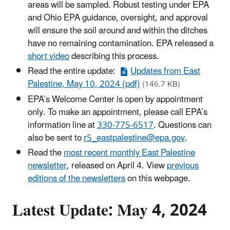
areas will be sampled. Robust testing under EPA
and Ohio EPA guidance, oversight, and approval
will ensure the soil around and within the ditches
have no remaining contamination. EPA released a
short video
describing this process.
Read the entire update:
Updates from East
Palestine, May 10, 2024 (pdf)
(146.7 KB)
EPA’s Welcome Center is open by appointment
only. To make an appointment, please call EPA’s
information line at
330-775-6517
. Questions can
also be sent to
r5_eastpalestine@epa.gov
.
Read the
most recent monthly East Palestine
newsletter
, released on April 4. View
previous
editions of the newsletters
on this webpage.
Latest Update: May 4, 2024