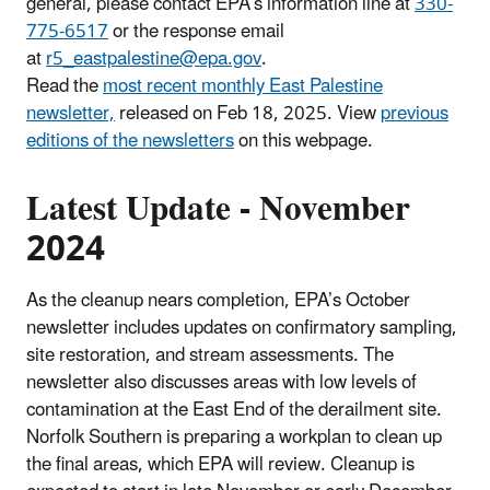
general, please contact EPA’s information line at
330-
775-6517
or the response email
at
r5_eastpalestine@epa.gov
.
Read the
most recent monthly East Palestine
newsletter,
released on Feb 18, 2025. View
previous
editions of the newsletters
on this webpage.
Latest Update - November
2024
As the cleanup nears completion, EPA’s October
newsletter includes updates on confirmatory sampling,
site restoration, and stream assessments. The
newsletter also discusses areas with low levels of
contamination at the East End of the derailment site.
Norfolk Southern is preparing a workplan to clean up
the final areas, which EPA will review. Cleanup is