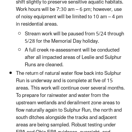
shift slightly to preserve sensitive aquatic habitats.
Work hours will be 7:30 am – 6 pm; however, use
of noisy equipment will be limited to 10 am – 4 pm
in residential areas.
Stream work will be paused from 5/24 through
5/28 for the Memorial Day holiday.
A full creek re-assessment will be conducted
after all impacted areas of Leslie and Sulphur
Runs are cleaned.
The return of natural water flow back into Sulphur
Run is underway and is complete at five of 15
areas. This work will continue over several months.
To prepare for rainwater and water from the
upstream wetlands and derailment zone areas to
flow naturally again to Sulphur Run, the north and
south ditches alongside the tracks and adjacent
areas are being sampled. Robust testing under