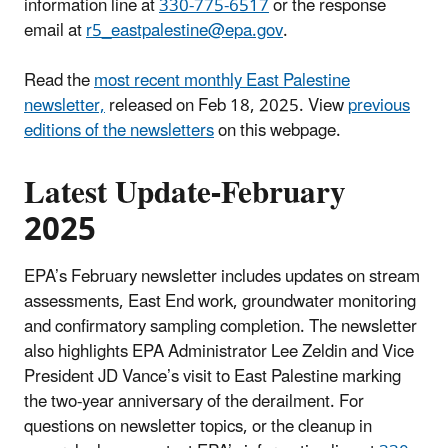
information line at
330-775-6517
or the response
email at
r5_eastpalestine@epa.gov
.
Read the
most recent monthly East Palestine
newsletter,
released on Feb 18, 2025. View
previous
editions of the newsletters
on this webpage.
Latest Update-February
2025
EPA’s February newsletter includes updates on stream
assessments, East End work, groundwater monitoring
and confirmatory sampling completion. The newsletter
also highlights EPA Administrator Lee Zeldin and Vice
President JD Vance’s visit to East Palestine marking
the two-year anniversary of the derailment. For
questions on newsletter topics, or the cleanup in