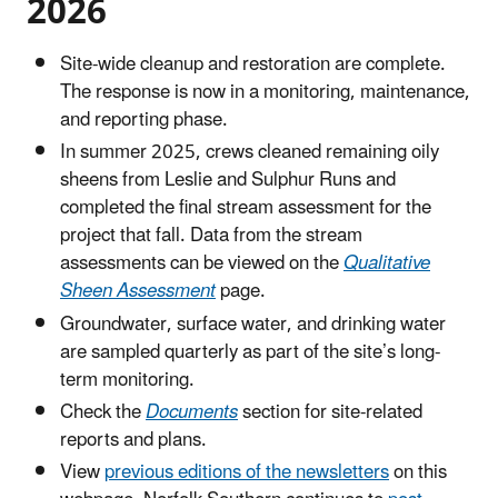
2026
Site-wide cleanup and restoration are complete.
The response is now in a monitoring, maintenance,
and reporting phase.
In summer 2025, crews cleaned remaining oily
sheens from Leslie and Sulphur Runs and
completed the final stream assessment for the
project that fall. Data from the stream
assessments can be viewed on the
Qualitative
Sheen Assessment
page.
Groundwater, surface water, and drinking water
are sampled quarterly as part of the site’s long-
term monitoring.
Check the
Documents
section for site-related
reports and plans.
View
previous editions of the newsletters
on this