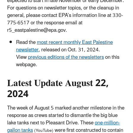
expected to start in late November or early December.
For questions on newsletter topics, or the cleanup in
general, please contact EPA’s information line at 330-
775-6517 or the response email at
r5_eastpalestine@epa.gov.
Read the
most recent monthly East Palestine
newsletter
, released on Oct. 31, 2024.
View
previous editions of the newsletters
on this
webpage.
Latest Update August 22,
2024
The week of August 5 marked another milestone in the
response as crews started to dismantle the big blue
lake tanks next to Pleasant Drive. These
one-million-
gallon tanks
were first constructed to contain
(YouTube)