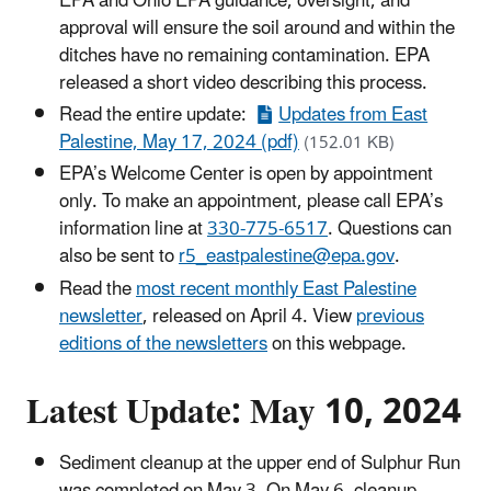
EPA and Ohio EPA guidance, oversight, and
approval will ensure the soil around and within the
ditches have no remaining contamination. EPA
released a short video describing this process.
Read the entire update:
Updates from East
Palestine, May 17, 2024 (pdf)
(152.01 KB)
EPA’s Welcome Center is open by appointment
only. To make an appointment, please call EPA’s
information line at
330-775-6517
. Questions can
also be sent to
r5_eastpalestine@epa.gov
.
Read the
most recent monthly East Palestine
newsletter
, released on April 4. View
previous
editions of the newsletters
on this webpage.
Latest Update: May 10, 2024
Sediment cleanup at the upper end of Sulphur Run
was completed on May 3. On May 6, cleanup