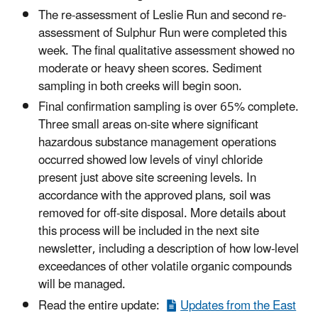
The re-assessment of Leslie Run and second re-
assessment of Sulphur Run were completed this
week. The final qualitative assessment showed no
moderate or heavy sheen scores. Sediment
sampling in both creeks will begin soon.
Final confirmation sampling is over 65% complete.
Three small areas on-site where significant
hazardous substance management operations
occurred showed low levels of vinyl chloride
present just above site screening levels. In
accordance with the approved plans, soil was
removed for off-site disposal. More details about
this process will be included in the next site
newsletter, including a description of how low-level
exceedances of other volatile organic compounds
will be managed.
Read the entire update:
Updates from the East