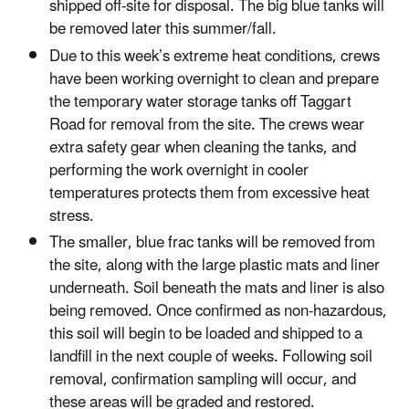
shipped off-site for disposal. The big blue tanks will
be removed later this summer/fall.
Due to this week’s extreme heat conditions, crews
have been working overnight to clean and prepare
the temporary water storage tanks off Taggart
Road for removal from the site. The crews wear
extra safety gear when cleaning the tanks, and
performing the work overnight in cooler
temperatures protects them from excessive heat
stress.
The smaller, blue frac tanks will be removed from
the site, along with the large plastic mats and liner
underneath. Soil beneath the mats and liner is also
being removed. Once confirmed as non-hazardous,
this soil will begin to be loaded and shipped to a
landfill in the next couple of weeks. Following soil
removal, confirmation sampling will occur, and
these areas will be graded and restored.