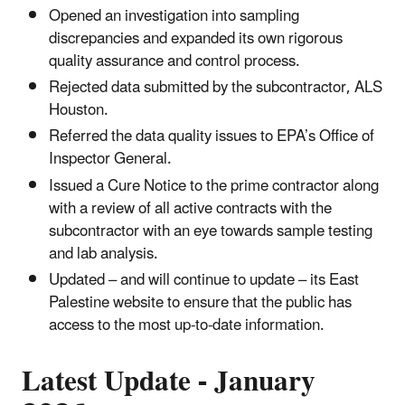
Opened an investigation into sampling
discrepancies and expanded its own rigorous
quality assurance and control process.
Rejected data submitted by the subcontractor, ALS
Houston.
Referred the data quality issues to EPA’s Office of
Inspector General.
Issued a Cure Notice to the prime contractor along
with a review of all active contracts with the
subcontractor with an eye towards sample testing
and lab analysis.
Updated – and will continue to update – its East
Palestine website to ensure that the public has
access to the most up-to-date information.
Latest Update - January