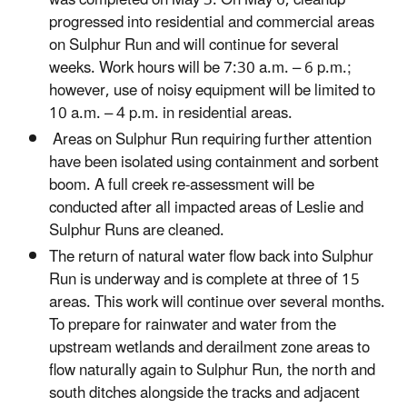
progressed into residential and commercial areas
on Sulphur Run and will continue for several
weeks. Work hours will be 7:30 a.m. – 6 p.m.;
however, use of noisy equipment will be limited to
10 a.m. – 4 p.m. in residential areas.
Areas on Sulphur Run requiring further attention
have been isolated using containment and sorbent
boom. A full creek re-assessment will be
conducted after all impacted areas of Leslie and
Sulphur Runs are cleaned.
The return of natural water flow back into Sulphur
Run is underway and is complete at three of 15
areas. This work will continue over several months.
To prepare for rainwater and water from the
upstream wetlands and derailment zone areas to
flow naturally again to Sulphur Run, the north and
south ditches alongside the tracks and adjacent