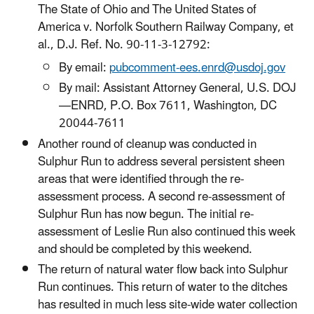
The State of Ohio and The United States of
America v. Norfolk Southern Railway Company, et
al., D.J. Ref. No. 90-11-3-12792:
By email:
pubcomment-ees.enrd@usdoj.gov
By mail: Assistant Attorney General, U.S. DOJ
—ENRD, P.O. Box 7611, Washington, DC
20044-7611
Another round of cleanup was conducted in
Sulphur Run to address several persistent sheen
areas that were identified through the re-
assessment process. A second re-assessment of
Sulphur Run has now begun. The initial re-
assessment of Leslie Run also continued this week
and should be completed by this weekend.
The return of natural water flow back into Sulphur
Run continues. This return of water to the ditches
has resulted in much less site-wide water collection