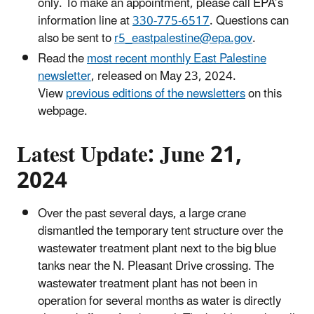
only. To make an appointment, please call EPA’s
information line at
330-775-6517
. Questions can
also be sent to
r5_eastpalestine@epa.gov
.
Read the
most recent monthly East Palestine
newsletter
, released on May 23, 2024.
View
previous editions of the newsletters
on this
webpage.
Latest Update: June 21,
2024
Over the past several days, a large crane
dismantled the temporary tent structure over the
wastewater treatment plant next to the big blue
tanks near the N. Pleasant Drive crossing. The
wastewater treatment plant has not been in
operation for several months as water is directly