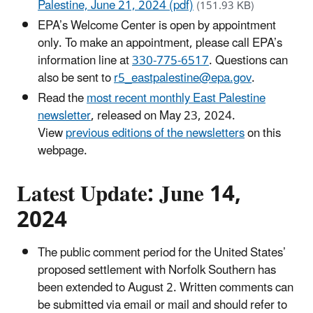
Palestine, June 21, 2024 (pdf)
(151.93 KB)
EPA’s Welcome Center is open by appointment
only. To make an appointment, please call EPA’s
information line at
330-775-6517
. Questions can
also be sent to
r5_eastpalestine@epa.gov
.
Read the
most recent monthly East Palestine
newsletter
, released on May 23, 2024.
View
previous editions of the newsletters
on this
webpage.
Latest Update: June 14,
2024
The public comment period for the United States’
proposed settlement with Norfolk Southern has
been extended to August 2. Written comments can
be submitted via email or mail and should refer to