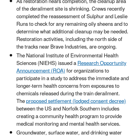
As restoration nears completion, the cleanup area
of the derailment site is shrinking. Crews recently
completed the reassessment of Sulphur and Leslie
Runs to check for any remaining oily sheens and to
determine what additional cleanup may be needed.
Restoration activities, including the north side of
the tracks near Brave Industries, are ongoing.
The National Institute of Environmental Health
Sciences (NIEHS) issued a
Research Opportunity
Announcement (ROA)
for organizations to
participate in a study to address the immediate and
longer-term health concerns from exposures to
chemicals released during the train derailment.
The
proposed settlement (lodged consent decree)
between the US and Norfolk Southern includes
creating a community health program to provide
medical monitoring and mental health services.
Groundwater, surface water, and drinking water