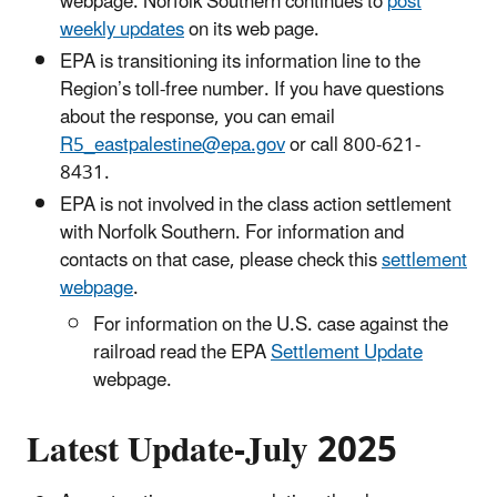
webpage. Norfolk Southern continues to
post
weekly updates
on its web page.
EPA is transitioning its information line to the
Region’s toll-free number. If you have questions
about the response, you can email
R5_eastpalestine@epa.gov
or call 800-621-
8431.
EPA is not involved in the class action settlement
with Norfolk Southern. For information and
contacts on that case, please check this
settlement
webpage
.
For information on the U.S. case against the
railroad read the EPA
Settlement Update
webpage.
Latest Update-July 2025