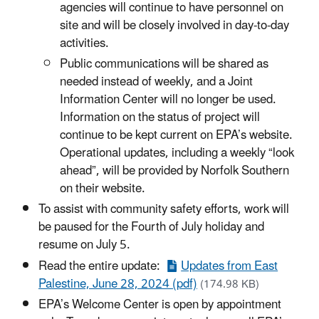
agencies will continue to have personnel on
site and will be closely involved in day-to-day
activities.
Public communications will be shared as
needed instead of weekly, and a Joint
Information Center will no longer be used.
Information on the status of project will
continue to be kept current on EPA’s website.
Operational updates, including a weekly “look
ahead”, will be provided by Norfolk Southern
on their website.
To assist with community safety efforts, work will
be paused for the Fourth of July holiday and
resume on July 5.
Read the entire update:
Updates from East
Palestine, June 28, 2024 (pdf)
(174.98 KB)
EPA’s Welcome Center is open by appointment