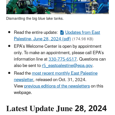
Dismantling the big blue lake tanks.
Read the entire update:
Updates from East
Palestine, June 28, 2024 (pdf)
(174.98 KB)
EPA’s Welcome Center is open by appointment
only. To make an appointment, please call EPA’s
information line at
330-775-6517
. Questions can
also be sent to
r5_eastpalestine@epa.gov
.
Read the
most recent monthly East Palestine
newsletter
, released on Oct. 31, 2024.
View
previous editions of the newsletters
on this
webpage.
Latest Update June 28, 2024