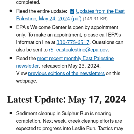
completed.
Read the entire update:
Updates from the East
Palestine, May 24, 2024 (pdf)
(149.31 KB)
EPA’s Welcome Center is open by appointment
only. To make an appointment, please call EPA’s
information line at
330-775-6517
. Questions can
also be sent to
r5_eastpalestine@epa.gov
.
Read the
most recent monthly East Palestine
newsletter
, released on May 23, 2024.
View
previous editions of the newsletters
on this
webpage.
Latest Update: May 17, 2024
Sediment cleanup in Sulphur Run is nearing
completion. Next week, creek cleanup efforts are
expected to progress into Leslie Run. Tactics may