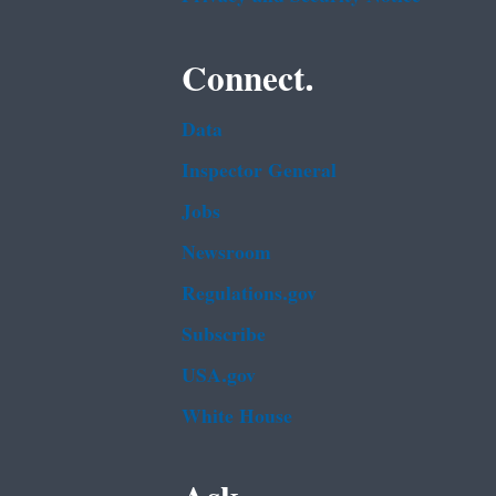
Connect.
Data
Inspector General
Jobs
Newsroom
Regulations.gov
Subscribe
USA.gov
White House