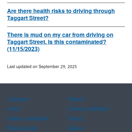
Are there health risks to driving through
Taggart Street?
There is mud on my car from driving on
Taggart Street. Is this contaminated?
(11/15/2023)
Last updated on September 29, 2025
Assistance
Spanish
Arabic
Chinese (simplified)
Chinese (traditional)
French
Haitian Creole
Korean