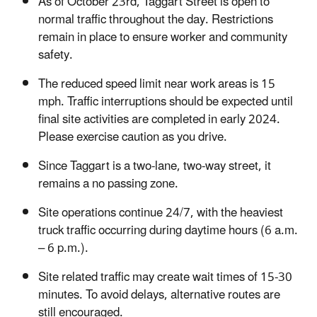
As of October 23rd, Taggart Street is open to
normal traffic throughout the day. Restrictions
remain in place to ensure worker and community
safety.
The reduced speed limit near work areas is 15
mph. Traffic interruptions should be expected until
final site activities are completed in early 2024.
Please exercise caution as you drive.
Since Taggart is a two-lane, two-way street, it
remains a no passing zone.
Site operations continue 24/7, with the heaviest
truck traffic occurring during daytime hours (6 a.m.
– 6 p.m.).
Site related traffic may create wait times of 15-30
minutes. To avoid delays, alternative routes are
still encouraged.