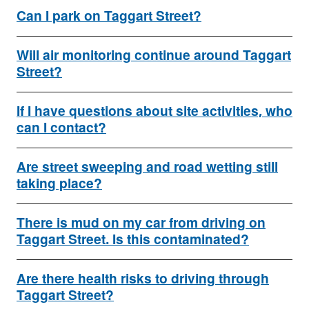
Can I park on Taggart Street?
Will air monitoring continue around Taggart
Street?
If I have questions about site activities, who
can I contact?
Are street sweeping and road wetting still
taking place?
There is mud on my car from driving on
Taggart Street. Is this contaminated?
Are there health risks to driving through
Taggart Street?