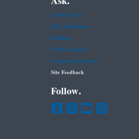
Ask.
Contact EPA
EPA Disclaimers
Hotlines
FOIA Requests
Frequent Questions
Site Feedback
Follow.