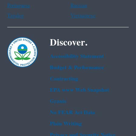
Portuguese
Russian
Tagalog
Vietnamese
Discover.
Accessibility Statement
Budget & Performance
Contracting
EPA www Web Snapshot
Grants
No FEAR Act Data
Plain Writing
Privacy and Security Notice