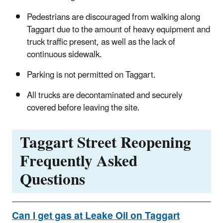
Pedestrians are discouraged from walking along
Taggart due to the amount of heavy equipment and
truck traffic present, as well as the lack of
continuous sidewalk.
Parking is not permitted on Taggart.
All trucks are decontaminated and securely
covered before leaving the site.
Taggart Street Reopening
Frequently Asked
Questions
Can I get gas at Leake Oil on Taggart