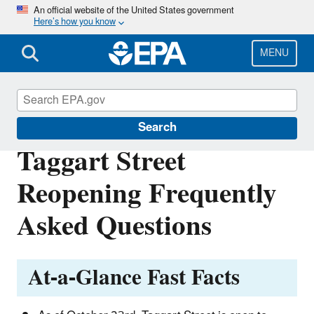
Skip
An official website of the United States government
Here’s how you know
to
main
content
MENU
East Palestine, Ohio Train Derailment
Search
Taggart Street
Reopening Frequently
Asked Questions
At-a-Glance Fast Facts