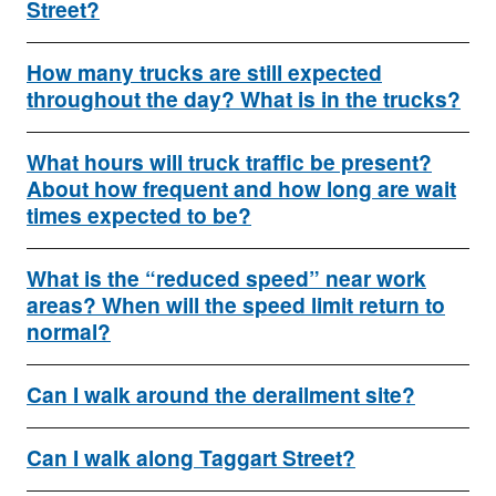
Street?
How many trucks are still expected
throughout the day? What is in the trucks?
What hours will truck traffic be present?
About how frequent and how long are wait
times expected to be?
What is the “reduced speed” near work
areas? When will the speed limit return to
normal?
Can I walk around the derailment site?
Can I walk along Taggart Street?