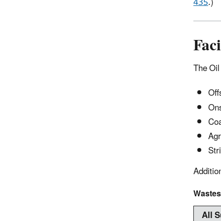
435
.)
Faci
The Oil 
Off
Ons
Coa
Agr
Str
Additio
Wastes
All 