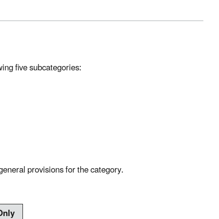
wing five subcategories:
general provisions for the category.
Only