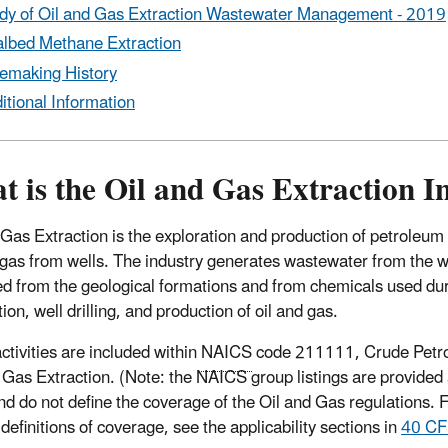
dy
of Oil and Gas Extraction Wastewater Management - 2019
lbed Methane Extraction
emaking History
itional Information
 is the Oil and Gas Extraction I
 Gas Extraction is the exploration and production of petroleum
 gas from wells. The industry generates wastewater from the 
ed from the geological formations and from chemicals used du
ion, well drilling, and production of oil and gas.
ctivities are included within
NAICS
code 211111, Crude Petr
 Gas Extraction. (Note: the NAICS group listings are provided 
nd do not define the coverage of the Oil and Gas regulations. 
definitions of coverage, see the applicability sections in
40 CF