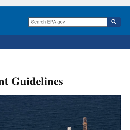
nt Guidelines