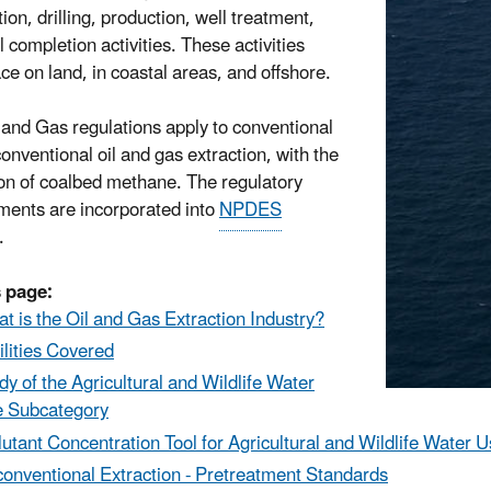
ion, drilling, production, well treatment,
 completion activities. These activities
ace on land, in coastal areas, and offshore.
 and Gas regulations apply to conventional
onventional oil and gas extraction, with the
on of coalbed methane. The regulatory
ments are incorporated into
NPDES
.
 page:
t is the Oil and Gas Extraction Industry?
ilities Covered
dy of the Agricultural and Wildlife Water
 Subcategory
lutant
Concentration Tool for Agricultural and Wildlife Water 
onventional Extraction - Pretreatment Standards