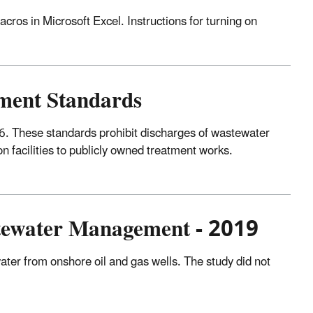
cros in Microsoft Excel. Instructions for turning on
tment Standards
. These standards prohibit discharges of wastewater
on facilities to publicly owned treatment works.
stewater Management - 2019
ter from onshore oil and gas wells. The study did not