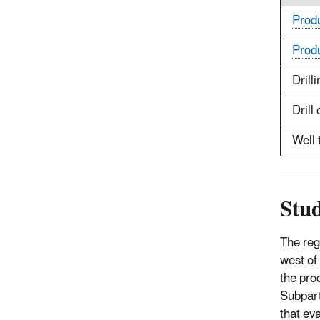
Prod
Prod
Drilli
Drill 
Well 
Stud
The reg
west of
the pro
Subpart
that ev