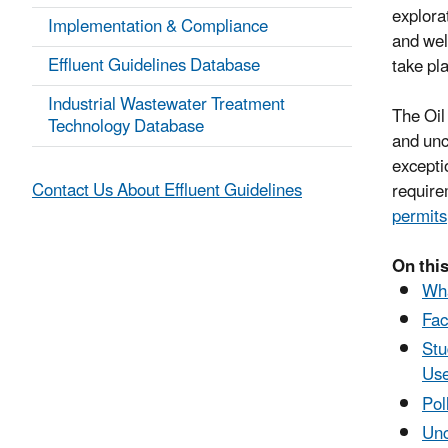
explorat
Implementation & Compliance
and well
Effluent Guidelines Database
take pl
Industrial Wastewater Treatment
The Oil
Technology Database
and unc
excepti
Contact Us About Effluent Guidelines
require
permits
On this
Wha
Fac
Stu
Use
Pol
Unc