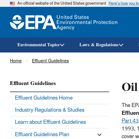
An official website of the United States government
Here’s how you 
Environmental Topics
Laws & Regulations
Breadcrumb
Home
Effluent Guidelines
Oil
Effluent Guidelines
Effluent Guidelines Home
The EP
Industry Regulations & Studies
Efflue
Part 4
Learn about Effluent Guidelines
1993, 1
Effluent Guidelines Plan
cover w