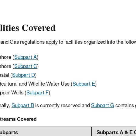
lities Covered
and Gas regulations apply to facilities organized into the follo
shore (
Subpart A
)
hore (
Subpart C
)
stal (
Subpart D
)
icultural and Wildlife Water Use (
Subpart E
)
ipper Wells (
Subpart F
)
nally,
Subpart B
is currently reserved and
Subpart G
contains 
treams Covered
Subparts
Subparts A & E 