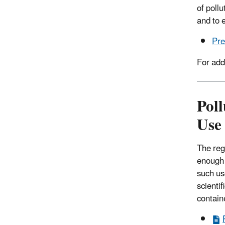
of poll
and to 
Pre
For add
Poll
Use
The reg
enough q
such us
scienti
contain