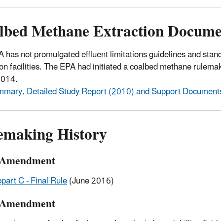
lbed Methane Extraction Docume
 has not promulgated effluent limitations guidelines and stan
ion facilities. The EPA had initiated a coalbed methane rulemaki
 2014.
mary, Detailed Study Report (2010) and Support Document
emaking History
 Amendment
part C - Final Rule
(June 2016)
 Amendment