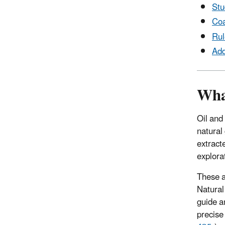
Stu
Coa
Rul
Add
What
Oil and
natural
extract
explorat
These a
Natural
guide a
precise 