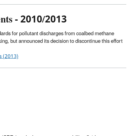
nts - 2010/2013
dards for pollutant discharges from coalbed methane
ng, but announced its decision to discontinue this effort
s (2013)