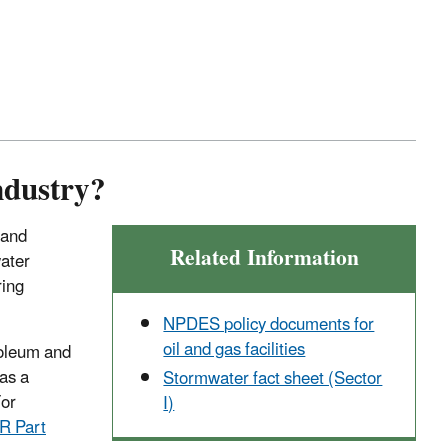
ndustry?
 and
Related Information
water
ring
NPDES policy documents for
oil and gas facilities
oleum and
as a
Stormwater fact sheet (Sector
For
I)
R Part