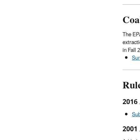
Coa
The EPA
extract
in Fall
Sum
Rul
2016
Sub
2001