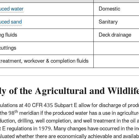
uced water
Domestic
uced sand
Sanitary
ng fluids
Deck drainage
cuttings
treatment, workover & completion fluids
y of the Agricultural and Wildli
ulations at 40 CFR 435 Subpart E allow for discharge of produ
th
 the 98
meridian if the produced water has a use in agriculture
duction, drilling, well completion, and well treatment in the o
 E regulations in 1979. Many changes have occurred in the in
aluated whether there are economically achievable and availab