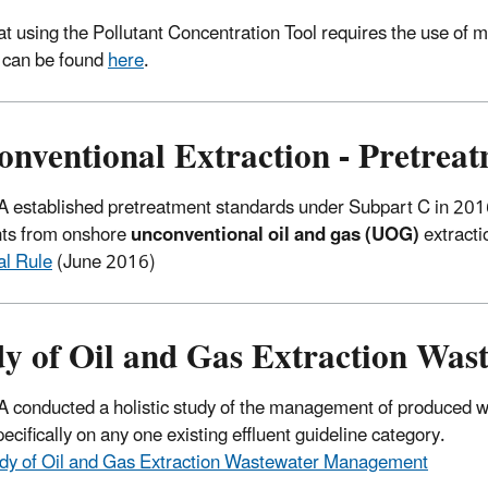
at using the Pollutant Concentration Tool requires the use of ma
 can be found
here
.
onventional Extraction - Pretrea
 established pretreatment standards under Subpart C in 2016
nts from onshore
unconventional oil and gas (UOG)
extracti
al Rule
(June 2016)
dy of Oil and Gas Extraction Wa
 conducted a holistic study of the management of produced wa
ecifically on any one existing effluent guideline category.
dy
of Oil and Gas Extraction Wastewater Management