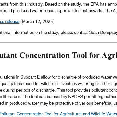
utants from this industry. Based on the study, the EPA has ann
expand produced water reuse opportunities nationwide. The Age
ss release
(March 12, 2025)
itional information on the study, please contact Sean Dempsey
utant Concentration Tool for Agr
ulations in Subpart E allow for discharge of produced water we
uality to be used for wildlife or livestock watering or other ag
e during periods of discharge. This tool provides pollutant con
fic literature. The tool can be used by NPDES permitting authori
ed in produced water may be protective of various beneficial u
Pollutant Concentration Tool for Agricultural and Wildlife Wate