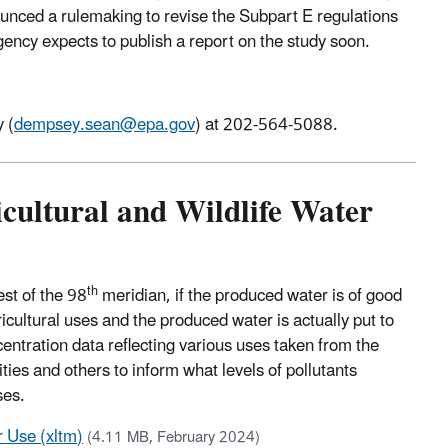
ounced a rulemaking to revise the Subpart E regulations
ncy expects to publish a report on the study soon.
 (
dempsey.sean@epa.gov
) at 202-564-5088.
icultural and Wildlife Water
th
st of the 98
meridian, if the produced water is of good
ricultural uses and the produced water is actually put to
centration data reflecting various uses taken from the
ties and others to inform what levels of pollutants
ses.
r Use (xltm)
(4.11 MB, February 2024)