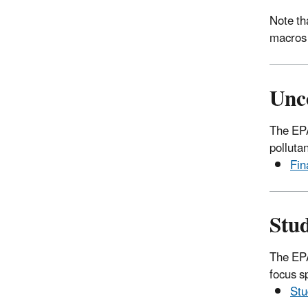
Note th
macros
Unc
The EPA
polluta
Fin
Stu
The EPA
focus sp
Stu