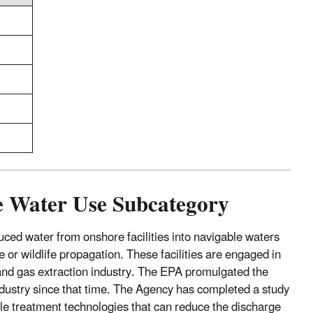
fe Water Use Subcategory
ced water from onshore facilities into navigable waters
 or wildlife propagation. These facilities are engaged in
il and gas extraction industry. The EPA promulgated the
dustry since that time. The Agency has completed a study
le treatment technologies that can reduce the discharge