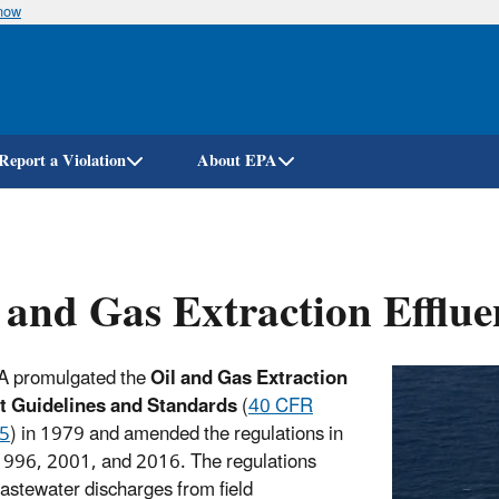
know
Skip
to
main
content
Report a Violation
About EPA
 and Gas Extraction Efflue
A promulgated the
Oil and Gas Extraction
nt Guidelines and Standards
(
40 CFR
35
) in 1979 and amended the regulations in
996, 2001, and 2016. The regulations
astewater discharges from field