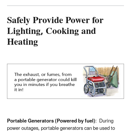
Safely Provide Power for
Lighting, Cooking and
Heating
Portable Generators (Powered by fuel)
: During
power outages, portable generators can be used to