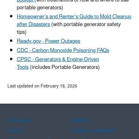
portable generators)
Homeowner’s and Renter’s Guide to Mold Cleanup
after Disasters
(with portable generator safety
tips)
Ready.gov - Power Outages
CDC - Carbon Monoxide Poisoning FAQs
CPSC - Generators & Engine-Driven
Tools
(includes Portable Generators)
Last updated on February 18, 2026
Assistance
Spanish
Arabic
Chinese (simplified)