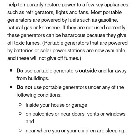
help temporarily restore power to a few key appliances
such as refrigerators, lights and fans. Most portable
generators are powered by fuels such as gasoline,
natural gas or kerosene. If they are not used correctly,
these generators can be hazardous because they give
off toxic fumes. (Portable generators that are powered
by batteries or solar power stations are now available
and these will not give off fumes.)
Do
use portable generators
outside
and far away
from buildings.
Do not
use portable generators under any of the
following conditions:
inside your house or garage
on balconies or near doors, vents or windows,
and
near where you or your children are sleeping.