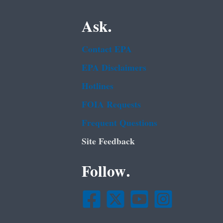
Ask.
Contact EPA
EPA Disclaimers
Hotlines
FOIA Requests
Frequent Questions
Site Feedback
Follow.