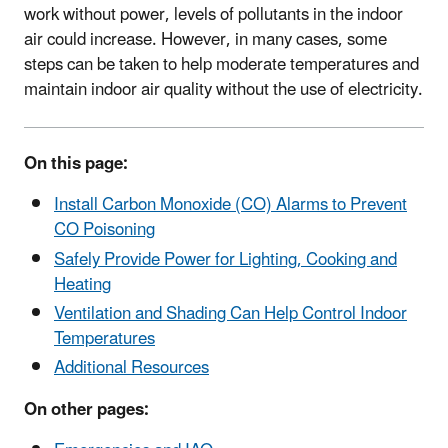
work without power, levels of pollutants in the indoor
air could increase. However, in many cases, some
steps can be taken to help moderate temperatures and
maintain indoor air quality without the use of electricity.
On this page:
Install Carbon Monoxide (CO) Alarms to Prevent
CO Poisoning
Safely Provide Power for Lighting, Cooking and
Heating
Ventilation and Shading Can Help Control Indoor
Temperatures
Additional Resources
On other pages: