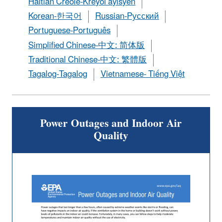
Haitian Creole-Kreyòl ayisyen
Korean-한국어
Russian-Pусский
Portuguese-Português
Simplified Chinese-中文: 简体版
Traditional Chinese-中文: 繁體版
Tagalog-Tagalog
Vietnamese- Tiếng Việt
Power Outages and Indoor Air
Quality