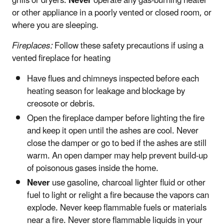
grills or dryers.
Never
operate any gas-burning heater
or other appliance in a poorly vented or closed room, or
where you are sleeping.
Fireplaces:
Follow these safety precautions if using a
vented fireplace for heating
Have flues and chimneys inspected before each
heating season for leakage and blockage by
creosote or debris.
Open the fireplace damper before lighting the fire
and keep it open until the ashes are cool. Never
close the damper or go to bed if the ashes are still
warm. An open damper may help prevent build-up
of poisonous gases inside the home.
Never
use gasoline, charcoal lighter fluid or other
fuel to light or relight a fire because the vapors can
explode. Never keep flammable fuels or materials
near a fire. Never store flammable liquids in your