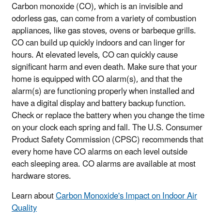
Carbon monoxide (CO), which is an invisible and
odorless gas, can come from a variety of combustion
appliances, like gas stoves, ovens or barbeque grills.
CO can build up quickly indoors and can linger for
hours. At elevated levels, CO can quickly cause
significant harm and even death. Make sure that your
home is equipped with CO alarm(s), and that the
alarm(s) are functioning properly when installed and
have a digital display and battery backup function.
Check or replace the battery when you change the time
on your clock each spring and fall. The U.S. Consumer
Product Safety Commission (CPSC) recommends that
every home have CO alarms on each level outside
each sleeping area. CO alarms are available at most
hardware stores.
Learn about
Carbon Monoxide's Impact on Indoor Air
Quality