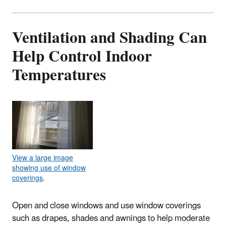
Ventilation and Shading Can
Help Control Indoor
Temperatures
View a large image
showing use of window
coverings
.
Open and close windows and use window coverings
such as drapes, shades and awnings to help moderate