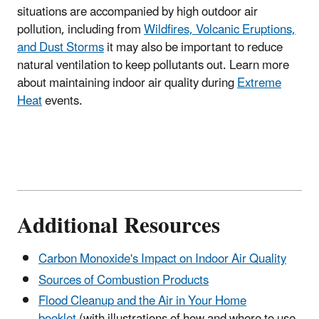
situations are accompanied by high outdoor air
pollution, including from
Wildfires, Volcanic Eruptions,
and Dust Storms
it may also be important to reduce
natural ventilation to keep pollutants out. Learn more
about maintaining indoor air quality during
Extreme
Heat
events.
Additional Resources
Carbon Monoxide's Impact on Indoor Air Quality
Sources of Combustion Products
Flood Cleanup and the Air in Your Home
booklet
(with illustrations of how and where to use