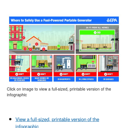
Click on image to view a full-sized, printable version of the
infographic
View a full-sized, printable version of the
infographic