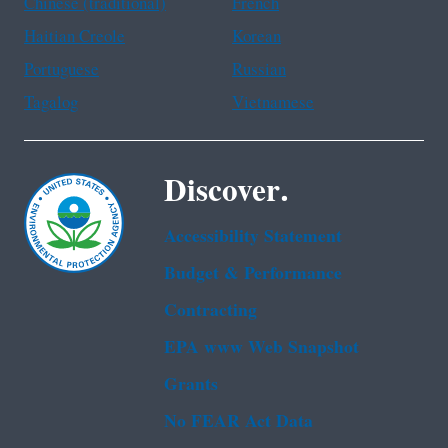
Chinese (traditional)
French
Haitian Creole
Korean
Portuguese
Russian
Tagalog
Vietnamese
Discover.
Accessibility Statement
Budget & Performance
Contracting
EPA www Web Snapshot
Grants
No FEAR Act Data