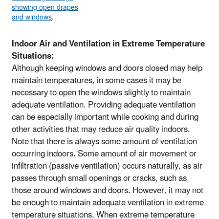
showing open drapes
and windows
.
Indoor Air and Ventilation in Extreme Temperature
Situations:
Although keeping windows and doors closed may help
maintain temperatures, in some cases it may be
necessary to open the windows slightly to maintain
adequate ventilation. Providing adequate ventilation
can be especially important while cooking and during
other activities that may reduce air quality indoors.
Note that there is always some amount of ventilation
occurring indoors. Some amount of air movement or
infiltration (passive ventilation) occurs naturally, as air
passes through small openings or cracks, such as
those around windows and doors. However, it may not
be enough to maintain adequate ventilation in extreme
temperature situations. When extreme temperature