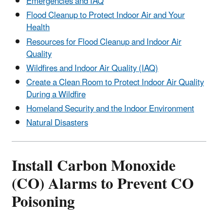
Emergencies and IAQ
Flood Cleanup to Protect Indoor Air and Your
Health
Resources for Flood Cleanup and Indoor Air
Quality
Wildfires and Indoor Air Quality (IAQ)
Create a Clean Room to Protect Indoor Air Quality
During a Wildfire
Homeland Security and the Indoor Environment
Natural Disasters
Install Carbon Monoxide
(CO) Alarms to Prevent CO
Poisoning