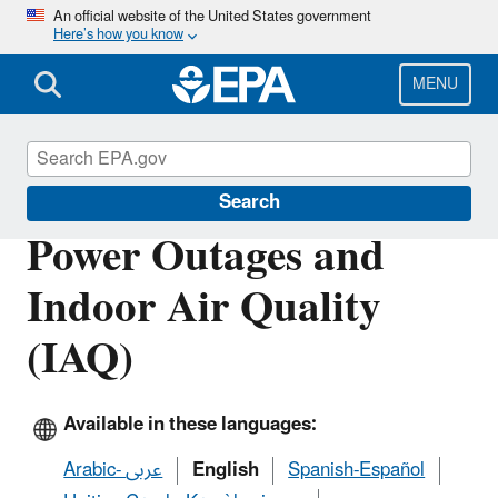
Skip
An official website of the United States government
Here’s how you know
to
main
content
MENU
Emergencies IAQ
Search
Power Outages and
Indoor Air Quality
(IAQ)
Available in these languages:
Arabic- عربى
English
Spanish-Español