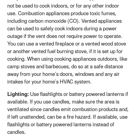
not be used to cook indoors, or for any other indoor
use. Combustion appliances produce toxic fumes,
including carbon monoxide (CO). Vented appliances
can be used to safely cook indoors during a power
outage if the vent does not require power to operate.
You can use a vented fireplace or a vented wood stove
or another vented fuel burning stove, if it is set up for
cooking. When using cooking appliances outdoors, like
camp stoves and barbecues, do so at a safe distance
away from your home’s doors, windows and any air
intakes for your home’s HVAC system.
Lighting:
Use flashlights or battery powered lanterns if
available. If you use candles, make sure the area is
ventilated since candles emit combustion products and,
if left unattended, can be a fire hazard. If available, use
flashlights or battery powered lanterns instead of
candles.