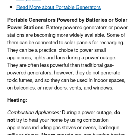
Read More about Portable Generators
Portable Generators Powered by Batteries or Solar
Power Stations
: Battery powered generators or power
stations are becoming more widely available. Some of
them can be connected to solar panels for recharging.
They can be a practical choice to power small
appliances, lights and fans during a power outage.
They are often less powerful than traditional gas-
powered generators; however, they do not generate
toxic fumes, and so they can be used in indoor spaces,
on balconies, or near doors, vents, and windows.
Heating:
Combustion Appliances:
During a power outage,
do
not
try to heat your home by using combustion
appliances including gas stoves or ovens, barbeque