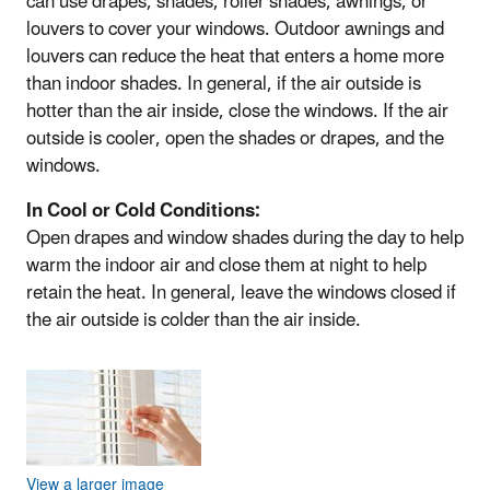
can use drapes, shades, roller shades, awnings, or
louvers to cover your windows. Outdoor awnings and
louvers can reduce the heat that enters a home more
than indoor shades. In general, if the air outside is
hotter than the air inside, close the windows. If the air
outside is cooler, open the shades or drapes, and the
windows.
In Cool or Cold Conditions:
Open drapes and window shades during the day to help
warm the indoor air and close them at night to help
retain the heat. In general, leave the windows closed if
the air outside is colder than the air inside.
View a larger image