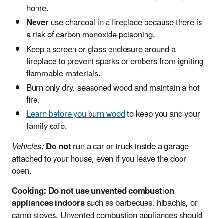
home.
Never
use charcoal in a fireplace because there is
a risk of carbon monoxide poisoning.
Keep a screen or glass enclosure around a
fireplace to prevent sparks or embers from igniting
flammable materials.
Burn only dry, seasoned wood and maintain a hot
fire.
Learn before you burn wood
to keep you and your
family safe.
Vehicles:
Do not
run a car or truck inside a garage
attached to your house, even if you leave the door
open.
Cooking:
Do not
use unvented combustion
appliances
indoors
such as barbecues, hibachis, or
camp stoves. Unvented combustion appliances should