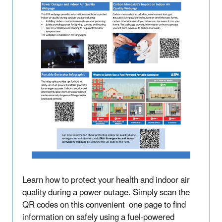
Learn how to protect your health and indoor air
quality during a power outage. Simply scan the
QR codes on this convenient one page to find
information on safely using a fuel-powered