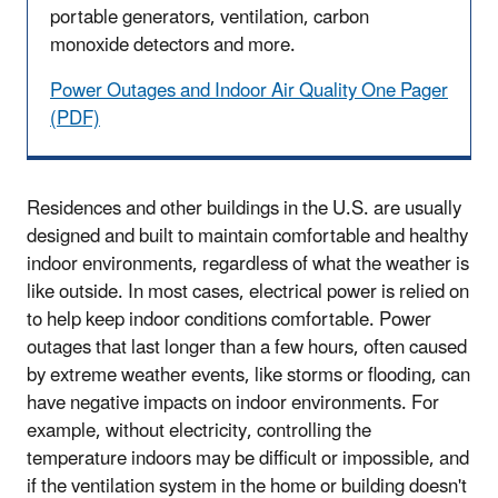
portable generators, ventilation, carbon
monoxide detectors and more.
Power Outages and Indoor Air Quality One Pager
(PDF)
Residences and other buildings in the U.S. are usually
designed and built to maintain comfortable and healthy
indoor environments, regardless of what the weather is
like outside. In most cases, electrical power is relied on
to help keep indoor conditions comfortable. Power
outages that last longer than a few hours, often caused
by extreme weather events, like storms or flooding, can
have negative impacts on indoor environments. For
example, without electricity, controlling the
temperature indoors may be difficult or impossible, and
if the ventilation system in the home or building doesn't