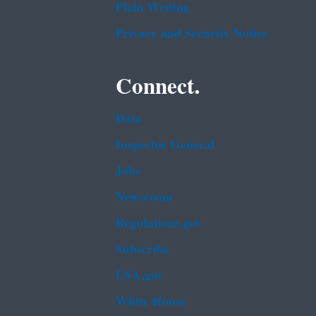
Plain Writing
Privacy and Security Notice
Connect.
Data
Inspector General
Jobs
Newsroom
Regulations.gov
Subscribe
USA.gov
White House