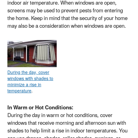
indoor air temperature. When windows are open,
screens may be used to prevent pests from entering
the home. Keep in mind that the security of your home
may also be a consideration when windows are open.
During the day, cover
windows with shades to
minimize a rise in
temperature
.
In Warm or Hot Conditions:
During the day in warm or hot conditions, cover
windows that receive morning and afternoon sun with
shades to help limit a rise in indoor temperatures. You